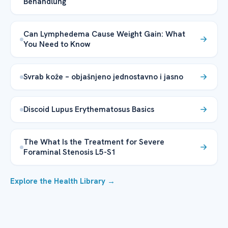
Behandlung
Can Lymphedema Cause Weight Gain: What
You Need to Know
Svrab kože – objašnjeno jednostavno i jasno
Discoid Lupus Erythematosus Basics
The What Is the Treatment for Severe
Foraminal Stenosis L5-S1
Explore the Health Library →