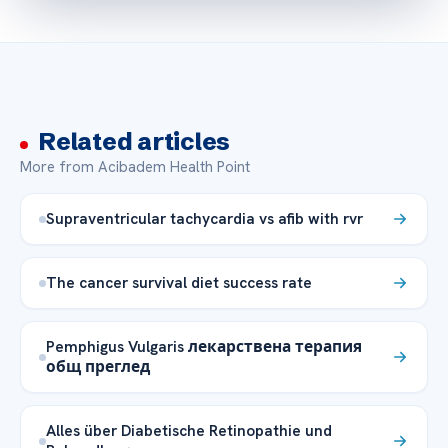
Related articles
More from Acibadem Health Point
Supraventricular tachycardia vs afib with rvr
The cancer survival diet success rate
Pemphigus Vulgaris лекарствена терапия
общ преглед
Alles über Diabetische Retinopathie und