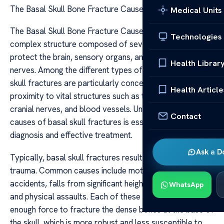
The Basal Skull Bone Fracture Causes
Medical Units
The Basal Skull Bone Fracture Causes The skull is a
Technologies
complex structure composed of several bones that
protect the brain, sensory organs, and various critical
Health Librar
nerves. Among the different types of skull injuries, basal
skull fractures are particularly concerning due to their
Health Article
proximity to vital structures such as the brainstem,
cranial nerves, and blood vessels. Understanding the
Contact
causes of basal skull fractures is essential for timely
diagnosis and effective treatment.
Ask a D
Typically, basal skull fractures result from high-impact
trauma. Common causes include motor vehicle
accidents, falls from significant heights, sports injuries,
WhatsApp
and physical assaults. Each of these events generates
enough force to fracture the dense bones at the base of
the skull, which is more robust and less susceptible to