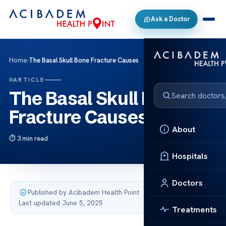
Ask a Doctor
Home
›
The Basal Skull Bone Fracture Causes
ARTICLE
The Basal Skull Bone
Fracture Causes
About
3 min read
Hospitals
Doctors
Published by Acibadem Health Point
·
Last updated June 5, 2025
Treatments