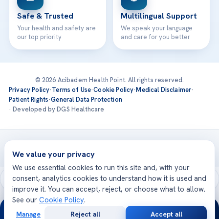
Safe & Trusted
Multilingual Support
Your health and safety are
We speak your language
our top priority
and care for you better
© 2026 Acibadem Health Point. All rights reserved.
Privacy Policy
·
Terms of Use
·
Cookie Policy
·
Medical Disclaimer
·
Patient Rights
·
General Data Protection
· Developed by DGS Healthcare
Treatments are delivered at our JCI-accredited hospitals —
Acıbadem International
We value your privacy
We use essential cookies to run this site and, with your
consent, analytics cookies to understand how it is used and
improve it. You can accept, reject, or choose what to allow.
See our
Cookie Policy
.
24/7
Manage
Reject all
Accept all