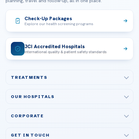
planning, travel and follow-up, all in one place.
Check-Up Packages
Explore our health screening programs
JCI Accredited Hospitals
International quality & patient safety standards
TREATMENTS
Check-up & Preventive Medicine
OUR HOSPITALS
Plastic, Reconstructive Surgery
Acibadem Maslak Hospital
Bariatric & Metabolic Surgery
CORPORATE
Acibadem Altunizade Hospital
Cardiovascular Surgery
About Us
Acibadem Ataşehir Hospital
GET IN TOUCH