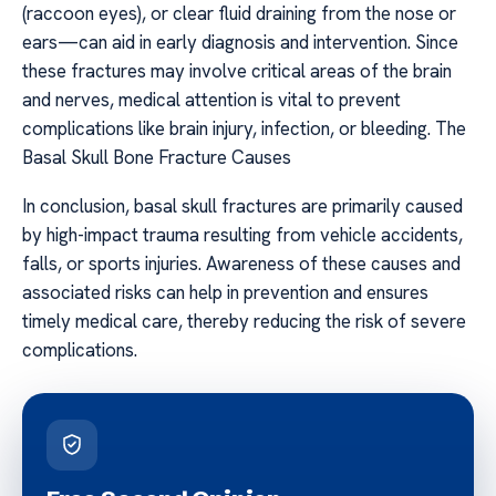
(raccoon eyes), or clear fluid draining from the nose or
ears—can aid in early diagnosis and intervention. Since
these fractures may involve critical areas of the brain
and nerves, medical attention is vital to prevent
complications like brain injury, infection, or bleeding. The
Basal Skull Bone Fracture Causes
In conclusion, basal skull fractures are primarily caused
by high-impact trauma resulting from vehicle accidents,
falls, or sports injuries. Awareness of these causes and
associated risks can help in prevention and ensures
timely medical care, thereby reducing the risk of severe
complications.