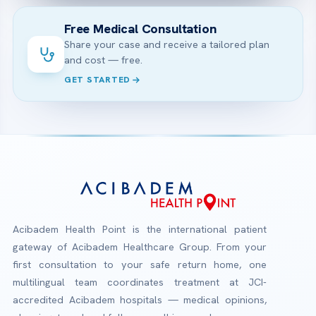
Free Medical Consultation
Share your case and receive a tailored plan
and cost — free.
GET STARTED
Acibadem Health Point is the international patient
gateway of Acibadem Healthcare Group. From your
first consultation to your safe return home, one
multilingual team coordinates treatment at JCI-
accredited Acibadem hospitals — medical opinions,