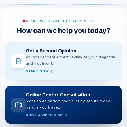
WE’RE WITH YOU AT EVERY STEP
How can we help you today?
Get a Second Opinion
An independent expert review of your diagnosis
and treatment.
START NOW
Online Doctor Consultation
Meet an Acibadem specialist by secure video,
before you travel.
BOOK A VIDEO VISIT