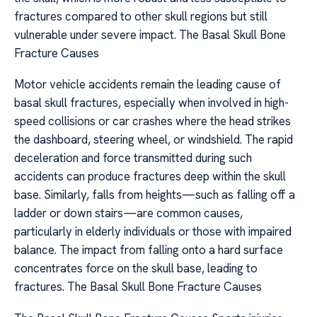
fractures compared to other skull regions but still
vulnerable under severe impact. The Basal Skull Bone
Fracture Causes
Motor vehicle accidents remain the leading cause of
basal skull fractures, especially when involved in high-
speed collisions or car crashes where the head strikes
the dashboard, steering wheel, or windshield. The rapid
deceleration and force transmitted during such
accidents can produce fractures deep within the skull
base. Similarly, falls from heights—such as falling off a
ladder or down stairs—are common causes,
particularly in elderly individuals or those with impaired
balance. The impact from falling onto a hard surface
concentrates force on the skull base, leading to
fractures. The Basal Skull Bone Fracture Causes