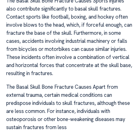
The Basal Skull Bone Fracture Causes Sports injuries
also contribute significantly to basal skull fractures.
Contact sports like football, boxing, and hockey often
involve blows to the head, which, if forceful enough, can
fracture the base of the skull. Furthermore, in some
cases, accidents involving industrial machinery or falls
from bicycles or motorbikes can cause similar injuries.
These incidents often involve a combination of vertical
and horizontal forces that concentrate at the skull base,
resulting in fractures.
The Basal Skull Bone Fracture Causes Apart from
external trauma, certain medical conditions can
predispose individuals to skull fractures, although these
are less common. For instance, individuals with
osteoporosis or other bone-weakening diseases may
sustain fractures from less