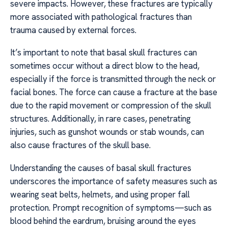
severe impacts. However, these fractures are typically
more associated with pathological fractures than
trauma caused by external forces.
It’s important to note that basal skull fractures can
sometimes occur without a direct blow to the head,
especially if the force is transmitted through the neck or
facial bones. The force can cause a fracture at the base
due to the rapid movement or compression of the skull
structures. Additionally, in rare cases, penetrating
injuries, such as gunshot wounds or stab wounds, can
also cause fractures of the skull base.
Understanding the causes of basal skull fractures
underscores the importance of safety measures such as
wearing seat belts, helmets, and using proper fall
protection. Prompt recognition of symptoms—such as
blood behind the eardrum, bruising around the eyes