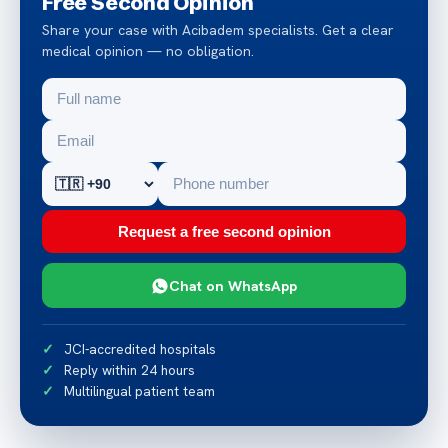
Free Second Opinion
Share your case with Acibadem specialists. Get a clear
medical opinion — no obligation.
Request a free second opinion
Chat on WhatsApp
JCI-accredited hospitals
Reply within 24 hours
Multilingual patient team