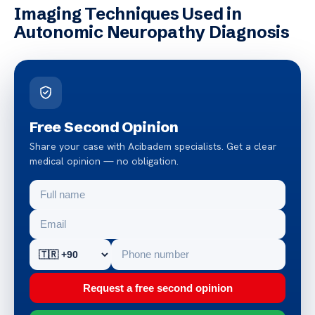
Imaging Techniques Used in
Autonomic Neuropathy Diagnosis
Free Second Opinion
Share your case with Acibadem specialists. Get a clear
medical opinion — no obligation.
Request a free second opinion