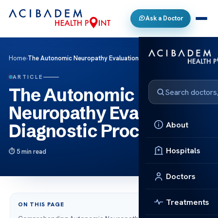
Ask a Doctor
Home
›
The Autonomic Neuropathy Evaluation: Diagnostic Process
ARTICLE
The Autonomic
Neuropathy Evaluation:
About
Diagnostic Process
Hospitals
5 min read
Doctors
Treatments
ON THIS PAGE