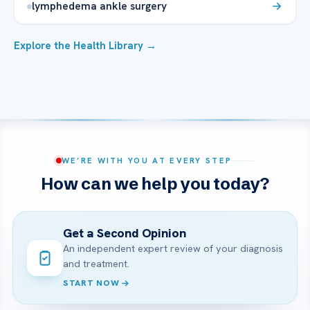
lymphedema ankle surgery
Explore the Health Library →
WE’RE WITH YOU AT EVERY STEP
How can we help you today?
Get a Second Opinion
An independent expert review of your diagnosis
and treatment.
START NOW