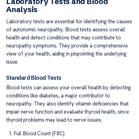
Laboratory Tests and Blood
Analysis
Laboratory tests are essential for identifying the causes
of autonomic neuropathy. Blood tests assess overall
health and detect conditions that may contribute to
neuropathy symptoms. They provide a comprehensive
view of your health, aiding in pinpointing the underlying
issue.
Standard Blood Tests
Blood tests can assess your overall health by detecting
conditions like diabetes, a major contributor to
neuropathy. They also identify vitamin deficiencies that
impair nerve function and evaluate thyroid health, since
thyroid problems may lead to nerve issues.
Full Blood Count (FBC)