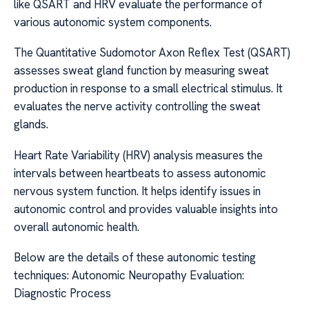
like QSART and HRV evaluate the performance of
various autonomic system components.
The Quantitative Sudomotor Axon Reflex Test (QSART)
assesses sweat gland function by measuring sweat
production in response to a small electrical stimulus. It
evaluates the nerve activity controlling the sweat
glands.
Heart Rate Variability (HRV) analysis measures the
intervals between heartbeats to assess autonomic
nervous system function. It helps identify issues in
autonomic control and provides valuable insights into
overall autonomic health.
Below are the details of these autonomic testing
techniques: Autonomic Neuropathy Evaluation:
Diagnostic Process