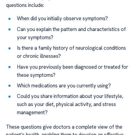
questions include:
When did you initially observe symptoms?
Can you explain the pattern and characteristics of
your symptoms?
Is there a family history of neurological conditions
or chronic illnesses?
Have you previously been diagnosed or treated for
these symptoms?
Which medications are you currently using?
Could you share information about your lifestyle,
such as your diet, physical activity, and stress
management?
These questions give doctors a complete view of the
patient’s health, enabling them to develop an effective