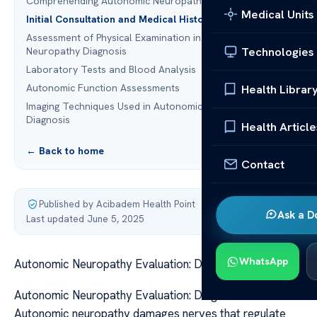
Comprehending Autonomic Neuropathy
Medical Units
Initial Consultation and Medical History Review
Assessment of Physical Examination in Autonomic
Technologies
Neuropathy Diagnosis
Laboratory Tests and Blood Analysis
Autonomic Function Assessments
Health Librar
Imaging Techniques Used in Autonomic Neuropathy
Diagnosis
Health Article
← Back to home
Contact
Published by Acibadem Health Point
·
Ask a D
Last updated June 5, 2025
WhatsApp
Autonomic Neuropathy Evaluation: Diagnostic Process
Autonomic Neuropathy Evaluation: Diagnostic Process
Autonomic neuropathy damages nerves that regulate