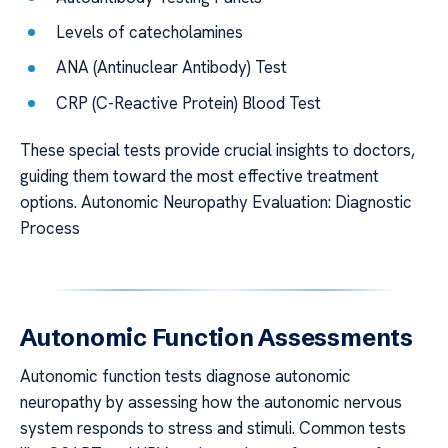
Levels of catecholamines
ANA (Antinuclear Antibody) Test
CRP (C-Reactive Protein) Blood Test
These special tests provide crucial insights to doctors,
guiding them toward the most effective treatment
options. Autonomic Neuropathy Evaluation: Diagnostic
Process
Autonomic Function Assessments
Autonomic function tests diagnose autonomic
neuropathy by assessing how the autonomic nervous
system responds to stress and stimuli. Common tests