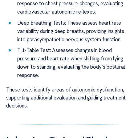
response to chest pressure changes, evaluating
cardiovascular autonomic reflexes.
Deep Breathing Tests: These assess heart rate
variability during deep breaths, providing insights
into parasympathetic nervous system function.
Tilt-Table Test: Assesses changes in blood
pressure and heart rate when shifting from lying
down to standing, evaluating the body’s postural
response.
These tests identify areas of autonomic dysfunction,
supporting additional evaluation and guiding treatment
decisions.