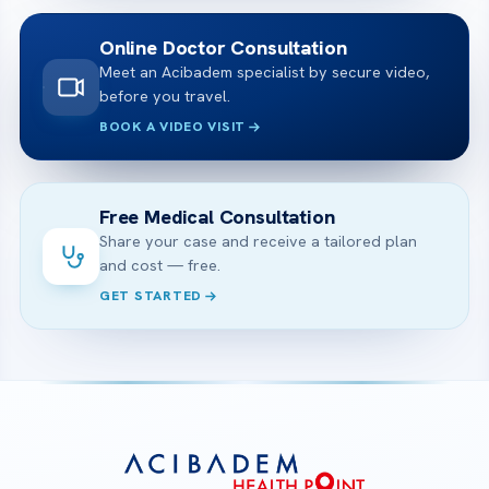
Online Doctor Consultation
Meet an Acibadem specialist by secure video,
before you travel.
BOOK A VIDEO VISIT
Free Medical Consultation
Share your case and receive a tailored plan
and cost — free.
GET STARTED