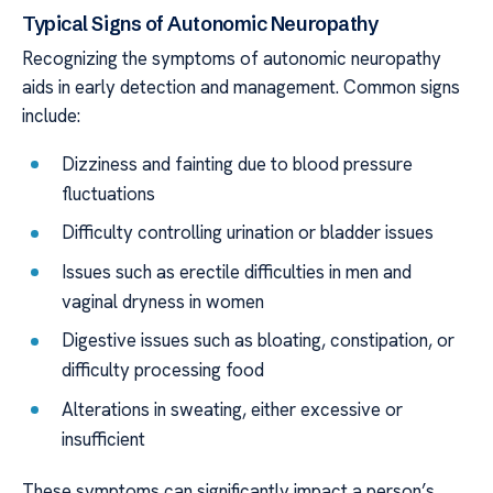
Typical Signs of Autonomic Neuropathy
Recognizing the symptoms of autonomic neuropathy
aids in early detection and management. Common signs
include:
Dizziness and fainting due to blood pressure
fluctuations
Difficulty controlling urination or bladder issues
Issues such as erectile difficulties in men and
vaginal dryness in women
Digestive issues such as bloating, constipation, or
difficulty processing food
Alterations in sweating, either excessive or
insufficient
These symptoms can significantly impact a person’s