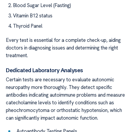
Blood Sugar Level (Fasting)
Vitamin B12 status
Thyroid Panel
Every test is essential for a complete check-up, aiding
doctors in diagnosing issues and determining the right
treatment.
Dedicated Laboratory Analyses
Certain tests are necessary to evaluate autonomic
neuropathy more thoroughly. They detect specific
antibodies indicating autoimmune problems and measure
catecholamine levels to identify conditions such as
pheochromocytoma or orthostatic hypotension, which
can significantly impact autonomic function.
Autoantibody Testing Panels