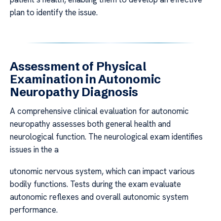
plan to identify the issue.
Assessment of Physical
Examination in Autonomic
Neuropathy Diagnosis
A comprehensive clinical evaluation for autonomic
neuropathy assesses both general health and
neurological function. The neurological exam identifies
issues in the a
utonomic nervous system, which can impact various
bodily functions. Tests during the exam evaluate
autonomic reflexes and overall autonomic system
performance.