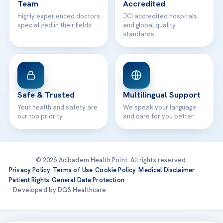
Team
Accredited
Highly experienced doctors
JCI accredited hospitals
specialized in their fields
and global quality
standards
Safe & Trusted
Multilingual Support
Your health and safety are
We speak your language
our top priority
and care for you better
© 2026 Acibadem Health Point. All rights reserved.
Privacy Policy
·
Terms of Use
·
Cookie Policy
·
Medical Disclaimer
·
Patient Rights
·
General Data Protection
· Developed by DGS Healthcare