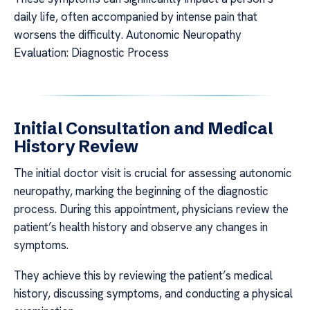
daily life, often accompanied by intense pain that
worsens the difficulty. Autonomic Neuropathy
Evaluation: Diagnostic Process
Initial Consultation and Medical
History Review
The initial doctor visit is crucial for assessing autonomic
neuropathy, marking the beginning of the diagnostic
process. During this appointment, physicians review the
patient’s health history and observe any changes in
symptoms.
They achieve this by reviewing the patient’s medical
history, discussing symptoms, and conducting a physical