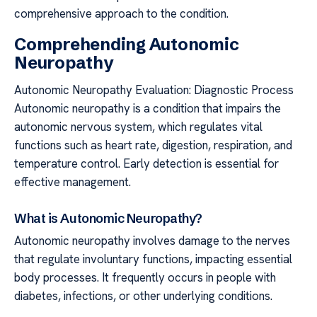
comprehensive approach to the condition.
Comprehending Autonomic
Neuropathy
Autonomic Neuropathy Evaluation: Diagnostic Process
Autonomic neuropathy is a condition that impairs the
autonomic nervous system, which regulates vital
functions such as heart rate, digestion, respiration, and
temperature control. Early detection is essential for
effective management.
What is Autonomic Neuropathy?
Autonomic neuropathy involves damage to the nerves
that regulate involuntary functions, impacting essential
body processes. It frequently occurs in people with
diabetes, infections, or other underlying conditions.