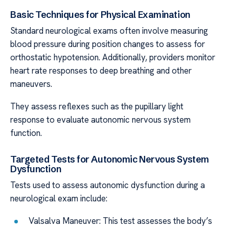
Basic Techniques for Physical Examination
Standard neurological exams often involve measuring
blood pressure during position changes to assess for
orthostatic hypotension. Additionally, providers monitor
heart rate responses to deep breathing and other
maneuvers.
They assess reflexes such as the pupillary light
response to evaluate autonomic nervous system
function.
Targeted Tests for Autonomic Nervous System
Dysfunction
Tests used to assess autonomic dysfunction during a
neurological exam include:
Valsalva Maneuver: This test assesses the body’s