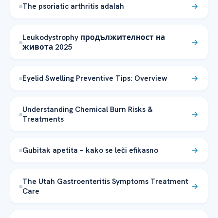
The psoriatic arthritis adalah
Leukodystrophy продължителност на
живота 2025
Eyelid Swelling Preventive Tips: Overview
Understanding Chemical Burn Risks &
Treatments
Gubitak apetita – kako se leči efikasno
The Utah Gastroenteritis Symptoms Treatment
Care