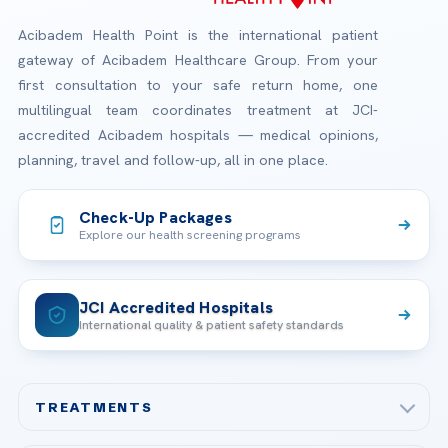
Acibadem Health Point is the international patient
gateway of Acibadem Healthcare Group. From your
first consultation to your safe return home, one
multilingual team coordinates treatment at JCI-
accredited Acibadem hospitals — medical opinions,
planning, travel and follow-up, all in one place.
Check-Up Packages
Explore our health screening programs
JCI Accredited Hospitals
International quality & patient safety standards
TREATMENTS