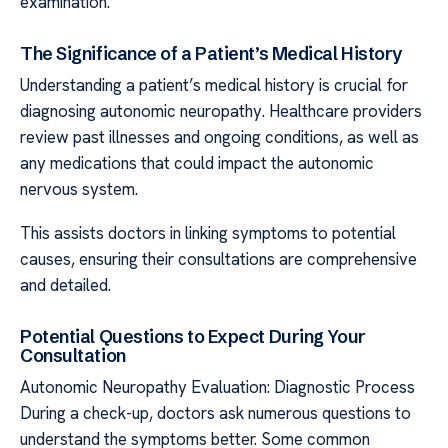
examination.
The Significance of a Patient’s Medical History
Understanding a patient’s medical history is crucial for
diagnosing autonomic neuropathy. Healthcare providers
review past illnesses and ongoing conditions, as well as
any medications that could impact the autonomic
nervous system.
This assists doctors in linking symptoms to potential
causes, ensuring their consultations are comprehensive
and detailed.
Potential Questions to Expect During Your
Consultation
Autonomic Neuropathy Evaluation: Diagnostic Process
During a check-up, doctors ask numerous questions to
understand the symptoms better. Some common