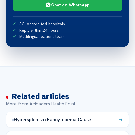
Chat on WhatsApp
JCI-accredited hospitals
Reply within 24 hours
Multilingual patient team
Related articles
More from Acibadem Health Point
Hypersplenism Pancytopenia Causes