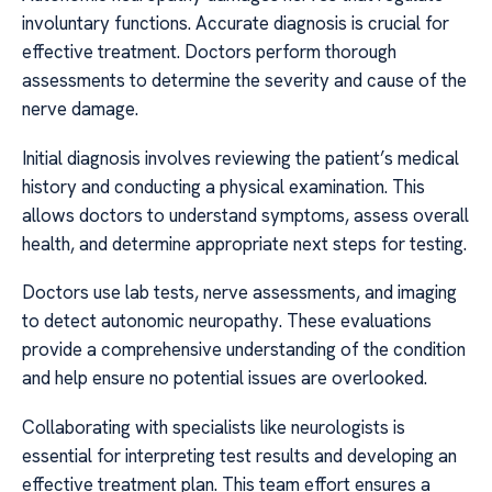
involuntary functions. Accurate diagnosis is crucial for
effective treatment. Doctors perform thorough
assessments to determine the severity and cause of the
nerve damage.
Initial diagnosis involves reviewing the patient’s medical
history and conducting a physical examination. This
allows doctors to understand symptoms, assess overall
health, and determine appropriate next steps for testing.
Doctors use lab tests, nerve assessments, and imaging
to detect autonomic neuropathy. These evaluations
provide a comprehensive understanding of the condition
and help ensure no potential issues are overlooked.
Collaborating with specialists like neurologists is
essential for interpreting test results and developing an
effective treatment plan. This team effort ensures a