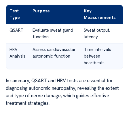
Test
Purpose
Key
Type
Measurements
QSART
Evaluate sweat gland
Sweat output,
function
latency
HRV
Assess cardiovascular
Time intervals
Analysis
autonomic function
between
heartbeats
In summary, QSART and HRV tests are essential for
diagnosing autonomic neuropathy, revealing the extent
and type of nerve damage, which guides effective
treatment strategies.