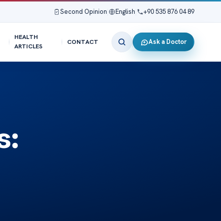
Second Opinion
|
English
|
+90 535 876 04 89
HEALTH
Ask a Doctor
CONTACT
ARTICLES
s: