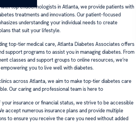
with top endocrinologists in Atlanta, we provide patients with
abetes treatments and innovations. Our patient-focused
asizes understanding your individual needs to create
lans that suit your lifestyle.
ing top-tier medical care, Atlanta Diabetes Associates offers
nd support programs to assist you in managing diabetes. From
nt classes and support groups to online resources, we’re
empowering you to live well with diabetes.
clinics across Atlanta, we aim to make top-tier diabetes care
ble. Our caring and professional team is here to
your insurance or financial status, we strive to be accessible
 We accept numerous insurance plans and provide multiple
ns to ensure you receive the care you need without added