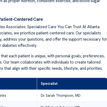
h as proper nutrition, consistent exercise, and blood sugar
Patient-Centered Care
tes Associates: Specialized Care You Can Trust At Atlanta
ciates, we prioritize patient-centered care. Our specialists
ly, address your questions, and offer the support necessary for
 diabetes effectively.
that each patient is unique, with personal goals, preferences,
. Our team collaborates with individuals to create tailored
 that align with their specific needs, lifestyle, and priorities.
Specialist
etes
Dr. Sarah Thompson, MD