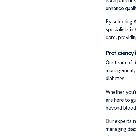
each patient’
enhance qualit
By selecting 
specialists in
care, providin
Proficiency 
Our team of d
management, w
diabetes.
Whether you’r
are here to gu
beyond blood 
Our experts r
managing diab