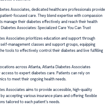
abetes Associates, dedicated healthcare professionals provide
 patient-focused care. They blend expertise with compassion
ts manage their diabetes effectively and reach their health
a Diabetes Associates: Specialized Care You Can Trust
tes Associates prioritizes education and support through
 self-management classes and support groups, equipping
he tools to effectively control their diabetes and live fulfilling
locations across Atlanta, Atlanta Diabetes Associates
 access to expert diabetes care. Patients can rely on
nics to meet their ongoing health needs.
tes Associates aims to provide accessible, high-quality
by accepting various insurance plans and offering flexible
ns tailored to each patient’s needs.