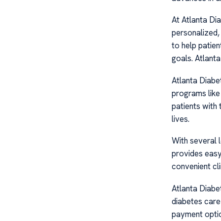
At Atlanta Di
personalized,
to help patien
goals. Atlant
Atlanta Diabe
programs like
patients with t
lives.
With several 
provides easy
convenient cli
Atlanta Diabe
diabetes care 
payment optio