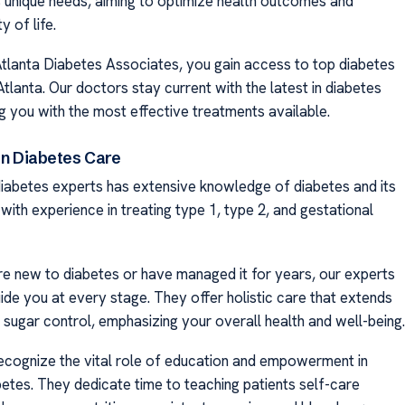
s unique needs, aiming to optimize health outcomes and
y of life.
Atlanta Diabetes Associates, you gain access to top diabetes
 Atlanta. Our doctors stay current with the latest in diabetes
g you with the most effective treatments available.
in Diabetes Care
iabetes experts has extensive knowledge of diabetes and its
ith experience in treating type 1, type 2, and gestational
e new to diabetes or have managed it for years, our experts
ide you at every stage. They offer holistic care that extends
sugar control, emphasizing your overall health and well-being.
ecognize the vital role of education and empowerment in
etes. They dedicate time to teaching patients self-care