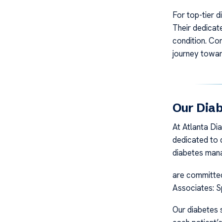
For top-tier d
Their dedicat
condition. Co
journey towar
Our Diab
At Atlanta Di
dedicated to d
diabetes man
are committed 
Associates: S
Our diabetes s