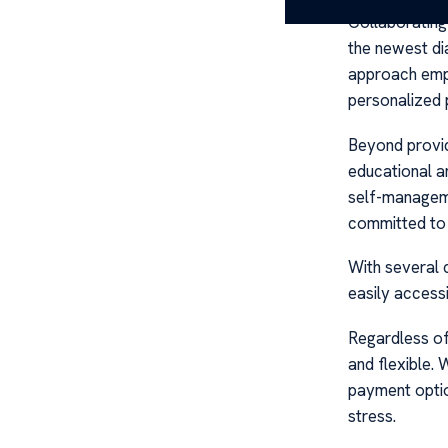
Collaborating 
the newest di
approach emph
personalized p
Beyond provid
educational a
self-manageme
committed to 
With several 
easily accessi
Regardless of 
and flexible.
payment optio
stress.