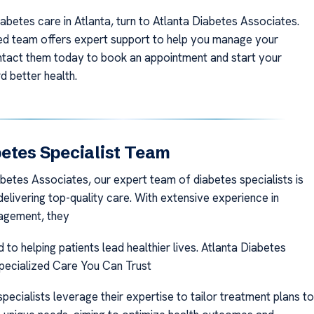
iabetes care in Atlanta, turn to Atlanta Diabetes Associates.
ed team offers expert support to help you manage your
ntact them today to book an appointment and start your
d better health.
etes Specialist Team
abetes Associates, our expert team of diabetes specialists is
elivering top-quality care. With extensive experience in
agement, they
to helping patients lead healthier lives. Atlanta Diabetes
pecialized Care You Can Trust
pecialists leverage their expertise to tailor treatment plans to