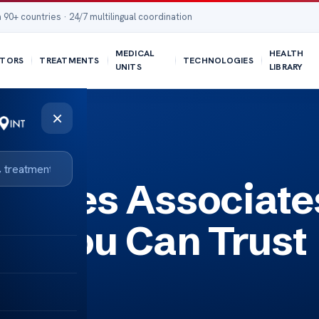
 90+ countries · 24/7 multilingual coordination
MEDICAL
HEALTH
TORS
TREATMENTS
TECHNOLOGIES
UNITS
LIBRARY
×
 Trust
abetes Associate
re You Can Trust