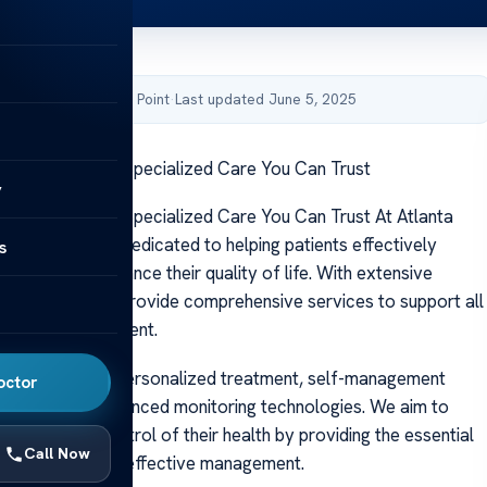
by Acibadem Health Point
·
Last updated June 5, 2025
tes Associates: Specialized Care You Can Trust
y
tes Associates: Specialized Care You Can Trust At Atlanta
ciates, we are dedicated to helping patients effectively
s
diabetes and enhance their quality of life. With extensive
 expertise, we provide comprehensive services to support all
iabetes management.
 care combines personalized treatment, self-management
octor
d access to advanced monitoring technologies. We aim to
ts to take control of their health by providing the essential
Call Now
port needed for effective management.