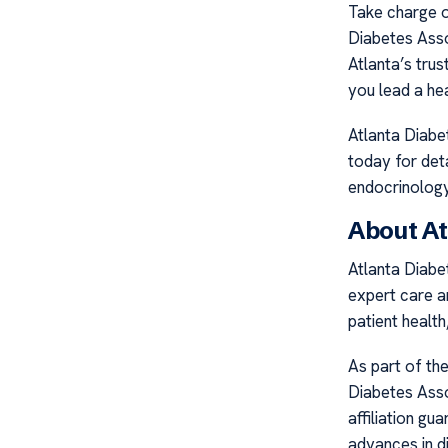
Take charge o
Diabetes Asso
Atlanta’s tru
you lead a heal
Atlanta Diabe
today for det
endocrinology 
About At
Atlanta Diabet
expert care a
patient healt
As part of th
Diabetes Asso
affiliation gu
advances in d