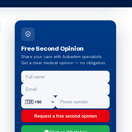
Free Second Opinion
Share your case with Acibadem specialists.
Get a clear medical opinion — no obligation.
Request a free second opinion
Chat on WhatsApp