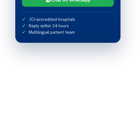
JCI-accredited hospitals
Reply within 24 hours
Multilingual patient team