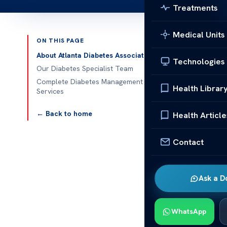
Treatments
Medical Units
ON THIS PAGE
Published 
About Atlanta Diabetes Associates
Technologies
Our Diabetes Specialist Team
Atlanta Diabe
Complete Diabetes Management
Health Librar
Services
Atlanta Diabe
Diabetes Asso
← Back to home
Health Article
control their 
endocrinology
Contact
aspects of d
Our diabetes
Ask a D
education, an
empower patien
WhatsApp
tools and sup