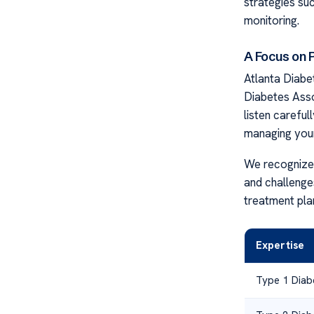
strategies suc
monitoring.
A Focus on 
Atlanta Diabe
Diabetes Asso
listen careful
managing your
We recognize 
and challenges
treatment plans
Expertise
Type 1 Diab