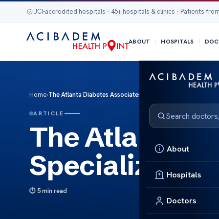
JCI-accredited hospitals · 45+ hospitals & clinics · Patients from
ABOUT
HOSPITALS
DOC
Home
›
The Atlanta Diabetes Associates: Specialized Care You Can
ARTICLE
The Atlanta Di
About
Specialized Ca
Hospitals
5 min read
Doctors