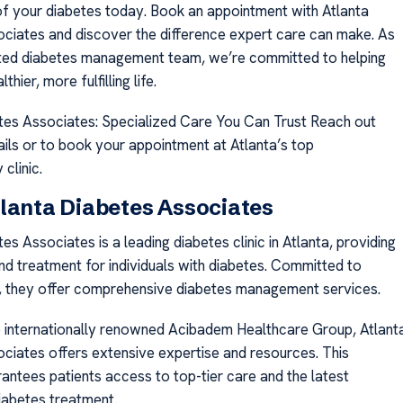
f your diabetes today. Book an appointment with Atlanta
ciates and discover the difference expert care can make. As
sted diabetes management team, we’re committed to helping
thier, more fulfilling life.
tes Associates: Specialized Care You Can Trust Reach out
ails or to book your appointment at Atlanta’s top
clinic.
lanta Diabetes Associates
es Associates is a leading diabetes clinic in Atlanta, providing
nd treatment for individuals with diabetes. Committed to
h, they offer comprehensive diabetes management services.
e internationally renowned Acibadem Healthcare Group, Atlant
ciates offers extensive expertise and resources. This
arantees patients access to top-tier care and the latest
iabetes treatment.