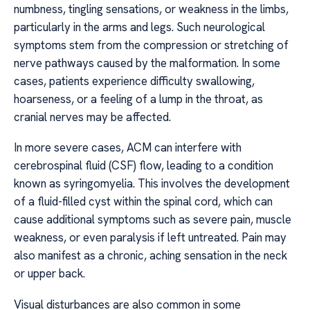
numbness, tingling sensations, or weakness in the limbs,
particularly in the arms and legs. Such neurological
symptoms stem from the compression or stretching of
nerve pathways caused by the malformation. In some
cases, patients experience difficulty swallowing,
hoarseness, or a feeling of a lump in the throat, as
cranial nerves may be affected.
In more severe cases, ACM can interfere with
cerebrospinal fluid (CSF) flow, leading to a condition
known as syringomyelia. This involves the development
of a fluid-filled cyst within the spinal cord, which can
cause additional symptoms such as severe pain, muscle
weakness, or even paralysis if left untreated. Pain may
also manifest as a chronic, aching sensation in the neck
or upper back.
Visual disturbances are also common in some