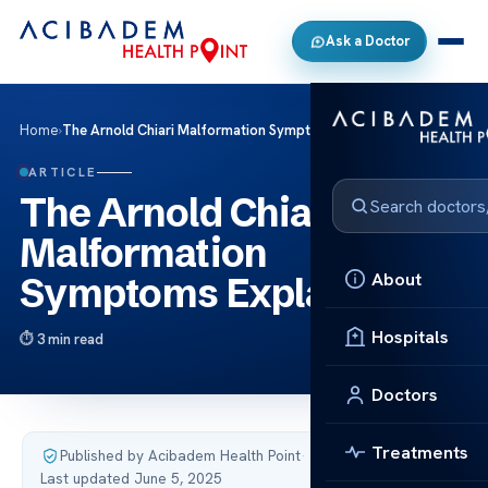
Ask a Doctor
Home
›
The Arnold Chiari Malformation Symptoms Explained
ARTICLE
The Arnold Chiari
Malformation
About
Symptoms Explained
Hospitals
3 min read
Doctors
Treatments
Published by Acibadem Health Point
·
Last updated June 5, 2025