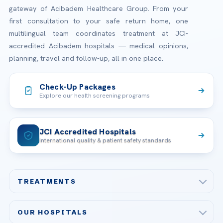
gateway of Acibadem Healthcare Group. From your
first consultation to your safe return home, one
multilingual team coordinates treatment at JCI-
accredited Acibadem hospitals — medical opinions,
planning, travel and follow-up, all in one place.
Check-Up Packages
Explore our health screening programs
JCI Accredited Hospitals
International quality & patient safety standards
TREATMENTS
Check-up & Preventive Medicine
OUR HOSPITALS
Plastic, Reconstructive Surgery