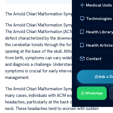
Medical Units
The Arnold Chiari Malformation Symptoms Explained
Technologies
The Arnold Chiari Malformation Symptoms Explained
The Arnold Chiari Malformation (ACM) is a structural
Health Librar
defect characterized by the downward displacement of
the cerebellar tonsils through the foramen magnum, the
Health Article
opening at the base of the skull. Although often present
from birth, symptoms can vary widely, making detection
Contact
and diagnosis a challenge. Understanding these
symptoms is crucial for early intervention and
Ask a D
management.
The Arnold Chiari Malformation Symptoms Explained In
WhatsApp
many cases, individuals with ACM experience
headaches, particularly at the back of the head and
neck. These headaches tend to worsen with sudden