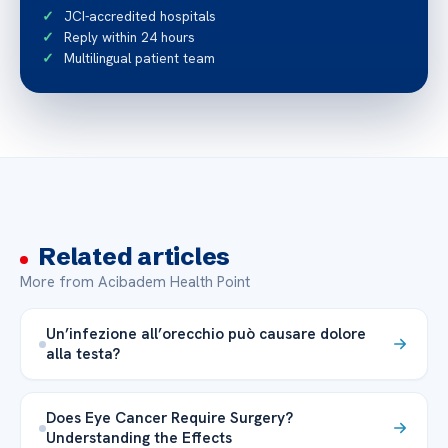
JCI-accredited hospitals
Reply within 24 hours
Multilingual patient team
Related articles
More from Acibadem Health Point
Un’infezione all’orecchio può causare dolore
alla testa?
Does Eye Cancer Require Surgery?
Understanding the Effects