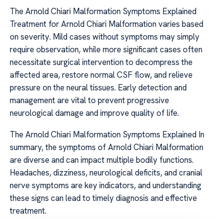
The Arnold Chiari Malformation Symptoms Explained
Treatment for Arnold Chiari Malformation varies based
on severity. Mild cases without symptoms may simply
require observation, while more significant cases often
necessitate surgical intervention to decompress the
affected area, restore normal CSF flow, and relieve
pressure on the neural tissues. Early detection and
management are vital to prevent progressive
neurological damage and improve quality of life.
The Arnold Chiari Malformation Symptoms Explained In
summary, the symptoms of Arnold Chiari Malformation
are diverse and can impact multiple bodily functions.
Headaches, dizziness, neurological deficits, and cranial
nerve symptoms are key indicators, and understanding
these signs can lead to timely diagnosis and effective
treatment.