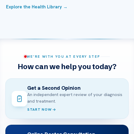
Explore the Health Library →
WE’RE WITH YOU AT EVERY STEP
How can we help you today?
Get a Second Opinion
An independent expert review of your diagnosis
and treatment.
START NOW