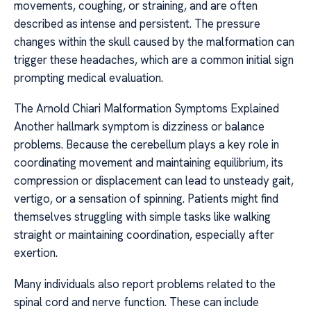
movements, coughing, or straining, and are often
described as intense and persistent. The pressure
changes within the skull caused by the malformation can
trigger these headaches, which are a common initial sign
prompting medical evaluation.
The Arnold Chiari Malformation Symptoms Explained
Another hallmark symptom is dizziness or balance
problems. Because the cerebellum plays a key role in
coordinating movement and maintaining equilibrium, its
compression or displacement can lead to unsteady gait,
vertigo, or a sensation of spinning. Patients might find
themselves struggling with simple tasks like walking
straight or maintaining coordination, especially after
exertion.
Many individuals also report problems related to the
spinal cord and nerve function. These can include