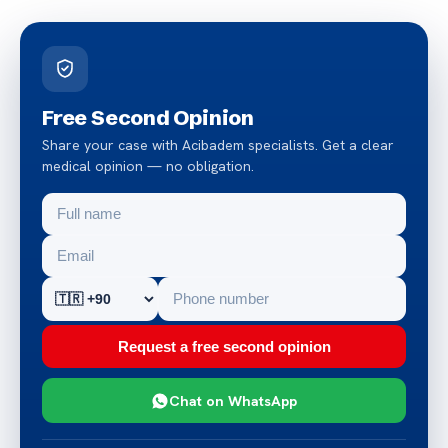
Free Second Opinion
Share your case with Acibadem specialists. Get a clear
medical opinion — no obligation.
Request a free second opinion
Chat on WhatsApp