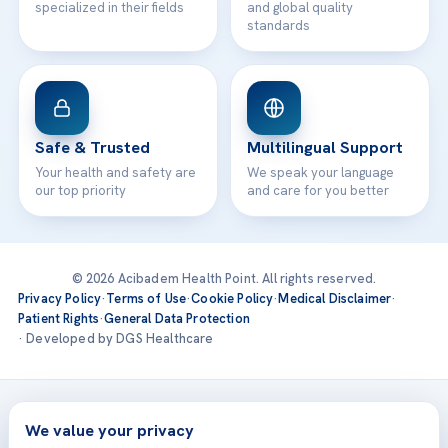
specialized in their fields
and global quality
standards
Safe & Trusted
Multilingual Support
Your health and safety are
We speak your language
our top priority
and care for you better
© 2026 Acibadem Health Point. All rights reserved.
Privacy Policy
·
Terms of Use
·
Cookie Policy
·
Medical Disclaimer
·
Patient Rights
·
General Data Protection
· Developed by DGS Healthcare
Treatments are delivered at our JCI-accredited hospitals —
Acıbadem International
We value your privacy