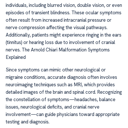
individuals, including blurred vision, double vision, or even
episodes of transient blindness. These ocular symptoms
often result from increased intracranial pressure or
nerve compression affecting the visual pathways.
Additionally, patients might experience ringing in the ears
(tinnitus) or hearing loss due to involvement of cranial
nerves. The Arnold Chiari Malformation Symptoms
Explained
Since symptoms can mimic other neurological or
migraine conditions, accurate diagnosis often involves
neuroimaging techniques such as MRI, which provides
detailed images of the brain and spinal cord. Recognizing
the constellation of symptoms—headaches, balance
issues, neurological deficits, and cranial nerve
involvement—can guide physicians toward appropriate
testing and diagnosis.