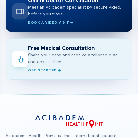
Online Doctor Consultation
Meet an Acibadem specialist by secure video,
before you travel.
BOOK A VIDEO VISIT
Free Medical Consultation
Share your case and receive a tailored plan
and cost — free.
GET STARTED
Acibadem Health Point is the international patient