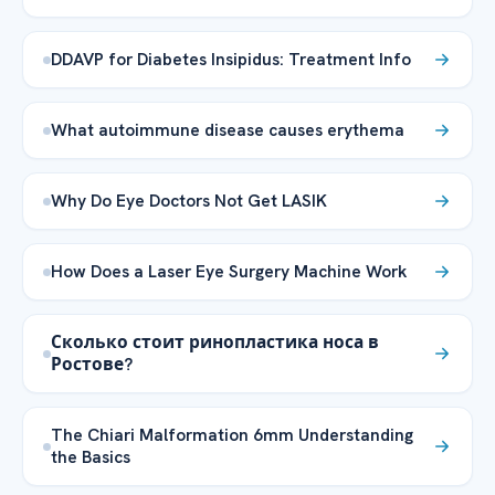
DDAVP for Diabetes Insipidus: Treatment Info
What autoimmune disease causes erythema
Why Do Eye Doctors Not Get LASIK
How Does a Laser Eye Surgery Machine Work
Сколько стоит ринопластика носа в
Ростове?
The Chiari Malformation 6mm Understanding
the Basics