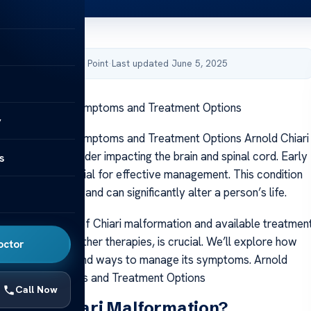
by Acibadem Health Point
·
Last updated June 5, 2025
i Malformation: Symptoms and Treatment Options
y
 Malformation: Symptoms and Treatment Options Arnold Chiari
s a serious disorder impacting the brain and spinal cord. Early
s
symptoms is crucial for effective management. This condition
alized treatment and can significantly alter a person’s life.
 the symptoms of Chiari malformation and available treatmen
as surgery and other therapies, is crucial. We’ll explore how
octor
n impacts health and ways to manage its symptoms. Arnold
rmation: Symptoms and Treatment Options
Call Now
Arnold Chiari Malformation?