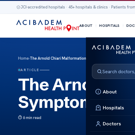
JCI-accredited hospitals · 45+ hospitals & clinics · Patients from
ABOUT
HOSPITALS
DOC
Home
›
The Arnold Chiari Malformation: Symptoms and Treatment
ARTICLE
The Arnold Chi
About
Symptoms and
Hospitals
6 min read
Doctors