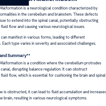
 Malformation is a neurological condition characterized by
normalities in the cerebellum and brainstem. These defects
ssue to extend into the spinal canal, potentially obstructing
fluid flow and causing various neurological issues.
 can manifest in various forms, leading to different
s. Each type varies in severity and associated challenges.
n and Summary**
 Malformation is a condition where the cerebellum protrudes
l canal, disrupting balance regulation. It can obstruct
fluid flow, which is essential for cushioning the brain and spinal
w is obstructed, it can lead to fluid accumulation and increase
e brain, resulting in various neurological symptoms.