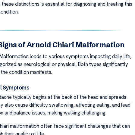
these distinctions is essential for diagnosing and treating this
ondition.
Signs of Arnold Chiari Malformation
 Malformation leads to various symptoms impacting daily life,
gorized as neurological or physical. Both types significantly
 the condition manifests.
al Symptoms
ache typically begins at the back of the head and spreads
y also cause difficulty swallowing, affecting eating, and lead
on and balance issues, making walking challenging.
hiari malformation often face significant challenges that can
h their quality of life.