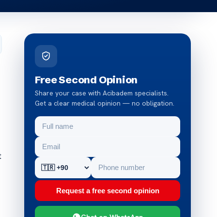
Free Second Opinion
Share your case with Acibadem specialists.
Get a clear medical opinion — no obligation.
t
Request a free second opinion
Chat on WhatsApp