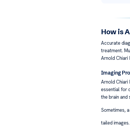
How is A
Accurate diag
treatment. Mul
Arnold Chiar
Imaging Pr
Arnold Chiari
essential for 
the brain and 
Sometimes, a 
tailed images.