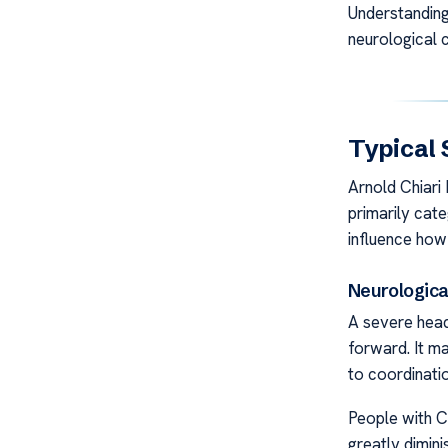
Understanding 
neurological c
Typical 
Arnold Chiari
primarily cate
influence how
Neurologic
A severe head
forward. It ma
to coordinati
People with C
greatly diminis