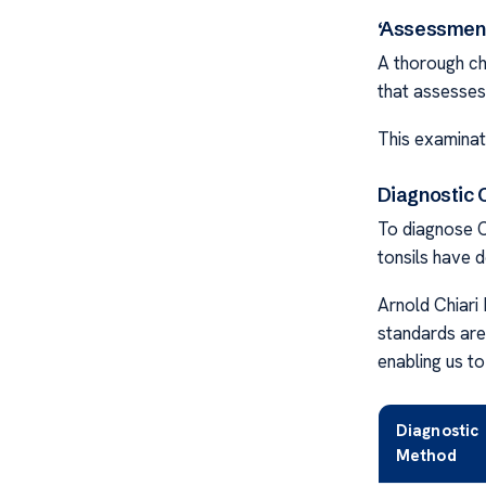
‘Assessment
A thorough ch
that assesses 
This examinat
Diagnostic C
To diagnose Ch
tonsils have 
Arnold Chiar
standards are
enabling us to
Diagnostic
Method