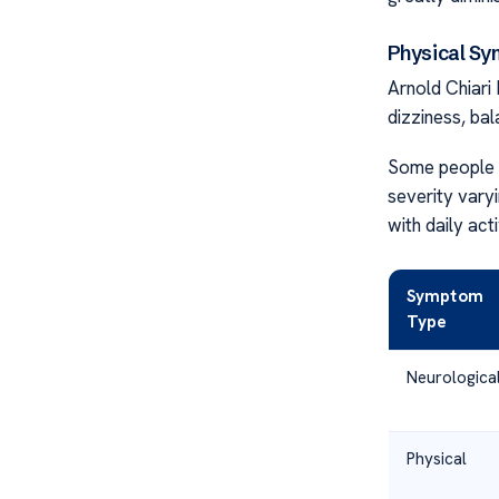
Physical S
Arnold Chiari
dizziness, ba
Some people e
severity vary
with daily acti
Symptom
Type
Neurologica
Physical