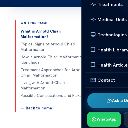
Treatments
Medical Units
ON THIS PAGE
Published 
What is Arnold Chiari
Technologies
Malformation?
Arnold Chiar
Typical Signs of Arnold Chiari
Health Librar
Malformation
Arnold Chiari
How is Arnold Chiari Malformation
Identified?
Malformation i
Health Article
Treatment Approaches for Arnold
detection of 
Chiari Malformation
requires speci
Contact
Living with Arnold-Chiari
Malformation
Understanding
Possible Complications and Risks
options, such 
Ask a D
this conditio
← Back to home
Chiari Malfo
WhatsApp
What is 