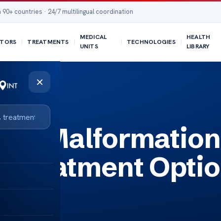
 90+ countries · 24/7 multilingual coordination
MEDICAL
HEALTH
TORS
TREATMENTS
TECHNOLOGIES
UNITS
LIBRARY
×
 Options
ari Malformation
 Treatment Opti