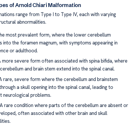
ypes of Arnold Chiari Malformation
mations range from Type I to Type IV, each with varying
ructural abnormalities.
The most prevalent form, where the lower cerebellum
s into the foramen magnum, with symptoms appearing in
nce or adulthood.
 A more severe form often associated with spina bifida, where
cerebellum and brain stem extend into the spinal canal.
: A rare, severe form where the cerebellum and brainstem
through a skull opening into the spinal canal, leading to
nt neurological problems.
 A rare condition where parts of the cerebellum are absent or
eloped, often associated with other brain and skull
ities.