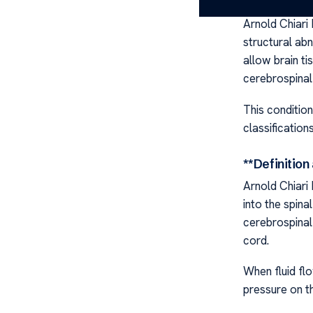
Arnold Chiari
structural ab
allow brain ti
cerebrospinal 
This condition
classification
**Definitio
Arnold Chiari
into the spina
cerebrospinal 
cord.
When fluid flo
pressure on th