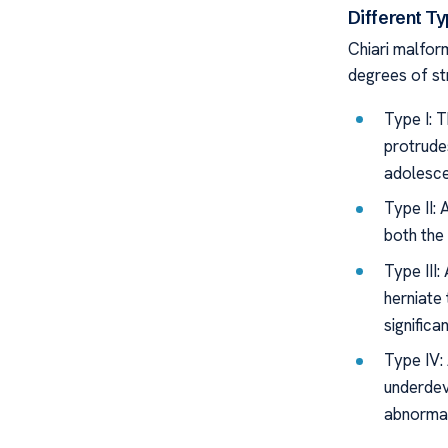
Different T
Chiari malfor
degrees of st
Type I: 
protrude
adolesce
Type II:
both the 
Type III
herniate 
significa
Type IV:
underdev
abnormal