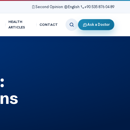
Second Opinion
|
English
|
+90 535 876 04 89
HEALTH
Ask a Doctor
CONTACT
ARTICLES
:
ons