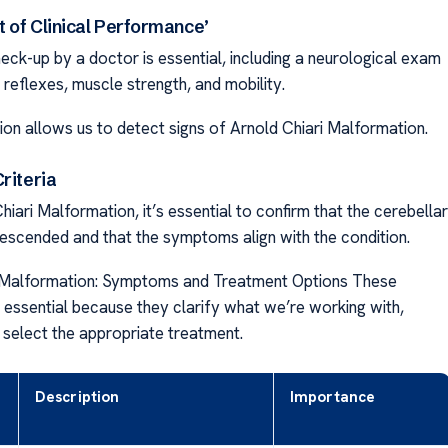
 of Clinical Performance’
eck-up by a doctor is essential, including a neurological exam
reflexes, muscle strength, and mobility.
ion allows us to detect signs of Arnold Chiari Malformation.
riteria
iari Malformation, it’s essential to confirm that the cerebellar
descended and that the symptoms align with the condition.
i Malformation: Symptoms and Treatment Options These
 essential because they clarify what we’re working with,
 select the appropriate treatment.
Description
Importance