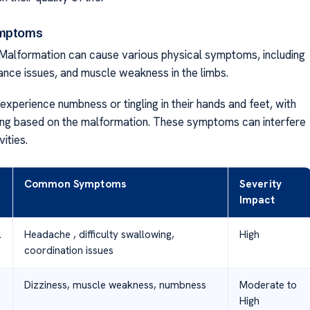
ymptoms
 Malformation can cause various physical symptoms, including
lance issues, and muscle weakness in the limbs.
xperience numbness or tingling in their hands and feet, with
ing based on the malformation. These symptoms can interfere
vities.
Common Symptoms
Severity
Impact
l
Headache , difficulty swallowing,
High
coordination issues
Dizziness, muscle weakness, numbness
Moderate to
High