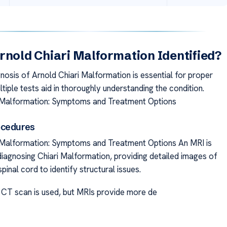
rnold Chiari Malformation Identified?
nosis of Arnold Chiari Malformation is essential for proper
tiple tests aid in thoroughly understanding the condition.
i Malformation: Symptoms and Treatment Options
ocedures
 Malformation: Symptoms and Treatment Options An MRI is
diagnosing Chiari Malformation, providing detailed images of
spinal cord to identify structural issues.
CT scan is used, but MRIs provide more de