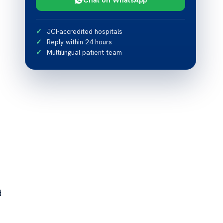
JCI-accredited hospitals
Reply within 24 hours
Multilingual patient team
d