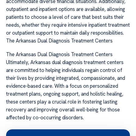
accommodate diverse financial situations. Additionally,
outpatient and inpatient options are available, allowing
patients to choose a level of care that best suits their
needs, whether they require intensive inpatient treatment
or outpatient support to maintain daily responsibilities.
The Arkansas Dual Diagnosis Treatment Centers
The Arkansas Dual Diagnosis Treatment Centers
Ultimately, Arkansas dual diagnosis treatment centers
are committed to helping individuals regain control of
their lives by providing integrated, compassionate, and
evidence-based care. With a focus on personalized
treatment plans, ongoing support, and holistic healing,
these centers play a crucial role in fostering lasting
recovery and improving overall well-being for those
affected by co-occurring disorders.