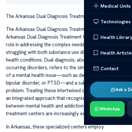
Medical Units
The Arkansas Dual Diagnosis Treatment Centers
Technologies
The Arkansas Dual Diagnosis Treatment Centers The
Arkansas Dual Diagnosis Treatment Centers play a vital
Health Librar
role in addressing the complex needs of individuals
struggling with both substance use disorders and mental
Health Article
health conditions. Dual diagnosis, also known as co-
occurring disorders, refers to the simultaneous presence
Contact
of a mental health issue—such as depression, anxiety,
bipolar disorder, or PTSD—and a substance use
Ask a D
problem. Treating these intertwined conditions requires
an integrated approach that recognizes the interplay
between mental health and addiction, which Arkansas
WhatsApp
treatment centers are increasingly equipped to provide.
In Arkansas, these specialized centers employ