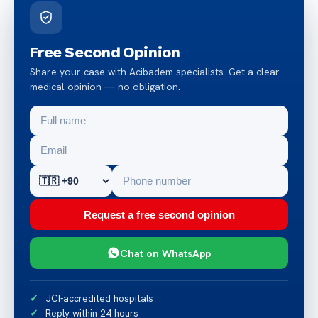
Free Second Opinion
Share your case with Acibadem specialists. Get a clear
medical opinion — no obligation.
Request a free second opinion
Chat on WhatsApp
JCI-accredited hospitals
Reply within 24 hours