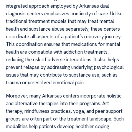
integrated approach employed by Arkansas dual
diagnosis centers emphasizes continuity of care. Unlike
traditional treatment models that may treat mental
health and substance abuse separately, these centers
coordinate all aspects of a patient’s recovery journey.
This coordination ensures that medications for mental
health are compatible with addiction treatments,
reducing the risk of adverse interactions. It also helps
prevent relapse by addressing underlying psychological
issues that may contribute to substance use, such as
trauma or unresolved emotional pain.
Moreover, many Arkansas centers incorporate holistic
and alternative therapies into their programs. Art
therapy, mindfulness practices, yoga, and peer support
groups are often part of the treatment landscape. Such
modalities help patients develop healthier coping