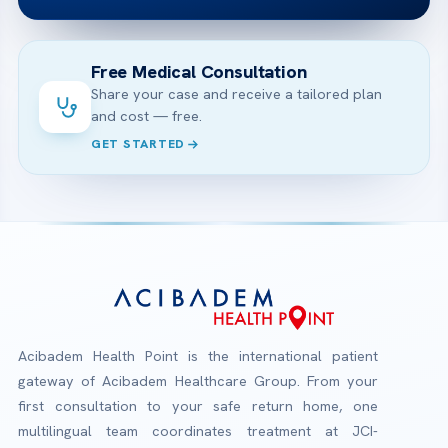
Free Medical Consultation
Share your case and receive a tailored plan
and cost — free.
GET STARTED
Acibadem Health Point is the international patient
gateway of Acibadem Healthcare Group. From your
first consultation to your safe return home, one
multilingual team coordinates treatment at JCI-