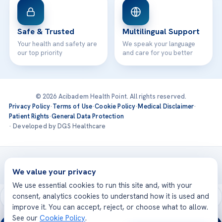
Safe & Trusted
Multilingual Support
Your health and safety are
We speak your language
our top priority
and care for you better
© 2026 Acibadem Health Point. All rights reserved.
Privacy Policy
·
Terms of Use
·
Cookie Policy
·
Medical Disclaimer
·
Patient Rights
·
General Data Protection
· Developed by DGS Healthcare
Treatments are delivered at our JCI-accredited hospitals —
Acıbadem International
We value your privacy
We use essential cookies to run this site and, with your
consent, analytics cookies to understand how it is used and
improve it. You can accept, reject, or choose what to allow.
See our
Cookie Policy
.
24/7