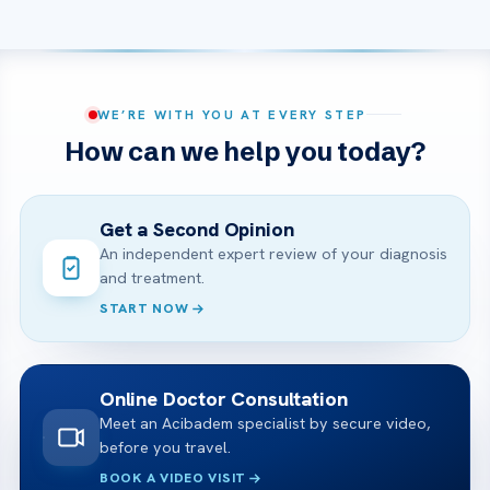
WE’RE WITH YOU AT EVERY STEP
How can we help you today?
Get a Second Opinion
An independent expert review of your diagnosis
and treatment.
START NOW
Online Doctor Consultation
Meet an Acibadem specialist by secure video,
before you travel.
BOOK A VIDEO VISIT