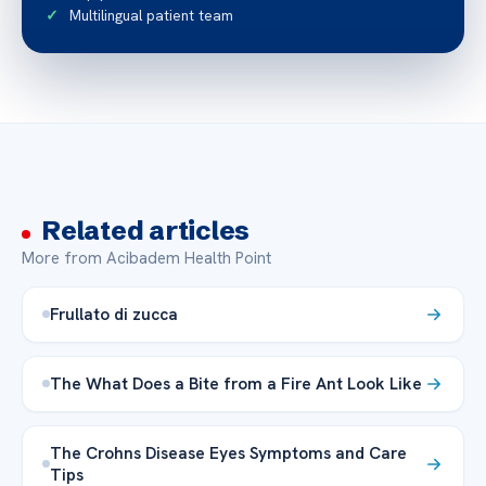
Multilingual patient team
Related articles
More from Acibadem Health Point
Frullato di zucca
The What Does a Bite from a Fire Ant Look Like
The Crohns Disease Eyes Symptoms and Care
Tips