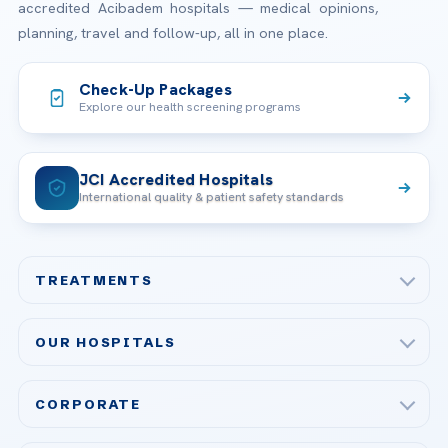
accredited Acibadem hospitals — medical opinions,
planning, travel and follow-up, all in one place.
Check-Up Packages
Explore our health screening programs
JCI Accredited Hospitals
International quality & patient safety standards
TREATMENTS
Check-up & Preventive Medicine
OUR HOSPITALS
Plastic, Reconstructive Surgery
Acibadem Maslak Hospital
Bariatric & Metabolic Surgery
CORPORATE
Acibadem Altunizade Hospital
Cardiovascular Surgery
About Us