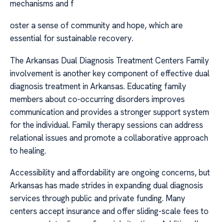
mechanisms and f
oster a sense of community and hope, which are
essential for sustainable recovery.
The Arkansas Dual Diagnosis Treatment Centers Family
involvement is another key component of effective dual
diagnosis treatment in Arkansas. Educating family
members about co-occurring disorders improves
communication and provides a stronger support system
for the individual. Family therapy sessions can address
relational issues and promote a collaborative approach
to healing.
Accessibility and affordability are ongoing concerns, but
Arkansas has made strides in expanding dual diagnosis
services through public and private funding. Many
centers accept insurance and offer sliding-scale fees to