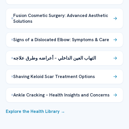
Fusion Cosmetic Surgery: Advanced Aesthetic
Solutions
Signs of a Dislocated Elbow: Symptoms & Care
التهاب العين الداخلي – أعراضه وطرق علاجه
Shaving Keloid Scar Treatment Options
Ankle Cracking – Health Insights and Concerns
Explore the Health Library →