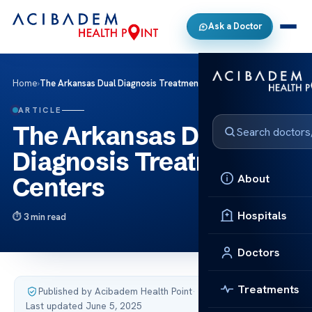
Ask a Doctor
Home
›
The Arkansas Dual Diagnosis Treatment Centers
ARTICLE
The Arkansas Dual
Diagnosis Treatment
About
Centers
Hospitals
3 min read
Doctors
Treatments
Published by Acibadem Health Point
·
Last updated June 5, 2025