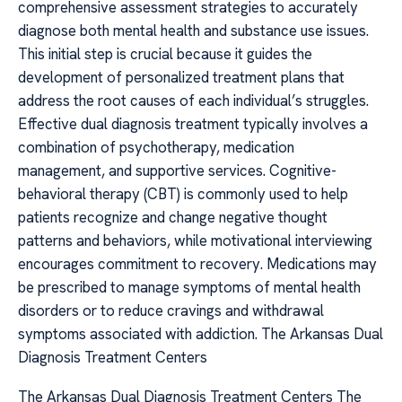
comprehensive assessment strategies to accurately
diagnose both mental health and substance use issues.
This initial step is crucial because it guides the
development of personalized treatment plans that
address the root causes of each individual’s struggles.
Effective dual diagnosis treatment typically involves a
combination of psychotherapy, medication
management, and supportive services. Cognitive-
behavioral therapy (CBT) is commonly used to help
patients recognize and change negative thought
patterns and behaviors, while motivational interviewing
encourages commitment to recovery. Medications may
be prescribed to manage symptoms of mental health
disorders or to reduce cravings and withdrawal
symptoms associated with addiction. The Arkansas Dual
Diagnosis Treatment Centers
The Arkansas Dual Diagnosis Treatment Centers The