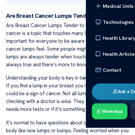
Medical Units
Are Breast Cancer Lumps Tender to the Touch?
Technologies
Are Breast Cancer Lumps Tender to the Touch? Breast
cancer is a topic that touches many lives around us. It’s
Health Librar
important for everyone to be aware of how breast
cancer lumps feel. Some people might think that these
Health Article
lumps are always tender when touched. But this isn’t
always true and there’s more to know about them.
Contact
Understanding your body is key in taking good care of it.
If you find a lump in your breast you might wonder if it
Ask a D
could be a sign of cancer. Not all lumps mean cancer but
checking with a doctor is wise. They can tell if the lump
needs more tests or if it’s something less serious.
WhatsApp
It’s normal to have questions about changes in your
body like new lumps or bumps. Feeling worried when you