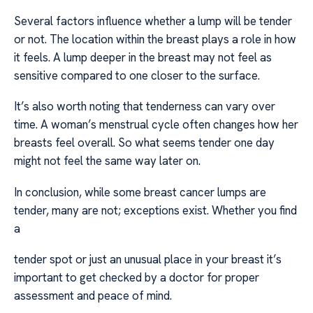
Several factors influence whether a lump will be tender
or not. The location within the breast plays a role in how
it feels. A lump deeper in the breast may not feel as
sensitive compared to one closer to the surface.
It’s also worth noting that tenderness can vary over
time. A woman’s menstrual cycle often changes how her
breasts feel overall. So what seems tender one day
might not feel the same way later on.
In conclusion, while some breast cancer lumps are
tender, many are not; exceptions exist. Whether you find
a
tender spot or just an unusual place in your breast it’s
important to get checked by a doctor for proper
assessment and peace of mind.