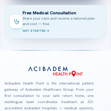
Free Medical Consultation
Share your case and receive a tailored plan
and cost — free.
GET STARTED
Acibadem Health Point is the international patient
gateway of Acibadem Healthcare Group. From your
first consultation to your safe return home, one
multilingual team coordinates treatment at JCI-
accredited Acibadem hospitals — medical opinions,