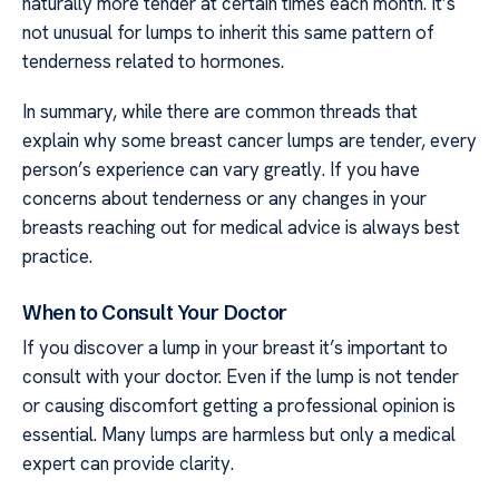
naturally more tender at certain times each month. It’s
not unusual for lumps to inherit this same pattern of
tenderness related to hormones.
In summary, while there are common threads that
explain why some breast cancer lumps are tender, every
person’s experience can vary greatly. If you have
concerns about tenderness or any changes in your
breasts reaching out for medical advice is always best
practice.
When to Consult Your Doctor
If you discover a lump in your breast it’s important to
consult with your doctor. Even if the lump is not tender
or causing discomfort getting a professional opinion is
essential. Many lumps are harmless but only a medical
expert can provide clarity.