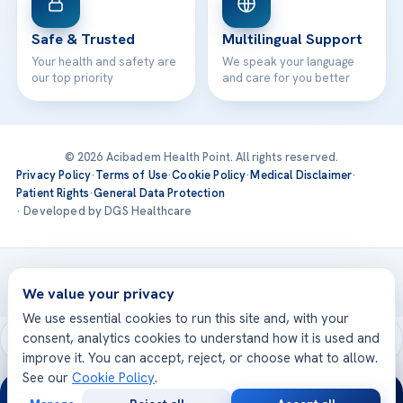
Safe & Trusted
Multilingual Support
Your health and safety are
We speak your language
our top priority
and care for you better
© 2026 Acibadem Health Point. All rights reserved.
Privacy Policy
·
Terms of Use
·
Cookie Policy
·
Medical Disclaimer
·
Patient Rights
·
General Data Protection
· Developed by DGS Healthcare
Treatments are delivered at our JCI-accredited hospitals —
Acıbadem International
We value your privacy
We use essential cookies to run this site and, with your
consent, analytics cookies to understand how it is used and
improve it. You can accept, reject, or choose what to allow.
See our
Cookie Policy
.
24/7