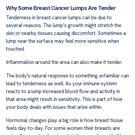
Why Some Breast Cancer Lumps Are Tender
Tenderness in breast cancer lumps can be due to
several reasons. The lump’s growth might stretch the
skin or nearby tissues causing discomfort. Sometimes a
lump near the surface may feel more sensitive when
touched.
Inflammation around the area can also make it tender.
The body’s natural response to something unfamiliar can
lead to tenderness as well. As your immune system
reacts to a lump increased blood flow and activity in
that area might result in sensitivity. This is part of how
your body deals with issues that arise within.
Hormonal changes play a big role in how breast tissue
feels day-to-day. For some women their breasts are