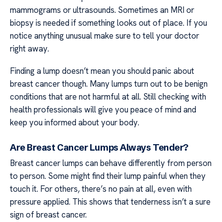
mammograms or ultrasounds. Sometimes an MRI or
biopsy is needed if something looks out of place. If you
notice anything unusual make sure to tell your doctor
right away.
Finding a lump doesn’t mean you should panic about
breast cancer though. Many lumps turn out to be benign
conditions that are not harmful at all. Still checking with
health professionals will give you peace of mind and
keep you informed about your body.
Are Breast Cancer Lumps Always Tender?
Breast cancer lumps can behave differently from person
to person. Some might find their lump painful when they
touch it. For others, there’s no pain at all, even with
pressure applied. This shows that tenderness isn’t a sure
sign of breast cancer.