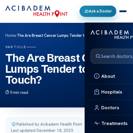
Ask a Doctor
Home
›
The Are Breast Cancer Lumps Tender to the Touch?
ARTICLE
The Are Breast Cancer
Lumps Tender to the
About
Touch?
Hospitals
5 min read
Doctors
Treatments
Published by Acibadem Health Point
·
Last updated December 18, 2023