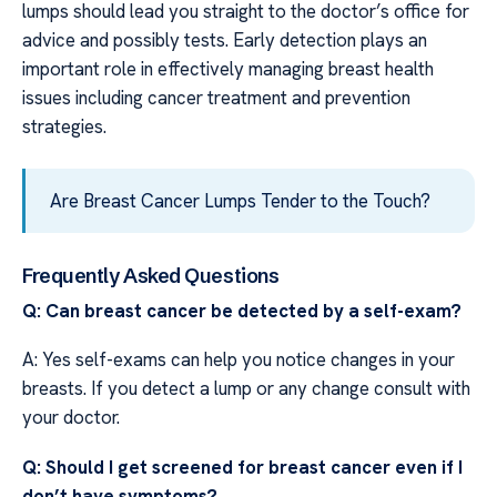
lumps should lead you straight to the doctor’s office for
advice and possibly tests. Early detection plays an
important role in effectively managing breast health
issues including cancer treatment and prevention
strategies.
Are Breast Cancer Lumps Tender to the Touch?
Frequently Asked Questions
Q: Can breast cancer be detected by a self-exam?
A: Yes self-exams can help you notice changes in your
breasts. If you detect a lump or any change consult with
your doctor.
Q: Should I get screened for breast cancer even if I
don’t have symptoms?