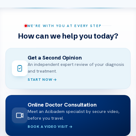
WE’RE WITH YOU AT EVERY STEP
How can we help you today?
Get a Second Opinion
An independent expert review of your diagnosis
and treatment.
START NOW
Online Doctor Consultation
Meet an Acibadem specialist by secure video,
before you travel.
BOOK A VIDEO VISIT