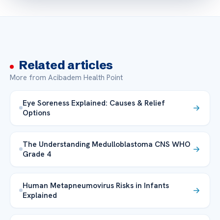
Related articles
More from Acibadem Health Point
Eye Soreness Explained: Causes & Relief
Options
The Understanding Medulloblastoma CNS WHO
Grade 4
Human Metapneumovirus Risks in Infants
Explained