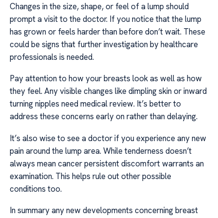
Changes in the size, shape, or feel of a lump should
prompt a visit to the doctor. If you notice that the lump
has grown or feels harder than before don’t wait. These
could be signs that further investigation by healthcare
professionals is needed.
Pay attention to how your breasts look as well as how
they feel. Any visible changes like dimpling skin or inward
turning nipples need medical review. It’s better to
address these concerns early on rather than delaying.
It’s also wise to see a doctor if you experience any new
pain around the lump area. While tenderness doesn’t
always mean cancer persistent discomfort warrants an
examination. This helps rule out other possible
conditions too.
In summary any new developments concerning breast