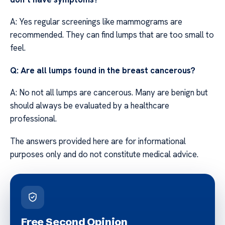
A: Yes regular screenings like mammograms are
recommended. They can find lumps that are too small to
feel.
Q: Are all lumps found in the breast cancerous?
A: No not all lumps are cancerous. Many are benign but
should always be evaluated by a healthcare
professional.
The answers provided here are for informational
purposes only and do not constitute medical advice.
Free Second Opinion