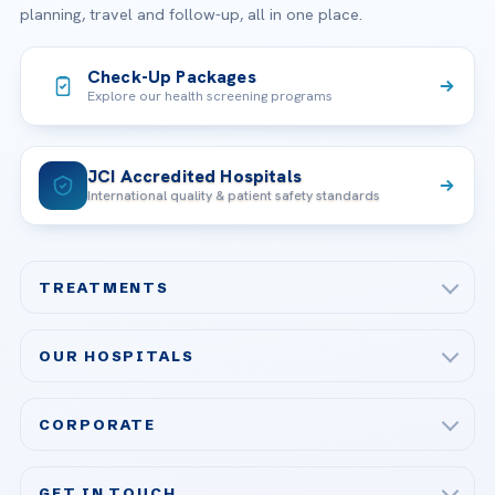
planning, travel and follow-up, all in one place.
Check-Up Packages
Explore our health screening programs
JCI Accredited Hospitals
International quality & patient safety standards
TREATMENTS
Check-up & Preventive Medicine
OUR HOSPITALS
Plastic, Reconstructive Surgery
Acibadem Maslak Hospital
Bariatric & Metabolic Surgery
CORPORATE
Acibadem Altunizade Hospital
Cardiovascular Surgery
About Us
Acibadem Ataşehir Hospital
GET IN TOUCH