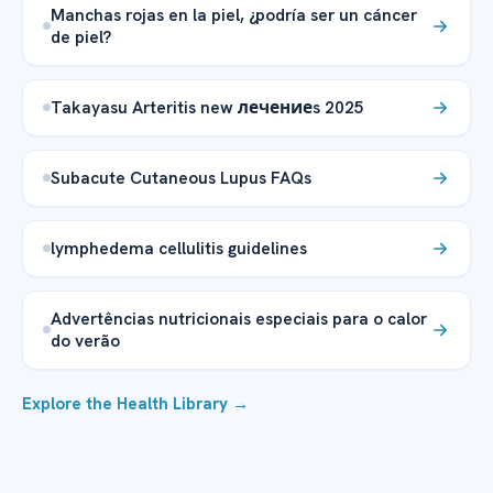
Manchas rojas en la piel, ¿podría ser un cáncer
de piel?
Takayasu Arteritis new лечениеs 2025
Subacute Cutaneous Lupus FAQs
lymphedema cellulitis guidelines
Advertências nutricionais especiais para o calor
do verão
Explore the Health Library →