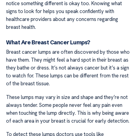
notice something different is okay too. Knowing what
signs to look for helps you speak confidently with
healthcare providers about any concerns regarding
breast health.
What Are Breast Cancer Lumps?
Breast cancer lumps are often discovered by those who
have them. They might feel a hard spot in their breast as
they bathe or dress. It’s not always cancer but it’s a sign
to watch for. These lumps can be different from the rest
of the breast tissue.
These lumps may vary in size and shape and they’re not
always tender. Some people never feel any pain even
when touching the lump directly. This is why being aware
of each area in your breast is crucial for early detection.
To detect these lumps doctors use tools like