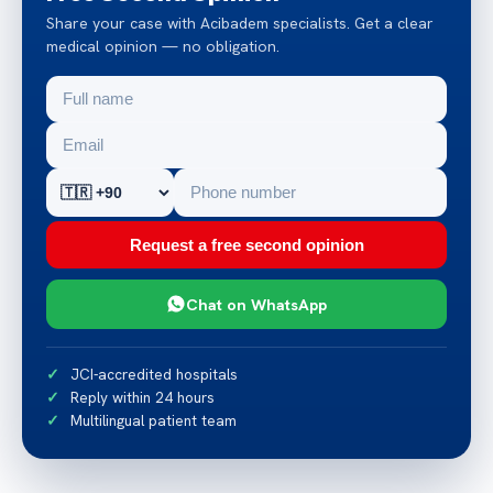
Share your case with Acibadem specialists. Get a clear
medical opinion — no obligation.
Request a free second opinion
Chat on WhatsApp
JCI-accredited hospitals
Reply within 24 hours
Multilingual patient team