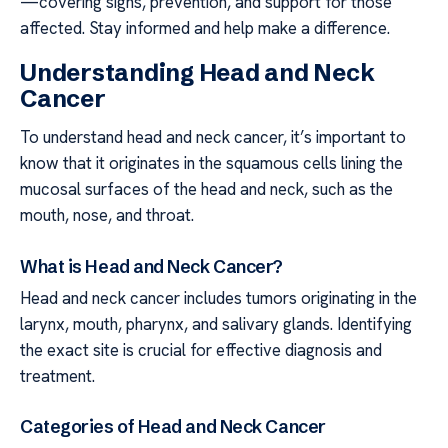
—covering signs, prevention, and support for those
affected. Stay informed and help make a difference.
Understanding Head and Neck
Cancer
To understand head and neck cancer, it’s important to
know that it originates in the squamous cells lining the
mucosal surfaces of the head and neck, such as the
mouth, nose, and throat.
What is Head and Neck Cancer?
Head and neck cancer includes tumors originating in the
larynx, mouth, pharynx, and salivary glands. Identifying
the exact site is crucial for effective diagnosis and
treatment.
Categories of Head and Neck Cancer