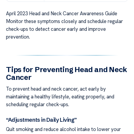
April 2023 Head and Neck Cancer Awareness Guide
Monitor these symptoms closely and schedule regular
check-ups to detect cancer early and improve
prevention.
Tips for Preventing Head and Neck
Cancer
To prevent head and neck cancer, act early by
maintaining a healthy lifestyle, eating properly, and
scheduling regular check-ups.
“Adjustments in Daily Living”
Quit smoking and reduce alcohol intake to lower your