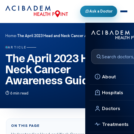
Ask a Doctor
Home
›
The April 2023 Head and Neck Cancer Awareness Guide
ARTICLE
The April 2023 Head and
Neck Cancer
About
Awareness Guide
Hospitals
6 min read
Doctors
Treatments
ON THIS PAGE