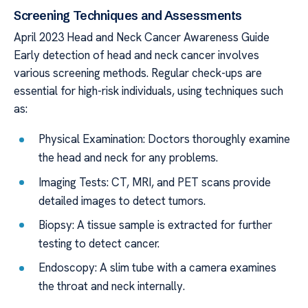
Screening Techniques and Assessments
April 2023 Head and Neck Cancer Awareness Guide
Early detection of head and neck cancer involves
various screening methods. Regular check-ups are
essential for high-risk individuals, using techniques such
as:
Physical Examination: Doctors thoroughly examine
the head and neck for any problems.
Imaging Tests: CT, MRI, and PET scans provide
detailed images to detect tumors.
Biopsy: A tissue sample is extracted for further
testing to detect cancer.
Endoscopy: A slim tube with a camera examines
the throat and neck internally.