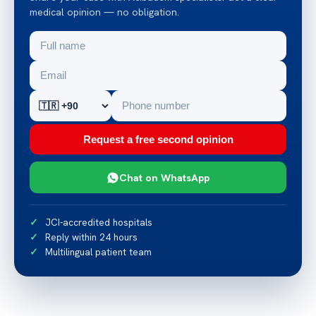
medical opinion — no obligation.
Request a free second opinion
Chat on WhatsApp
JCI-accredited hospitals
Reply within 24 hours
Multilingual patient team