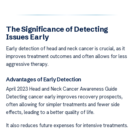
The Significance of Detecting
Issues Early
Early detection of head and neck cancer is crucial, as it
improves treatment outcomes and often allows for less
aggressive therapy.
Advantages of Early Detection
April 2023 Head and Neck Cancer Awareness Guide
Detecting cancer early improves recovery prospects,
often allowing for simpler treatments and fewer side
effects, leading to a better quality of life.
It also reduces future expenses for intensive treatments.