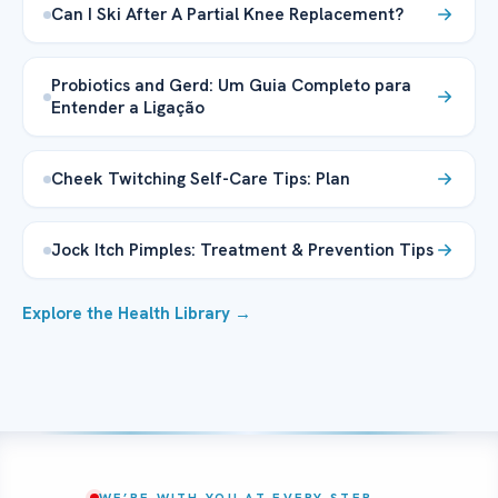
Can I Ski After A Partial Knee Replacement?
Probiotics and Gerd: Um Guia Completo para
Entender a Ligação
Cheek Twitching Self-Care Tips: Plan
Jock Itch Pimples: Treatment & Prevention Tips
Explore the Health Library →
WE’RE WITH YOU AT EVERY STEP