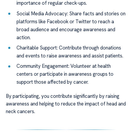
importance of regular check-ups.
Social Media Advocacy: Share facts and stories on
platforms like Facebook or Twitter to reach a
broad audience and encourage awareness and
action.
Charitable Support: Contribute through donations
and events to raise awareness and assist patients.
Community Engagement: Volunteer at health
centers or participate in awareness groups to
support those affected by cancer.
By participating, you contribute significantly by raising
awareness and helping to reduce the impact of head and
neck cancers.