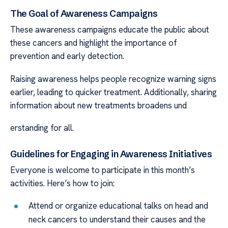
The Goal of Awareness Campaigns
These awareness campaigns educate the public about
these cancers and highlight the importance of
prevention and early detection.
Raising awareness helps people recognize warning signs
earlier, leading to quicker treatment. Additionally, sharing
information about new treatments broadens und
erstanding for all.
Guidelines for Engaging in Awareness Initiatives
Everyone is welcome to participate in this month’s
activities. Here’s how to join:
Attend or organize educational talks on head and
neck cancers to understand their causes and the