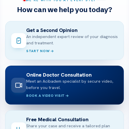
How can we help you today?
Get a Second Opinion
An independent expert review of your diagnosis
and treatment.
START NOW
Online Doctor Consultation
Meet an Acibadem specialist by secure video,
before you travel.
BOOK A VIDEO VISIT
Free Medical Consultation
Share your case and receive a tailored plan