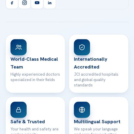
Orthopedics & Traumatology
Health Library
info@acibademhealthpoint.com
Acibadem Kartal Hospital
Email us
All Treatments
Patient Guides
Acibadem Taksim Hospital
Ataşehir / İstanbul
FAQs
Head Office
View All Hospitals
Patient Rights
WhatsApp Support
24/7 Assistance
Contact
World-Class Medical
Internationally
Team
Accredited
Highly experienced doctors
JCI accredited hospitals
specialized in their fields
and global quality
standards
Safe & Trusted
Multilingual Support
Your health and safety are
We speak your language