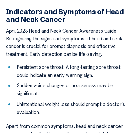
Indicators and Symptoms of Head
and Neck Cancer
April 2023 Head and Neck Cancer Awareness Guide
Recognizing the signs and symptoms of head and neck
cancer is crucial for prompt diagnosis and effective
treatment. Early detection can be life-saving.
Persistent sore throat: A long-lasting sore throat
could indicate an early warning sign.
Sudden voice changes or hoarseness may be
significant.
Unintentional weight loss should prompt a doctor’s
evaluation.
Apart from common symptoms, head and neck cancer