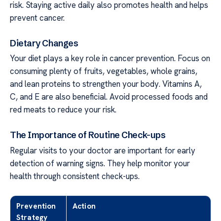
risk. Staying active daily also promotes health and helps
prevent cancer.
Dietary Changes
Your diet plays a key role in cancer prevention. Focus on
consuming plenty of fruits, vegetables, whole grains,
and lean proteins to strengthen your body. Vitamins A,
C, and E are also beneficial. Avoid processed foods and
red meats to reduce your risk.
The Importance of Routine Check-ups
Regular visits to your doctor are important for early
detection of warning signs. They help monitor your
health through consistent check-ups.
Prevention
Action
Strategy