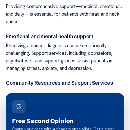
Providing comprehensive support—medical, emotional,
and daily—is essential for patients with head and neck
cancer.
Emotional and mental health support
Receiving a cancer diagnosis can be emotionally
challenging. Support services, including counselors,
psychiatrists, and support groups, assist patients in
managing stress, anxiety, and depression.
Community Resources and Support Services
Free Second Opinion
Share your case with Acibadem specialists. Get a clear