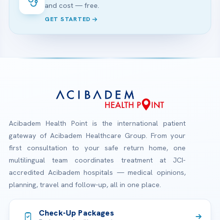
and cost — free.
GET STARTED
Acibadem Health Point is the international patient
gateway of Acibadem Healthcare Group. From your
first consultation to your safe return home, one
multilingual team coordinates treatment at JCI-
accredited Acibadem hospitals — medical opinions,
planning, travel and follow-up, all in one place.
Check-Up Packages