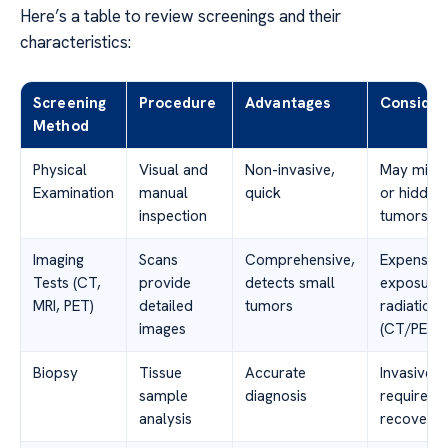
Here’s a table to review screenings and their
characteristics:
Screening
Procedure
Advantages
Consider
Method
Physical
Visual and
Non-invasive,
May miss 
Examination
manual
quick
or hidden
inspection
tumors
Imaging
Scans
Comprehensive,
Expensive
Tests (CT,
provide
detects small
exposure 
MRI, PET)
detailed
tumors
radiation
images
(CT/PET)
Biopsy
Tissue
Accurate
Invasive,
sample
diagnosis
requires
analysis
recovery 