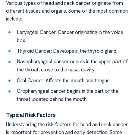
Various types of head and neck cancer originate from
different tissues and organs. Some of the most common
include:
Laryngeal Cancer: Cancer originating in the voice
box.
Thyroid Cancer: Develops in the thyroid gland.
Nasopharyngeal cancer occurs in the upper part of
the throat, close to the nasal cavity.
Oral Cancer: Affects the mouth and tongue.
Oropharyngeal cancer begins in the part of the
throat located behind the mouth.
Typical Risk Factors
Understanding the risk factors for head and neck cancer
is important for prevention and early detection. Some