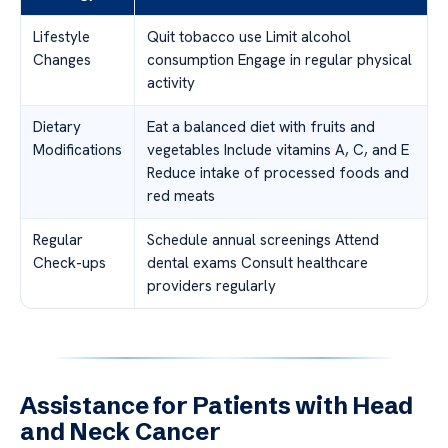
Lifestyle
Quit tobacco use Limit alcohol
Changes
consumption Engage in regular physical
activity
Dietary
Eat a balanced diet with fruits and
Modifications
vegetables Include vitamins A, C, and E
Reduce intake of processed foods and
red meats
Regular
Schedule annual screenings Attend
Check-ups
dental exams Consult healthcare
providers regularly
Assistance for Patients with Head
and Neck Cancer