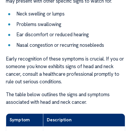
may present with other specific signs to watch for.
Neck swelling or lumps
Problems swallowing
Ear discomfort or reduced hearing
Nasal congestion or recurring nosebleeds
Early recognition of these symptoms is crucial. If you or
someone you know exhibits signs of head and neck
cancer, consult a healthcare professional promptly to
rule out serious conditions.
The table below outlines the signs and symptoms
associated with head and neck cancer.
Symptom
Description