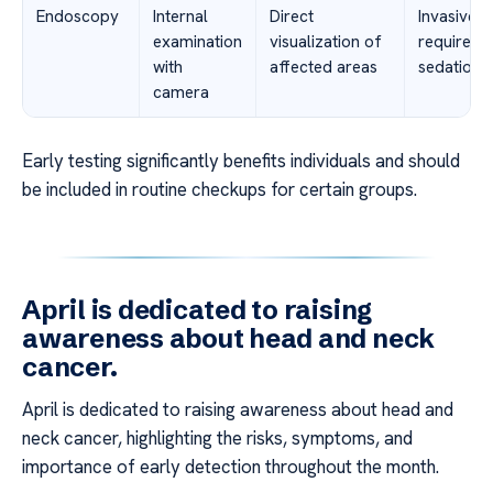
Endoscopy
Internal
Direct
Invasive,
examination
visualization of
requires
with
affected areas
sedation
camera
Early testing significantly benefits individuals and should
be included in routine checkups for certain groups.
April is dedicated to raising
awareness about head and neck
cancer.
April is dedicated to raising awareness about head and
neck cancer, highlighting the risks, symptoms, and
importance of early detection throughout the month.