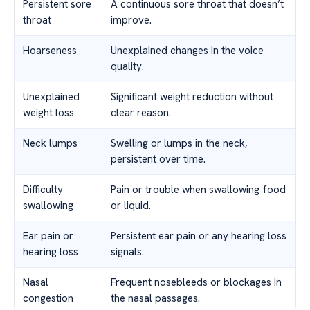
Persistent sore
A continuous sore throat that doesn’t
throat
improve.
Hoarseness
Unexplained changes in the voice
quality.
Unexplained
Significant weight reduction without
weight loss
clear reason.
Neck lumps
Swelling or lumps in the neck,
persistent over time.
Difficulty
Pain or trouble when swallowing food
swallowing
or liquid.
Ear pain or
Persistent ear pain or any hearing loss
hearing loss
signals.
Nasal
Frequent nosebleeds or blockages in
congestion
the nasal passages.