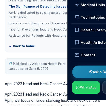
Understanding Head and Neck Cancer
Medical Units
The Significance of Detecting Issues Early
April is dedicated to raising awareness about head and
Technologies
neck cancer.
Indicators and Symptoms of Head and Neck Cancer
Tips for Preventing Head and Neck Cancer
Health Librar
Assistance for Patients with Head and Neck Cancer
Health Article
← Back to home
Contact
Published by Acibadem Health Point
·
Last updated June 5, 2025
Ask a D
April 2023 Head and Neck Cancer Awareness Guide
WhatsApp
April 2023 Head and Neck Cancer Awareness Guide In
April, we focus on understanding head and neck cancers