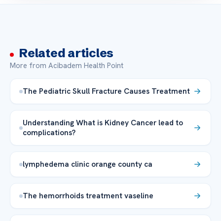
Related articles
More from Acibadem Health Point
The Pediatric Skull Fracture Causes Treatment
Understanding What is Kidney Cancer lead to
complications?
lymphedema clinic orange county ca
The hemorrhoids treatment vaseline