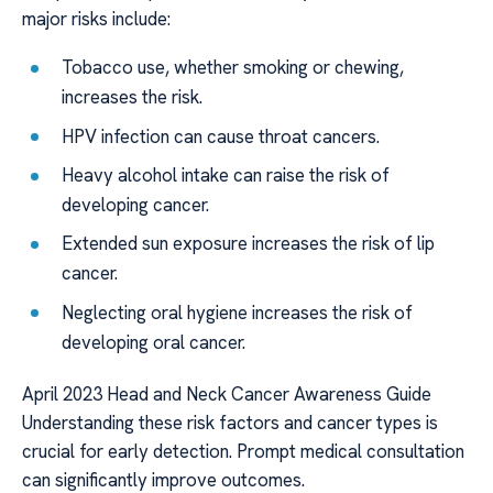
major risks include:
Tobacco use, whether smoking or chewing,
increases the risk.
HPV infection can cause throat cancers.
Heavy alcohol intake can raise the risk of
developing cancer.
Extended sun exposure increases the risk of lip
cancer.
Neglecting oral hygiene increases the risk of
developing oral cancer.
April 2023 Head and Neck Cancer Awareness Guide
Understanding these risk factors and cancer types is
crucial for early detection. Prompt medical consultation
can significantly improve outcomes.