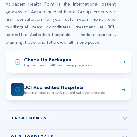
Acibadem Health Point is the international patient
gateway of Acibadem Healthcare Group. From your
first consultation to your safe return home, one
multilingual team coordinates treatment at JCI-
accredited Acibadem hospitals — medical opinions,
planning, travel and follow-up, all in one place.
Check-Up Packages
Explore our health screening programs
JCI Accredited Hospitals
International quality & patient safety standards
TREATMENTS
Check-up & Preventive Medicine
OUR HOSPITALS