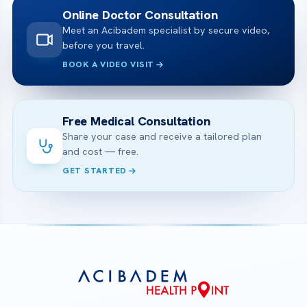
Online Doctor Consultation
Meet an Acibadem specialist by secure video,
before you travel.
BOOK A VIDEO VISIT
Free Medical Consultation
Share your case and receive a tailored plan
and cost — free.
GET STARTED