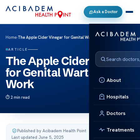
Ask a Doctor
Home
›
The Apple Cider Vinegar for Genital Warts Does It Work
ARTICLE
The Apple Cider Vinegar
for Genital Warts Does It
About
Work
Hospitals
2 min read
Doctors
Treatments
Published by Acibadem Health Point
·
Last updated June 5, 2025