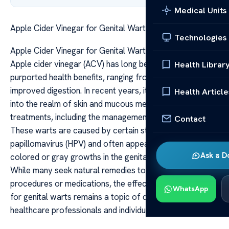
Medical Units
Apple Cider Vinegar for Genital Warts Does It Work
Technologies
Apple Cider Vinegar for Genital Warts Does It Work
Apple cider vinegar (ACV) has long been lauded for its
Health Librar
purported health benefits, ranging from weight loss to
improved digestion. In recent years, its use has extended
Health Article
into the realm of skin and mucous membrane
treatments, including the management of genital warts.
Contact
These warts are caused by certain strains of the human
papillomavirus (HPV) and often appear as small, flesh-
Ask a D
colored or gray growths in the genital and anal areas.
While many seek natural remedies to avoid invasive
procedures or medications, the effectiveness of ACV
WhatsApp
for genital warts remains a topic of debate among
healthcare professionals and individuals alike.