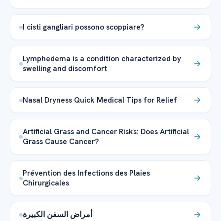
I cisti gangliari possono scoppiare?
Lymphedema is a condition characterized by
swelling and discomfort
Nasal Dryness Quick Medical Tips for Relief
Artificial Grass and Cancer Risks: Does Artificial
Grass Cause Cancer?
Prévention des Infections des Plaies
Chirurgicales
أمراض السفن الكبيرة