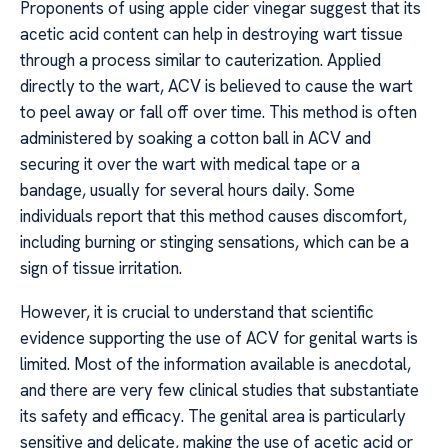
Proponents of using apple cider vinegar suggest that its
acetic acid content can help in destroying wart tissue
through a process similar to cauterization. Applied
directly to the wart, ACV is believed to cause the wart
to peel away or fall off over time. This method is often
administered by soaking a cotton ball in ACV and
securing it over the wart with medical tape or a
bandage, usually for several hours daily. Some
individuals report that this method causes discomfort,
including burning or stinging sensations, which can be a
sign of tissue irritation.
However, it is crucial to understand that scientific
evidence supporting the use of ACV for genital warts is
limited. Most of the information available is anecdotal,
and there are very few clinical studies that substantiate
its safety and efficacy. The genital area is particularly
sensitive and delicate, making the use of acetic acid or