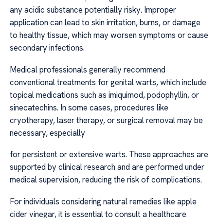
any acidic substance potentially risky. Improper
application can lead to skin irritation, burns, or damage
to healthy tissue, which may worsen symptoms or cause
secondary infections.
Medical professionals generally recommend
conventional treatments for genital warts, which include
topical medications such as imiquimod, podophyllin, or
sinecatechins. In some cases, procedures like
cryotherapy, laser therapy, or surgical removal may be
necessary, especially
for persistent or extensive warts. These approaches are
supported by clinical research and are performed under
medical supervision, reducing the risk of complications.
For individuals considering natural remedies like apple
cider vinegar, it is essential to consult a healthcare