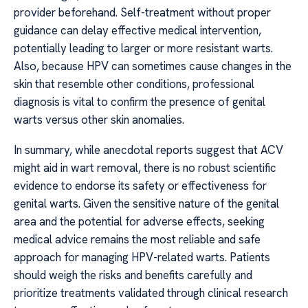
provider beforehand. Self-treatment without proper
guidance can delay effective medical intervention,
potentially leading to larger or more resistant warts.
Also, because HPV can sometimes cause changes in the
skin that resemble other conditions, professional
diagnosis is vital to confirm the presence of genital
warts versus other skin anomalies.
In summary, while anecdotal reports suggest that ACV
might aid in wart removal, there is no robust scientific
evidence to endorse its safety or effectiveness for
genital warts. Given the sensitive nature of the genital
area and the potential for adverse effects, seeking
medical advice remains the most reliable and safe
approach for managing HPV-related warts. Patients
should weigh the risks and benefits carefully and
prioritize treatments validated through clinical research