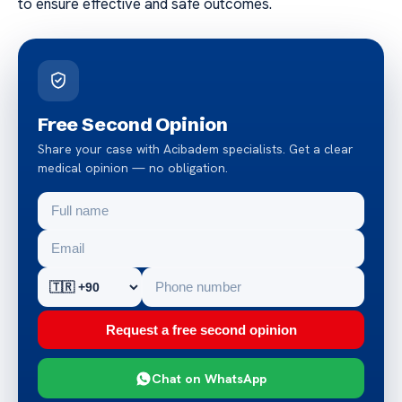
to ensure effective and safe outcomes.
Free Second Opinion
Share your case with Acibadem specialists. Get a clear
medical opinion — no obligation.
Request a free second opinion
Chat on WhatsApp