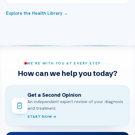
Explore the Health Library →
WE’RE WITH YOU AT EVERY STEP
How can we help you today?
Get a Second Opinion
An independent expert review of your diagnosis
and treatment.
START NOW