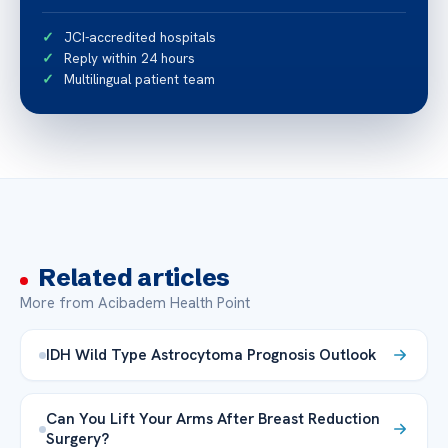
JCI-accredited hospitals
Reply within 24 hours
Multilingual patient team
Related articles
More from Acibadem Health Point
IDH Wild Type Astrocytoma Prognosis Outlook
Can You Lift Your Arms After Breast Reduction
Surgery?