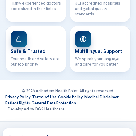
Highly experienced doctors
JCI accredited hospitals
specialized in their fields
and global quality
standards
Safe & Trusted
Multilingual Support
Your health and safety are
We speak your language
our top priority
and care for you better
© 2026 Acibadem Health Point. All rights reserved.
Privacy Policy
·
Terms of Use
·
Cookie Policy
·
Medical Disclaimer
·
Patient Rights
·
General Data Protection
· Developed by DGS Healthcare
Treatments are delivered at our JCI-accredited hospitals —