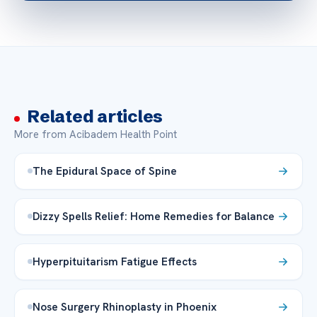
Related articles
More from Acibadem Health Point
The Epidural Space of Spine
Dizzy Spells Relief: Home Remedies for Balance
Hyperpituitarism Fatigue Effects
Nose Surgery Rhinoplasty in Phoenix