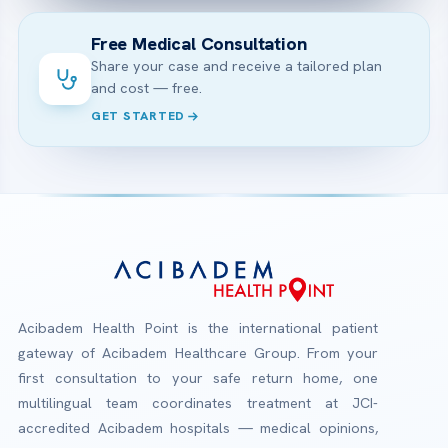
Free Medical Consultation
Share your case and receive a tailored plan
and cost — free.
GET STARTED
Acibadem Health Point is the international patient
gateway of Acibadem Healthcare Group. From your
first consultation to your safe return home, one
multilingual team coordinates treatment at JCI-
accredited Acibadem hospitals — medical opinions,