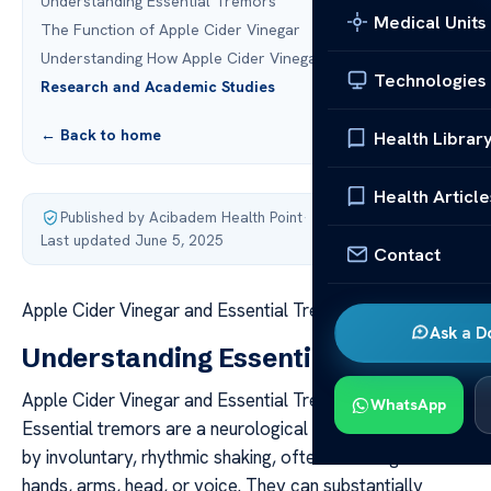
Understanding Essential Tremors
Medical Units
The Function of Apple Cider Vinegar
Understanding How Apple Cider Vinegar Functions
Technologies
Research and Academic Studies
← Back to home
Health Librar
Health Article
Published by Acibadem Health Point
·
Last updated June 5, 2025
Contact
Apple Cider Vinegar and Essential Tremors: Key Facts
Ask a D
Understanding Essential Tremors
Apple Cider Vinegar and Essential Tremors: Key Facts
WhatsApp
Essential tremors are a neurological condition marked
by involuntary, rhythmic shaking, often affecting the
hands, arms, head, or voice. They can substantially