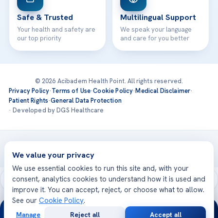
Safe & Trusted
Multilingual Support
Your health and safety are
We speak your language
our top priority
and care for you better
© 2026 Acibadem Health Point. All rights reserved.
Privacy Policy
·
Terms of Use
·
Cookie Policy
·
Medical Disclaimer
·
Patient Rights
·
General Data Protection
· Developed by DGS Healthcare
Treatments are delivered at our JCI-accredited hospitals —
Acıbadem International
We value your privacy
We use essential cookies to run this site and, with your
consent, analytics cookies to understand how it is used and
improve it. You can accept, reject, or choose what to allow.
See our
Cookie Policy
.
24/7
Manage
Reject all
Accept all