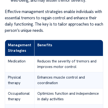
well-being, and may lessen tremor severity.
Effective management strategies enable individuals with
essential tremors to regain control and enhance their
daily functioning. The key is to tailor approaches to each
person’s unique needs.
Management
Benefits
Strategies
Medication
Reduces the severity of tremors and
improves motor control
Physical
Enhances muscle control and
therapy
coordination
Occupational
Optimizes function and independence
therapy
in daily activities