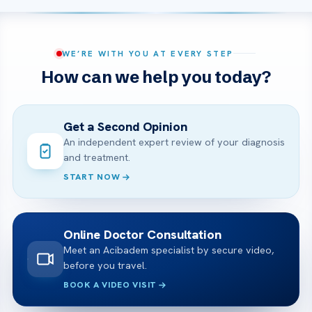
WE’RE WITH YOU AT EVERY STEP
How can we help you today?
Get a Second Opinion
An independent expert review of your diagnosis
and treatment.
START NOW
Online Doctor Consultation
Meet an Acibadem specialist by secure video,
before you travel.
BOOK A VIDEO VISIT