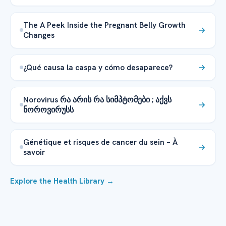
The A Peek Inside the Pregnant Belly Growth
Changes
¿Qué causa la caspa y cómo desaparece?
Norovirus რა არის რა სიმპტომები ; აქვს
ნოროვირუსს
Génétique et risques de cancer du sein – À
savoir
Explore the Health Library →