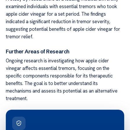
examined individuals with essential tremors who took
apple cider vinegar for a set period. The findings
indicated a significant reduction in tremor severity,
suggesting potential benefits of apple cider vinegar for
tremor relief.
Further Areas of Research
Ongoing research is investigating how apple cider
vinegar affects essential tremors, focusing on the
specific components responsible for its therapeutic
benefits. The goal is to better understand its
mechanisms and assess its potential as an alternative
treatment.