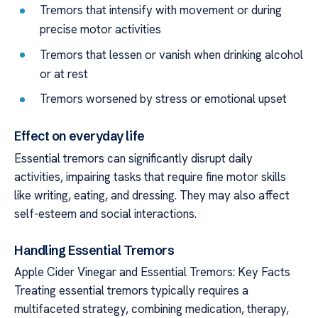
Tremors that intensify with movement or during
precise motor activities
Tremors that lessen or vanish when drinking alcohol
or at rest
Tremors worsened by stress or emotional upset
Effect on everyday life
Essential tremors can significantly disrupt daily
activities, impairing tasks that require fine motor skills
like writing, eating, and dressing. They may also affect
self-esteem and social interactions.
Handling Essential Tremors
Apple Cider Vinegar and Essential Tremors: Key Facts
Treating essential tremors typically requires a
multifaceted strategy, combining medication, therapy,