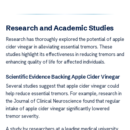
Research and Academic Studies
Research has thoroughly explored the potential of apple
cider vinegar in alleviating essential tremors. These
studies highlight its effectiveness in reducing tremors and
enhancing quality of life for affected individuals.
Scientific Evidence Backing Apple Cider Vinegar
Several studies suggest that apple cider vinegar could
help reduce essential tremors. For example, research in
the Journal of Clinical Neuroscience found that regular
intake of apple cider vinegar significantly lowered
tremor severity.
A study by researchers at a leading medical university