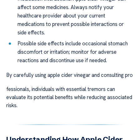
affect some medicines. Always notify your
healthcare provider about your current
medications to prevent possible interactions or
side effects.
Possible side effects include occasional stomach
discomfort or irritation; monitor for adverse
reactions and discontinue use if needed.
By carefully using apple cider vinegar and consulting pro
fessionals, individuals with essential tremors can
evaluate its potential benefits while reducing associated
risks.
Understanding How Apple Cider