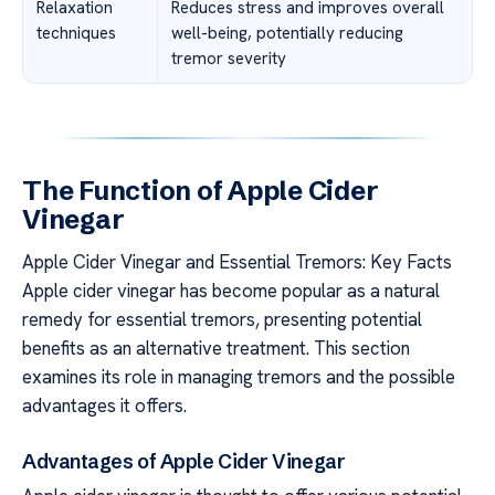
Relaxation
Reduces stress and improves overall
techniques
well-being, potentially reducing
tremor severity
The Function of Apple Cider
Vinegar
Apple Cider Vinegar and Essential Tremors: Key Facts
Apple cider vinegar has become popular as a natural
remedy for essential tremors, presenting potential
benefits as an alternative treatment. This section
examines its role in managing tremors and the possible
advantages it offers.
Advantages of Apple Cider Vinegar