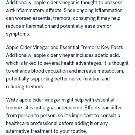
Additionally, apple cider vinegar is thought to possess
anti-inflammatory effects. Since ongoing inflammation
can worsen essential tremors, consuming it may help
reduce inflammation and potentially ease tremor
symptoms.
Apple Cider Vinegar and Essential Tremors: Key Facts
Additionally, apple cider vinegar includes acetic acid,
which is linked to several health advantages. It is thought
to enhance blood circulation and increase metabolism,
potentially supporting better nerve function and
reducing tremors.
While apple cider vinegar might help with essential
tremors, it is not a guaranteed cure. Effects can differ
from person to person, so it’s important to consult a
healthcare professional before adding it or any
alternative treatment to your routine.