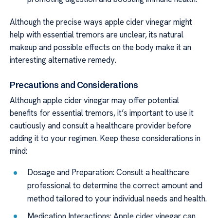
Although the precise ways apple cider vinegar might
help with essential tremors are unclear, its natural
makeup and possible effects on the body make it an
interesting alternative remedy.
Precautions and Considerations
Although apple cider vinegar may offer potential
benefits for essential tremors, it’s important to use it
cautiously and consult a healthcare provider before
adding it to your regimen. Keep these considerations in
mind:
Dosage and Preparation: Consult a healthcare
professional to determine the correct amount and
method tailored to your individual needs and health.
Medication Interactions: Apple cider vinegar can