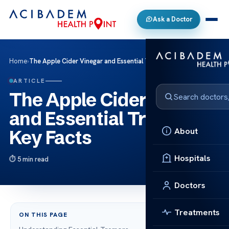
Ask a Doctor
Home
›
The Apple Cider Vinegar and Essential Tremors: Key Facts
ARTICLE
The Apple Cider Vinegar
and Essential Tremors:
About
Key Facts
Hospitals
5 min read
Doctors
Treatments
ON THIS PAGE