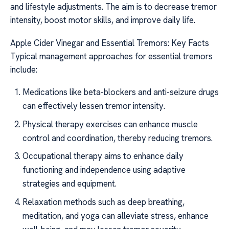
and lifestyle adjustments. The aim is to decrease tremor
intensity, boost motor skills, and improve daily life.
Apple Cider Vinegar and Essential Tremors: Key Facts
Typical management approaches for essential tremors
include:
Medications like beta-blockers and anti-seizure drugs
can effectively lessen tremor intensity.
Physical therapy exercises can enhance muscle
control and coordination, thereby reducing tremors.
Occupational therapy aims to enhance daily
functioning and independence using adaptive
strategies and equipment.
Relaxation methods such as deep breathing,
meditation, and yoga can alleviate stress, enhance