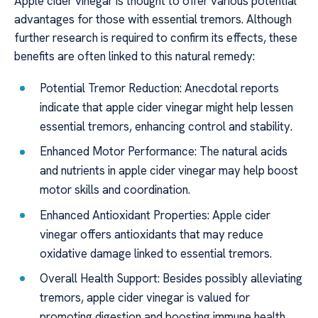
Apple cider vinegar is thought to offer various potential
advantages for those with essential tremors. Although
further research is required to confirm its effects, these
benefits are often linked to this natural remedy:
Potential Tremor Reduction: Anecdotal reports
indicate that apple cider vinegar might help lessen
essential tremors, enhancing control and stability.
Enhanced Motor Performance: The natural acids
and nutrients in apple cider vinegar may help boost
motor skills and coordination.
Enhanced Antioxidant Properties: Apple cider
vinegar offers antioxidants that may reduce
oxidative damage linked to essential tremors.
Overall Health Support: Besides possibly alleviating
tremors, apple cider vinegar is valued for
promoting digestion and boosting immune health.