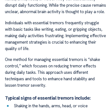
disrupt daily functioning. While the precise cause remains
unclear, abnormal brain activity is thought to play a role.
Individuals with essential tremors frequently struggle
with basic tasks like writing, eating, or gripping objects,
making daily activities frustrating. Implementing effective
management strategies is crucial to enhancing their
quality of life.
One method for managing essential tremors is “shake
control,” which focuses on reducing tremor effects
during daily tasks. This approach uses different
techniques and tools to enhance hand stability and
lessen tremor severity.
Typical signs of essential tremors include:
Shaking in the hands, arms, head, or voice