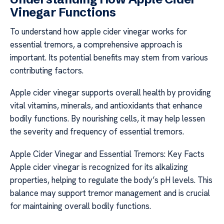
Vinegar Functions
To understand how apple cider vinegar works for
essential tremors, a comprehensive approach is
important. Its potential benefits may stem from various
contributing factors.
Apple cider vinegar supports overall health by providing
vital vitamins, minerals, and antioxidants that enhance
bodily functions. By nourishing cells, it may help lessen
the severity and frequency of essential tremors.
Apple Cider Vinegar and Essential Tremors: Key Facts
Apple cider vinegar is recognized for its alkalizing
properties, helping to regulate the body’s pH levels. This
balance may support tremor management and is crucial
for maintaining overall bodily functions.