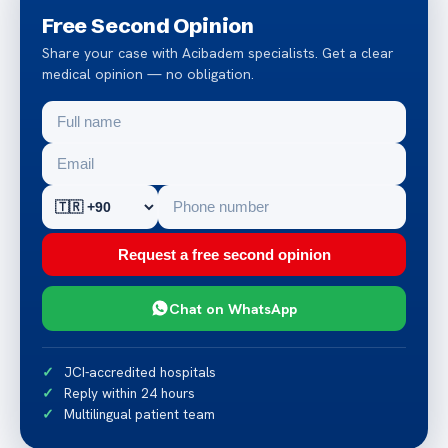
Free Second Opinion
Share your case with Acibadem specialists. Get a clear
medical opinion — no obligation.
Request a free second opinion
Chat on WhatsApp
JCI-accredited hospitals
Reply within 24 hours
Multilingual patient team