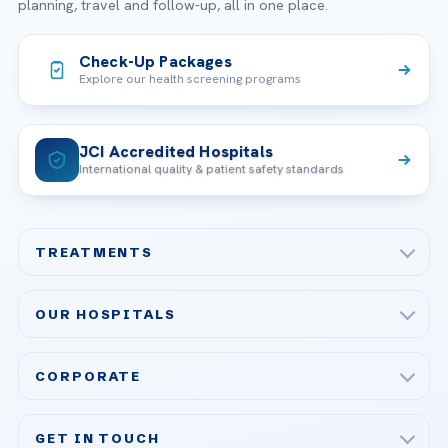
planning, travel and follow-up, all in one place.
Check-Up Packages
Explore our health screening programs
JCI Accredited Hospitals
International quality & patient safety standards
TREATMENTS
Check-up & Preventive Medicine
OUR HOSPITALS
Plastic, Reconstructive Surgery
Acibadem Maslak Hospital
Bariatric & Metabolic Surgery
CORPORATE
Acibadem Altunizade Hospital
Cardiovascular Surgery
About Us
Acibadem Ataşehir Hospital
GET IN TOUCH