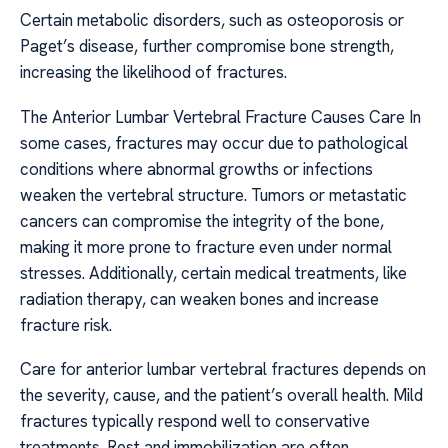
Certain metabolic disorders, such as osteoporosis or
Paget’s disease, further compromise bone strength,
increasing the likelihood of fractures.
The Anterior Lumbar Vertebral Fracture Causes Care In
some cases, fractures may occur due to pathological
conditions where abnormal growths or infections
weaken the vertebral structure. Tumors or metastatic
cancers can compromise the integrity of the bone,
making it more prone to fracture even under normal
stresses. Additionally, certain medical treatments, like
radiation therapy, can weaken bones and increase
fracture risk.
Care for anterior lumbar vertebral fractures depends on
the severity, cause, and the patient’s overall health. Mild
fractures typically respond well to conservative
treatments. Rest and immobilization are often