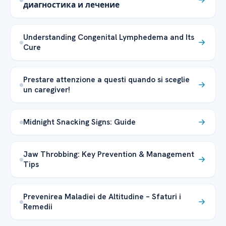
диагностика и лечение
Understanding Congenital Lymphedema and Its
Cure
Prestare attenzione a questi quando si sceglie
un caregiver!
Midnight Snacking Signs: Guide
Jaw Throbbing: Key Prevention & Management
Tips
Prevenirea Maladiei de Altitudine – Sfaturi i
Remedii