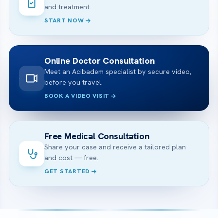
and treatment.
START NOW
Online Doctor Consultation
Meet an Acibadem specialist by secure video,
before you travel.
BOOK A VIDEO VISIT
Free Medical Consultation
Share your case and receive a tailored plan
and cost — free.
GET STARTED