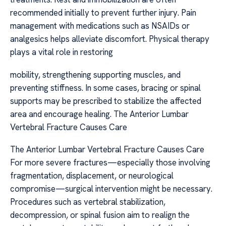
recommended initially to prevent further injury. Pain
management with medications such as NSAIDs or
analgesics helps alleviate discomfort. Physical therapy
plays a vital role in restoring
mobility, strengthening supporting muscles, and
preventing stiffness. In some cases, bracing or spinal
supports may be prescribed to stabilize the affected
area and encourage healing. The Anterior Lumbar
Vertebral Fracture Causes Care
The Anterior Lumbar Vertebral Fracture Causes Care
For more severe fractures—especially those involving
fragmentation, displacement, or neurological
compromise—surgical intervention might be necessary.
Procedures such as vertebral stabilization,
decompression, or spinal fusion aim to realign the