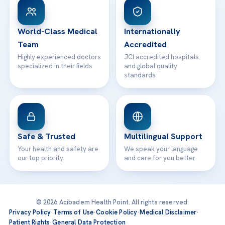
WhatsApp Support
24/7 Assistance
Contact
World-Class Medical
Internationally
Team
Accredited
Highly experienced doctors
JCI accredited hospitals
specialized in their fields
and global quality
standards
Safe & Trusted
Multilingual Support
Your health and safety are
We speak your language
our top priority
and care for you better
© 2026 Acibadem Health Point. All rights reserved.
Privacy Policy
·
Terms of Use
·
Cookie Policy
·
Medical Disclaimer
·
Patient Rights
·
General Data Protection