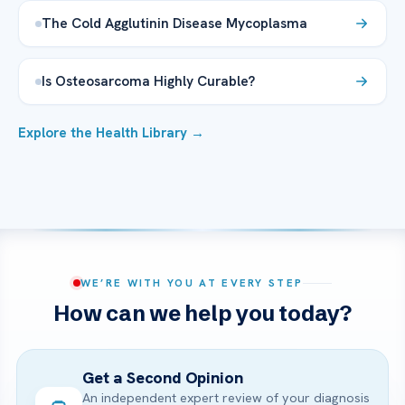
The Cold Agglutinin Disease Mycoplasma
Is Osteosarcoma Highly Curable?
Explore the Health Library →
WE’RE WITH YOU AT EVERY STEP
How can we help you today?
Get a Second Opinion
An independent expert review of your diagnosis