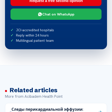
Request a free second opinion
Chat on WhatsApp
JCI-accredited hospitals
Reply within 24 hours
Multilingual patient team
Related articles
More from Acibadem Health Point
Следы перикардиальной эффузии: