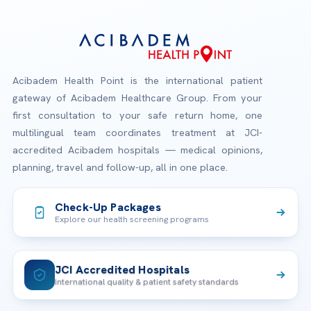
Acibadem Health Point is the international patient
gateway of Acibadem Healthcare Group. From your
first consultation to your safe return home, one
multilingual team coordinates treatment at JCI-
accredited Acibadem hospitals — medical opinions,
planning, travel and follow-up, all in one place.
Check-Up Packages
Explore our health screening programs
JCI Accredited Hospitals
International quality & patient safety standards