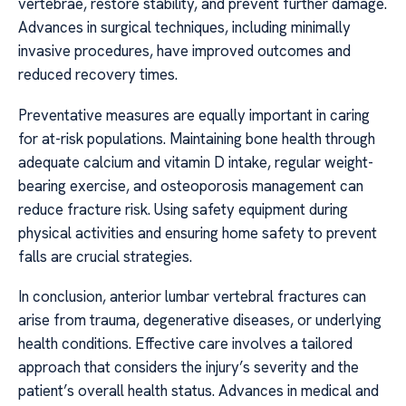
vertebrae, restore stability, and prevent further damage.
Advances in surgical techniques, including minimally
invasive procedures, have improved outcomes and
reduced recovery times.
Preventative measures are equally important in caring
for at-risk populations. Maintaining bone health through
adequate calcium and vitamin D intake, regular weight-
bearing exercise, and osteoporosis management can
reduce fracture risk. Using safety equipment during
physical activities and ensuring home safety to prevent
falls are crucial strategies.
In conclusion, anterior lumbar vertebral fractures can
arise from trauma, degenerative diseases, or underlying
health conditions. Effective care involves a tailored
approach that considers the injury’s severity and the
patient’s overall health status. Advances in medical and