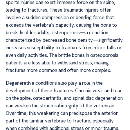
sports injuries can exert immense force on the spine,
leading to fractures. These traumatic injuries often
involve a sudden compression or bending force that
exceeds the vertebra’s capacity, causing the bone to
break. In older adults, osteoporosis—a condition
characterized by decreased bone density—significantly
increases susceptibility to fractures from minor falls or
even daily activities. The brittle bones in osteoporosis
patients are less able to withstand stress, making
fractures more common and often more complex.
Degenerative conditions also play a role in the
development of these fractures. Chronic wear and tear
on the spine, osteoarthritis, and spinal disc degeneration
can weaken the structural integrity of the vertebrae.
Over time, this weakening can predispose the anterior
part of the lumbar vertebrae to fracture, especially
when combined with additional stress or minor trauma.