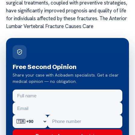
surgical treatments, coupled with preventive strategies,
have significantly improved prognosis and quality of life
for individuals affected by these fractures. The Anterior
Lumbar Vertebral Fracture Causes Care
Free Second Opinion
Share your case with Acibadem specialists. Get a clear
medical opinion — no obligation.