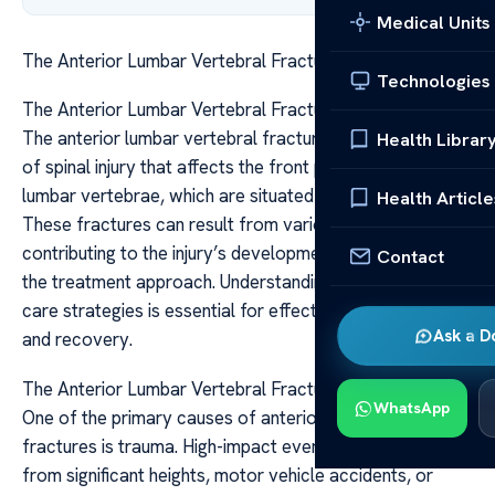
Medical Units
The Anterior Lumbar Vertebral Fracture Causes Care
Technologies
The Anterior Lumbar Vertebral Fracture Causes Care
The anterior lumbar vertebral fracture is a specific type
Health Librar
of spinal injury that affects the front portion of the
lumbar vertebrae, which are situated in the lower back.
Health Article
These fractures can result from various causes, each
contributing to the injury’s development and influencing
Contact
the treatment approach. Understanding the causes and
care strategies is essential for effective management
Ask a D
and recovery.
The Anterior Lumbar Vertebral Fracture Causes Care
WhatsApp
One of the primary causes of anterior lumbar vertebral
fractures is trauma. High-impact events such as falls
from significant heights, motor vehicle accidents, or