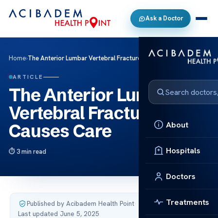
Ask a Doctor
Home
›
The Anterior Lumbar Vertebral Fracture Causes Care
ARTICLE
The Anterior Lumbar
Vertebral Fracture
About
Causes Care
Hospitals
3 min read
Doctors
Treatments
Published by Acibadem Health Point
·
Last updated June 5, 2025