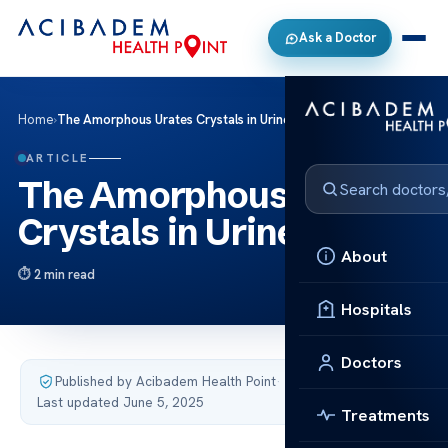
Ask a Doctor
Home
›
The Amorphous Urates Crystals in Urine
ARTICLE
The Amorphous Urates
Crystals in Urine
About
2 min read
Hospitals
Doctors
Published by Acibadem Health Point
·
Last updated June 5, 2025
Treatments