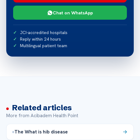
Chat on WhatsApp
JCI-accredited hospitals
Reply within 24 hours
Multilingual patient team
Related articles
More from Acibadem Health Point
The What is hib disease