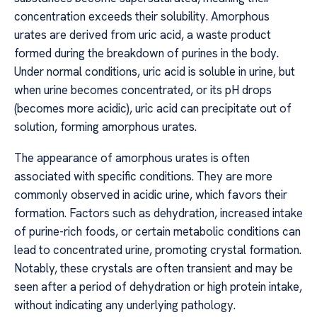
concentration exceeds their solubility. Amorphous
urates are derived from uric acid, a waste product
formed during the breakdown of purines in the body.
Under normal conditions, uric acid is soluble in urine, but
when urine becomes concentrated, or its pH drops
(becomes more acidic), uric acid can precipitate out of
solution, forming amorphous urates.
The appearance of amorphous urates is often
associated with specific conditions. They are more
commonly observed in acidic urine, which favors their
formation. Factors such as dehydration, increased intake
of purine-rich foods, or certain metabolic conditions can
lead to concentrated urine, promoting crystal formation.
Notably, these crystals are often transient and may be
seen after a period of dehydration or high protein intake,
without indicating any underlying pathology.