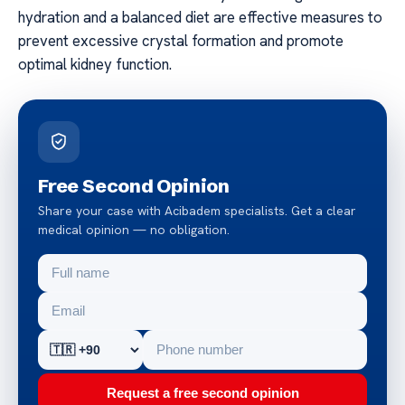
hydration and a balanced diet are effective measures to
prevent excessive crystal formation and promote
optimal kidney function.
Free Second Opinion
Share your case with Acibadem specialists. Get a clear
medical opinion — no obligation.
Request a free second opinion