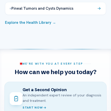
Pineal Tumors and Cysts Dynamics
Explore the Health Library →
WE’RE WITH YOU AT EVERY STEP
How can we help you today?
Get a Second Opinion
An independent expert review of your diagnosis
and treatment.
START NOW