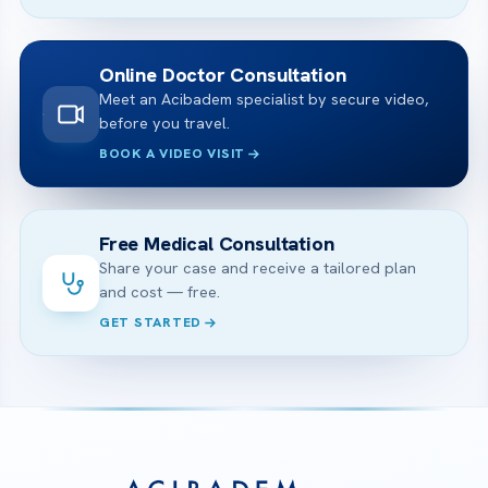
Online Doctor Consultation
Meet an Acibadem specialist by secure video,
before you travel.
BOOK A VIDEO VISIT
Free Medical Consultation
Share your case and receive a tailored plan
and cost — free.
GET STARTED