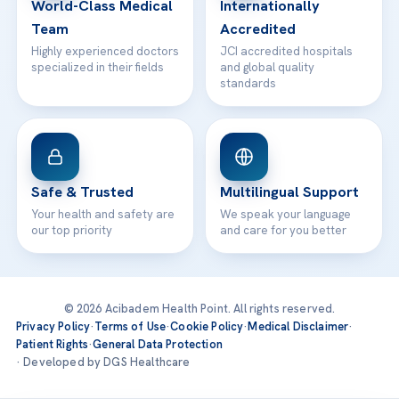
World-Class Medical
Internationally
Team
Accredited
Highly experienced doctors
JCI accredited hospitals
specialized in their fields
and global quality
standards
Safe & Trusted
Multilingual Support
Your health and safety are
We speak your language
our top priority
and care for you better
© 2026 Acibadem Health Point. All rights reserved.
Privacy Policy
·
Terms of Use
·
Cookie Policy
·
Medical Disclaimer
·
Patient Rights
·
General Data Protection
· Developed by DGS Healthcare