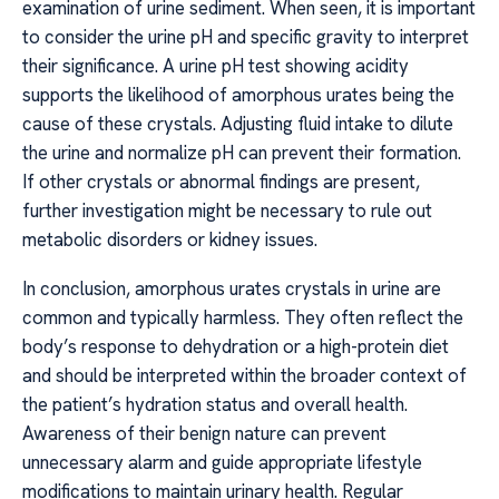
examination of urine sediment. When seen, it is important
to consider the urine pH and specific gravity to interpret
their significance. A urine pH test showing acidity
supports the likelihood of amorphous urates being the
cause of these crystals. Adjusting fluid intake to dilute
the urine and normalize pH can prevent their formation.
If other crystals or abnormal findings are present,
further investigation might be necessary to rule out
metabolic disorders or kidney issues.
In conclusion, amorphous urates crystals in urine are
common and typically harmless. They often reflect the
body’s response to dehydration or a high-protein diet
and should be interpreted within the broader context of
the patient’s hydration status and overall health.
Awareness of their benign nature can prevent
unnecessary alarm and guide appropriate lifestyle
modifications to maintain urinary health. Regular