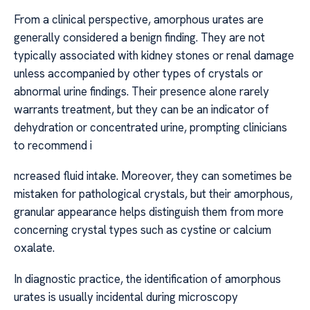
From a clinical perspective, amorphous urates are
generally considered a benign finding. They are not
typically associated with kidney stones or renal damage
unless accompanied by other types of crystals or
abnormal urine findings. Their presence alone rarely
warrants treatment, but they can be an indicator of
dehydration or concentrated urine, prompting clinicians
to recommend i
ncreased fluid intake. Moreover, they can sometimes be
mistaken for pathological crystals, but their amorphous,
granular appearance helps distinguish them from more
concerning crystal types such as cystine or calcium
oxalate.
In diagnostic practice, the identification of amorphous
urates is usually incidental during microscopy