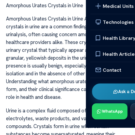
Amorphous Urates Crystals in Urine
Medical Units
Amorphous Urates Crystals in Urine Amorphous urates
Technologies
crystals in urine are a common finding during routine
urinalysis, often causing concern among patients and
Health Librar
healthcare providers alike. These crystals are a form of
urinary crystal that typically appear as amorphous,
Health Article
granular, yellowish deposits in the urine sediment. Their
presence is usually benign, especially when identified in
Contact
isolation and in the absence of other abnormal findings.
Understanding what amorphous urates are, why they
form, and their clinical significance can help clarify their
Ask a D
role in health and disease.
Urine is a complex fluid composed of water,
WhatsApp
electrolytes, waste products, and various organic
compounds. Crystals form in urine when certain
substances become supersaturated, meaning their