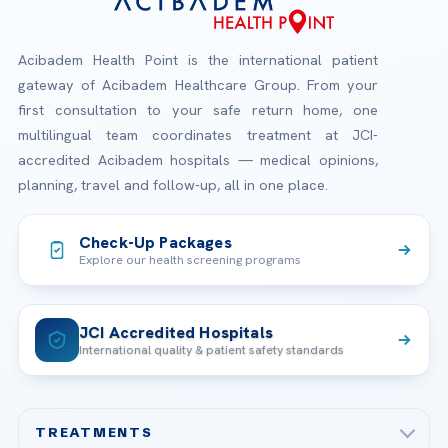
Acibadem Health Point is the international patient
gateway of Acibadem Healthcare Group. From your
first consultation to your safe return home, one
multilingual team coordinates treatment at JCI-
accredited Acibadem hospitals — medical opinions,
planning, travel and follow-up, all in one place.
Check-Up Packages
Explore our health screening programs
JCI Accredited Hospitals
International quality & patient safety standards
TREATMENTS