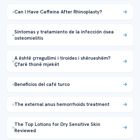
Can I Have Caffeine After Rhinoplasty?
Síntomas y tratamiento de la infección ósea
osteomielitis
A është çrregullimi i tiroides i shërueshëm?
Çfarë thonë mjekët
Beneficios del café turco
The external anus hemorrhoids treatment
The Top Lotions for Dry Sensitive Skin
Reviewed