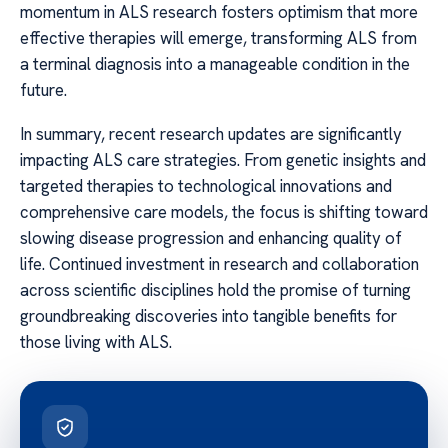
momentum in ALS research fosters optimism that more
effective therapies will emerge, transforming ALS from
a terminal diagnosis into a manageable condition in the
future.
In summary, recent research updates are significantly
impacting ALS care strategies. From genetic insights and
targeted therapies to technological innovations and
comprehensive care models, the focus is shifting toward
slowing disease progression and enhancing quality of
life. Continued investment in research and collaboration
across scientific disciplines hold the promise of turning
groundbreaking discoveries into tangible benefits for
those living with ALS.