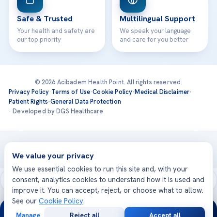
Safe & Trusted
Multilingual Support
Your health and safety are
We speak your language
our top priority
and care for you better
© 2026 Acibadem Health Point. All rights reserved.
Privacy Policy
·
Terms of Use
·
Cookie Policy
·
Medical Disclaimer
·
Patient Rights
·
General Data Protection
· Developed by DGS Healthcare
Treatments are delivered at our JCI-accredited hospitals —
Acıbadem International
We value your privacy
We use essential cookies to run this site and, with your
consent, analytics cookies to understand how it is used and
improve it. You can accept, reject, or choose what to allow.
See our
Cookie Policy
.
24/7
Manage
Reject all
Accept all