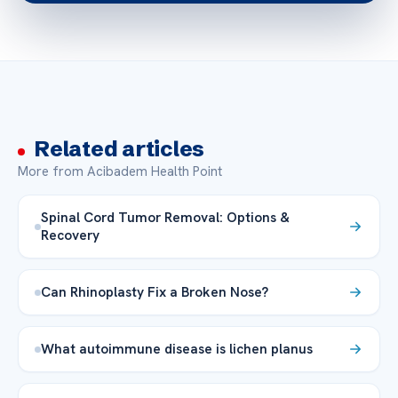
Related articles
More from Acibadem Health Point
Spinal Cord Tumor Removal: Options &
Recovery
Can Rhinoplasty Fix a Broken Nose?
What autoimmune disease is lichen planus