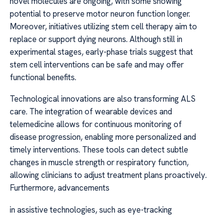
novel molecules are ongoing, with some showing
potential to preserve motor neuron function longer.
Moreover, initiatives utilizing stem cell therapy aim to
replace or support dying neurons. Although still in
experimental stages, early-phase trials suggest that
stem cell interventions can be safe and may offer
functional benefits.
Technological innovations are also transforming ALS
care. The integration of wearable devices and
telemedicine allows for continuous monitoring of
disease progression, enabling more personalized and
timely interventions. These tools can detect subtle
changes in muscle strength or respiratory function,
allowing clinicians to adjust treatment plans proactively.
Furthermore, advancements
in assistive technologies, such as eye-tracking