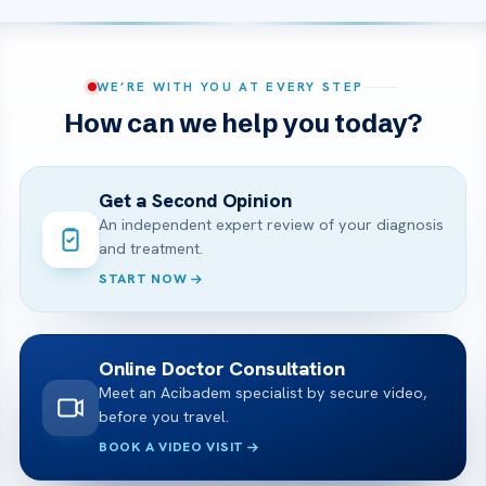
WE’RE WITH YOU AT EVERY STEP
How can we help you today?
Get a Second Opinion
An independent expert review of your diagnosis
and treatment.
START NOW
Online Doctor Consultation
Meet an Acibadem specialist by secure video,
before you travel.
BOOK A VIDEO VISIT