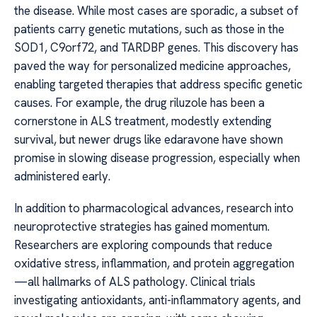
the disease. While most cases are sporadic, a subset of
patients carry genetic mutations, such as those in the
SOD1, C9orf72, and TARDBP genes. This discovery has
paved the way for personalized medicine approaches,
enabling targeted therapies that address specific genetic
causes. For example, the drug riluzole has been a
cornerstone in ALS treatment, modestly extending
survival, but newer drugs like edaravone have shown
promise in slowing disease progression, especially when
administered early.
In addition to pharmacological advances, research into
neuroprotective strategies has gained momentum.
Researchers are exploring compounds that reduce
oxidative stress, inflammation, and protein aggregation
—all hallmarks of ALS pathology. Clinical trials
investigating antioxidants, anti-inflammatory agents, and