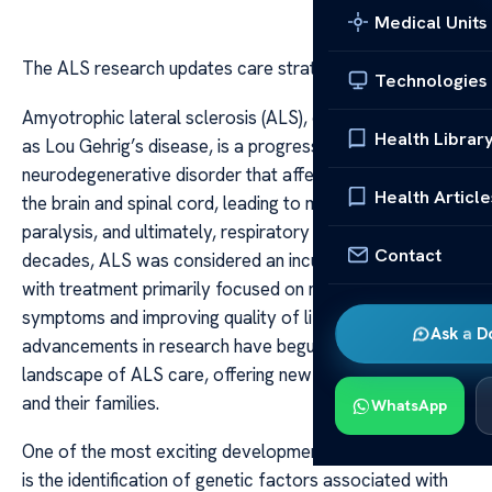
Medical Units
The ALS research updates care strategies
Technologies
Amyotrophic lateral sclerosis (ALS), commonly known
Health Librar
as Lou Gehrig’s disease, is a progressive
neurodegenerative disorder that affects nerve cells in
Health Article
the brain and spinal cord, leading to muscle weakness,
paralysis, and ultimately, respiratory failure. For
Contact
decades, ALS was considered an incurable condition,
with treatment primarily focused on managing
symptoms and improving quality of life. However, recent
Ask a D
advancements in research have begun to reshape the
landscape of ALS care, offering new hope for patients
and their families.
WhatsApp
One of the most exciting developments in ALS research
is the identification of genetic factors associated with