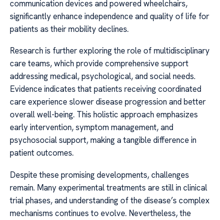
communication devices and powered wheelchairs,
significantly enhance independence and quality of life for
patients as their mobility declines.
Research is further exploring the role of multidisciplinary
care teams, which provide comprehensive support
addressing medical, psychological, and social needs.
Evidence indicates that patients receiving coordinated
care experience slower disease progression and better
overall well-being. This holistic approach emphasizes
early intervention, symptom management, and
psychosocial support, making a tangible difference in
patient outcomes.
Despite these promising developments, challenges
remain. Many experimental treatments are still in clinical
trial phases, and understanding of the disease’s complex
mechanisms continues to evolve. Nevertheless, the