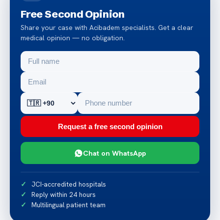
Free Second Opinion
Share your case with Acibadem specialists. Get a clear
medical opinion — no obligation.
Request a free second opinion
Chat on WhatsApp
JCI-accredited hospitals
Reply within 24 hours
Multilingual patient team