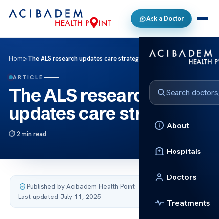
Ask a Doctor
Home
›
The ALS research updates care strategies
ARTICLE
The ALS research
updates care strategies
About
2 min read
Hospitals
Doctors
Published by Acibadem Health Point
·
Last updated July 11, 2025
Treatments