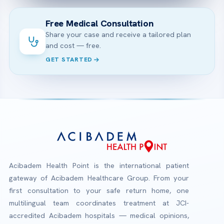
Free Medical Consultation
Share your case and receive a tailored plan
and cost — free.
GET STARTED
Acibadem Health Point is the international patient
gateway of Acibadem Healthcare Group. From your
first consultation to your safe return home, one
multilingual team coordinates treatment at JCI-
accredited Acibadem hospitals — medical opinions,