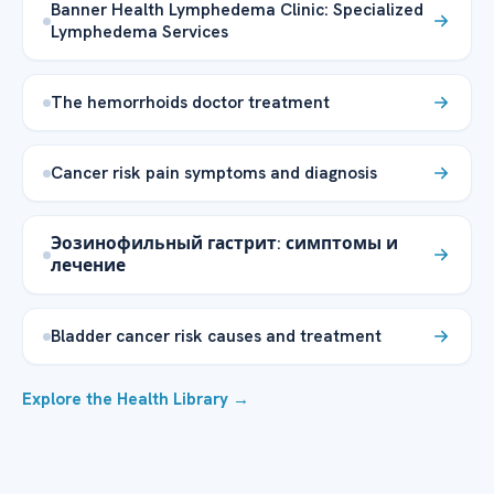
Banner Health Lymphedema Clinic: Specialized
Lymphedema Services
The hemorrhoids doctor treatment
Cancer risk pain symptoms and diagnosis
Эозинофильный гастрит: симптомы и
лечение
Bladder cancer risk causes and treatment
Explore the Health Library →