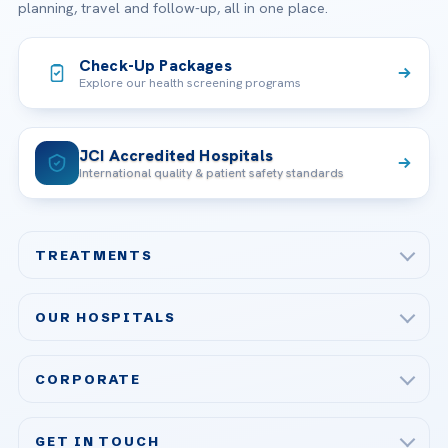
planning, travel and follow-up, all in one place.
Check-Up Packages
Explore our health screening programs
JCI Accredited Hospitals
International quality & patient safety standards
TREATMENTS
Check-up & Preventive Medicine
OUR HOSPITALS
Plastic, Reconstructive Surgery
Acibadem Maslak Hospital
Bariatric & Metabolic Surgery
CORPORATE
Acibadem Altunizade Hospital
Cardiovascular Surgery
About Us
Acibadem Ataşehir Hospital
GET IN TOUCH