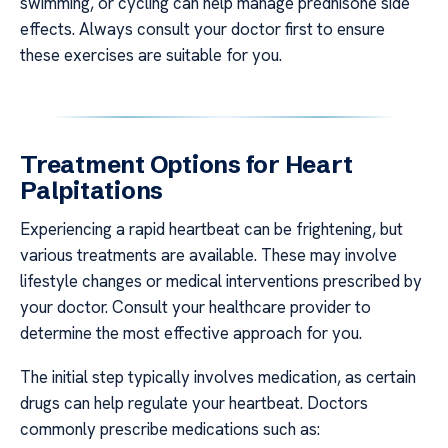
swimming, or cycling can help manage prednisone side
effects. Always consult your doctor first to ensure
these exercises are suitable for you.
Treatment Options for Heart
Palpitations
Experiencing a rapid heartbeat can be frightening, but
various treatments are available. These may involve
lifestyle changes or medical interventions prescribed by
your doctor. Consult your healthcare provider to
determine the most effective approach for you.
The initial step typically involves medication, as certain
drugs can help regulate your heartbeat. Doctors
commonly prescribe medications such as: