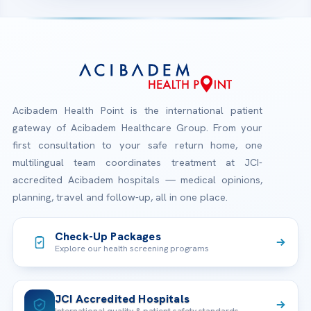
Acibadem Health Point is the international patient
gateway of Acibadem Healthcare Group. From your
first consultation to your safe return home, one
multilingual team coordinates treatment at JCI-
accredited Acibadem hospitals — medical opinions,
planning, travel and follow-up, all in one place.
Check-Up Packages
Explore our health screening programs
JCI Accredited Hospitals