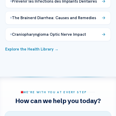
Prévenir les Infections des Implants Dentaires
The Brainerd Diarrhea: Causes and Remedies
Craniopharyngioma Optic Nerve Impact
Explore the Health Library →
WE’RE WITH YOU AT EVERY STEP
How can we help you today?