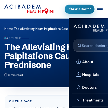
Ask a Doctor
Home
›
The Alleviating Heart Palpitations Caused by Prednisone
ARTICLE
The Alleviating Heart
Palpitations Caused by
About
Prednisone
Hospitals
5 min read
Doctors
Treatments
ON THIS PAGE