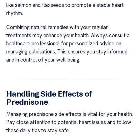
like salmon and flaxseeds to promote a stable heart
rhythm.
Combining natural remedies with your regular
treatments may enhance your health. Always consult a
healthcare professional for personalized advice on
managing palpitations. This ensures you stay informed
and in control of your well-being.
Handling Side Effects of
Prednisone
Managing prednisone side effects is vital for your health.
Pay close attention to potential heart issues and follow
these daily tips to stay safe.