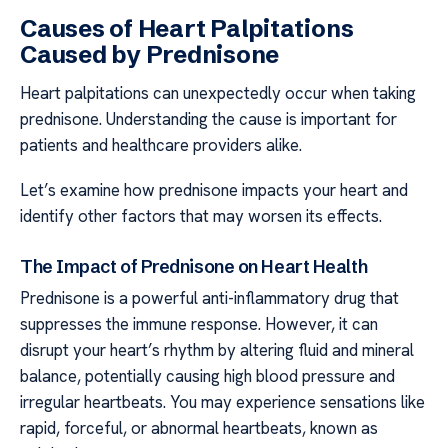
Causes of Heart Palpitations
Caused by Prednisone
Heart palpitations can unexpectedly occur when taking
prednisone. Understanding the cause is important for
patients and healthcare providers alike.
Let’s examine how prednisone impacts your heart and
identify other factors that may worsen its effects.
The Impact of Prednisone on Heart Health
Prednisone is a powerful anti-inflammatory drug that
suppresses the immune response. However, it can
disrupt your heart’s rhythm by altering fluid and mineral
balance, potentially causing high blood pressure and
irregular heartbeats. You may experience sensations like
rapid, forceful, or abnormal heartbeats, known as