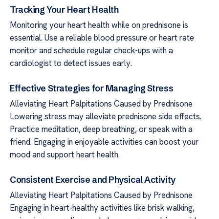
Tracking Your Heart Health
Monitoring your heart health while on prednisone is
essential. Use a reliable blood pressure or heart rate
monitor and schedule regular check-ups with a
cardiologist to detect issues early.
Effective Strategies for Managing Stress
Alleviating Heart Palpitations Caused by Prednisone
Lowering stress may alleviate prednisone side effects.
Practice meditation, deep breathing, or speak with a
friend. Engaging in enjoyable activities can boost your
mood and support heart health.
Consistent Exercise and Physical Activity
Alleviating Heart Palpitations Caused by Prednisone
Engaging in heart-healthy activities like brisk walking,