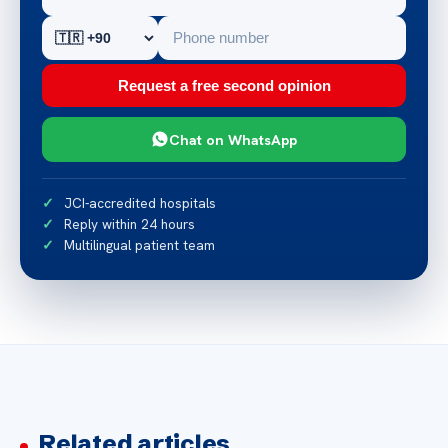
Request a free second opinion
Chat on WhatsApp
JCI-accredited hospitals
Reply within 24 hours
Multilingual patient team
Related articles