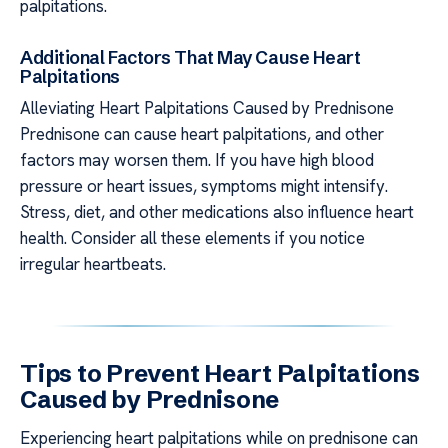
palpitations.
Additional Factors That May Cause Heart
Palpitations
Alleviating Heart Palpitations Caused by Prednisone
Prednisone can cause heart palpitations, and other
factors may worsen them. If you have high blood
pressure or heart issues, symptoms might intensify.
Stress, diet, and other medications also influence heart
health. Consider all these elements if you notice
irregular heartbeats.
Tips to Prevent Heart Palpitations
Caused by Prednisone
Experiencing heart palpitations while on prednisone can