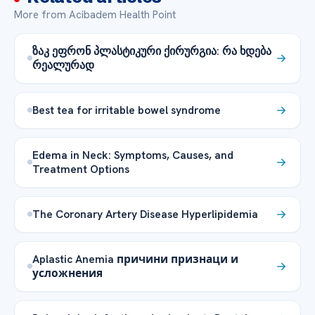
More from Acibadem Health Point
ზაკ ეფრონ პლასტიკური ქირურგია: რა ხდება
რეალურად
Best tea for irritable bowel syndrome
Edema in Neck: Symptoms, Causes, and
Treatment Options
The Coronary Artery Disease Hyperlipidemia
Aplastic Anemia причини признаци и
усложнения