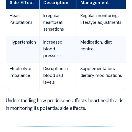
Side Effect
Description
Management
Heart
Irregular
Regular monitoring,
Palpitations
heartbeat
lifestyle adjustments
sensations
Hypertension
Increased
Medication, diet
blood
control
pressure
Electrolyte
Disruption in
Supplementation,
Imbalance
blood salt
dietary modifications
levels
Understanding how prednisone affects heart health aids
in monitoring its potential side effects.