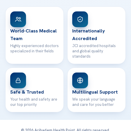
FAQs
Head Office
View All Hospitals
Patient Rights
WhatsApp Support
24/7 Assistance
Contact
World-Class Medical
Internationally
Team
Accredited
Highly experienced doctors
JCI accredited hospitals
specialized in their fields
and global quality
standards
Safe & Trusted
Multilingual Support
Your health and safety are
We speak your language
our top priority
and care for you better
© 2026 Acibadem Health Point. All rights reserved.