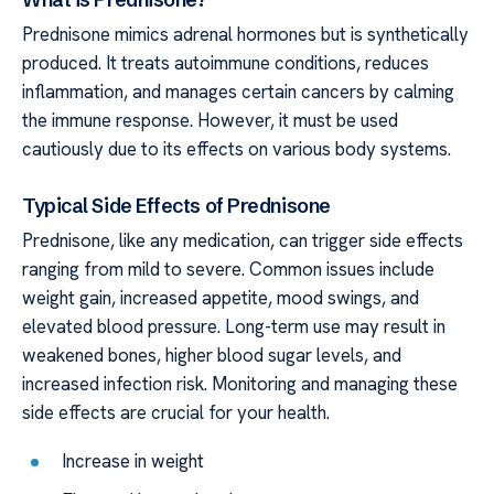
Prednisone mimics adrenal hormones but is synthetically
produced. It treats autoimmune conditions, reduces
inflammation, and manages certain cancers by calming
the immune response. However, it must be used
cautiously due to its effects on various body systems.
Typical Side Effects of Prednisone
Prednisone, like any medication, can trigger side effects
ranging from mild to severe. Common issues include
weight gain, increased appetite, mood swings, and
elevated blood pressure. Long-term use may result in
weakened bones, higher blood sugar levels, and
increased infection risk. Monitoring and managing these
side effects are crucial for your health.
Increase in weight