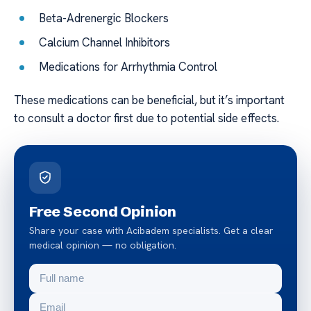
Beta-Adrenergic Blockers
Calcium Channel Inhibitors
Medications for Arrhythmia Control
These medications can be beneficial, but it’s important
to consult a doctor first due to potential side effects.
Free Second Opinion
Share your case with Acibadem specialists. Get a clear
medical opinion — no obligation.