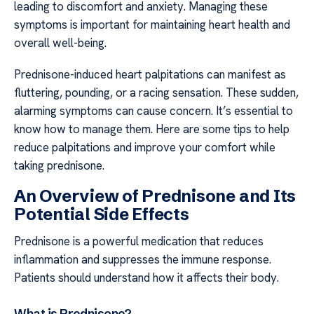
leading to discomfort and anxiety. Managing these
symptoms is important for maintaining heart health and
overall well-being.
Prednisone-induced heart palpitations can manifest as
fluttering, pounding, or a racing sensation. These sudden,
alarming symptoms can cause concern. It’s essential to
know how to manage them. Here are some tips to help
reduce palpitations and improve your comfort while
taking prednisone.
An Overview of Prednisone and Its
Potential Side Effects
Prednisone is a powerful medication that reduces
inflammation and suppresses the immune response.
Patients should understand how it affects their body.
What is Prednisone?