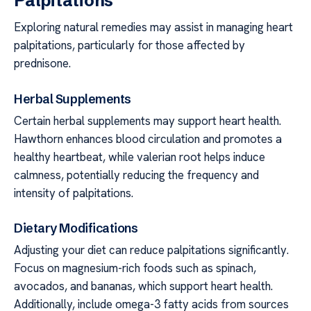
Palpitations
Exploring natural remedies may assist in managing heart
palpitations, particularly for those affected by
prednisone.
Herbal Supplements
Certain herbal supplements may support heart health.
Hawthorn enhances blood circulation and promotes a
healthy heartbeat, while valerian root helps induce
calmness, potentially reducing the frequency and
intensity of palpitations.
Dietary Modifications
Adjusting your diet can reduce palpitations significantly.
Focus on magnesium-rich foods such as spinach,
avocados, and bananas, which support heart health.
Additionally, include omega-3 fatty acids from sources