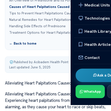
An Overview of Prednisone and Its Potential Side Effects
Medical Units
Causes of Heart Palpitations Caused by Prednisone
Tips to Prevent Heart Palpitations Caused by Prednisone
Technologies
Natural Remedies for Heart Palpitations
Handling Side Effects of Prednisone
Health Librar
Treatment Options for Heart Palpitations
← Back to home
Health Article
Contact
Published by Acibadem Health Point
·
Last updated June 5, 2025
Ask a D
Alleviating Heart Palpitations Caused by Prednisone
WhatsApp
Alleviating Heart Palpitations Caused by Prednisone
Experiencing heart palpitations from prednisone can be
alarming, as they cause your heart to race or skip beats,