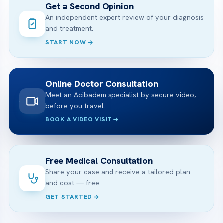
Get a Second Opinion
An independent expert review of your diagnosis
and treatment.
START NOW
Online Doctor Consultation
Meet an Acibadem specialist by secure video,
before you travel.
BOOK A VIDEO VISIT
Free Medical Consultation
Share your case and receive a tailored plan
and cost — free.
GET STARTED