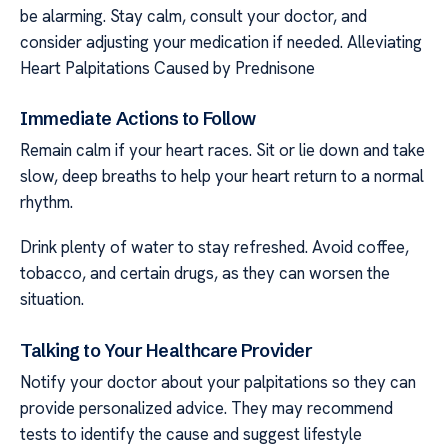
be alarming. Stay calm, consult your doctor, and
consider adjusting your medication if needed. Alleviating
Heart Palpitations Caused by Prednisone
Immediate Actions to Follow
Remain calm if your heart races. Sit or lie down and take
slow, deep breaths to help your heart return to a normal
rhythm.
Drink plenty of water to stay refreshed. Avoid coffee,
tobacco, and certain drugs, as they can worsen the
situation.
Talking to Your Healthcare Provider
Notify your doctor about your palpitations so they can
provide personalized advice. They may recommend
tests to identify the cause and suggest lifestyle