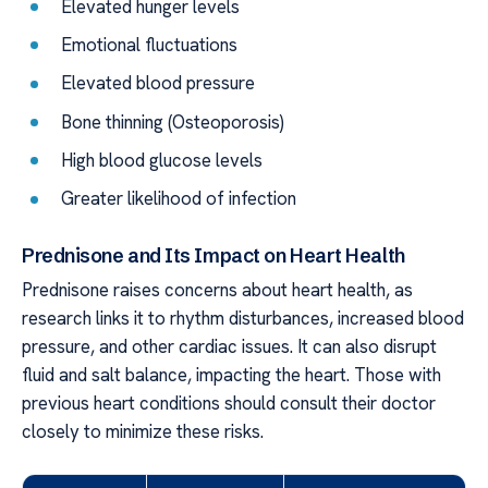
Elevated hunger levels
Emotional fluctuations
Elevated blood pressure
Bone thinning (Osteoporosis)
High blood glucose levels
Greater likelihood of infection
Prednisone and Its Impact on Heart Health
Prednisone raises concerns about heart health, as
research links it to rhythm disturbances, increased blood
pressure, and other cardiac issues. It can also disrupt
fluid and salt balance, impacting the heart. Those with
previous heart conditions should consult their doctor
closely to minimize these risks.