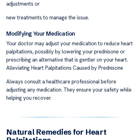
adjustments or
new treatments to manage the issue.
Modifying Your Medication
Your doctor may adjust your medication to reduce heart
palpitations, possibly by lowering your prednisone or
prescribing an alternative that is gentler on your heart.
Alleviating Heart Palpitations Caused by Prednisone
Always consult a healthcare professional before
adjusting any medication. They ensure your safety while
helping you recover.
Natural Remedies for Heart