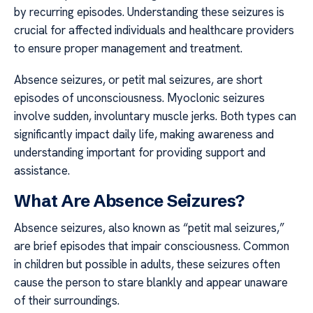
by recurring episodes. Understanding these seizures is
crucial for affected individuals and healthcare providers
to ensure proper management and treatment.
Absence seizures, or petit mal seizures, are short
episodes of unconsciousness. Myoclonic seizures
involve sudden, involuntary muscle jerks. Both types can
significantly impact daily life, making awareness and
understanding important for providing support and
assistance.
What Are Absence Seizures?
Absence seizures, also known as “petit mal seizures,”
are brief episodes that impair consciousness. Common
in children but possible in adults, these seizures often
cause the person to stare blankly and appear unaware
of their surroundings.