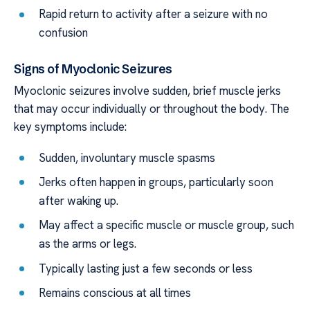
Rapid return to activity after a seizure with no
confusion
Signs of Myoclonic Seizures
Myoclonic seizures involve sudden, brief muscle jerks
that may occur individually or throughout the body. The
key symptoms include:
Sudden, involuntary muscle spasms
Jerks often happen in groups, particularly soon
after waking up.
May affect a specific muscle or muscle group, such
as the arms or legs.
Typically lasting just a few seconds or less
Remains conscious at all times