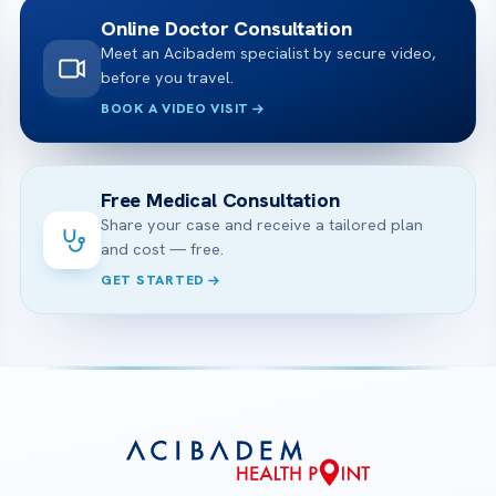
Online Doctor Consultation
Meet an Acibadem specialist by secure video,
before you travel.
BOOK A VIDEO VISIT
Free Medical Consultation
Share your case and receive a tailored plan
and cost — free.
GET STARTED