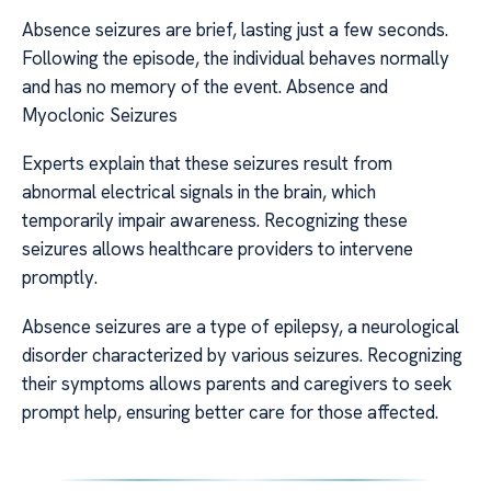
Absence seizures are brief, lasting just a few seconds.
Following the episode, the individual behaves normally
and has no memory of the event. Absence and
Myoclonic Seizures
Experts explain that these seizures result from
abnormal electrical signals in the brain, which
temporarily impair awareness. Recognizing these
seizures allows healthcare providers to intervene
promptly.
Absence seizures are a type of epilepsy, a neurological
disorder characterized by various seizures. Recognizing
their symptoms allows parents and caregivers to seek
prompt help, ensuring better care for those affected.