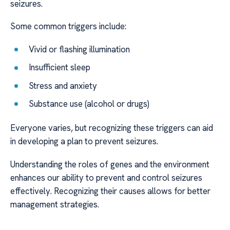
seizures.
Some common triggers include:
Vivid or flashing illumination
Insufficient sleep
Stress and anxiety
Substance use (alcohol or drugs)
Everyone varies, but recognizing these triggers can aid
in developing a plan to prevent seizures.
Understanding the roles of genes and the environment
enhances our ability to prevent and control seizures
effectively. Recognizing their causes allows for better
management strategies.