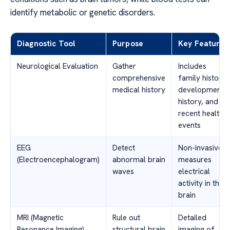
identify metabolic or genetic disorders.
Diagnostic Tool
Purpose
Key Features
Neurological Evaluation
Gather
Includes
comprehensive
family history,
medical history
developmental
history, and
recent health
events
EEG
Detect
Non-invasive,
(Electroencephalogram)
abnormal brain
measures
waves
electrical
activity in the
brain
MRI (Magnetic
Rule out
Detailed
Resonance Imaging)
structural brain
imaging of