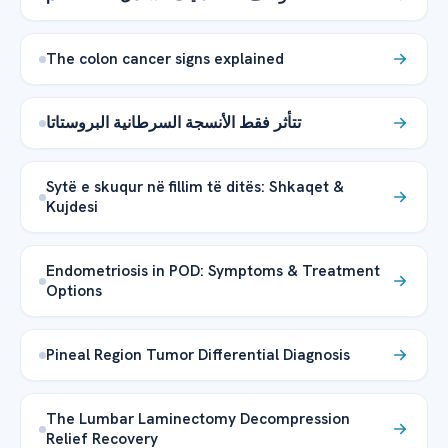
The colon cancer signs explained
تتأثر فقط الأنسجة السرطانية البروستاتا
Sytë e skuqur në fillim të ditës: Shkaqet &
Kujdesi
Endometriosis in POD: Symptoms & Treatment
Options
Pineal Region Tumor Differential Diagnosis
The Lumbar Laminectomy Decompression
Relief Recovery