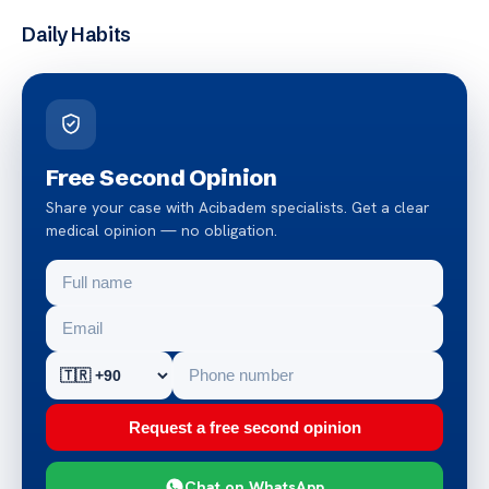
Daily Habits
Free Second Opinion
Share your case with Acibadem specialists. Get a clear
medical opinion — no obligation.
Request a free second opinion
Chat on WhatsApp