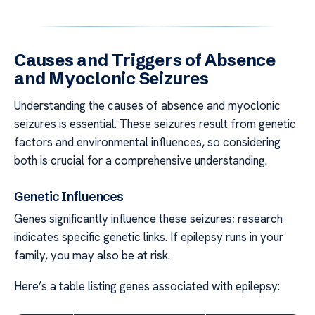
Causes and Triggers of Absence
and Myoclonic Seizures
Understanding the causes of absence and myoclonic
seizures is essential. These seizures result from genetic
factors and environmental influences, so considering
both is crucial for a comprehensive understanding.
Genetic Influences
Genes significantly influence these seizures; research
indicates specific genetic links. If epilepsy runs in your
family, you may also be at risk.
Here’s a table listing genes associated with epilepsy: