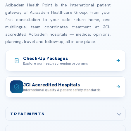
Acibadem Health Point is the international patient
gateway of Acibadem Healthcare Group. From your
first consultation to your safe return home, one
multilingual team coordinates treatment at JCI-
accredited Acibadem hospitals — medical opinions,
planning, travel and follow-up, all in one place.
Check-Up Packages
Explore our health screening programs
JCI Accredited Hospitals
International quality & patient safety standards
TREATMENTS
Check-up & Preventive Medicine