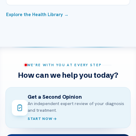
Explore the Health Library →
WE’RE WITH YOU AT EVERY STEP
How can we help you today?
Get a Second Opinion
An independent expert review of your diagnosis
and treatment.
START NOW