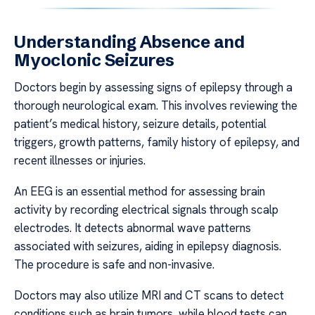
Understanding Absence and
Myoclonic Seizures
Doctors begin by assessing signs of epilepsy through a
thorough neurological exam. This involves reviewing the
patient’s medical history, seizure details, potential
triggers, growth patterns, family history of epilepsy, and
recent illnesses or injuries.
An EEG is an essential method for assessing brain
activity by recording electrical signals through scalp
electrodes. It detects abnormal wave patterns
associated with seizures, aiding in epilepsy diagnosis.
The procedure is safe and non-invasive.
Doctors may also utilize MRI and CT scans to detect
conditions such as brain tumors, while blood tests can