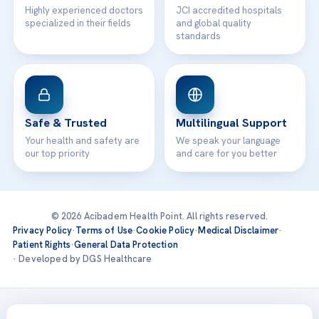
Highly experienced doctors
JCI accredited hospitals
specialized in their fields
and global quality
standards
Safe & Trusted
Multilingual Support
Your health and safety are
We speak your language
our top priority
and care for you better
© 2026 Acibadem Health Point. All rights reserved.
Privacy Policy
·
Terms of Use
·
Cookie Policy
·
Medical Disclaimer
·
Patient Rights
·
General Data Protection
· Developed by DGS Healthcare
Treatments are delivered at our JCI-accredited hospitals —