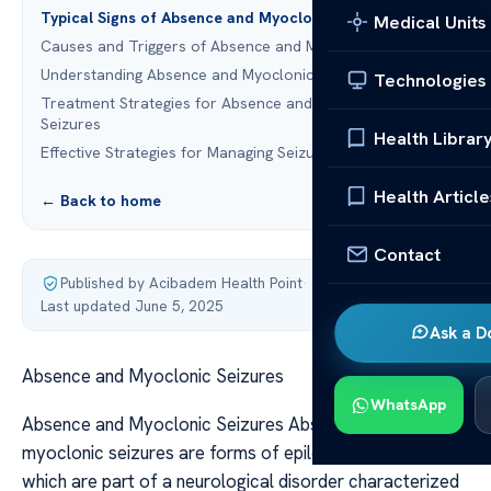
Typical Signs of Absence and Myoclonic Seizures
Medical Units
Causes and Triggers of Absence and Myoclonic Seizures
Understanding Absence and Myoclonic Seizures
Technologies
Treatment Strategies for Absence and Myoclonic
Seizures
Health Librar
Effective Strategies for Managing Seizure Disorders
Health Article
← Back to home
Contact
Published by Acibadem Health Point
·
Last updated June 5, 2025
Ask a D
Absence and Myoclonic Seizures
WhatsApp
Absence and Myoclonic Seizures Absence and
myoclonic seizures are forms of epileptic seizures,
which are part of a neurological disorder characterized