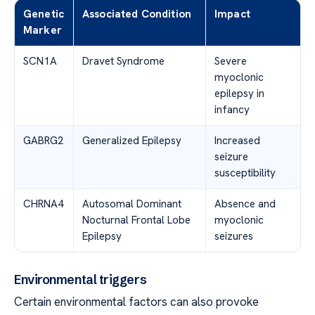
Genetic
Associated Condition
Impact
Marker
SCN1A
Dravet Syndrome
Severe
myoclonic
epilepsy in
infancy
GABRG2
Generalized Epilepsy
Increased
seizure
susceptibility
CHRNA4
Autosomal Dominant
Absence and
Nocturnal Frontal Lobe
myoclonic
Epilepsy
seizures
Environmental triggers
Certain environmental factors can also provoke