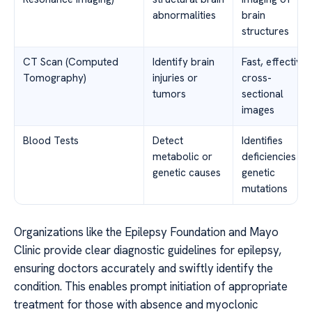
abnormalities
brain
structures
CT Scan (Computed
Identify brain
Fast, effective
Tomography)
injuries or
cross-
tumors
sectional
images
Blood Tests
Detect
Identifies
metabolic or
deficiencies or
genetic causes
genetic
mutations
Organizations like the Epilepsy Foundation and Mayo
Clinic provide clear diagnostic guidelines for epilepsy,
ensuring doctors accurately and swiftly identify the
condition. This enables prompt initiation of appropriate
treatment for those with absence and myoclonic