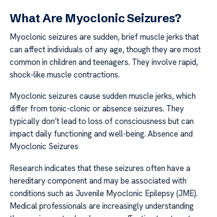
What Are Myoclonic Seizures?
Myoclonic seizures are sudden, brief muscle jerks that
can affect individuals of any age, though they are most
common in children and teenagers. They involve rapid,
shock-like muscle contractions.
Myoclonic seizures cause sudden muscle jerks, which
differ from tonic-clonic or absence seizures. They
typically don’t lead to loss of consciousness but can
impact daily functioning and well-being. Absence and
Myoclonic Seizures
Research indicates that these seizures often have a
hereditary component and may be associated with
conditions such as Juvenile Myoclonic Epilepsy (JME).
Medical professionals are increasingly understanding