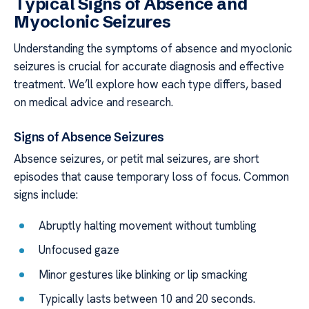
Typical Signs of Absence and
Myoclonic Seizures
Understanding the symptoms of absence and myoclonic
seizures is crucial for accurate diagnosis and effective
treatment. We’ll explore how each type differs, based
on medical advice and research.
Signs of Absence Seizures
Absence seizures, or petit mal seizures, are short
episodes that cause temporary loss of focus. Common
signs include:
Abruptly halting movement without tumbling
Unfocused gaze
Minor gestures like blinking or lip smacking
Typically lasts between 10 and 20 seconds.