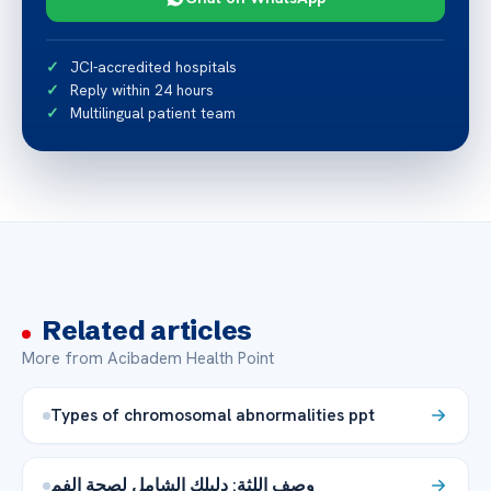
JCI-accredited hospitals
Reply within 24 hours
Multilingual patient team
Related articles
More from Acibadem Health Point
Types of chromosomal abnormalities ppt
وصف اللثة: دليلك الشامل لصحة الفم