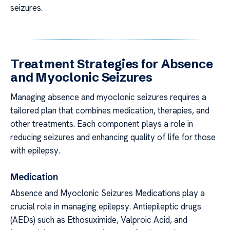
seizures.
Treatment Strategies for Absence
and Myoclonic Seizures
Managing absence and myoclonic seizures requires a
tailored plan that combines medication, therapies, and
other treatments. Each component plays a role in
reducing seizures and enhancing quality of life for those
with epilepsy.
Medication
Absence and Myoclonic Seizures Medications play a
crucial role in managing epilepsy. Antiepileptic drugs
(AEDs) such as Ethosuximide, Valproic Acid, and