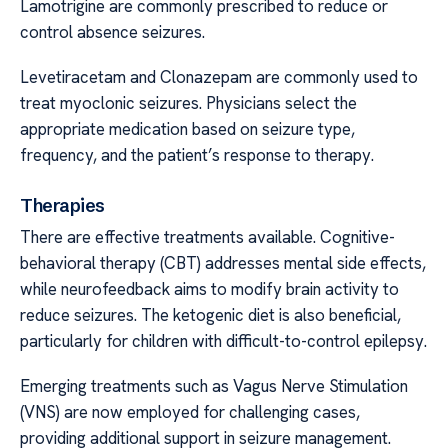
Lamotrigine are commonly prescribed to reduce or
control absence seizures.
Levetiracetam and Clonazepam are commonly used to
treat myoclonic seizures. Physicians select the
appropriate medication based on seizure type,
frequency, and the patient’s response to therapy.
Therapies
There are effective treatments available. Cognitive-
behavioral therapy (CBT) addresses mental side effects,
while neurofeedback aims to modify brain activity to
reduce seizures. The ketogenic diet is also beneficial,
particularly for children with difficult-to-control epilepsy.
Emerging treatments such as Vagus Nerve Stimulation
(VNS) are now employed for challenging cases,
providing additional support in seizure management.