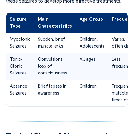
these seizures to develop more effective treatments.
Seizure
Main
Age Group
Frequenc
Type
Characteristics
Myoclonic
Sudden, brief
Children,
Varies,
Seizures
muscle jerks
Adolescents
often daily
Tonic-
Convulsions,
All ages
Less
Clonic
loss of
frequent
Seizures
consciousness
Absence
Brief lapses in
Children
Frequent,
Seizures
awareness
multiple
times daily