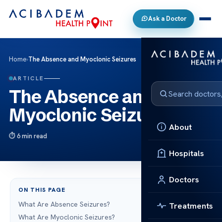
Ask a Doctor
Home
›
The Absence and Myoclonic Seizures
ARTICLE
The Absence and
Myoclonic Seizures
About
6 min read
Hospitals
Doctors
ON THIS PAGE
What Are Absence Seizures?
Treatments
What Are Myoclonic Seizures?