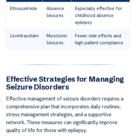
Ethosuximide
Absence
Especially effective for
Seizures
childhood absence
epilepsy
Levetiracetam
Myoclonic
Fewer side effects and
Seizures
high patient compliance
Effective Strategies for Managing
Seizure Disorders
Effective management of seizure disorders requires a
comprehensive plan that incorporates daily routines,
stress management strategies, and a supportive
network. These measures can significantly improve
quality of life for those with epilepsy.