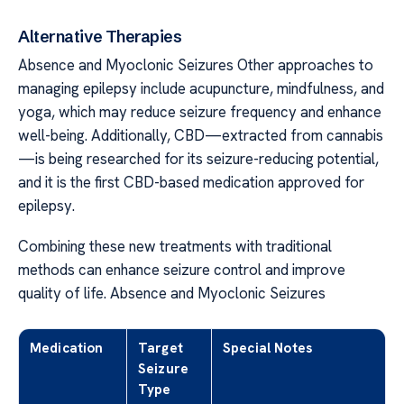
Alternative Therapies
Absence and Myoclonic Seizures Other approaches to
managing epilepsy include acupuncture, mindfulness, and
yoga, which may reduce seizure frequency and enhance
well-being. Additionally, CBD—extracted from cannabis
—is being researched for its seizure-reducing potential,
and it is the first CBD-based medication approved for
epilepsy.
Combining these new treatments with traditional
methods can enhance seizure control and improve
quality of life. Absence and Myoclonic Seizures
Medication
Target
Special Notes
Seizure
Type