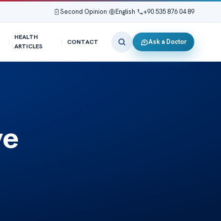
Second Opinion
|
English
|
+90 535 876 04 89
HEALTH
Ask a Doctor
CONTACT
ARTICLES
ve