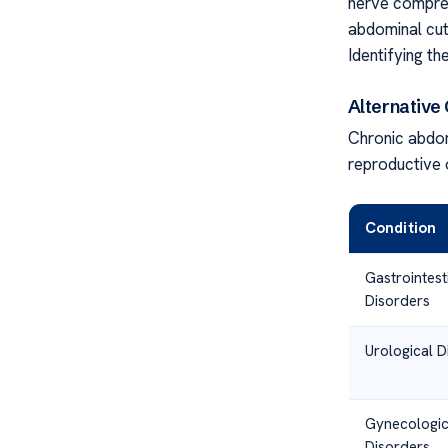
nerve compres
abdominal cut
Identifying th
Alternative
Chronic abdom
reproductive o
Condition
Gastrointest
Disorders
Urological D
Gynecologic
Disorders