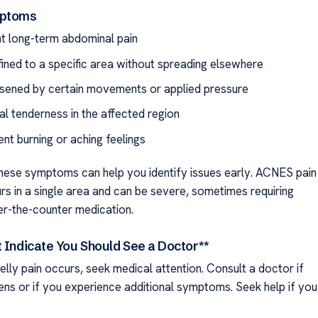
mptoms
nt long-term abdominal pain
fined to a specific area without spreading elsewhere
sened by certain movements or applied pressure
l tenderness in the affected region
ent burning or aching feelings
hese symptoms can help you identify issues early. ACNES pain
rs in a single area and can be severe, sometimes requiring
r-the-counter medication.
t Indicate You Should See a Doctor**
belly pain occurs, seek medical attention. Consult a doctor if
ens or if you experience additional symptoms. Seek help if you