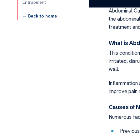
Entrapment
Abdominal Cut
← Back to home
the abdominal
treatment an
What is Ab
This conditi
irritated, disr
wall.
Inflammation a
improve pain
Causes of N
Numerous fact
Previous