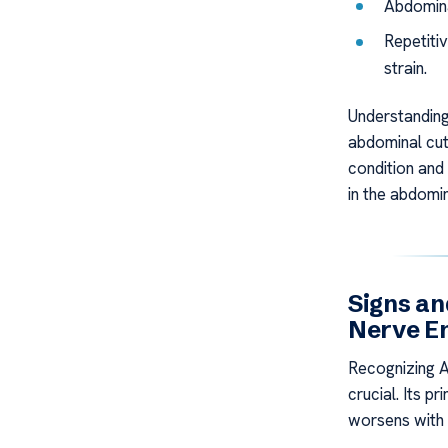
Abdomina
Repetiti
strain.
Understanding
abdominal cut
condition and 
in the abdomin
Signs a
Nerve E
Recognizing 
crucial. Its p
worsens with 