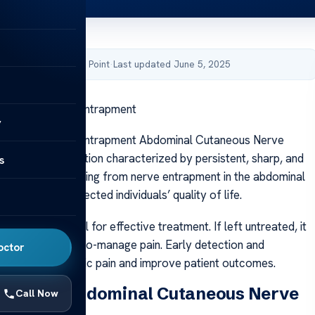
by Acibadem Health Point
·
Last updated June 5, 2025
taneous Nerve Entrapment
y
taneous Nerve Entrapment Abdominal Cutaneous Nerve
CNES) is a condition characterized by persistent, sharp, and
s
ominal pain resulting from nerve entrapment in the abdominal
ntly impacting affected individuals’ quality of life.
ACNES is crucial for effective treatment. If left untreated, it
istent, difficult-to-manage pain. Early detection and
octor
can prevent chronic pain and improve patient outcomes.
ending Abdominal Cutaneous Nerve
Call Now
ent