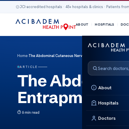
JCI-accredited hospitals · 45+ hospitals & clinics · Patients from
ABOUT
HOSPITALS
DOC
Home
›
The Abdominal Cutaneous Nerve Entrapment
ARTICLE
The Abdomina
About
Entrapment
Hospitals
6 min read
Doctors