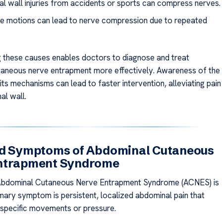
l wall injuries from accidents or sports can compress nerves.
ve motions can lead to nerve compression due to repeated
 these causes enables doctors to diagnose and treat
aneous nerve entrapment more effectively. Awareness of the
its mechanisms can lead to faster intervention, alleviating pain
al wall.
nd Symptoms of Abdominal Cutaneous
ntrapment Syndrome
Abdominal Cutaneous Nerve Entrapment Syndrome (ACNES) is
rimary symptom is persistent, localized abdominal pain that
specific movements or pressure.