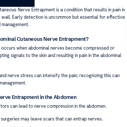
aneous Nerve Entrapment is a condition that results in pain in
 wall. Early detection is uncommon but essential for effective
d management.
dominal Cutaneous Nerve Entrapment?
on occurs when abdominal nerves become compressed or
upting signals to the skin and resulting in pain in the abdominal
nd nerve stress can intensify the pain; recognizing this can
 management.
erve Entrapment in the Abdomen
ors can lead to nerve compression in the abdomen.
 surgeries may leave scars that can entrap nerves.