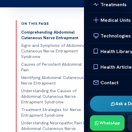
Treatments
Medical Units
ON THIS PAGE
Published 
Comprehending Abdominal
Technologies
Cutaneous Nerve Entrapment
Abdominal Cu
Signs and Symptoms of Abdominal
Health Librar
Cutaneous Nerve Entrapment
Syndrome
Abdominal Cu
Causes of Persistent Abdominal
Entrapment (A
Health Article
Pain
localized abd
Identifying Abdominal Cutaneous
wall, significa
Contact
Nerve Entrapment
Understanding the Causes of
Understanding 
Abdominal Cutaneous Nerve
can cause pers
Entrapment Syndrome
Ask a D
intervention 
Treatment Strategies for Nerve
Entrapment Syndrome
Compreh
Understanding Neuropathic Pain in
WhatsApp
Abdominal Cutaneous Nerve
Entrapm