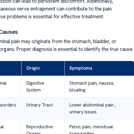
sion can lead to persistent discomfort. Additionally,
aneous nerve entrapment can contribute to the pain.
ese problems is essential for effective treatment.
 Causes
inal pain may originate from the stomach, bladder, or
rgans. Proper diagnosis is essential to identify the true cause.
Origin
Symptoms
inal
Digestive
Stomach pain, nausea,
System
bloating
isorders
Urinary Tract
Lower abdominal pain ,
urinary issues
al
Reproductive
Pelvic pain, menstrual
Organs
irregularities