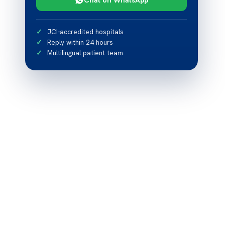
JCI-accredited hospitals
Reply within 24 hours
Multilingual patient team