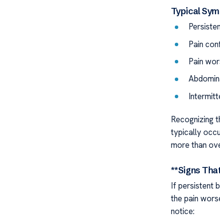
Typical Sy
Persiste
Pain con
Pain wor
Abdomina
Intermitt
Recognizing t
typically occu
more than ove
**Signs Tha
If persistent 
the pain wors
notice: