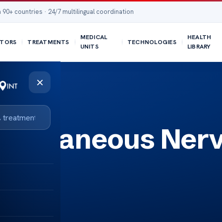
 90+ countries · 24/7 multilingual coordination
MEDICAL
HEALTH
TORS
TREATMENTS
TECHNOLOGIES
UNITS
LIBRARY
×
l Cutaneous Ner