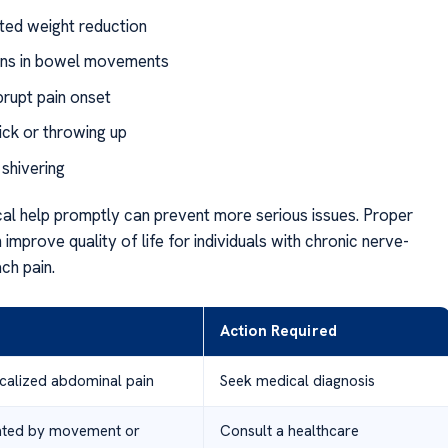
ed weight reduction
ons in bowel movements
brupt pain onset
ick or throwing up
 shivering
al help promptly can prevent more serious issues. Proper
improve quality of life for individuals with chronic nerve-
ch pain.
Action Required
ocalized abdominal pain
Seek medical diagnosis
ated by movement or
Consult a healthcare