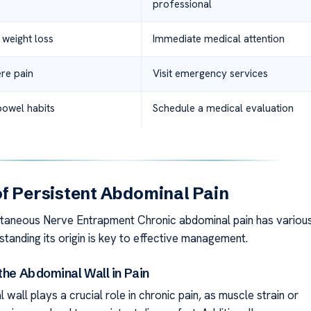
professional
 weight loss
Immediate medical attention
re pain
Visit emergency services
bowel habits
Schedule a medical evaluation
f Persistent Abdominal Pain
taneous Nerve Entrapment Chronic abdominal pain has variou
tanding its origin is key to effective management.
the Abdominal Wall in Pain
wall plays a crucial role in chronic pain, as muscle strain or