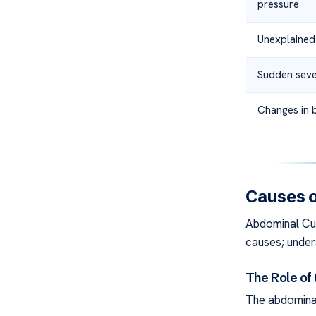
pressure
Unexplained
Sudden seve
Changes in 
Causes o
Abdominal Cu
causes; unders
The Role of 
The abdominal 