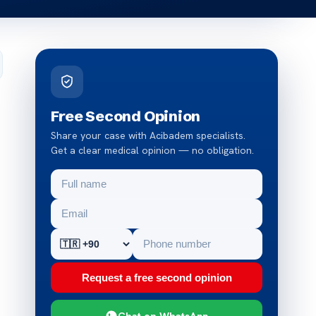
Free Second Opinion
Share your case with Acibadem specialists.
Get a clear medical opinion — no obligation.
Request a free second opinion
Chat on WhatsApp