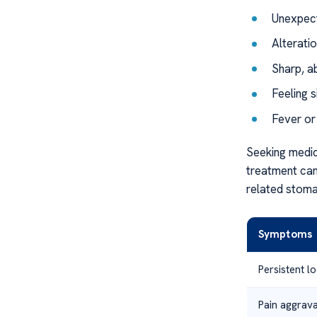
Unexpect
Alterati
Sharp, a
Feeling s
Fever or
Seeking medic
treatment can 
related stoma
Symptoms
Persistent l
Pain aggrav