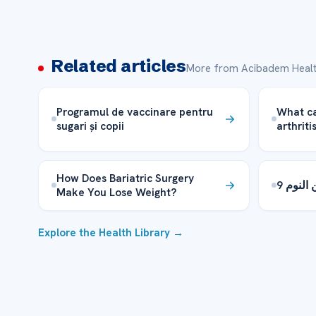
Related articles
More from Acibadem Healt
Programul de vaccinare pentru
What ca
sugari și copii
arthriti
How Does Bariatric Surgery
9 مفاه
Make You Lose Weight?
Explore the Health Library →