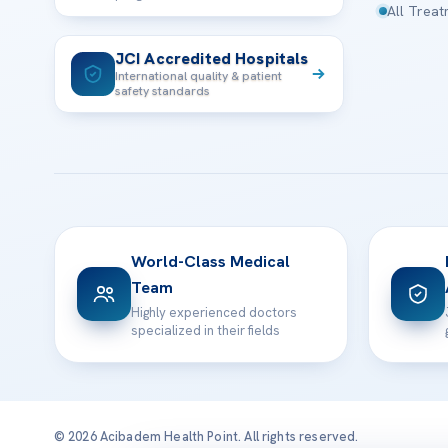
All Trea
JCI Accredited Hospitals
International quality & patient
safety standards
World-Class Medical
Team
Highly experienced doctors
specialized in their fields
© 2026 Acibadem Health Point. All rights reserved.