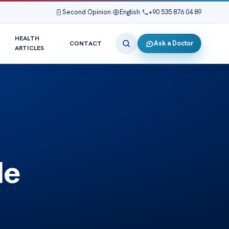
Second Opinion
|
English
|
+90 535 876 04 89
HEALTH
Ask a Doctor
CONTACT
ARTICLES
de