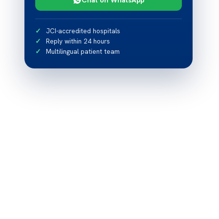
JCI-accredited hospitals
Reply within 24 hours
Multilingual patient team