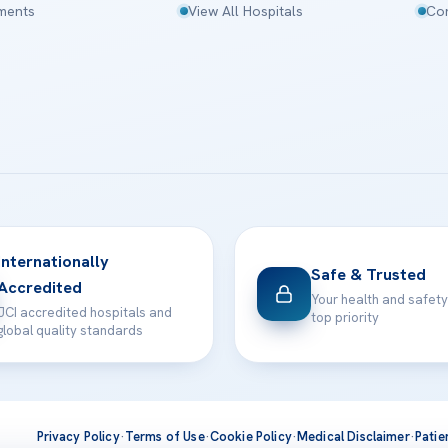
tments
View All Hospitals
Con
Internationally
Safe & Trusted
Accredited
Your health and safety
JCI accredited hospitals and
top priority
global quality standards
Privacy Policy
·
Terms of Use
·
Cookie Policy
·
Medical Disclaimer
·
Patie