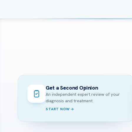
Get a Second Opinion
An independent expert review of your
diagnosis and treatment.
START NOW