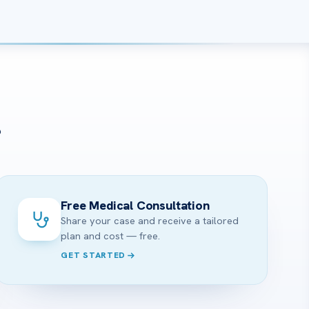
?
Free Medical Consultation
Share your case and receive a tailored
plan and cost — free.
GET STARTED