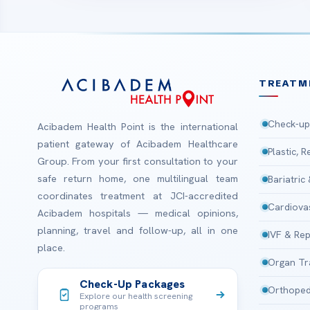
TREATM
Check-up
Acibadem Health Point is the international
patient gateway of Acibadem Healthcare
Plastic, 
Group. From your first consultation to your
safe return home, one multilingual team
Bariatric
coordinates treatment at JCI-accredited
Cardiova
Acibadem hospitals — medical opinions,
planning, travel and follow-up, all in one
IVF & Rep
place.
Organ Tr
Check-Up Packages
Orthoped
Explore our health screening
programs