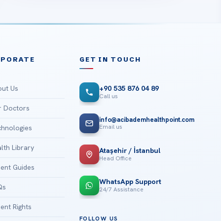
RPORATE
GET IN TOUCH
ut Us
+90 535 876 04 89
Call us
 Doctors
info@acibademhealthpoint.com
Email us
hnologies
lth Library
Ataşehir / İstanbul
Head Office
ient Guides
WhatsApp Support
Qs
24/7 Assistance
ient Rights
FOLLOW US