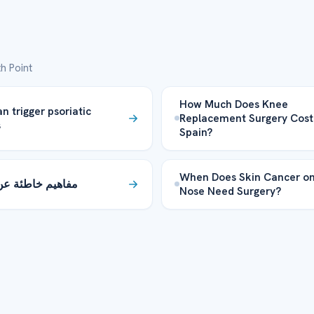
h Point
How Much Does Knee
n trigger psoriatic
Replacement Surgery Cost
s
Spain?
When Does Skin Cancer on
يم خاطئة عن النوم
Nose Need Surgery?