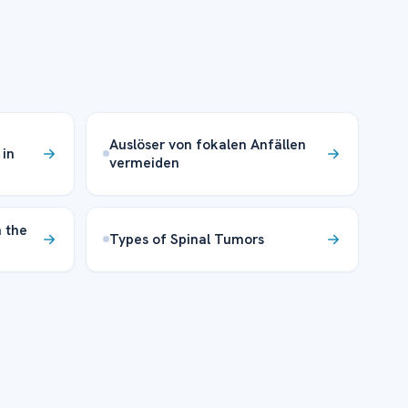
Auslöser von fokalen Anfällen
 in
vermeiden
 the
Types of Spinal Tumors