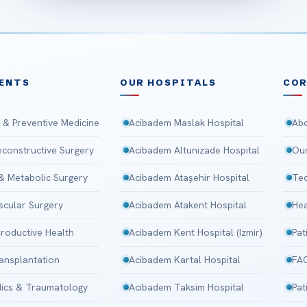
ENTS
OUR HOSPITALS
CO
 & Preventive Medicine
Acibadem Maslak Hospital
Abo
Reconstructive Surgery
Acibadem Altunizade Hospital
Our
 & Metabolic Surgery
Acibadem Ataşehir Hospital
Tec
scular Surgery
Acibadem Atakent Hospital
Hea
roductive Health
Acibadem Kent Hospital (Izmir)
Pat
ansplantation
Acibadem Kartal Hospital
FA
ics & Traumatology
Acibadem Taksim Hospital
Pat