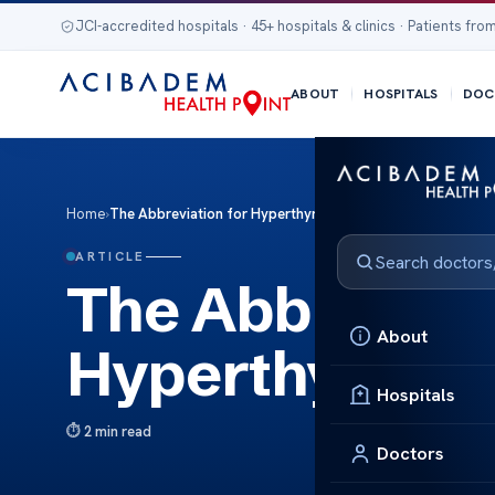
JCI-accredited hospitals · 45+ hospitals & clinics · Patients from
ABOUT
HOSPITALS
DOC
Home
›
The Abbreviation for Hyperthyroidism Key Term Guide
ARTICLE
The Abbreviati
About
Hyperthyroidi
Hospitals
2 min read
Doctors