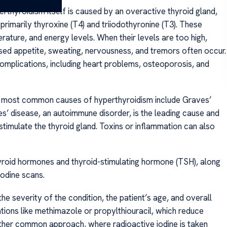
thyroidism itself is caused by an overactive thyroid gland,
imarily thyroxine (T4) and triiodothyronine (T3). These
ture, and energy levels. When their levels are too high,
sed appetite, sweating, nervousness, and tremors often occur.
complications, including heart problems, osteoporosis, and
 most common causes of hyperthyroidism include Graves’
ves’ disease, an autoimmune disorder, is the leading cause and
timulate the thyroid gland. Toxins or inflammation can also
hyroid hormones and thyroid-stimulating hormone (TSH), along
iodine scans.
he severity of the condition, the patient’s age, and overall
tions like methimazole or propylthiouracil, which reduce
other common approach, where radioactive iodine is taken