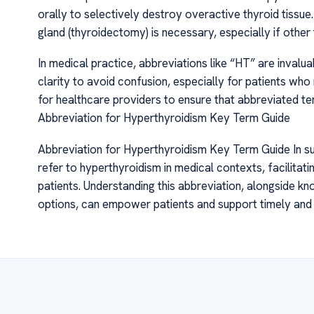
orally to selectively destroy overactive thyroid tissue.
gland (thyroidectomy) is necessary, especially if other
In medical practice, abbreviations like “HT” are inval
clarity to avoid confusion, especially for patients who 
for healthcare providers to ensure that abbreviated ter
Abbreviation for Hyperthyroidism Key Term Guide
Abbreviation for Hyperthyroidism Key Term Guide In s
refer to hyperthyroidism in medical contexts, facilita
patients. Understanding this abbreviation, alongside 
options, can empower patients and support timely and 