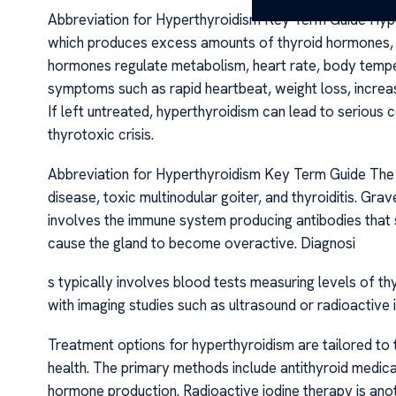
Abbreviation for Hyperthyroidism Key Term Guide Hyper
which produces excess amounts of thyroid hormones, pr
hormones regulate metabolism, heart rate, body tempera
symptoms such as rapid heartbeat, weight loss, increa
If left untreated, hyperthyroidism can lead to serious 
thyrotoxic crisis.
Abbreviation for Hyperthyroidism Key Term Guide The
disease, toxic multinodular goiter, and thyroiditis. Gra
involves the immune system producing antibodies that s
cause the gland to become overactive. Diagnosi
s typically involves blood tests measuring levels of t
with imaging studies such as ultrasound or radioactive 
Treatment options for hyperthyroidism are tailored to t
health. The primary methods include antithyroid medica
hormone production. Radioactive iodine therapy is an