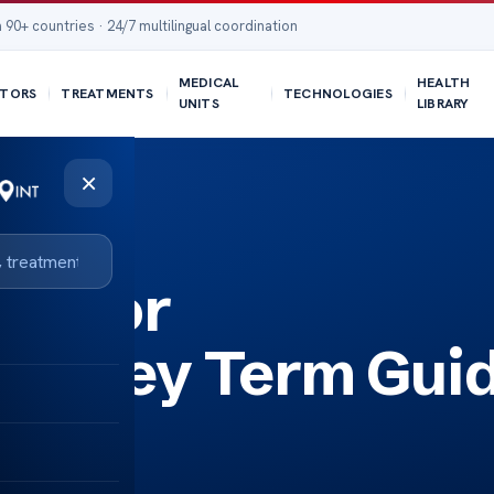
 90+ countries · 24/7 multilingual coordination
MEDICAL
HEALTH
TORS
TREATMENTS
TECHNOLOGIES
UNITS
LIBRARY
×
on for
sm Key Term Gui