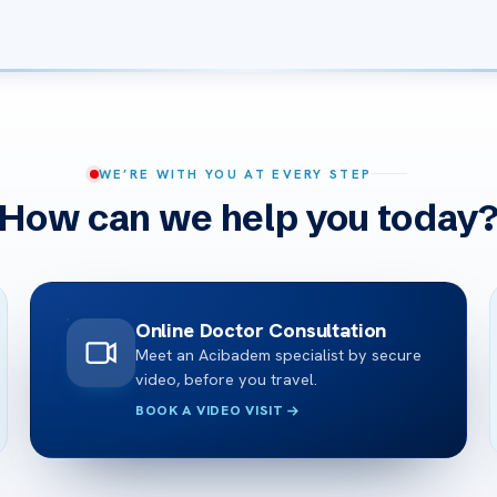
WE’RE WITH YOU AT EVERY STEP
How can we help you today
Online Doctor Consultation
Meet an Acibadem specialist by secure
video, before you travel.
BOOK A VIDEO VISIT