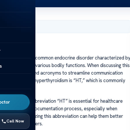
, 2025
y
erthyroidism is a common endocrine disorder characterized b
ificantly impact various bodily functions. When discussing this
s
se abbreviations and acronyms to streamline communication
bbreviations for hyperthyroidism is “HT,” which is commonly
notes.
standing the abbreviation “HT” is essential for healthcare
octor
 It simplifies the documentation process, especially when
patients, recognizing this abbreviation can help them better
Call Now
healthcare providers.