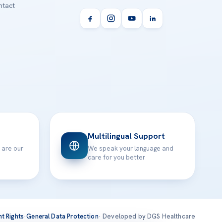
tact
Multilingual Support
 are our
We speak your language and
care for you better
nt Rights
·
General Data Protection
· Developed by DGS Healthcare