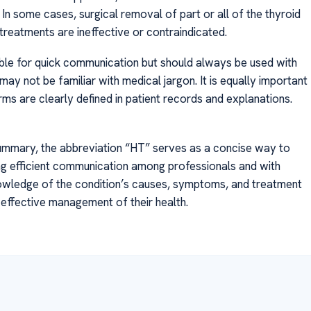
 In some cases, surgical removal of part or all of the thyroid
 treatments are ineffective or contraindicated.
uable for quick communication but should always be used with
may not be familiar with medical jargon. It is equally important
ms are clearly defined in patient records and explanations.
ummary, the abbreviation “HT” serves as a concise way to
ting efficient communication among professionals and with
knowledge of the condition’s causes, symptoms, and treatment
effective management of their health.