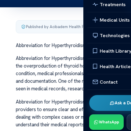
Treatments
Medical Units
Published by Acibadem Health Point
·
Last updated June 5
Technologies
Abbreviation for Hyperthyroidism Key Term Guide
Health Librar
Abbreviation for Hyperthyroidism Key Term Guide Hyp
the overproduction of thyroid hormones, which can sign
Health Article
condition, medical professionals and patients often u
and documentation. One of the most frequently used a
Contact
seen in medical records, research articles, and clinical 
Abbreviation for Hyperthyroidism Key Term Guide Under
Ask a D
providers to ensure clear and efficient communication.
dealing with complex cases or multiple conditions. For 
WhatsApp
understand their medical reports and discussions with 