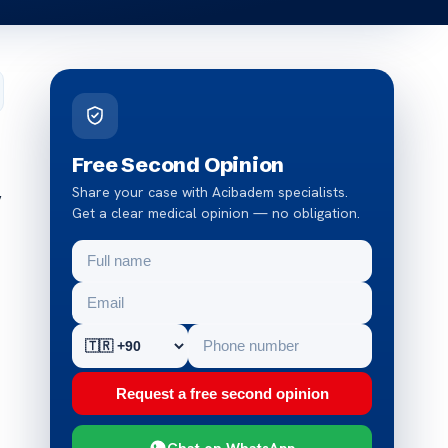
Free Second Opinion
Share your case with Acibadem specialists.
y
Get a clear medical opinion — no obligation.
Request a free second opinion
Chat on WhatsApp