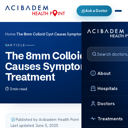
Ask a Doctor
Home
›
The 8mm Colloid Cyst Causes Symptoms and Treatment
ARTICLE
The 8mm Colloid Cyst
Causes Symptoms and
About
Treatment
Hospitals
3 min read
Doctors
Treatments
Published by Acibadem Health Point
·
Last updated June 5, 2025