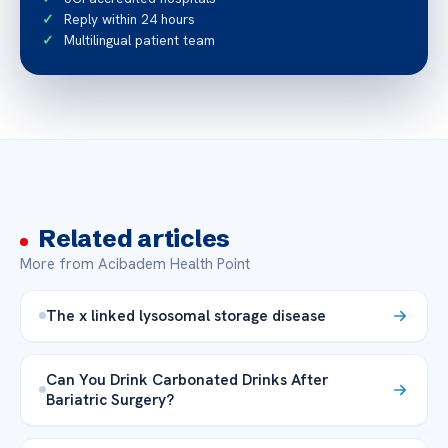
Reply within 24 hours
Multilingual patient team
Related articles
More from Acibadem Health Point
The x linked lysosomal storage disease
Can You Drink Carbonated Drinks After
Bariatric Surgery?