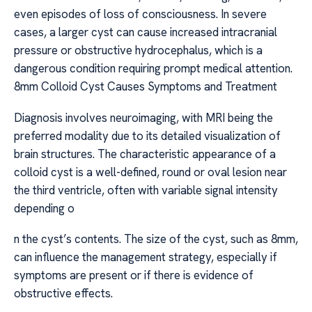
even episodes of loss of consciousness. In severe
cases, a larger cyst can cause increased intracranial
pressure or obstructive hydrocephalus, which is a
dangerous condition requiring prompt medical attention.
8mm Colloid Cyst Causes Symptoms and Treatment
Diagnosis involves neuroimaging, with MRI being the
preferred modality due to its detailed visualization of
brain structures. The characteristic appearance of a
colloid cyst is a well-defined, round or oval lesion near
the third ventricle, often with variable signal intensity
depending o
n the cyst’s contents. The size of the cyst, such as 8mm,
can influence the management strategy, especially if
symptoms are present or if there is evidence of
obstructive effects.