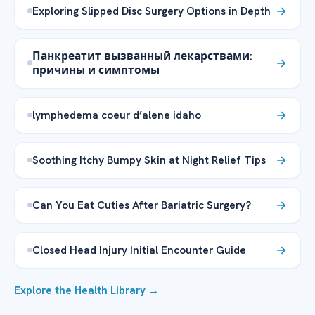
Exploring Slipped Disc Surgery Options in Depth
Панкреатит вызванный лекарствами:
причины и симптомы
lymphedema coeur d’alene idaho
Soothing Itchy Bumpy Skin at Night Relief Tips
Can You Eat Cuties After Bariatric Surgery?
Closed Head Injury Initial Encounter Guide
Explore the Health Library →