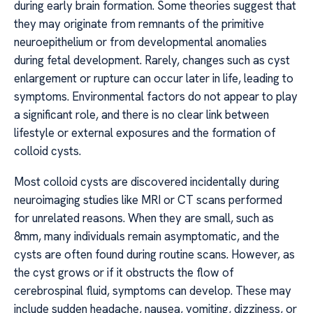
during early brain formation. Some theories suggest that
they may originate from remnants of the primitive
neuroepithelium or from developmental anomalies
during fetal development. Rarely, changes such as cyst
enlargement or rupture can occur later in life, leading to
symptoms. Environmental factors do not appear to play
a significant role, and there is no clear link between
lifestyle or external exposures and the formation of
colloid cysts.
Most colloid cysts are discovered incidentally during
neuroimaging studies like MRI or CT scans performed
for unrelated reasons. When they are small, such as
8mm, many individuals remain asymptomatic, and the
cysts are often found during routine scans. However, as
the cyst grows or if it obstructs the flow of
cerebrospinal fluid, symptoms can develop. These may
include sudden headache, nausea, vomiting, dizziness, or