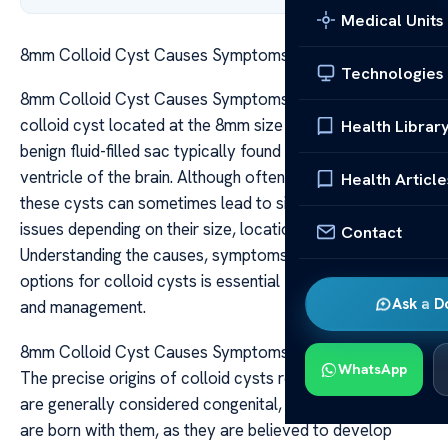
Medical Units
8mm Colloid Cyst Causes Symptoms and Treatment
Technologies
8mm Colloid Cyst Causes Symptoms and Treatment A
colloid cyst located at the 8mm size refers to a small,
Health Librar
benign fluid-filled sac typically found near the third
ventricle of the brain. Although often asymptomatic,
Health Article
these cysts can sometimes lead to significant health
issues depending on their size, location, and growth rate.
Contact
Understanding the causes, symptoms, and treatment
options for colloid cysts is essential for early detection
Ask a D
and management.
8mm Colloid Cyst Causes Symptoms and Treatment
WhatsApp
The precise origins of colloid cysts remain unclear. They
are generally considered congenital, meaning individuals
are born with them, as they are believed to develop