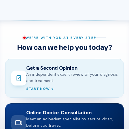
WE’RE WITH YOU AT EVERY STEP
How can we help you today?
Get a Second Opinion
An independent expert review of your diagnosis
and treatment.
START NOW
Online Doctor Consultation
Meet an Acibadem specialist by secure video,
before you travel.