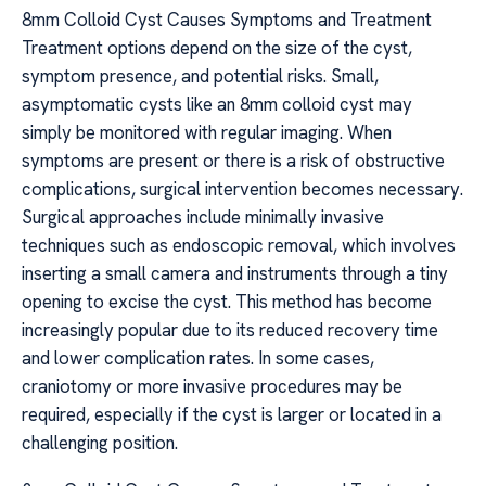
8mm Colloid Cyst Causes Symptoms and Treatment
Treatment options depend on the size of the cyst,
symptom presence, and potential risks. Small,
asymptomatic cysts like an 8mm colloid cyst may
simply be monitored with regular imaging. When
symptoms are present or there is a risk of obstructive
complications, surgical intervention becomes necessary.
Surgical approaches include minimally invasive
techniques such as endoscopic removal, which involves
inserting a small camera and instruments through a tiny
opening to excise the cyst. This method has become
increasingly popular due to its reduced recovery time
and lower complication rates. In some cases,
craniotomy or more invasive procedures may be
required, especially if the cyst is larger or located in a
challenging position.