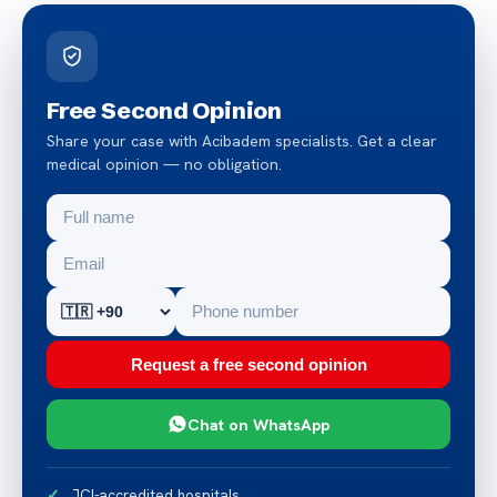
Free Second Opinion
Share your case with Acibadem specialists. Get a clear
medical opinion — no obligation.
Request a free second opinion
Chat on WhatsApp
JCI-accredited hospitals