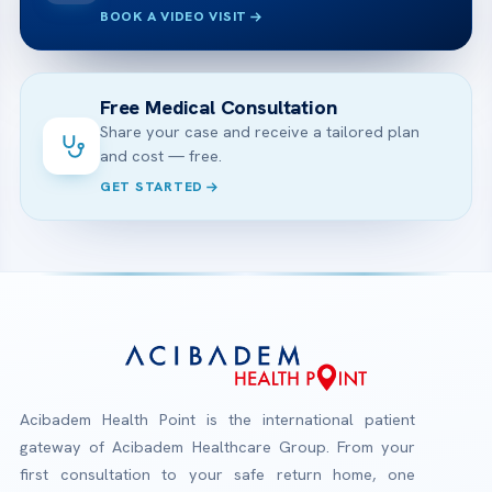
BOOK A VIDEO VISIT
Free Medical Consultation
Share your case and receive a tailored plan
and cost — free.
GET STARTED
Acibadem Health Point is the international patient
gateway of Acibadem Healthcare Group. From your
first consultation to your safe return home, one