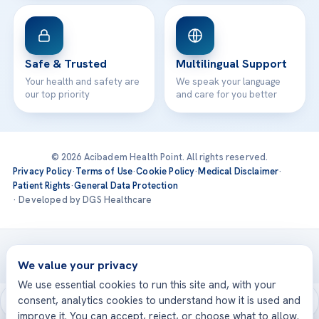
Safe & Trusted
Multilingual Support
Your health and safety are
We speak your language
our top priority
and care for you better
© 2026 Acibadem Health Point. All rights reserved.
Privacy Policy
·
Terms of Use
·
Cookie Policy
·
Medical Disclaimer
·
Patient Rights
·
General Data Protection
· Developed by DGS Healthcare
Treatments are delivered at our JCI-accredited hospitals —
Acıbadem International
We value your privacy
We use essential cookies to run this site and, with your
consent, analytics cookies to understand how it is used and
improve it. You can accept, reject, or choose what to allow.