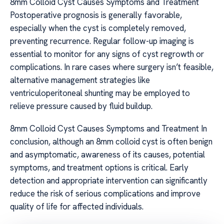
8mm Colloid Cyst Causes Symptoms and Treatment
Postoperative prognosis is generally favorable,
especially when the cyst is completely removed,
preventing recurrence. Regular follow-up imaging is
essential to monitor for any signs of cyst regrowth or
complications. In rare cases where surgery isn’t feasible,
alternative management strategies like
ventriculoperitoneal shunting may be employed to
relieve pressure caused by fluid buildup.
8mm Colloid Cyst Causes Symptoms and Treatment In
conclusion, although an 8mm colloid cyst is often benign
and asymptomatic, awareness of its causes, potential
symptoms, and treatment options is critical. Early
detection and appropriate intervention can significantly
reduce the risk of serious complications and improve
quality of life for affected individuals.