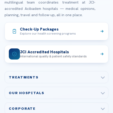
multilingual team coordinates treatment at JCI-
accredited Acibadem hospitals — medical opinions,
planning, travel and follow-up, all in one place.
Check-Up Packages
Explore our health screening programs
JCI Accredited Hospitals
International quality & patient safety standards
TREATMENTS
Check-up & Preventive Medicine
OUR HOSPITALS
Plastic, Reconstructive Surgery
Acibadem Maslak Hospital
Bariatric & Metabolic Surgery
CORPORATE