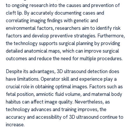
to ongoing research into the causes and prevention of
cleft lip. By accurately documenting cases and
correlating imaging findings with genetic and
environmental factors, researchers aim to identify risk
factors and develop preventive strategies. Furthermore,
the technology supports surgical planning by providing
detailed anatomical maps, which can improve surgical
outcomes and reduce the need for multiple procedures.
Despite its advantages, 3D ultrasound detection does
have limitations. Operator skill and experience play a
crucial role in obtaining optimal images. Factors such as
fetal position, amniotic fluid volume, and maternal body
habitus can affect image quality. Nevertheless, as
technology advances and training improves, the
accuracy and accessibility of 3D ultrasound continue to
increase.