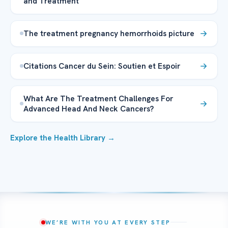
and Treatment
The treatment pregnancy hemorrhoids picture
Citations Cancer du Sein: Soutien et Espoir
What Are The Treatment Challenges For
Advanced Head And Neck Cancers?
Explore the Health Library →
WE’RE WITH YOU AT EVERY STEP