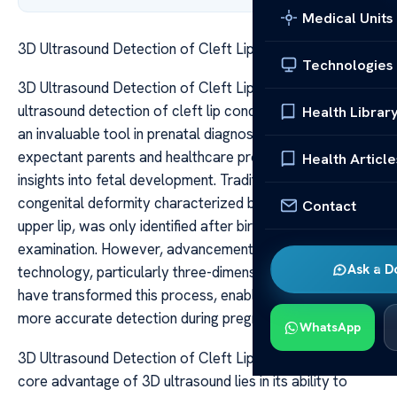
Medical Units
3D Ultrasound Detection of Cleft Lip Conditions
Technologies
3D Ultrasound Detection of Cleft Lip Conditions 3D
ultrasound detection of cleft lip conditions has become
Health Librar
an invaluable tool in prenatal diagnosis, offering
expectant parents and healthcare providers detailed
Health Article
insights into fetal development. Traditionally, cleft lip, a
congenital deformity characterized by a split in the
Contact
upper lip, was only identified after birth through physical
examination. However, advancements in imaging
Ask a D
technology, particularly three-dimensional ultrasound,
have transformed this process, enabling earlier and
more accurate detection during pregnancy.
WhatsApp
3D Ultrasound Detection of Cleft Lip Conditions The
core advantage of 3D ultrasound lies in its ability to