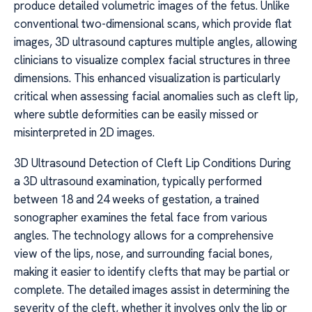
produce detailed volumetric images of the fetus. Unlike
conventional two-dimensional scans, which provide flat
images, 3D ultrasound captures multiple angles, allowing
clinicians to visualize complex facial structures in three
dimensions. This enhanced visualization is particularly
critical when assessing facial anomalies such as cleft lip,
where subtle deformities can be easily missed or
misinterpreted in 2D images.
3D Ultrasound Detection of Cleft Lip Conditions During
a 3D ultrasound examination, typically performed
between 18 and 24 weeks of gestation, a trained
sonographer examines the fetal face from various
angles. The technology allows for a comprehensive
view of the lips, nose, and surrounding facial bones,
making it easier to identify clefts that may be partial or
complete. The detailed images assist in determining the
severity of the cleft, whether it involves only the lip or