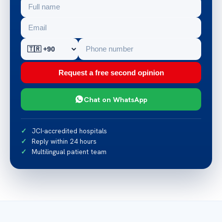
Request a free second opinion
Chat on WhatsApp
JCI-accredited hospitals
Reply within 24 hours
Multilingual patient team