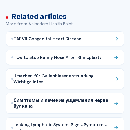
Related articles
More from Acibadem Health Point
TAPVR Congenital Heart Disease
How to Stop Runny Nose After Rhinoplasty
Ursachen für Gallenblasenentzündung –
Wichtige Infos
Симптомы и лечение ущемления нерва
Вулкана
Leaking Lymphatic System: Signs, Symptoms,