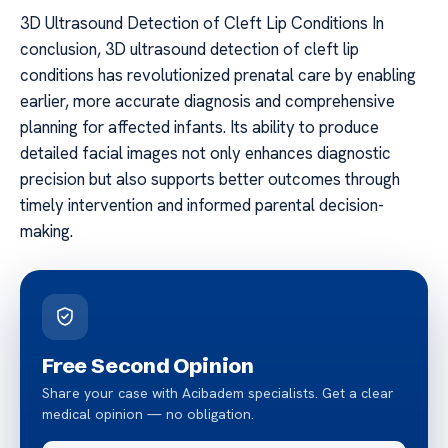
3D Ultrasound Detection of Cleft Lip Conditions In
conclusion, 3D ultrasound detection of cleft lip
conditions has revolutionized prenatal care by enabling
earlier, more accurate diagnosis and comprehensive
planning for affected infants. Its ability to produce
detailed facial images not only enhances diagnostic
precision but also supports better outcomes through
timely intervention and informed parental decision-
making.
Free Second Opinion
Share your case with Acibadem specialists. Get a clear
medical opinion — no obligation.