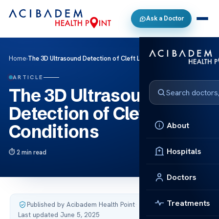
Ask a Doctor
Home
›
The 3D Ultrasound Detection of Cleft Lip Conditions
ARTICLE
The 3D Ultrasound
Detection of Cleft Lip
About
Conditions
Hospitals
2 min read
Doctors
Treatments
Published by Acibadem Health Point
·
Last updated June 5, 2025