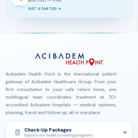
GET STARTED
Acibadem Health Point is the international patient
gateway of Acibadem Healthcare Group. From your
first consultation to your safe return home, one
multilingual team coordinates treatment at JCI-
accredited Acibadem hospitals — medical opinions,
planning, travel and follow-up, all in one place.
Check-Up Packages
Explore our health screening programs