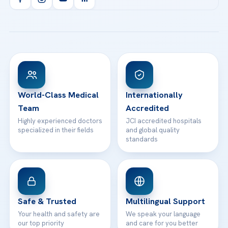
Health Library
info@acibademhealthpoint.com
Acibadem Kartal Hospital
Email us
All Treatments
Patient Guides
Acibadem Taksim Hospital
Ataşehir / İstanbul
FAQs
Head Office
View All Hospitals
Patient Rights
WhatsApp Support
24/7 Assistance
Contact
World-Class Medical
Internationally
Team
Accredited
Highly experienced doctors
JCI accredited hospitals
specialized in their fields
and global quality
standards
Safe & Trusted
Multilingual Support
Your health and safety are
We speak your language
our top priority
and care for you better