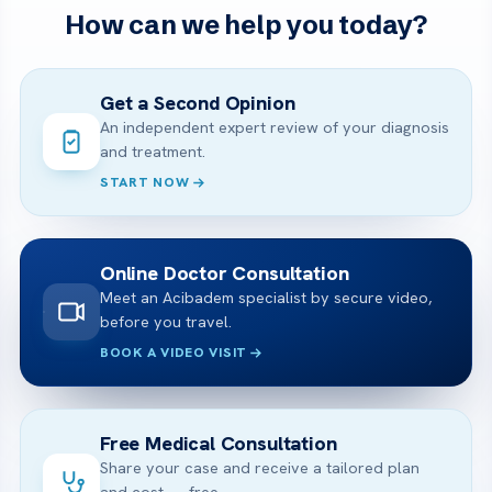
How can we help you today?
Get a Second Opinion
An independent expert review of your diagnosis
and treatment.
START NOW
Online Doctor Consultation
Meet an Acibadem specialist by secure video,
before you travel.
BOOK A VIDEO VISIT
Free Medical Consultation
Share your case and receive a tailored plan
and cost — free.