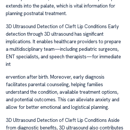
extends into the palate, which is vital information for
planning postnatal treatment.
3D Ultrasound Detection of Cleft Lip Conditions Early
detection through 3D ultrasound has significant
implications. It enables healthcare providers to prepare
a multidisciplinary team—including pediatric surgeons,
ENT specialists, and speech therapists—for immediate
int
ervention after birth. Moreover, early diagnosis
facilitates parental counseling, helping families
understand the condition, available treatment options,
and potential outcomes. This can alleviate anxiety and
allow for better emotional and logistical planning.
3D Ultrasound Detection of Cleft Lip Conditions Aside
from diagnostic benefits, 3D ultrasound also contributes