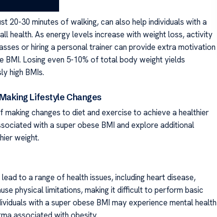
t 20-30 minutes of walking, can also help individuals with a
l health. As energy levels increase with weight loss, activity
classes or hiring a personal trainer can provide extra motivation
se BMI. Losing even 5-10% of total body weight yields
sly high BMIs.
Making Lifestyle Changes
f making changes to diet and exercise to achieve a healthier
 associated with a super obese BMI and explore additional
hier weight.
lead to a range of health issues, including heart disease,
se physical limitations, making it difficult to perform basic
, individuals with a super obese BMI may experience mental health
igma associated with obesity.