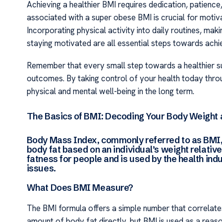
Achieving a healthier BMI requires dedication, patience
associated with a super obese BMI is crucial for motiva
Incorporating physical activity into daily routines, ma
staying motivated are all essential steps towards achie
Remember that every small step towards a healthier s
outcomes. By taking control of your health today thro
physical and mental well-being in the long term.
The Basics of BMI: Decoding Your Body Weight 
Body Mass Index, commonly referred to as BMI,
body fat based on an individual’s weight relative
fatness for people and is used by the health ind
issues.
What Does BMI Measure?
The BMI formula offers a simple number that correlates
amount of body fat directly, but BMI is used as a reas