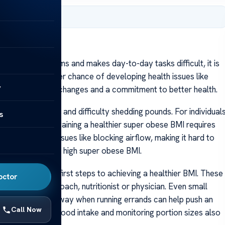
er 22, 2023
 health problems and makes day-to-day tasks difficult, it is
 BMI have a higher chance of developing health issues like
y
requires lifestyle changes and a commitment to better health.
 with weight loss and difficulty shedding pounds. For individual
s
evere and maintaining a healthier super obese BMI requires
eight causes issues like blocking airflow, making it hard to
cates a dangerously high super obese BMI.
lan are critical first steps to achieving a healthier BMI. These
octor
rt of a health coach, nutritionist or physician. Even small
 parking farther away when running errands can help push an
Call Now
gularly recording food intake and monitoring portion sizes also