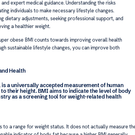
, and expert medical guidance. Understanding the risks
ting individuals to make necessary lifestyle changes.
king dietary adjustments, seeking professional support, and
ving a healthier weight.
uper obese BMI counts towards improving overall health
ugh sustainable lifestyle changes, you can improve both
and Health
 is a universally accepted measurement of human
 to their height. BMI aims to indicate the level of body
ustry as a screening tool for weight-related health
 to a range for weight status. It does not actually measure th
onable indicator of body fat because a higher BMI generally