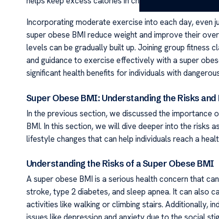
helps keep excess calories in check.
Incorporating moderate exercise into each day, even jus
super obese BMI reduce weight and improve their overal
levels can be gradually built up. Joining group fitness 
and guidance to exercise effectively with a super obe
significant health benefits for individuals with dangerou
Super Obese BMI: Understanding the Risks and 
In the previous section, we discussed the importance o
BMI. In this section, we will dive deeper into the risks
lifestyle changes that can help individuals reach a healt
Understanding the Risks of a Super Obese BMI
A super obese BMI is a serious health concern that can 
stroke, type 2 diabetes, and sleep apnea. It can also cau
activities like walking or climbing stairs. Additionally
issues like depression and anxiety due to the social st