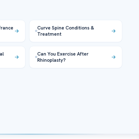
France
Curve Spine Conditions &
Treatment
al
Can You Exercise After
Rhinoplasty?