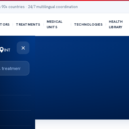
 90+ countries · 24/7 multilingual coordination
MEDICAL
HEALTH
TORS
TREATMENTS
TECHNOLOGIES
UNITS
LIBRARY
×
BMI