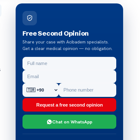
Free Second Opinion
Share your case with Acibadem specialists.
Get a clear medical opinion — no obligation.
s
Request a free second opinion
Chat on WhatsApp