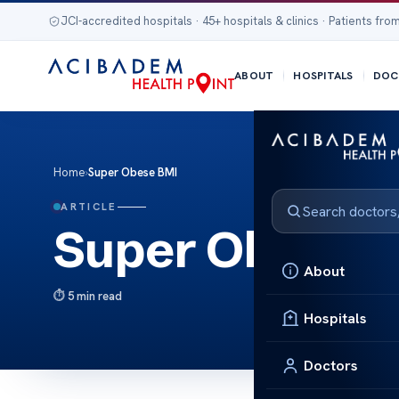
JCI-accredited hospitals · 45+ hospitals & clinics · Patients from
ABOUT
HOSPITALS
DOC
Home
›
Super Obese BMI
ARTICLE
Super Obese 
About
5 min read
Hospitals
Doctors