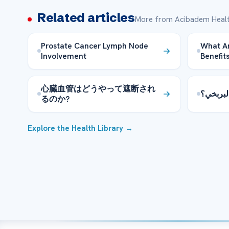
Related articles
More from Acibadem Healt
Prostate Cancer Lymph Node
What Ar
Involvement
Benefit
心臓血管はどうやって遮断され
كيفية ع
るのか?
Explore the Health Library →