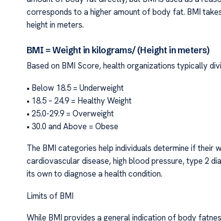
corresponds to a higher amount of body fat. BMI takes 
height in meters.
BMI = Weight in kilograms/ (Height in meters)
Based on BMI Score, health organizations typically divi
• Below 18.5 = Underweight
• 18.5 – 24.9 = Healthy Weight
• 25.0-29.9 = Overweight
• 30.0 and Above = Obese
The BMI categories help individuals determine if their w
cardiovascular disease, high blood pressure, type 2 d
its own to diagnose a health condition.
Limits of BMI
While BMI provides a general indication of body fatness,