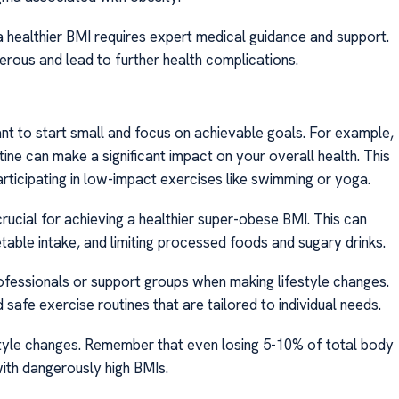
 a healthier BMI requires expert medical guidance and support.
rous and lead to further health complications.
ant to start small and focus on achievable goals. For example,
tine can make a significant impact on your overall health. This
rticipating in low-impact exercises like swimming or yoga.
crucial for achieving a healthier super-obese BMI. This can
etable intake, and limiting processed foods and sugary drinks.
ofessionals or support groups when making lifestyle changes.
safe exercise routines that are tailored to individual needs.
estyle changes. Remember that even losing 5-10% of total body
 with dangerously high BMIs.