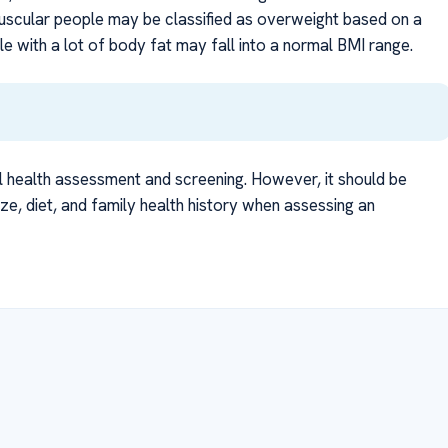
muscular people may be classified as overweight based on a
 with a lot of body fat may fall into a normal BMI range.
l health assessment and screening. However, it should be
ize, diet, and family health history when assessing an