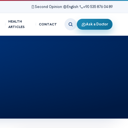
Second Opinion
|
English
|
+90 535 876 04 89
HEALTH
Ask a Doctor
CONTACT
ARTICLES