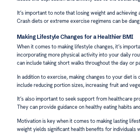
It’s important to note that losing weight and achieving
Crash diets or extreme exercise regimens can be dange
Making Lifestyle Changes for a Healthier BMI
When it comes to making lifestyle changes, it’s import
incorporating more physical activity into your daily rou
can include taking short walks throughout the day or pa
In addition to exercise, making changes to your diet is 
include reducing portion sizes, increasing fruit and veg
It’s also important to seek support from healthcare pr
They can provide guidance on healthy eating habits and 
Motivation is key when it comes to making lasting lif
weight yields significant health benefits for individuals