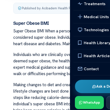
Treatments
Published by Acibadem Health Point
·
Last updated Decemb
Medical Units
Super Obese BMI
Technologies
Super Obese BMI When a person’s weight causes serious
considered super obese. Individuals with a super obese
Health Librar
heart disease and diabetes. Maintaining a healthy BMI 
Individuals who are clinically overweight often struggle
Health Article
deemed super obese, the health consequences can be s
expert medical guidance and support. When a person’s w
Contact
walk or difficulties performing basic activities, it indi
Making changes to diet and creating a regular exercise p
Ask a D
lifestyle changes are best done gradually with the suppo
steps like reducing calorie-dense snacks and drinks or
WhatsApp
individual’s super obese BMI into a healthier range. Re