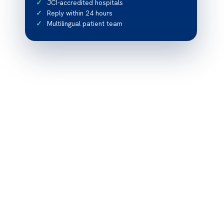
JCI-accredited hospitals
Reply within 24 hours
Multilingual patient team