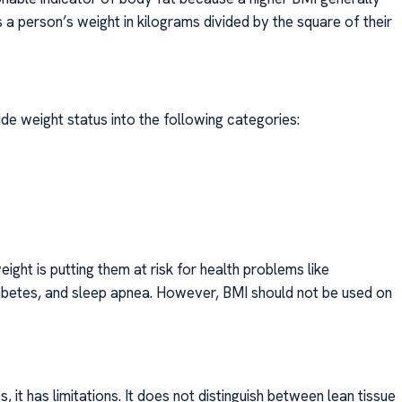
a person’s weight in kilograms divided by the square of their
de weight status into the following categories:
eight is putting them at risk for health problems like
iabetes, and sleep apnea. However, BMI should not be used on
 it has limitations. It does not distinguish between lean tissue