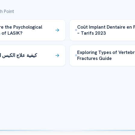
h Point
e the Psychological
Coût Implant Dentaire en 
s of LASIK?
– Tarifs 2023
Exploring Types of Vertebr
لاج الكيس البربخي؟
Fractures Guide