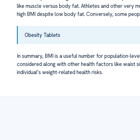
like muscle versus body fat. Athletes and other very 
high BMI despite low body fat. Conversely, some people
Obesity Tablets
In summary, BMI is a useful number for population-leve
considered along with other health factors like waist s
individual’s weight-related health risks.