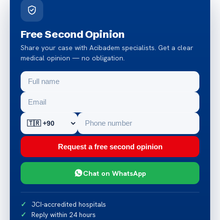
Free Second Opinion
Share your case with Acibadem specialists. Get a clear
medical opinion — no obligation.
Request a free second opinion
Chat on WhatsApp
JCI-accredited hospitals
Reply within 24 hours