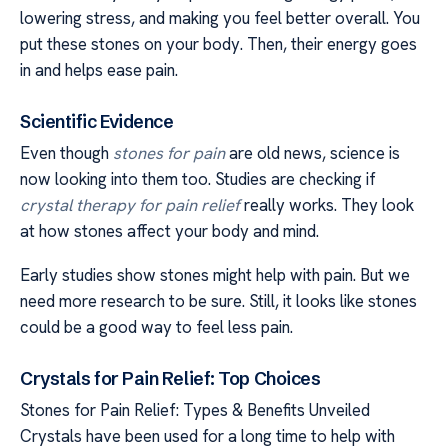
lowering stress, and making you feel better overall. You
put these stones on your body. Then, their energy goes
in and helps ease pain.
Scientific Evidence
Even though
stones for pain
are old news, science is
now looking into them too. Studies are checking if
crystal therapy for pain relief
really works. They look
at how stones affect your body and mind.
Early studies show stones might help with pain. But we
need more research to be sure. Still, it looks like stones
could be a good way to feel less pain.
Crystals for Pain Relief: Top Choices
Stones for Pain Relief: Types & Benefits Unveiled
Crystals have been used for a long time to help with