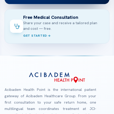
Free Medical Consultation
Share your case and receive a tailored plan
and cost — free.
GET STARTED
Acibadem Health Point is the international patient
gateway of Acibadem Healthcare Group. From your
first consultation to your safe return home, one
multilingual team coordinates treatment at JCI-