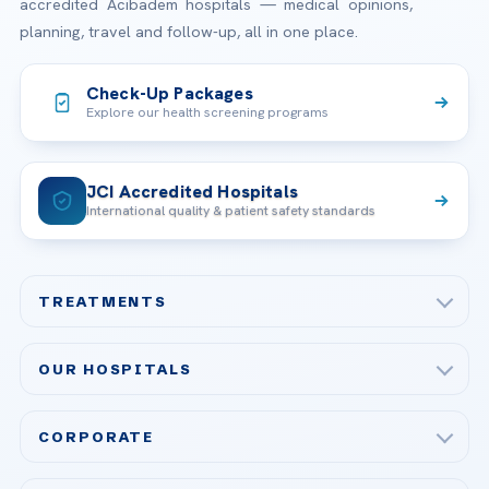
accredited Acibadem hospitals — medical opinions,
planning, travel and follow-up, all in one place.
Check-Up Packages
Explore our health screening programs
JCI Accredited Hospitals
International quality & patient safety standards
TREATMENTS
Check-up & Preventive Medicine
OUR HOSPITALS
Plastic, Reconstructive Surgery
Acibadem Maslak Hospital
Bariatric & Metabolic Surgery
CORPORATE
Acibadem Altunizade Hospital
Cardiovascular Surgery
About Us