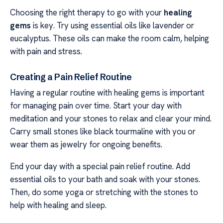
Choosing the right therapy to go with your
healing
gems
is key. Try using essential oils like lavender or
eucalyptus. These oils can make the room calm, helping
with pain and stress.
Creating a Pain Relief Routine
Having a regular routine with healing gems is important
for managing pain over time. Start your day with
meditation and your stones to relax and clear your mind.
Carry small stones like black tourmaline with you or
wear them as jewelry for ongoing benefits.
End your day with a special pain relief routine. Add
essential oils to your bath and soak with your stones.
Then, do some yoga or stretching with the stones to
help with healing and sleep.