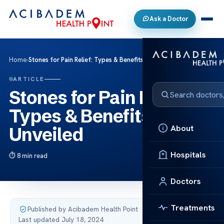
Ask a Doctor
Home
›
Stones for Pain Relief: Types & Benefits Unveiled
ARTICLE
Stones for Pain Relief:
Types & Benefits
About
Unveiled
Hospitals
8 min read
Doctors
Treatments
Published by Acibadem Health Point
·
Last updated July 18, 2024