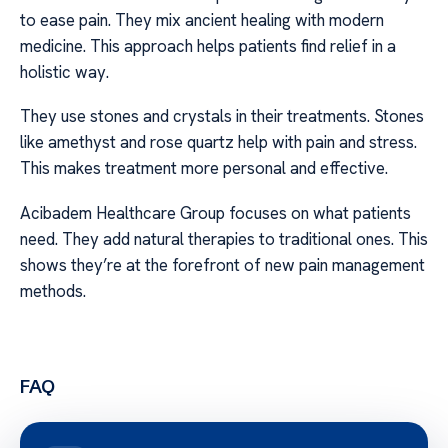
to ease pain. They mix ancient healing with modern
medicine. This approach helps patients find relief in a
holistic way.
They use stones and crystals in their treatments. Stones
like amethyst and rose quartz help with pain and stress.
This makes treatment more personal and effective.
Acibadem Healthcare Group focuses on what patients
need. They add natural therapies to traditional ones. This
shows they’re at the forefront of new pain management
methods.
FAQ