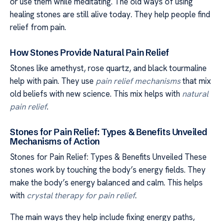
or use them while meditating. The old ways of using
healing stones are still alive today. They help people find
relief from pain.
How Stones Provide Natural Pain Relief
Stones like amethyst, rose quartz, and black tourmaline
help with pain. They use
pain relief mechanisms
that mix
old beliefs with new science. This mix helps with
natural
pain relief
.
Stones for Pain Relief: Types & Benefits Unveiled
Mechanisms of Action
Stones for Pain Relief: Types & Benefits Unveiled These
stones work by touching the body’s energy fields. They
make the body’s energy balanced and calm. This helps
with
crystal therapy for pain relief
.
The main ways they help include fixing energy paths,