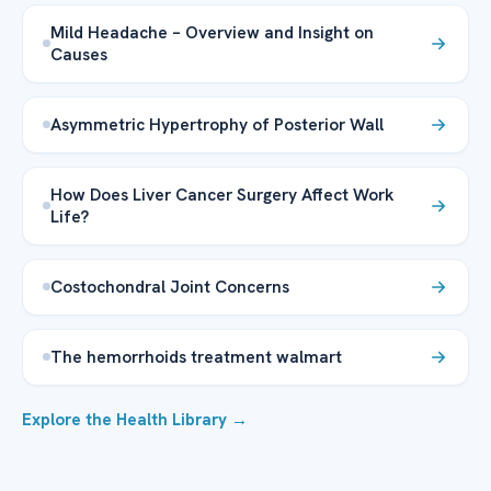
Mild Headache – Overview and Insight on
Causes
Asymmetric Hypertrophy of Posterior Wall
How Does Liver Cancer Surgery Affect Work
Life?
Costochondral Joint Concerns
The hemorrhoids treatment walmart
Explore the Health Library →