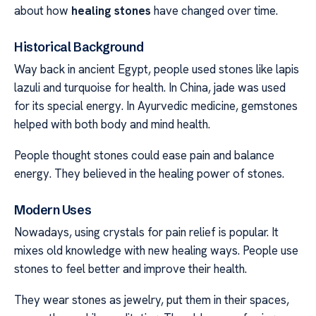
about how
healing stones
have changed over time.
Historical Background
Way back in ancient Egypt, people used stones like lapis
lazuli and turquoise for health. In China, jade was used
for its special energy. In Ayurvedic medicine, gemstones
helped with both body and mind health.
People thought stones could ease pain and balance
energy. They believed in the healing power of stones.
Modern Uses
Nowadays, using crystals for pain relief is popular. It
mixes old knowledge with new healing ways. People use
stones to feel better and improve their health.
They wear stones as jewelry, put them in their spaces,