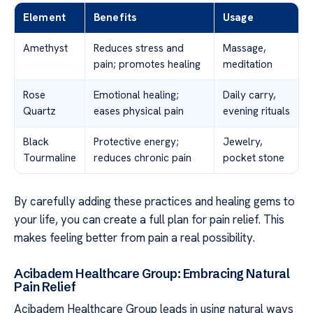
Element
Benefits
Usage
Amethyst
Reduces stress and
Massage,
pain; promotes healing
meditation
Rose
Emotional healing;
Daily carry,
Quartz
eases physical pain
evening rituals
Black
Protective energy;
Jewelry,
Tourmaline
reduces chronic pain
pocket stone
By carefully adding these practices and healing gems to
your life, you can create a full plan for pain relief. This
makes feeling better from pain a real possibility.
Acibadem Healthcare Group: Embracing Natural
Pain Relief
Acibadem Healthcare Group leads in using natural ways