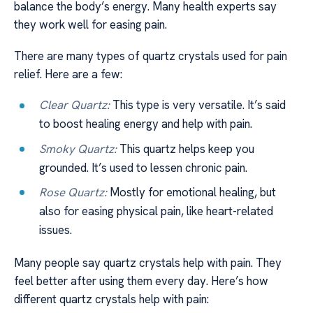
balance the body’s energy. Many health experts say
they work well for easing pain.
There are many types of quartz crystals used for pain
relief. Here are a few:
Clear Quartz:
This type is very versatile. It’s said
to boost healing energy and help with pain.
Smoky Quartz:
This quartz helps keep you
grounded. It’s used to lessen chronic pain.
Rose Quartz:
Mostly for emotional healing, but
also for easing physical pain, like heart-related
issues.
Many people say quartz crystals help with pain. They
feel better after using them every day. Here’s how
different quartz crystals help with pain: