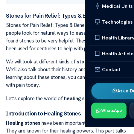
Medical Units
Stones for Pain Relief: Types & Benefits Unveiled
Technologies
Stones for Pain Relief: Types & Benefits Unveiled Many
people look for natural ways to ease pain. They’ve
Health Librar
found stones to be very helpful. These stones have
been used for centuries to help with pain.
Health Article
We will look at different kinds of
stones for pain
relief.
Contact
We’ll also talk about their history and how they help. By
learning about these stones, you can see how they help
with pain today.
Ask a D
Let’s explore the world of
healing stones
together.
WhatsApp
Introduction to Healing Stones
Healing stones
have been important for a long time.
They are known for their healing powers. This part talks