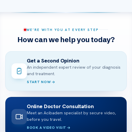
WE’RE WITH YOU AT EVERY STEP
How can we help you today?
Get a Second Opinion
An independent expert review of your diagnosis
and treatment.
START NOW
Online Doctor Consultation
Meet an Acibadem specialist by secure video,
before you travel.
BOOK A VIDEO VISIT