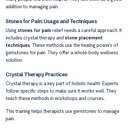
addition to managing pain.
Stones for Pain: Usage and Techniques
Using
stones for pain
relief needs a careful approach. It
includes crystal therapy and
stone placement
techniques
. These methods use the healing powers of
gemstones for pain. They offer a whole-body wellness
solution.
Crystal Therapy Practices
Crystal therapy is a key part of holistic health. Experts
follow specific steps to make sure it works well. They
teach these methods in workshops and courses.
This training helps therapists use gemstones to manage
pain.