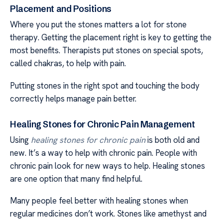
Placement and Positions
Where you put the stones matters a lot for stone
therapy. Getting the placement right is key to getting the
most benefits. Therapists put stones on special spots,
called chakras, to help with pain.
Putting stones in the right spot and touching the body
correctly helps manage pain better.
Healing Stones for Chronic Pain Management
Using
healing stones for chronic pain
is both old and
new. It’s a way to help with chronic pain. People with
chronic pain look for new ways to help. Healing stones
are one option that many find helpful.
Many people feel better with healing stones when
regular medicines don’t work. Stones like amethyst and