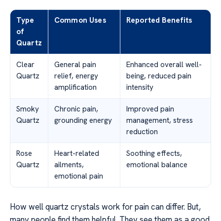
Type
Common Uses
Reported Benefits
of
Quartz
Clear
General pain
Enhanced overall well-
Quartz
relief, energy
being, reduced pain
amplification
intensity
Smoky
Chronic pain,
Improved pain
Quartz
grounding energy
management, stress
reduction
Rose
Heart-related
Soothing effects,
Quartz
ailments,
emotional balance
emotional pain
How well quartz crystals work for pain can differ. But,
many people find them helpful. They see them as a good