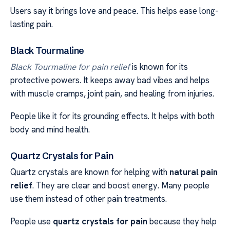
Users say it brings love and peace. This helps ease long-
lasting pain.
Black Tourmaline
Black Tourmaline for pain relief
is known for its
protective powers. It keeps away bad vibes and helps
with muscle cramps, joint pain, and healing from injuries.
People like it for its grounding effects. It helps with both
body and mind health.
Quartz Crystals for Pain
Quartz crystals are known for helping with
natural pain
relief
. They are clear and boost energy. Many people
use them instead of other pain treatments.
People use
quartz crystals for pain
because they help