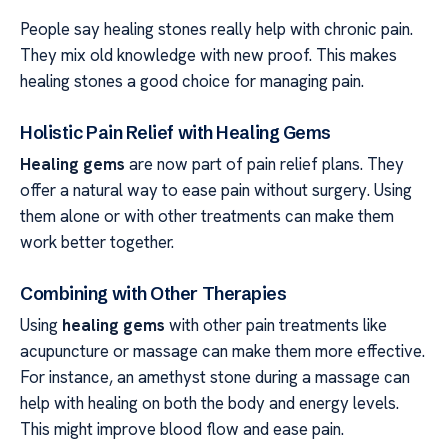
People say healing stones really help with chronic pain.
They mix old knowledge with new proof. This makes
healing stones a good choice for managing pain.
Holistic Pain Relief with Healing Gems
Healing gems
are now part of pain relief plans. They
offer a natural way to ease pain without surgery. Using
them alone or with other treatments can make them
work better together.
Combining with Other Therapies
Using
healing gems
with other pain treatments like
acupuncture or massage can make them more effective.
For instance, an amethyst stone during a massage can
help with healing on both the body and energy levels.
This might improve blood flow and ease pain.