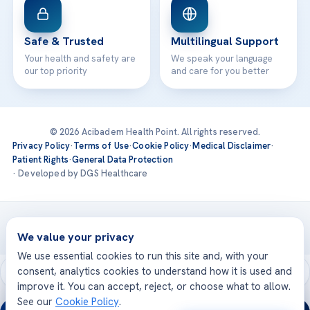
Safe & Trusted
Multilingual Support
Your health and safety are
We speak your language
our top priority
and care for you better
© 2026 Acibadem Health Point. All rights reserved.
Privacy Policy
·
Terms of Use
·
Cookie Policy
·
Medical Disclaimer
·
Patient Rights
·
General Data Protection
· Developed by DGS Healthcare
Treatments are delivered at our JCI-accredited hospitals —
Acıbadem International
We value your privacy
We use essential cookies to run this site and, with your
consent, analytics cookies to understand how it is used and
improve it. You can accept, reject, or choose what to allow.
See our
Cookie Policy
.
24/7