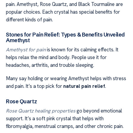
pain. Amethyst, Rose Quartz, and Black Tourmaline are
popular choices. Each crystal has special benefits for
different kinds of pain.
Stones for Pain Relief: Types & Benefits Unveiled
Amethyst
Amethyst for pain
is known for its calming effects. It
helps relax the mind and body. People use it for
headaches, arthritis, and trouble sleeping.
Many say holding or wearing Amethyst helps with stress
and pain. It’s a top pick for
natural pain relief
.
Rose Quartz
Rose Quartz healing properties
go beyond emotional
support. It’s a soft pink crystal that helps with
fibromyalgia, menstrual cramps, and other chronic pain.