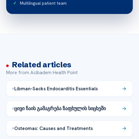
Multilingual patient team
Related articles
More from Acibadem Health Point
Libman-Sacks Endocarditis Essentials
ცივი ჩაის გამაგრება ზაფხულის სიცხეში
Osteomas: Causes and Treatments