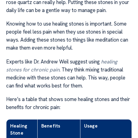
rose quartz can really help. Putting these stones in your
daily life can be a gentle way to manage pain.
Knowing how to use healing stones is important. Some
people feel less pain when they use stones in special
ways. Adding these stones to things like meditation can
make them even more helpful.
Experts like Dr. Andrew Weil suggest using
healing
stones for chronic pain
. They think mixing traditional
medicine with these stones can help. This way, people
can find what works best for them.
Here’s a table that shows some healing stones and their
benefits for chronic pain:
Healing
Benefits
Usage
Stone