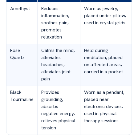
Amethyst
Reduces
Worn as jewelry,
inflammation,
placed under pillow,
soothes pain,
used in crystal grids
promotes
relaxation
Rose
Calms the mind,
Held during
Quartz
alleviates
meditation, placed
headaches,
on affected areas,
alleviates joint
carried in a pocket
pain
Black
Provides
Worn as a pendant,
Tourmaline
grounding,
placed near
absorbs
electronic devices,
negative energy,
used in physical
relieves physical
therapy sessions
tension