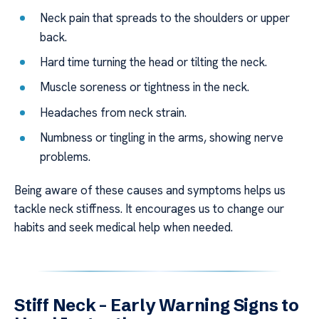
Neck pain that spreads to the shoulders or upper
back.
Hard time turning the head or tilting the neck.
Muscle soreness or tightness in the neck.
Headaches from neck strain.
Numbness or tingling in the arms, showing nerve
problems.
Being aware of these causes and symptoms helps us
tackle neck stiffness. It encourages us to change our
habits and seek medical help when needed.
Stiff Neck – Early Warning Signs to