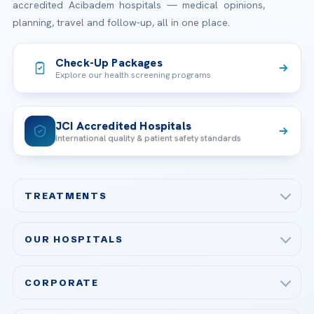
accredited Acibadem hospitals — medical opinions,
planning, travel and follow-up, all in one place.
Check-Up Packages
Explore our health screening programs
JCI Accredited Hospitals
International quality & patient safety standards
TREATMENTS
Check-up & Preventive Medicine
OUR HOSPITALS
Plastic, Reconstructive Surgery
Acibadem Maslak Hospital
Bariatric & Metabolic Surgery
CORPORATE
Acibadem Altunizade Hospital
Cardiovascular Surgery
About Us