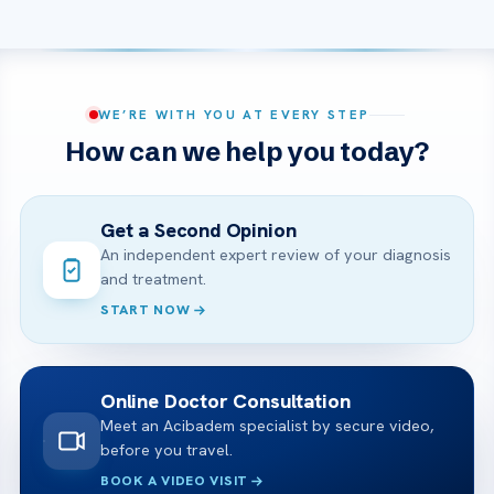
WE’RE WITH YOU AT EVERY STEP
How can we help you today?
Get a Second Opinion
An independent expert review of your diagnosis
and treatment.
START NOW
Online Doctor Consultation
Meet an Acibadem specialist by secure video,
before you travel.
BOOK A VIDEO VISIT