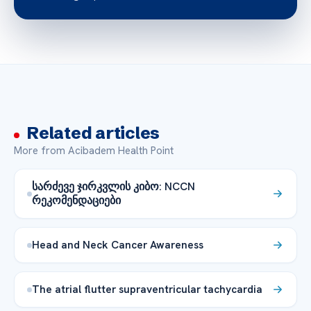
Related articles
More from Acibadem Health Point
სარძევე ჯირკვლის კიბო: NCCN
რეკომენდაციები
Head and Neck Cancer Awareness
The atrial flutter supraventricular tachycardia