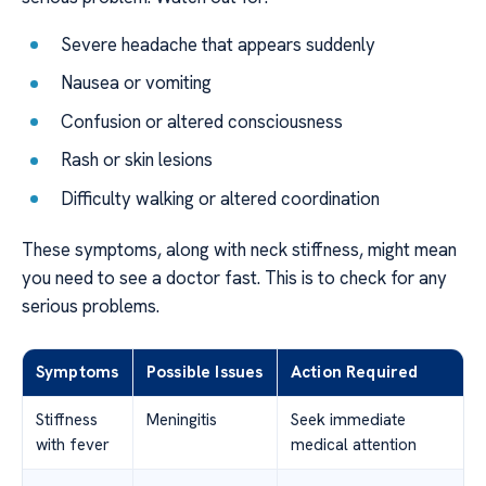
Severe headache that appears suddenly
Nausea or vomiting
Confusion or altered consciousness
Rash or skin lesions
Difficulty walking or altered coordination
These symptoms, along with neck stiffness, might mean
you need to see a doctor fast. This is to check for any
serious problems.
Symptoms
Possible Issues
Action Required
Stiffness
Meningitis
Seek immediate
with fever
medical attention