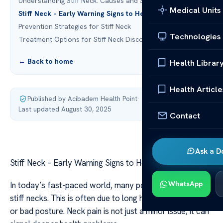
Understanding Stiff Neck: Causes and Symptoms
Medical Units
Stiff Neck – Early Warning Signs to Heed Instantly
Prevention Strategies for Stiff Neck
Technologies
Treatment Options for Stiff Neck Discomfort
← Back to home
Health Librar
Health Article
Published by Acibadem Health Point
·
Last updated August 30, 2025
Contact
Ask a D
Stiff Neck – Early Warning Signs to Heed Instantly
WhatsApp
In today’s fast-paced world, many people struggle with
stiff necks. This is often due to long hours at computers
or bad posture. Neck pain is not just a minor issue; it can