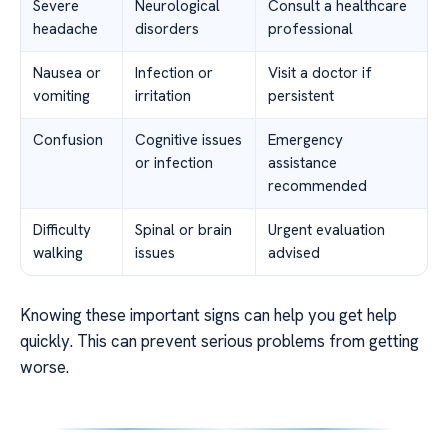
Severe
Neurological
Consult a healthcare
headache
disorders
professional
Nausea or
Infection or
Visit a doctor if
vomiting
irritation
persistent
Confusion
Cognitive issues
Emergency
or infection
assistance
recommended
Difficulty
Spinal or brain
Urgent evaluation
walking
issues
advised
Knowing these important signs can help you get help
quickly. This can prevent serious problems from getting
worse.