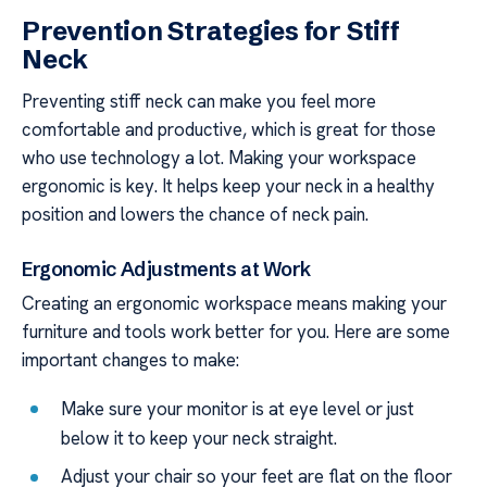
Prevention Strategies for Stiff
Neck
Preventing stiff neck can make you feel more
comfortable and productive, which is great for those
who use technology a lot. Making your workspace
ergonomic is key. It helps keep your neck in a healthy
position and lowers the chance of neck pain.
Ergonomic Adjustments at Work
Creating an ergonomic workspace means making your
furniture and tools work better for you. Here are some
important changes to make:
Make sure your monitor is at eye level or just
below it to keep your neck straight.
Adjust your chair so your feet are flat on the floor