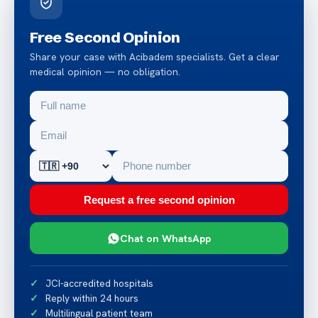
Free Second Opinion
Share your case with Acibadem specialists. Get a clear
medical opinion — no obligation.
Request a free second opinion
Chat on WhatsApp
JCI-accredited hospitals
Reply within 24 hours
Multilingual patient team