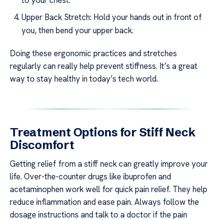
Upper Back Stretch: Hold your hands out in front of
you, then bend your upper back.
Doing these ergonomic practices and stretches
regularly can really help prevent stiffness. It’s a great
way to stay healthy in today’s tech world.
Treatment Options for Stiff Neck
Discomfort
Getting relief from a stiff neck can greatly improve your
life. Over-the-counter drugs like ibuprofen and
acetaminophen work well for quick pain relief. They help
reduce inflammation and ease pain. Always follow the
dosage instructions and talk to a doctor if the pain