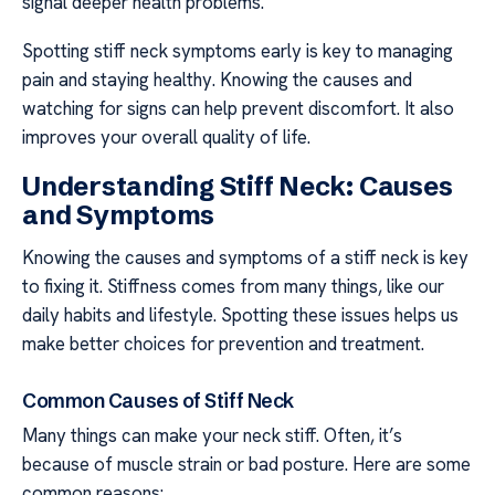
signal deeper health problems.
Spotting stiff neck symptoms early is key to managing
pain and staying healthy. Knowing the causes and
watching for signs can help prevent discomfort. It also
improves your overall quality of life.
Understanding Stiff Neck: Causes
and Symptoms
Knowing the causes and symptoms of a stiff neck is key
to fixing it. Stiffness comes from many things, like our
daily habits and lifestyle. Spotting these issues helps us
make better choices for prevention and treatment.
Common Causes of Stiff Neck
Many things can make your neck stiff. Often, it’s
because of muscle strain or bad posture. Here are some
common reasons: