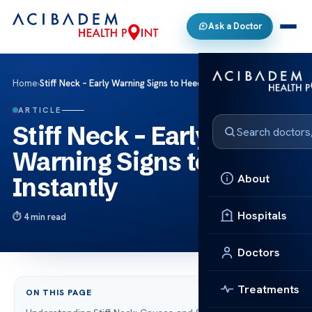
Ask a Doctor
Home
›
Stiff Neck – Early Warning Signs to Heed Instantly
ARTICLE
Stiff Neck – Early
Warning Signs to Heed
About
Instantly
Hospitals
4 min read
Doctors
Treatments
ON THIS PAGE