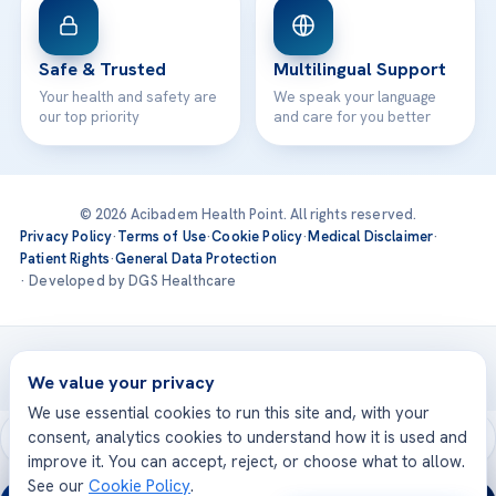
Safe & Trusted
Multilingual Support
Your health and safety are
We speak your language
our top priority
and care for you better
© 2026 Acibadem Health Point. All rights reserved.
Privacy Policy
·
Terms of Use
·
Cookie Policy
·
Medical Disclaimer
·
Patient Rights
·
General Data Protection
· Developed by DGS Healthcare
Treatments are delivered at our JCI-accredited hospitals —
Acıbadem International
We value your privacy
We use essential cookies to run this site and, with your
consent, analytics cookies to understand how it is used and
improve it. You can accept, reject, or choose what to allow.
See our
Cookie Policy
.
24/7