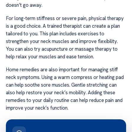
doesn’t go away.
For long-term stiffness or severe pain, physical therapy
is a good choice. A trained therapist can create a plan
tailored to you. This plan includes exercises to
strengthen your neck muscles and improve flexibility.
You can also try acupuncture or massage therapy to
help relax your muscles and ease tension.
Home remedies are also important for managing stiff
neck symptoms. Using a warm compress or heating pad
can help soothe sore muscles. Gentle stretching can
also help restore your neck’s mobility. Adding these
remedies to your daily routine can help reduce pain and
improve your neck’s function.