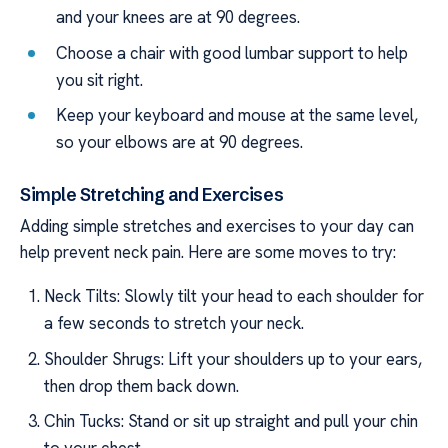
and your knees are at 90 degrees.
Choose a chair with good lumbar support to help
you sit right.
Keep your keyboard and mouse at the same level,
so your elbows are at 90 degrees.
Simple Stretching and Exercises
Adding simple stretches and exercises to your day can
help prevent neck pain. Here are some moves to try:
Neck Tilts: Slowly tilt your head to each shoulder for
a few seconds to stretch your neck.
Shoulder Shrugs: Lift your shoulders up to your ears,
then drop them back down.
Chin Tucks: Stand or sit up straight and pull your chin
to your chest.