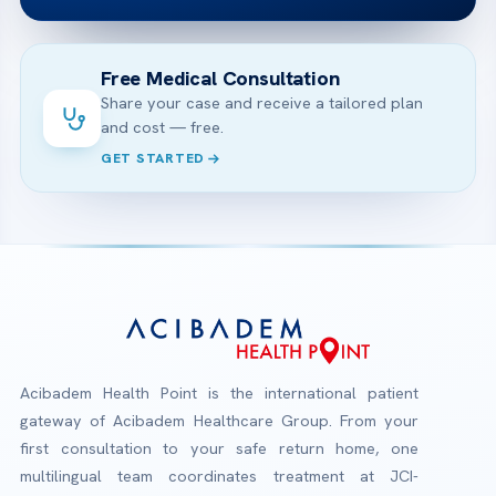
Free Medical Consultation
Share your case and receive a tailored plan
and cost — free.
GET STARTED
Acibadem Health Point is the international patient
gateway of Acibadem Healthcare Group. From your
first consultation to your safe return home, one
multilingual team coordinates treatment at JCI-