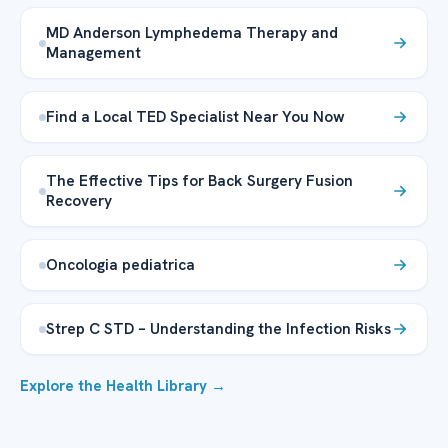
MD Anderson Lymphedema Therapy and
Management
Find a Local TED Specialist Near You Now
The Effective Tips for Back Surgery Fusion
Recovery
Oncologia pediatrica
Strep C STD – Understanding the Infection Risks
Explore the Health Library →