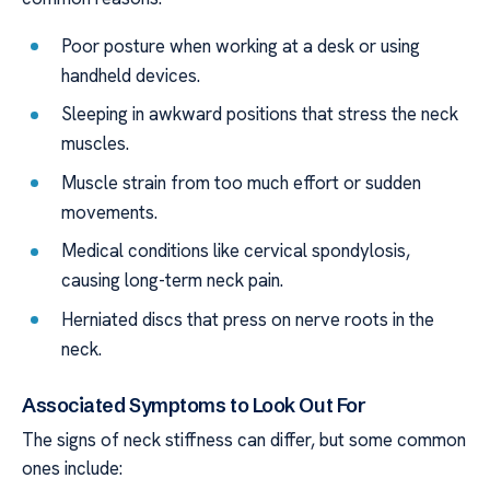
Poor posture when working at a desk or using
handheld devices.
Sleeping in awkward positions that stress the neck
muscles.
Muscle strain from too much effort or sudden
movements.
Medical conditions like cervical spondylosis,
causing long-term neck pain.
Herniated discs that press on nerve roots in the
neck.
Associated Symptoms to Look Out For
The signs of neck stiffness can differ, but some common
ones include: