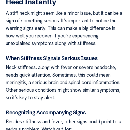
Heed Instantly
A stiff neck might seem like a minor issue, but it can be a
sign of something serious. It’s important to notice the
warning signs early. This can make a big difference in
how well you recover, if you’re experiencing
unexplained symptoms along with stiffness.
When Stiffness Signals Serious Issues
Neck stiffness, along with fever or severe headache,
needs quick attention. Sometimes, this could mean
meningitis, a serious brain and spinal cord inflammation.
Other serious conditions might show similar symptoms,
so it’s key to stay alert.
Recognizing Accompanying Signs
Besides stiffness and fever, other signs could point to a
serious problem. Watch out for: