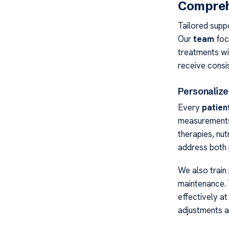
Compreh
Tailored suppo
Our
team
focu
treatments wi
receive consis
Personalize
Every
patien
measurements 
therapies, nut
address both 
We also train
maintenance. 
effectively a
adjustments 