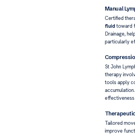
Manual Lym
Certified ther
fluid
toward f
Drainage, help
particularly 
Compressio
St John Lymp
therapy invol
tools apply co
accumulation.
effectiveness
Therapeutic
Tailored move
improve funct