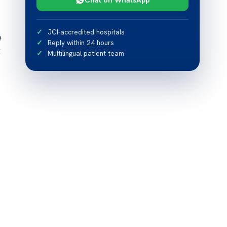
JCI-accredited hospitals
e
Reply within 24 hours
t
Multilingual patient team