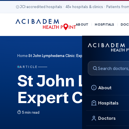
JCI-accredited hospitals · 45+ hospitals & clinics · Patients from
ABOUT
HOSPITALS
DOC
Home
›
St John Lymphedema Clinic: Expert Care for Lymphedema
ARTICLE
St John Lymph
About
Expert Care f
Hospitals
5 min read
Doctors