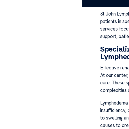
independence
St John Lymph
patients in s
services focus
support, patie
Special
Lymphed
Effective reha
At our center
care. These sp
complexities o
Lymphedema o
insufficiency,
to swelling a
causes to cre