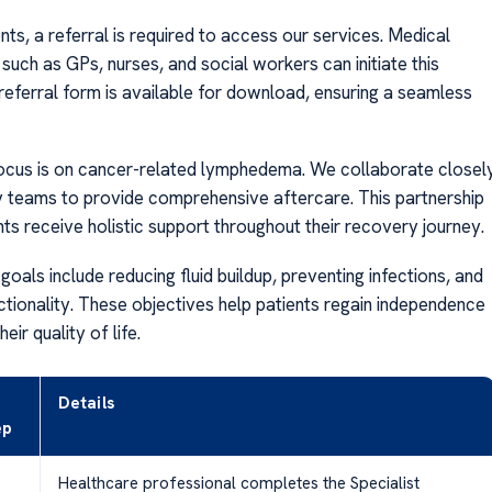
ts, a referral is required to access our services. Medical
such as GPs, nurses, and social workers can initiate this
referral form is available for download, ensuring a seamless
ocus is on cancer-related lymphedema. We collaborate closel
 teams to provide comprehensive aftercare. This partnership
ts receive holistic support throughout their recovery journey.
 goals include reducing fluid buildup, preventing infections, and
ctionality. These objectives help patients regain independence
eir quality of life.
Details
ep
Healthcare professional completes the Specialist