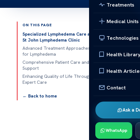
Treatments
Medical Units
ON THIS PAGE
Published 
Specialized Lymphedema Care at
Technologies
St John Lymphedema Clinic
St John Lymp
Advanced Treatment Approaches
Health Librar
for Lymphedema
St John Lymph
Comprehensive Patient Care and
Support
lymphedema ca
Health Article
Enhancing Quality of Life Through
often follows
Expert Care
relief. Exper
Contact
quality of life.
← Back to home
St John Lymph
Ask a D
approach comb
individuals u
WhatsApp
management. T