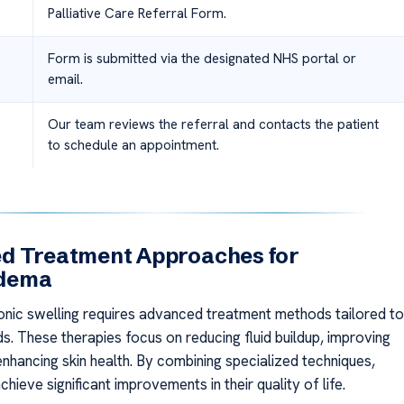
Palliative Care Referral Form.
Form is submitted via the designated NHS portal or
email.
Our team reviews the referral and contacts the patient
to schedule an appointment.
d Treatment Approaches for
dema
nic swelling requires advanced treatment methods tailored to
ds. These therapies focus on reducing fluid buildup, improving
enhancing skin health. By combining specialized techniques,
chieve significant improvements in their quality of life.