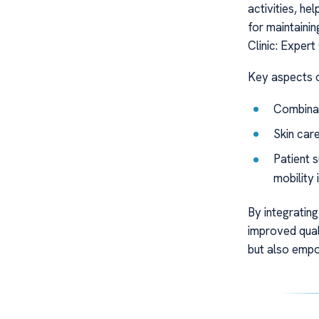
activities, he
for maintaini
Clinic: Exper
Key aspects o
Combinat
Skin care
Patient 
mobility
By integrating
improved qual
but also empow