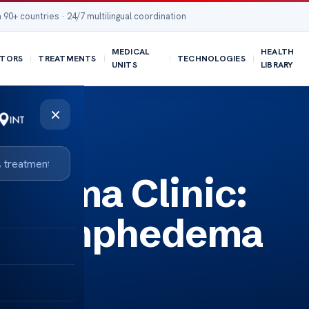
 90+ countries · 24/7 multilingual coordination
MEDICAL
HEALTH
TORS
TREATMENTS
TECHNOLOGIES
UNITS
LIBRARY
×
edema Clinic:
or Lymphedema