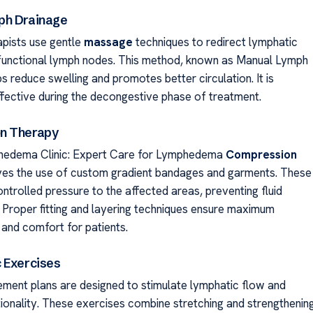
ph Drainage
apists use gentle
massage
techniques to redirect lymphatic
unctional lymph nodes. This method, known as Manual Lymph
s reduce swelling and promotes better circulation. It is
effective during the decongestive phase of treatment.
n Therapy
hedema Clinic: Expert Care for Lymphedema
Compression
ves the use of custom gradient bandages and garments. These
ntrolled pressure to the affected areas, preventing fluid
 Proper fitting and layering techniques ensure maximum
 and comfort for patients.
 Exercises
ment plans are designed to stimulate lymphatic flow and
ionality. These exercises combine stretching and strengthenin