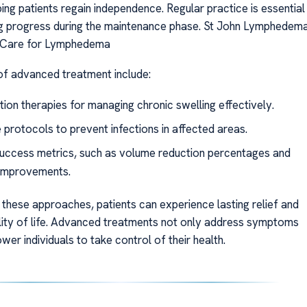
lping patients regain independence. Regular practice is essential
ng progress during the maintenance phase. St John Lymphedem
t Care for Lymphedema
f advanced treatment include:
ion therapies for managing chronic swelling effectively.
 protocols to prevent infections in affected areas.
success metrics, such as volume reduction percentages and
 improvements.
 these approaches, patients can experience lasting relief and
ity of life. Advanced treatments not only address symptoms
er individuals to take control of their health.