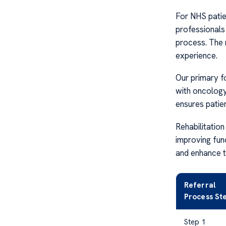
For NHS patien
professionals 
process. The 
experience.
Our primary f
with oncology
ensures patien
Rehabilitation
improving fun
and enhance th
Referral
Process St
Step 1