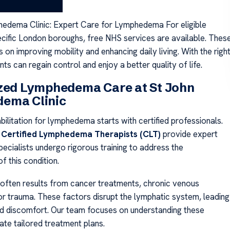
.
edema Clinic: Expert Care for Lymphedema For eligible
pecific London boroughs, free NHS services are available. Thes
 on improving mobility and enhancing daily living. With the righ
nts can regain control and enjoy a better quality of life.
ized Lymphedema Care at St John
ema Clinic
bilitation for lymphedema starts with certified professionals.
,
Certified Lymphedema Therapists (CLT)
provide expert
ecialists undergo rigorous training to address the
f this condition.
ften results from cancer treatments, chronic venous
 or trauma. These factors disrupt the lymphatic system, leading
nd discomfort. Our team focuses on understanding these
ate tailored treatment plans.