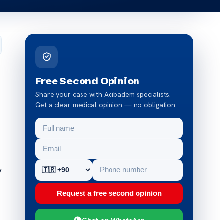
Free Second Opinion
Share your case with Acibadem specialists.
Get a clear medical opinion — no obligation.
e
y
Request a free second opinion
Chat on WhatsApp