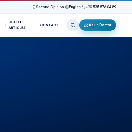
Second Opinion
|
English
|
+90 535 876 04 89
HEALTH
Ask a Doctor
CONTACT
ARTICLES