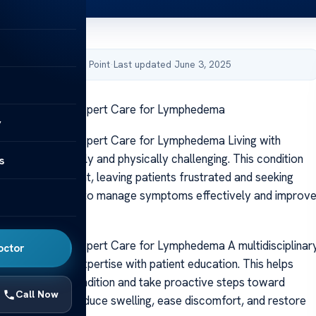
by Acibadem Health Point
·
Last updated June 3, 2025
hedema Clinic: Expert Care for Lymphedema
y
edema Clinic: Expert Care for Lymphedema Living with
n be emotionally and physically challenging. This condition
s
 cancer treatment, leaving patients frustrated and seeking
t care is essential to manage symptoms effectively and improv
edema Clinic: Expert Care for Lymphedema A multidisciplinar
octor
ines medical expertise with patient education. This helps
nderstand their condition and take proactive steps toward
Call Now
he goal is to reduce swelling, ease discomfort, and restore