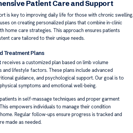
ensive Patient Care and Support
rt is key to improving daily life for those with chronic swelling
ses on creating personalized plans that combine in-clinic
th home care strategies. This approach ensures patients
tent care tailored to their unique needs.
d Treatment Plans
t
receives a customized plan based on limb volume
and lifestyle factors. These plans include advanced
ritional guidance, and psychological support. Our goal is to
physical symptoms and emotional well-being.
 patients in self-massage techniques and proper garment
This empowers individuals to manage their condition
t home. Regular follow-ups ensure progress is tracked and
are made as needed.