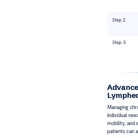
Step 2
Step 3
Advance
Lymphe
Managing chro
individual nee
mobility, and 
patients can a