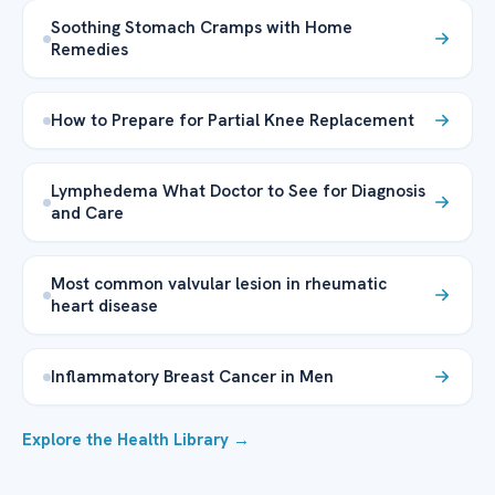
Soothing Stomach Cramps with Home
Remedies
How to Prepare for Partial Knee Replacement
Lymphedema What Doctor to See for Diagnosis
and Care
Most common valvular lesion in rheumatic
heart disease
Inflammatory Breast Cancer in Men
Explore the Health Library →