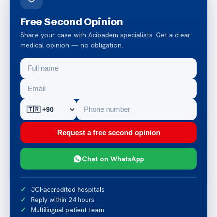
Free Second Opinion
Share your case with Acibadem specialists. Get a clear
medical opinion — no obligation.
Request a free second opinion
Chat on WhatsApp
JCI-accredited hospitals
Reply within 24 hours
Multilingual patient team