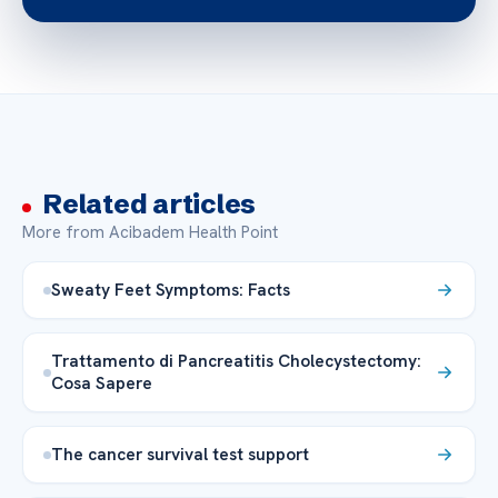
Related articles
More from Acibadem Health Point
Sweaty Feet Symptoms: Facts
Trattamento di Pancreatitis Cholecystectomy:
Cosa Sapere
The cancer survival test support