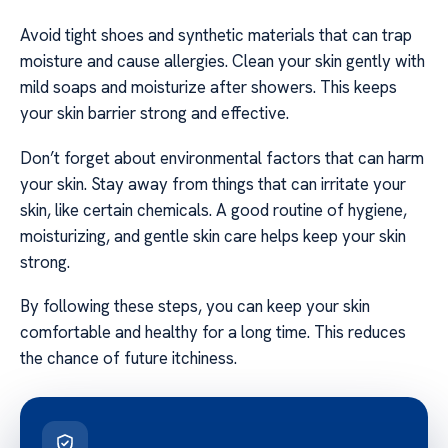
Avoid tight shoes and synthetic materials that can trap
moisture and cause allergies. Clean your skin gently with
mild soaps and moisturize after showers. This keeps
your skin barrier strong and effective.
Don’t forget about environmental factors that can harm
your skin. Stay away from things that can irritate your
skin, like certain chemicals. A good routine of hygiene,
moisturizing, and gentle skin care helps keep your skin
strong.
By following these steps, you can keep your skin
comfortable and healthy for a long time. This reduces
the chance of future itchiness.