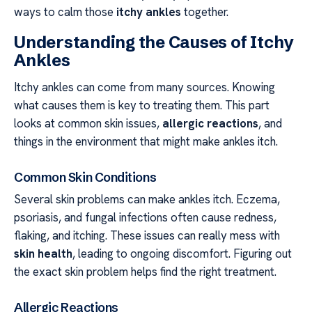
ways to calm those
itchy ankles
together.
Understanding the Causes of Itchy
Ankles
Itchy ankles can come from many sources. Knowing
what causes them is key to treating them. This part
looks at common skin issues,
allergic reactions
, and
things in the environment that might make ankles itch.
Common Skin Conditions
Several skin problems can make ankles itch. Eczema,
psoriasis, and fungal infections often cause redness,
flaking, and itching. These issues can really mess with
skin health
, leading to ongoing discomfort. Figuring out
the exact skin problem helps find the right treatment.
Allergic Reactions