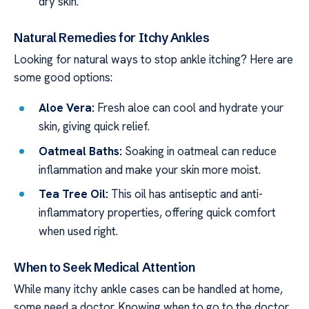
dry skin.
Natural Remedies for Itchy Ankles
Looking for natural ways to stop ankle itching? Here are
some good options:
Aloe Vera:
Fresh aloe can cool and hydrate your
skin, giving quick relief.
Oatmeal Baths:
Soaking in oatmeal can reduce
inflammation and make your skin more moist.
Tea Tree Oil:
This oil has antiseptic and anti-
inflammatory properties, offering quick comfort
when used right.
When to Seek Medical Attention
While many itchy ankle cases can be handled at home,
some need a doctor. Knowing when to go to the doctor