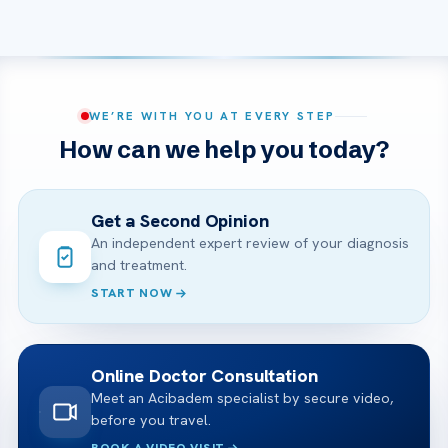
WE’RE WITH YOU AT EVERY STEP
How can we help you today?
Get a Second Opinion
An independent expert review of your diagnosis
and treatment.
START NOW
Online Doctor Consultation
Meet an Acibadem specialist by secure video,
before you travel.