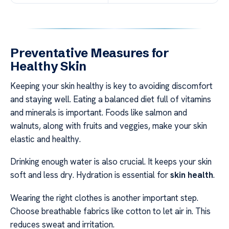
Preventative Measures for
Healthy Skin
Keeping your skin healthy is key to avoiding discomfort
and staying well. Eating a balanced diet full of vitamins
and minerals is important. Foods like salmon and
walnuts, along with fruits and veggies, make your skin
elastic and healthy.
Drinking enough water is also crucial. It keeps your skin
soft and less dry. Hydration is essential for
skin health
.
Wearing the right clothes is another important step.
Choose breathable fabrics like cotton to let air in. This
reduces sweat and irritation.