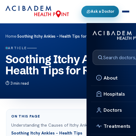
Ask a Doctor
Home
›
Soothing Itchy Ankles – Health Tips for Relief
ARTICLE
Soothing Itchy Ankles –
Health Tips for Relief
About
3 min read
Hospitals
Doctors
ON THIS PAGE
Understanding the Causes of Itchy Ankles
Treatments
Soothing Itchy Ankles – Health Tips