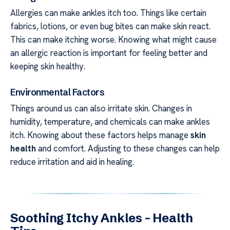
Allergies can make ankles itch too. Things like certain
fabrics, lotions, or even bug bites can make skin react.
This can make itching worse. Knowing what might cause
an allergic reaction is important for feeling better and
keeping skin healthy.
Environmental Factors
Things around us can also irritate skin. Changes in
humidity, temperature, and chemicals can make ankles
itch. Knowing about these factors helps manage
skin
health
and comfort. Adjusting to these changes can help
reduce irritation and aid in healing.
Soothing Itchy Ankles – Health