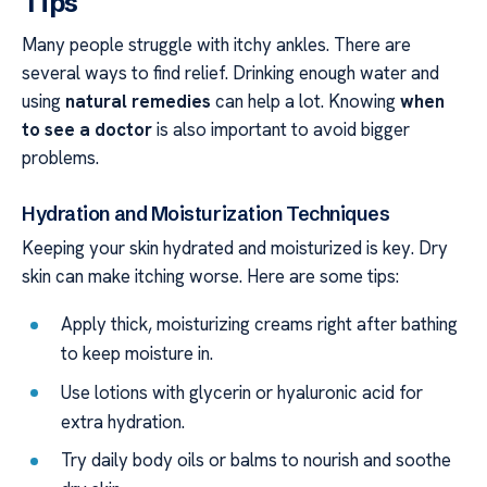
Tips
Many people struggle with itchy ankles. There are
several ways to find relief. Drinking enough water and
using
natural remedies
can help a lot. Knowing
when
to see a doctor
is also important to avoid bigger
problems.
Hydration and Moisturization Techniques
Keeping your skin hydrated and moisturized is key. Dry
skin can make itching worse. Here are some tips:
Apply thick, moisturizing creams right after bathing
to keep moisture in.
Use lotions with glycerin or hyaluronic acid for
extra hydration.
Try daily body oils or balms to nourish and soothe