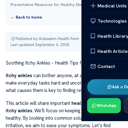
Preventative Measures for Healthy Skin
Medical Units
← Back to home
Technologies
Health Librar
Published by Acibadem Health Point
·
Last updated September 6, 2025
Health Article
Soothing Itchy Ankles – Health Tips for Relief
Contact
Itchy ankles
can bother anyone, at any age. They can
make everyday tasks hard and uncomfortable. Knowing
Ask a D
what causes them is key to finding relief.
This article will share important
health tips
to help with
WhatsApp
itchy ankles
. We’ll focus on keeping your ankle skin
healthy. By looking into common solutions for skin
irritation, we aim to ease your symptoms. Let’s find