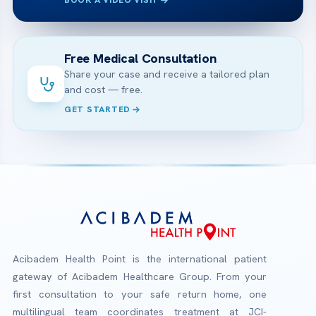
BOOK A VIDEO VISIT
Free Medical Consultation
Share your case and receive a tailored plan
and cost — free.
GET STARTED
Acibadem Health Point is the international patient
gateway of Acibadem Healthcare Group. From your
first consultation to your safe return home, one
multilingual team coordinates treatment at JCI-