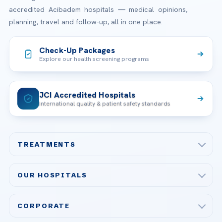
accredited Acibadem hospitals — medical opinions,
planning, travel and follow-up, all in one place.
Check-Up Packages
Explore our health screening programs
JCI Accredited Hospitals
International quality & patient safety standards
TREATMENTS
Check-up & Preventive Medicine
OUR HOSPITALS
Plastic, Reconstructive Surgery
Acibadem Maslak Hospital
Bariatric & Metabolic Surgery
CORPORATE
Acibadem Altunizade Hospital