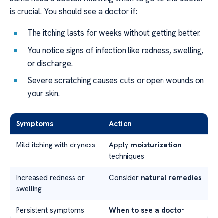
is crucial. You should see a doctor if:
The itching lasts for weeks without getting better.
You notice signs of infection like redness, swelling,
or discharge.
Severe scratching causes cuts or open wounds on
your skin.
Symptoms
Action
Mild itching with dryness
Apply
moisturization
techniques
Increased redness or
Consider
natural remedies
swelling
Persistent symptoms
When to see a doctor