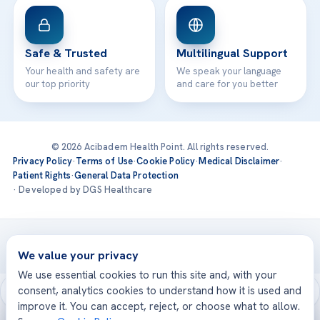
Safe & Trusted
Multilingual Support
Your health and safety are
We speak your language
our top priority
and care for you better
© 2026 Acibadem Health Point. All rights reserved.
Privacy Policy
·
Terms of Use
·
Cookie Policy
·
Medical Disclaimer
·
Patient Rights
·
General Data Protection
· Developed by DGS Healthcare
Treatments are delivered at our JCI-accredited hospitals —
Acıbadem International
We value your privacy
We use essential cookies to run this site and, with your
consent, analytics cookies to understand how it is used and
improve it. You can accept, reject, or choose what to allow.