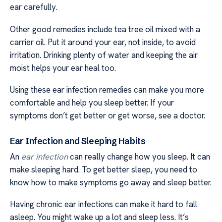
ear carefully.
Other good remedies include tea tree oil mixed with a
carrier oil. Put it around your ear, not inside, to avoid
irritation. Drinking plenty of water and keeping the air
moist helps your ear heal too.
Using these ear infection remedies can make you more
comfortable and help you sleep better. If your
symptoms don’t get better or get worse, see a doctor.
Ear Infection and Sleeping Habits
An
ear infection
can really change how you sleep. It can
make sleeping hard. To get better sleep, you need to
know how to make symptoms go away and sleep better.
Having chronic ear infections can make it hard to fall
asleep. You might wake up a lot and sleep less. It’s