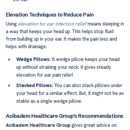
Elevation Techniques to Reduce Pain
Using
elevation for ear infection relief
means sleeping in
a way that keeps your head up. This helps stop fluid
from building up in your ear. It makes the pain less and
helps with drainage.
Wedge Pillows:
A wedge pillow keeps your head
up without straining your neck. It gives steady
elevation for ear pain relief.
Stacked Pillows:
You can also stack pillows under
your head for a similar effect. But, it might not be as
stable as a single wedge pillow.
Acibadem Healthcare Group’s Recommendations
Acibadem Healthcare Group
gives great advice on