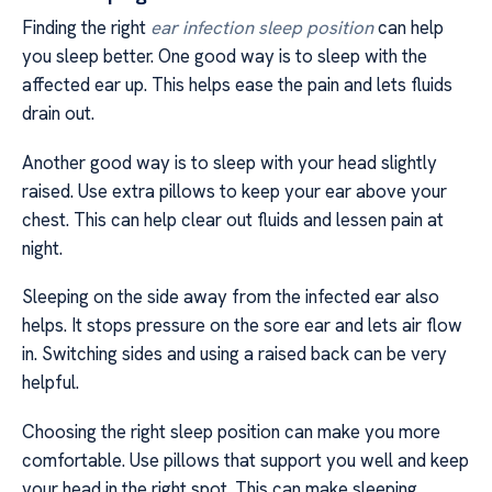
Finding the right
ear infection sleep position
can help
you sleep better. One good way is to sleep with the
affected ear up. This helps ease the pain and lets fluids
drain out.
Another good way is to sleep with your head slightly
raised. Use extra pillows to keep your ear above your
chest. This can help clear out fluids and lessen pain at
night.
Sleeping on the side away from the infected ear also
helps. It stops pressure on the sore ear and lets air flow
in. Switching sides and using a raised back can be very
helpful.
Choosing the right sleep position can make you more
comfortable. Use pillows that support you well and keep
your head in the right spot. This can make sleeping