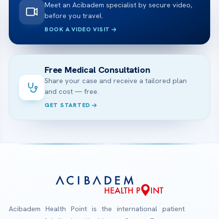
Meet an Acibadem specialist by secure video,
before you travel.
BOOK A VIDEO VISIT
Free Medical Consultation
Share your case and receive a tailored plan
and cost — free.
GET STARTED
Acibadem Health Point is the international patient