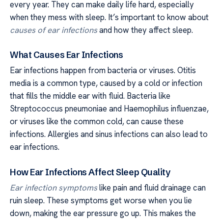
every year. They can make daily life hard, especially
when they mess with sleep. It’s important to know about
causes of ear infections
and how they affect sleep.
What Causes Ear Infections
Ear infections happen from bacteria or viruses. Otitis
media is a common type, caused by a cold or infection
that fills the middle ear with fluid. Bacteria like
Streptococcus pneumoniae and Haemophilus influenzae,
or viruses like the common cold, can cause these
infections. Allergies and sinus infections can also lead to
ear infections.
How Ear Infections Affect Sleep Quality
Ear infection symptoms
like pain and fluid drainage can
ruin sleep. These symptoms get worse when you lie
down, making the ear pressure go up. This makes the