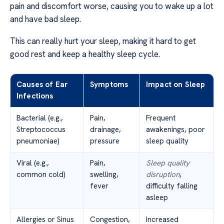
pain and discomfort worse, causing you to wake up a lot
and have bad sleep.
This can really hurt your sleep, making it hard to get
good rest and keep a healthy sleep cycle.
Causes of Ear
Symptoms
Impact on Sleep
Infections
Bacterial (e.g.,
Pain,
Frequent
Streptococcus
drainage,
awakenings, poor
pneumoniae)
pressure
sleep quality
Viral (e.g.,
Pain,
Sleep quality
common cold)
swelling,
disruption
,
fever
difficulty falling
asleep
Allergies or Sinus
Congestion,
Increased