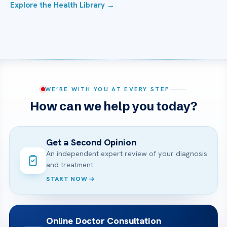
Explore the Health Library →
WE’RE WITH YOU AT EVERY STEP
How can we help you today?
Get a Second Opinion
An independent expert review of your diagnosis
and treatment.
START NOW
Online Doctor Consultation