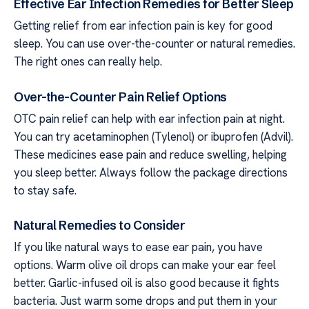
Effective Ear Infection Remedies for Better Sleep
Getting relief from ear infection pain is key for good
sleep. You can use over-the-counter or natural remedies.
The right ones can really help.
Over-the-Counter Pain Relief Options
OTC pain relief can help with ear infection pain at night.
You can try acetaminophen (Tylenol) or ibuprofen (Advil).
These medicines ease pain and reduce swelling, helping
you sleep better. Always follow the package directions
to stay safe.
Natural Remedies to Consider
If you like natural ways to ease ear pain, you have
options. Warm olive oil drops can make your ear feel
better. Garlic-infused oil is also good because it fights
bacteria. Just warm some drops and put them in your