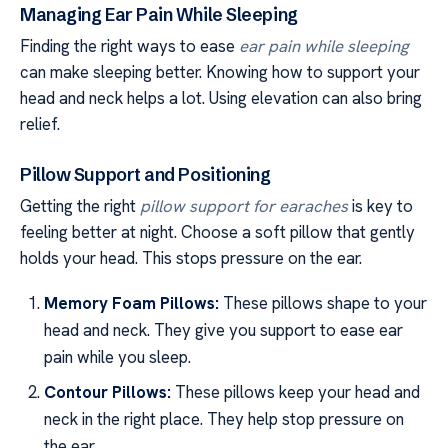
Managing Ear Pain While Sleeping
Finding the right ways to ease
ear pain while sleeping
can make sleeping better. Knowing how to support your
head and neck helps a lot. Using elevation can also bring
relief.
Pillow Support and Positioning
Getting the right
pillow support for earaches
is key to
feeling better at night. Choose a soft pillow that gently
holds your head. This stops pressure on the ear.
Memory Foam Pillows:
These pillows shape to your
head and neck. They give you support to ease ear
pain while you sleep.
Contour Pillows:
These pillows keep your head and
neck in the right place. They help stop pressure on
the ear.