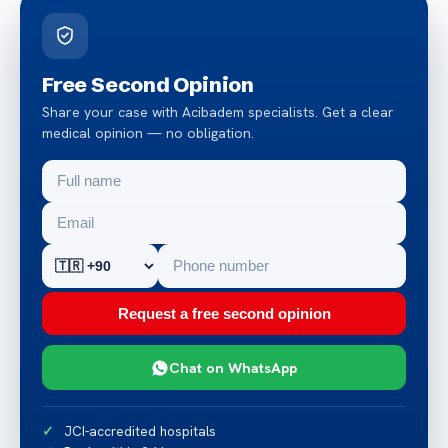
Free Second Opinion
Share your case with Acibadem specialists. Get a clear
medical opinion — no obligation.
Request a free second opinion
Chat on WhatsApp
JCI-accredited hospitals