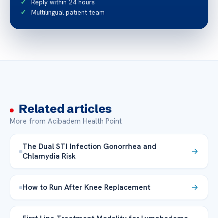
Reply within 24 hours
Multilingual patient team
Related articles
More from Acibadem Health Point
The Dual STI Infection Gonorrhea and
Chlamydia Risk
How to Run After Knee Replacement