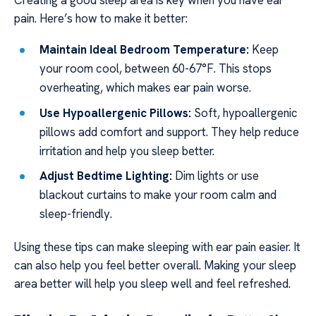
pain. Here’s how to make it better:
Maintain Ideal Bedroom Temperature:
Keep
your room cool, between 60-67°F. This stops
overheating, which makes ear pain worse.
Use Hypoallergenic Pillows:
Soft, hypoallergenic
pillows add comfort and support. They help reduce
irritation and help you sleep better.
Adjust Bedtime Lighting:
Dim lights or use
blackout curtains to make your room calm and
sleep-friendly.
Using these tips can make sleeping with ear pain easier. It
can also help you feel better overall. Making your sleep
area better will help you sleep well and feel refreshed.