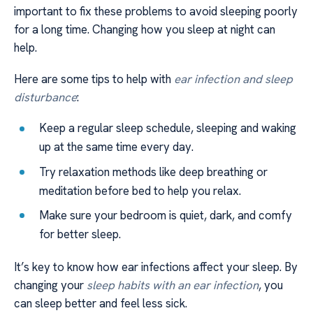
important to fix these problems to avoid sleeping poorly
for a long time. Changing how you sleep at night can
help.
Here are some tips to help with
ear infection and sleep
disturbance
:
Keep a regular sleep schedule, sleeping and waking
up at the same time every day.
Try relaxation methods like deep breathing or
meditation before bed to help you relax.
Make sure your bedroom is quiet, dark, and comfy
for better sleep.
It’s key to know how ear infections affect your sleep. By
changing your
sleep habits with an ear infection
, you
can sleep better and feel less sick.