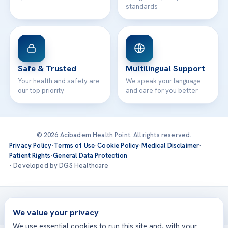
standards
Safe & Trusted
Multilingual Support
Your health and safety are
We speak your language
our top priority
and care for you better
© 2026 Acibadem Health Point. All rights reserved.
Privacy Policy
·
Terms of Use
·
Cookie Policy
·
Medical Disclaimer
·
Patient Rights
·
General Data Protection
· Developed by DGS Healthcare
Treatments are delivered at our JCI-accredited hospitals —
Acıbadem International
We value your privacy
We use essential cookies to run this site and, with your