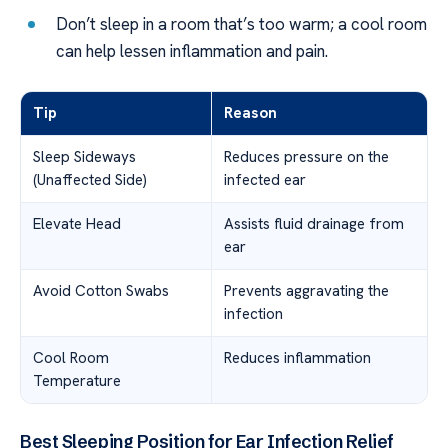
Don’t sleep in a room that’s too warm; a cool room
can help lessen inflammation and pain.
Tip
Reason
Sleep Sideways
Reduces pressure on the
(Unaffected Side)
infected ear
Elevate Head
Assists fluid drainage from
ear
Avoid Cotton Swabs
Prevents aggravating the
infection
Cool Room
Reduces inflammation
Temperature
Best Sleeping Position for Ear Infection Relief