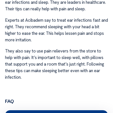
ear infections and sleep. They are leaders in healthcare.
Their tips can really help with pain and sleep.
Experts at Acibadem say to treat ear infections fast and
right. They recommend sleeping with your head a bit
higher to ease the ear. This helps lessen pain and stops
more irritation.
They also say to use pain relievers from the store to
help with pain. It’s important to sleep well, with pillows
that support you and a room that’s just right. Following
these tips can make sleeping better even with an ear
infection.
FAQ