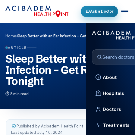
Ask a Doctor
Home
›
Sleep Better with an Ear Infection – Get Relief Tonight
ARTICLE
Sleep Better with an Ear
Infection – Get Relief
About
Tonight
Hospitals
8 min read
Doctors
Treatments
Published by Acibadem Health Point
·
Last updated July 10, 2024