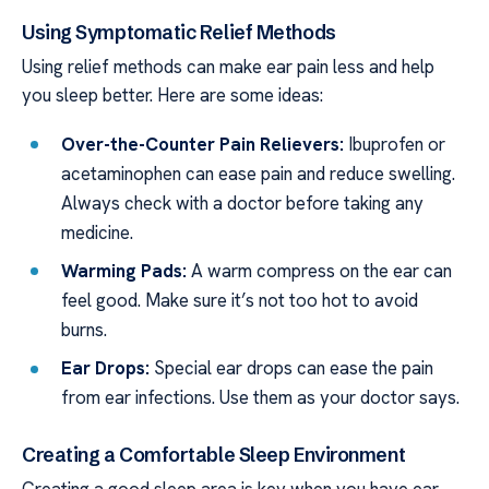
Using Symptomatic Relief Methods
Using relief methods can make ear pain less and help
you sleep better. Here are some ideas:
Over-the-Counter Pain Relievers:
Ibuprofen or
acetaminophen can ease pain and reduce swelling.
Always check with a doctor before taking any
medicine.
Warming Pads:
A warm compress on the ear can
feel good. Make sure it’s not too hot to avoid
burns.
Ear Drops:
Special ear drops can ease the pain
from ear infections. Use them as your doctor says.
Creating a Comfortable Sleep Environment
Creating a good sleep area is key when you have ear