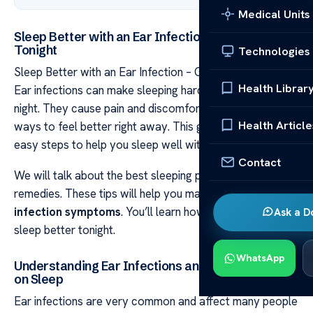
Medical Units
Sleep Better with an Ear Infection – Get Relief
Tonight
Technologies
Sleep Better with an Ear Infection – Get Relief Tonight
Health Librar
Ear infections can make sleeping hard, especially at
night. They cause pain and discomfort. But, you can find
Health Article
ways to feel better right away. This guide will show you
easy steps to help you sleep well with an ear infection.
Contact
We will talk about the best sleeping positions and
remedies. These tips will help you manage your
ear
infection symptoms
. You’ll learn how to get relief and
Ask a D
sleep better tonight.
WhatsApp
Understanding Ear Infections and Their Impact
on Sleep
Ear infections are very common and affect many people