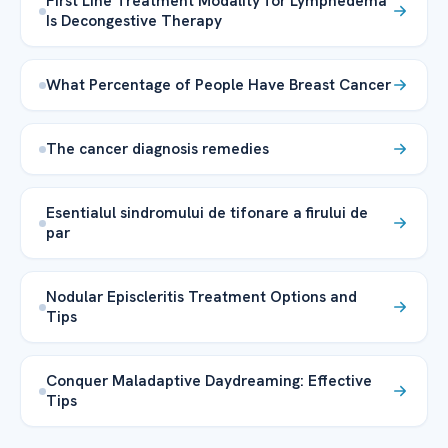
First Line Treatment Modality for Lymphedema
Is Decongestive Therapy
What Percentage of People Have Breast Cancer
The cancer diagnosis remedies
Esentialul sindromului de tifonare a firului de
par
Nodular Episcleritis Treatment Options and
Tips
Conquer Maladaptive Daydreaming: Effective
Tips