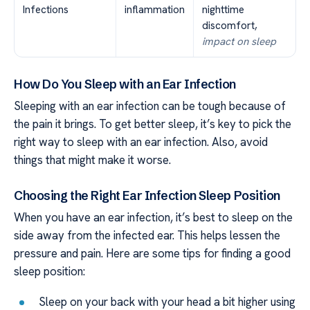
Infections
inflammation
nighttime
discomfort,
impact on sleep
How Do You Sleep with an Ear Infection
Sleeping with an ear infection can be tough because of
the pain it brings. To get better sleep, it’s key to pick the
right way to sleep with an ear infection. Also, avoid
things that might make it worse.
Choosing the Right Ear Infection Sleep Position
When you have an ear infection, it’s best to sleep on the
side away from the infected ear. This helps lessen the
pressure and pain. Here are some tips for finding a good
sleep position:
Sleep on your back with your head a bit higher using