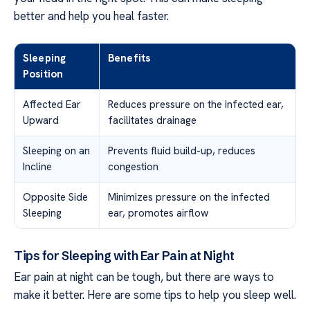
better and help you heal faster.
Sleeping
Benefits
Position
Affected Ear
Reduces pressure on the infected ear,
Upward
facilitates drainage
Sleeping on an
Prevents fluid build-up, reduces
Incline
congestion
Opposite Side
Minimizes pressure on the infected
Sleeping
ear, promotes airflow
Tips for Sleeping with Ear Pain at Night
Ear pain at night can be tough, but there are ways to
make it better. Here are some tips to help you sleep well.