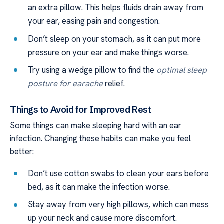
an extra pillow. This helps fluids drain away from
your ear, easing pain and congestion.
Don’t sleep on your stomach, as it can put more
pressure on your ear and make things worse.
Try using a wedge pillow to find the
optimal sleep
posture for earache
relief.
Things to Avoid for Improved Rest
Some things can make sleeping hard with an ear
infection. Changing these habits can make you feel
better:
Don’t use cotton swabs to clean your ears before
bed, as it can make the infection worse.
Stay away from very high pillows, which can mess
up your neck and cause more discomfort.