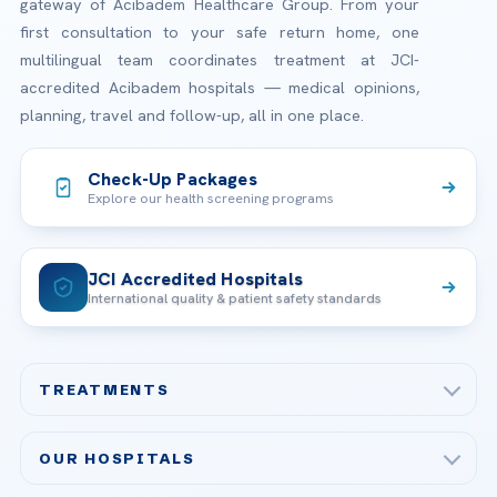
gateway of Acibadem Healthcare Group. From your
first consultation to your safe return home, one
multilingual team coordinates treatment at JCI-
accredited Acibadem hospitals — medical opinions,
planning, travel and follow-up, all in one place.
Check-Up Packages
Explore our health screening programs
JCI Accredited Hospitals
International quality & patient safety standards
TREATMENTS
Check-up & Preventive Medicine
OUR HOSPITALS
Plastic, Reconstructive Surgery