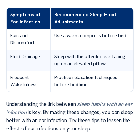
Symptoms of
Recommended Sleep Habit
Ear Infection
Adjustments
Pain and
Use a warm compress before bed
Discomfort
Fluid Drainage
Sleep with the affected ear facing
up on an elevated pillow
Frequent
Practice relaxation techniques
Wakefulness
before bedtime
Understanding the link between
sleep habits with an ear
infection
is key. By making these changes, you can sleep
better with an ear infection. Try these tips to lessen the
effect of ear infections on your sleep.