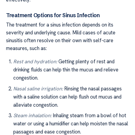
Treatment Options for Sinus Infection
The treatment for a sinus infection depends on its
severity and underlying cause. Mild cases of acute
sinusitis often resolve on their own with self-care
measures, such as:
Rest and hydration:
Getting plenty of rest and
drinking fluids can help thin the mucus and relieve
congestion.
Nasal saline irrigation:
Rinsing the nasal passages
with a saline solution can help flush out mucus and
alleviate congestion.
Steam inhalation:
Inhaling steam from a bowl of hot
water or using a humidifier can help moisten the nasal
passages and ease congestion.