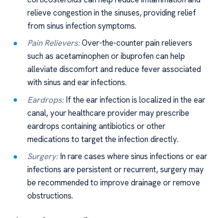
relieve congestion in the sinuses, providing relief
from sinus infection symptoms.
Pain Relievers:
Over-the-counter pain relievers
such as acetaminophen or ibuprofen can help
alleviate discomfort and reduce fever associated
with sinus and ear infections.
Eardrops:
If the ear infection is localized in the ear
canal, your healthcare provider may prescribe
eardrops containing antibiotics or other
medications to target the infection directly.
Surgery:
In rare cases where sinus infections or ear
infections are persistent or recurrent, surgery may
be recommended to improve drainage or remove
obstructions.