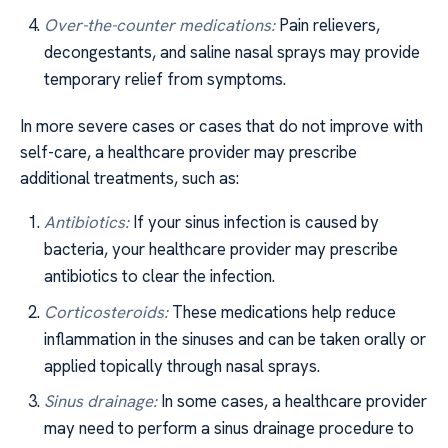
Over-the-counter medications:
Pain relievers,
decongestants, and saline nasal sprays may provide
temporary relief from symptoms.
In more severe cases or cases that do not improve with
self-care, a healthcare provider may prescribe
additional treatments, such as:
Antibiotics:
If your sinus infection is caused by
bacteria, your healthcare provider may prescribe
antibiotics to clear the infection.
Corticosteroids:
These medications help reduce
inflammation in the sinuses and can be taken orally or
applied topically through nasal sprays.
Sinus drainage:
In some cases, a healthcare provider
may need to perform a sinus drainage procedure to