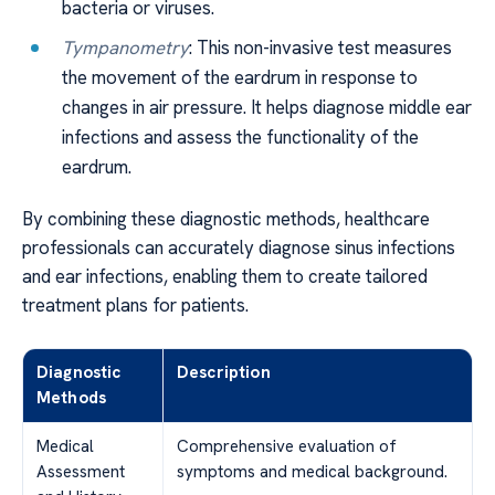
bacteria or viruses.
Tympanometry
: This non-invasive test measures
the movement of the eardrum in response to
changes in air pressure. It helps diagnose middle ear
infections and assess the functionality of the
eardrum.
By combining these diagnostic methods, healthcare
professionals can accurately diagnose sinus infections
and ear infections, enabling them to create tailored
treatment plans for patients.
Diagnostic
Description
Methods
Medical
Comprehensive evaluation of
Assessment
symptoms and medical background.