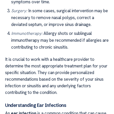
symptoms over time.
Surgery:
In some cases, surgical intervention may be
necessary to remove nasal polyps, correct a
deviated septum, or improve sinus drainage.
Immunotherapy:
Allergy shots or sublingual
immunotherapy may be recommended if allergies are
contributing to chronic sinusitis.
It is crucial to work with a healthcare provider to
determine the most appropriate treatment plan for your
specific situation. They can provide personalized
recommendations based on the severity of your sinus
infection or sinusitis and any underlying factors
contributing to the condition.
Understanding Ear Infections
An
ear infection
is a common condition that can cause