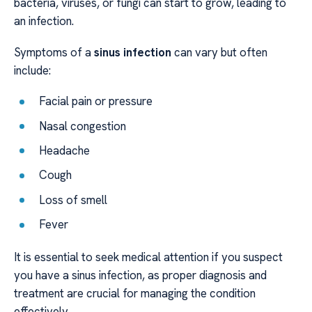
bacteria, viruses, or fungi can start to grow, leading to
an infection.
Symptoms of a
sinus infection
can vary but often
include:
Facial pain or pressure
Nasal congestion
Headache
Cough
Loss of smell
Fever
It is essential to seek medical attention if you suspect
you have a sinus infection, as proper diagnosis and
treatment are crucial for managing the condition
effectively.