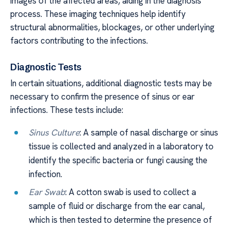
images of the affected areas, aiding in the diagnosis
process. These imaging techniques help identify
structural abnormalities, blockages, or other underlying
factors contributing to the infections.
Diagnostic Tests
In certain situations, additional diagnostic tests may be
necessary to confirm the presence of sinus or ear
infections. These tests include:
Sinus Culture
: A sample of nasal discharge or sinus
tissue is collected and analyzed in a laboratory to
identify the specific bacteria or fungi causing the
infection.
Ear Swab
: A cotton swab is used to collect a
sample of fluid or discharge from the ear canal,
which is then tested to determine the presence of