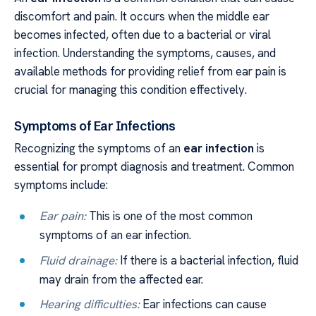
discomfort and pain. It occurs when the middle ear
becomes infected, often due to a bacterial or viral
infection. Understanding the symptoms, causes, and
available methods for providing relief from ear pain is
crucial for managing this condition effectively.
Symptoms of Ear Infections
Recognizing the symptoms of an
ear infection
is
essential for prompt diagnosis and treatment. Common
symptoms include:
Ear pain:
This is one of the most common
symptoms of an ear infection.
Fluid drainage:
If there is a bacterial infection, fluid
may drain from the affected ear.
Hearing difficulties:
Ear infections can cause