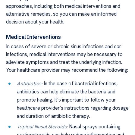
approaches, including both medical interventions and
alternative remedies, so you can make an informed
decision about your health.
Medical Interventions
In cases of severe or chronic sinus infections and ear
infections, medical interventions may be necessary to
alleviate symptoms and treat the underlying infection.
Your healthcare provider may recommend the following:
Antibiotics:
In the case of bacterial infections,
antibiotics can help eliminate the bacteria and
promote healing. It’s important to follow your
healthcare provider’s instructions regarding dosage
and duration of antibiotic therapy.
Topical Nasal Steroids:
Nasal sprays containing
corticosteroids can help reduce inflammation and