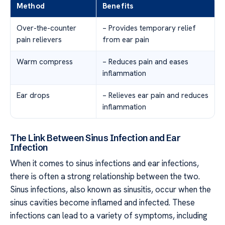
Method
Benefits
Over-the-counter
– Provides temporary relief
pain relievers
from ear pain
Warm compress
– Reduces pain and eases
inflammation
Ear drops
– Relieves ear pain and reduces
inflammation
The Link Between Sinus Infection and Ear
Infection
When it comes to sinus infections and ear infections,
there is often a strong relationship between the two.
Sinus infections, also known as sinusitis, occur when the
sinus cavities become inflamed and infected. These
infections can lead to a variety of symptoms, including