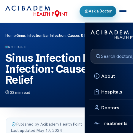
Ask a Doctor
Home
›
Sinus Infection Ear Infection: Causes & Relief
ARTICLE
Sinus Infection Ear
Infection: Causes &
About
Relief
Hospitals
22 min read
Doctors
Treatments
Published by Acibadem Health Point
·
Last updated May 17, 2024