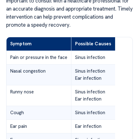
important to consult with a healthcare professional for
an accurate diagnosis and appropriate treatment. Timely
intervention can help prevent complications and
promote a speedy recovery.
Symptom
Possible Causes
Pain or pressure in the face
Sinus infection
Nasal congestion
Sinus infection
Ear infection
Runny nose
Sinus infection
Ear infection
Cough
Sinus infection
Ear pain
Ear infection