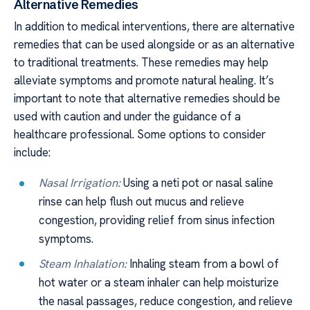
Alternative Remedies
In addition to medical interventions, there are alternative
remedies that can be used alongside or as an alternative
to traditional treatments. These remedies may help
alleviate symptoms and promote natural healing. It’s
important to note that alternative remedies should be
used with caution and under the guidance of a
healthcare professional. Some options to consider
include:
Nasal Irrigation:
Using a neti pot or nasal saline
rinse can help flush out mucus and relieve
congestion, providing relief from sinus infection
symptoms.
Steam Inhalation:
Inhaling steam from a bowl of
hot water or a steam inhaler can help moisturize
the nasal passages, reduce congestion, and relieve