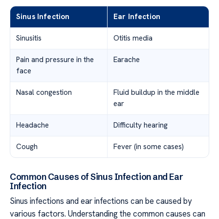
Sinus Infection
Ear Infection
Sinusitis
Otitis media
Pain and pressure in the
Earache
face
Nasal congestion
Fluid buildup in the middle
ear
Headache
Difficulty hearing
Cough
Fever (in some cases)
Common Causes of Sinus Infection and Ear
Infection
Sinus infections and ear infections can be caused by
various factors. Understanding the common causes can