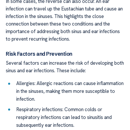
In some cases, the reverse can also occur. An ear
infection can travel up the Eustachian tube and cause an
infection in the sinuses. This highlights the close
connection between these two conditions and the
importance of addressing both sinus and ear infections
to prevent recurring infections.
Risk Factors and Prevention
Several factors can increase the risk of developing both
sinus and ear infections. These include:
Allergies: Allergic reactions can cause inflammation
in the sinuses, making them more susceptible to
infection.
Respiratory infections: Common colds or
respiratory infections can lead to sinusitis and
subsequently ear infections.