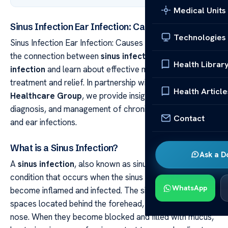
Medical Units
Sinus Infection Ear Infection: Causes & Relief
Technologies
Sinus Infection Ear Infection: Causes & Relief Discover
the connection between
sinus infection
and
ear
Health Librar
infection
and learn about effective methods of
treatment and relief. In partnership with the
Acibadem
Health Article
Healthcare Group
, we provide insights into the causes,
diagnosis, and management of chronic sinus infections
Contact
and ear infections.
What is a Sinus Infection?
Ask a D
A
sinus infection
, also known as sinusitis, is a common
condition that occurs when the sinus cavities in the skull
WhatsApp
become inflamed and infected. The sinuses are air-filled
spaces located behind the forehead, cheekbones, and
nose. When they become blocked and filled with mucus,