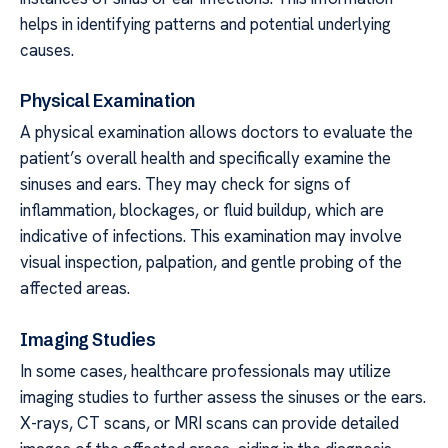
helps in identifying patterns and potential underlying
causes.
Physical Examination
A physical examination allows doctors to evaluate the
patient’s overall health and specifically examine the
sinuses and ears. They may check for signs of
inflammation, blockages, or fluid buildup, which are
indicative of infections. This examination may involve
visual inspection, palpation, and gentle probing of the
affected areas.
Imaging Studies
In some cases, healthcare professionals may utilize
imaging studies to further assess the sinuses or the ears.
X-rays, CT scans, or MRI scans can provide detailed