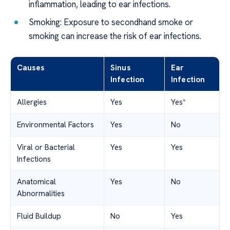
inflammation, leading to ear infections.
Smoking: Exposure to secondhand smoke or
smoking can increase the risk of ear infections.
Causes
Sinus
Ear
Infection
Infection
Allergies
Yes
Yes*
Environmental Factors
Yes
No
Viral or Bacterial
Yes
Yes
Infections
Anatomical
Yes
No
Abnormalities
Fluid Buildup
No
Yes