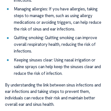
infections.
Managing allergies: If you have allergies, taking
steps to manage them, such as using allergy
medications or avoiding triggers, can help reduce
the risk of sinus and ear infections.
Quitting smoking: Quitting smoking can improve
overall respiratory health, reducing the risk of
infections.
Keeping sinuses clear: Using nasal irrigation or
saline sprays can help keep the sinuses clear and
reduce the risk of infection.
By understanding the link between sinus infections and
ear infections and taking steps to prevent them,
individuals can reduce their risk and maintain better
overall ear and sinus health.