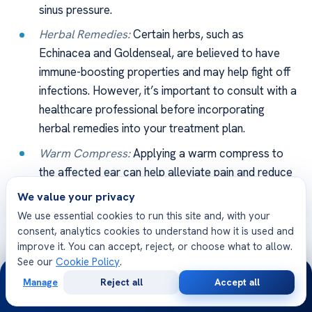
sinus pressure.
Herbal Remedies:
Certain herbs, such as
Echinacea and Goldenseal, are believed to have
immune-boosting properties and may help fight off
infections. However, it’s important to consult with a
healthcare professional before incorporating
herbal remedies into your treatment plan.
Warm Compress:
Applying a warm compress to
the affected ear can help alleviate pain and reduce
inflammation associated with ear infections.
We value your privacy
We use essential cookies to run this site and, with your
It’s important to remember that while alternative
consent, analytics cookies to understand how it is used and
remedies may offer relief, they are not a substitute for
improve it. You can accept, reject, or choose what to allow.
medical treatment. If you’re considering alternative
See our
Cookie Policy
.
24/7
remedies, be sure to discuss them with your healthcare
Manage
Reject all
Accept all
Free
Second
professional to ensure they are safe and appropriate for
WhatsApp
Call Now
Consultation
Opinion