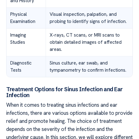
and History
Physical
Visual inspection, palpation, and
Examination
probing to identify signs of infection.
Imaging
X-rays, CT scans, or MRI scans to
Studies
obtain detailed images of affected
areas.
Diagnostic
Sinus culture, ear swab, and
Tests
tympanometry to confirm infections.
Treatment Options for Sinus Infection and Ear
Infection
When it comes to treating sinus infections and ear
infections, there are various options available to provide
relief and promote healing. The choice of treatment
depends on the severity of the infection and the
underlying cause. In this section, we will explore different