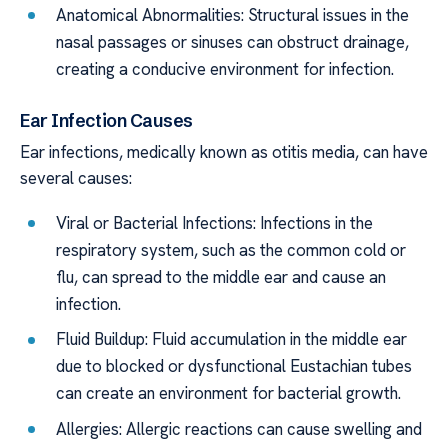
Anatomical Abnormalities: Structural issues in the
nasal passages or sinuses can obstruct drainage,
creating a conducive environment for infection.
Ear Infection Causes
Ear infections, medically known as otitis media, can have
several causes:
Viral or Bacterial Infections: Infections in the
respiratory system, such as the common cold or
flu, can spread to the middle ear and cause an
infection.
Fluid Buildup: Fluid accumulation in the middle ear
due to blocked or dysfunctional Eustachian tubes
can create an environment for bacterial growth.
Allergies: Allergic reactions can cause swelling and