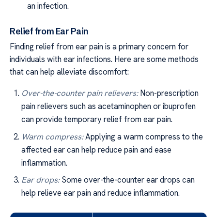
an infection.
Relief from Ear Pain
Finding relief from ear pain is a primary concern for
individuals with ear infections. Here are some methods
that can help alleviate discomfort:
Over-the-counter pain relievers:
Non-prescription
pain relievers such as acetaminophen or ibuprofen
can provide temporary relief from ear pain.
Warm compress:
Applying a warm compress to the
affected ear can help reduce pain and ease
inflammation.
Ear drops:
Some over-the-counter ear drops can
help relieve ear pain and reduce inflammation.