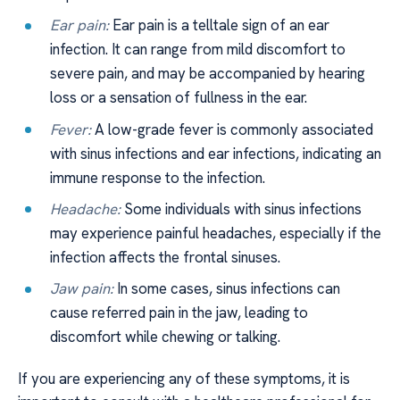
Ear pain:
Ear pain is a telltale sign of an ear
infection. It can range from mild discomfort to
severe pain, and may be accompanied by hearing
loss or a sensation of fullness in the ear.
Fever:
A low-grade fever is commonly associated
with sinus infections and ear infections, indicating an
immune response to the infection.
Headache:
Some individuals with sinus infections
may experience painful headaches, especially if the
infection affects the frontal sinuses.
Jaw pain:
In some cases, sinus infections can
cause referred pain in the jaw, leading to
discomfort while chewing or talking.
If you are experiencing any of these symptoms, it is