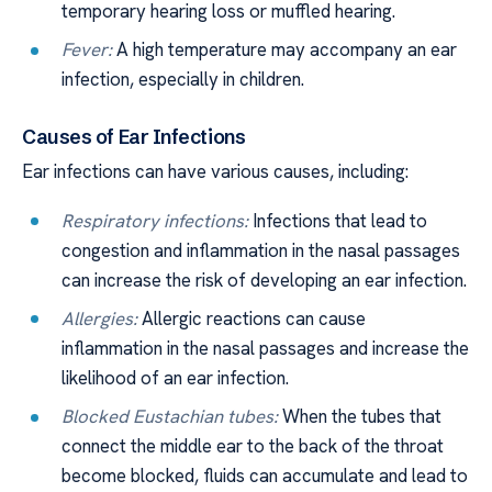
temporary hearing loss or muffled hearing.
Fever:
A high temperature may accompany an ear
infection, especially in children.
Causes of Ear Infections
Ear infections can have various causes, including:
Respiratory infections:
Infections that lead to
congestion and inflammation in the nasal passages
can increase the risk of developing an ear infection.
Allergies:
Allergic reactions can cause
inflammation in the nasal passages and increase the
likelihood of an ear infection.
Blocked Eustachian tubes:
When the tubes that
connect the middle ear to the back of the throat
become blocked, fluids can accumulate and lead to