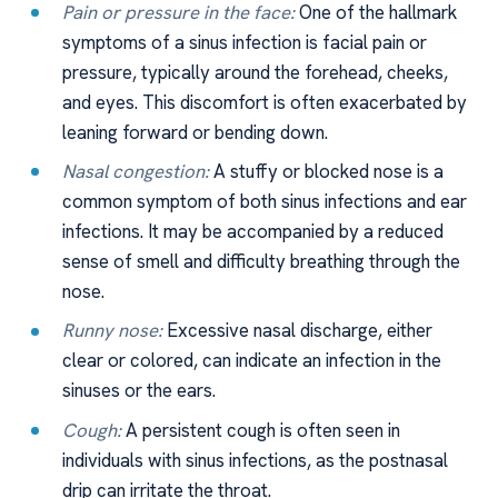
Pain or pressure in the face:
One of the hallmark
symptoms of a sinus infection is facial pain or
pressure, typically around the forehead, cheeks,
and eyes. This discomfort is often exacerbated by
leaning forward or bending down.
Nasal congestion:
A stuffy or blocked nose is a
common symptom of both sinus infections and ear
infections. It may be accompanied by a reduced
sense of smell and difficulty breathing through the
nose.
Runny nose:
Excessive nasal discharge, either
clear or colored, can indicate an infection in the
sinuses or the ears.
Cough:
A persistent cough is often seen in
individuals with sinus infections, as the postnasal
drip can irritate the throat.