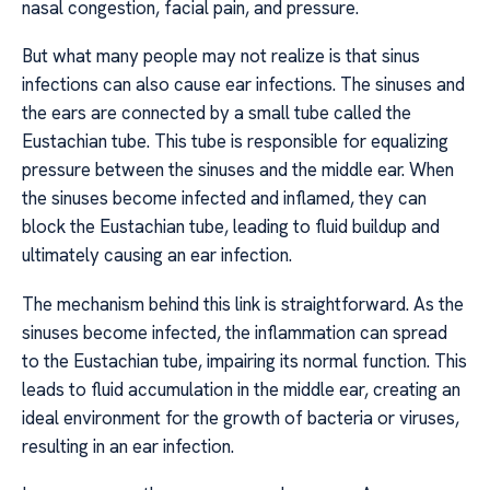
nasal congestion, facial pain, and pressure.
But what many people may not realize is that sinus
infections can also cause ear infections. The sinuses and
the ears are connected by a small tube called the
Eustachian tube. This tube is responsible for equalizing
pressure between the sinuses and the middle ear. When
the sinuses become infected and inflamed, they can
block the Eustachian tube, leading to fluid buildup and
ultimately causing an ear infection.
The mechanism behind this link is straightforward. As the
sinuses become infected, the inflammation can spread
to the Eustachian tube, impairing its normal function. This
leads to fluid accumulation in the middle ear, creating an
ideal environment for the growth of bacteria or viruses,
resulting in an ear infection.