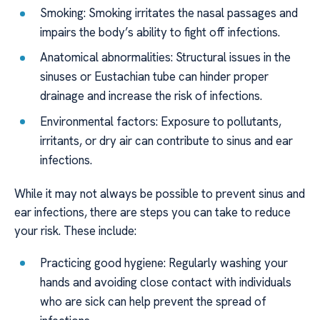
Smoking: Smoking irritates the nasal passages and
impairs the body’s ability to fight off infections.
Anatomical abnormalities: Structural issues in the
sinuses or Eustachian tube can hinder proper
drainage and increase the risk of infections.
Environmental factors: Exposure to pollutants,
irritants, or dry air can contribute to sinus and ear
infections.
While it may not always be possible to prevent sinus and
ear infections, there are steps you can take to reduce
your risk. These include:
Practicing good hygiene: Regularly washing your
hands and avoiding close contact with individuals
who are sick can help prevent the spread of