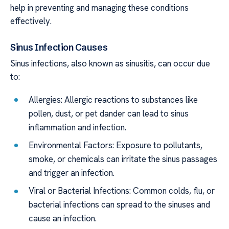
help in preventing and managing these conditions
effectively.
Sinus Infection Causes
Sinus infections, also known as sinusitis, can occur due
to:
Allergies: Allergic reactions to substances like
pollen, dust, or pet dander can lead to sinus
inflammation and infection.
Environmental Factors: Exposure to pollutants,
smoke, or chemicals can irritate the sinus passages
and trigger an infection.
Viral or Bacterial Infections: Common colds, flu, or
bacterial infections can spread to the sinuses and
cause an infection.