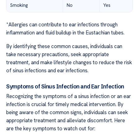
Smoking
No
Yes
*Allergies can contribute to ear infections through
inflammation and fluid buildup in the Eustachian tubes.
By identifying these common causes, individuals can
take necessary precautions, seek appropriate
treatment, and make lifestyle changes to reduce the risk
of sinus infections and ear infections.
Symptoms of Sinus Infection and Ear Infection
Recognizing the symptoms of a sinus infection or an ear
infection is crucial for timely medical intervention. By
being aware of the common signs, individuals can seek
appropriate treatment and alleviate discomfort. Here
are the key symptoms to watch out for: