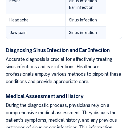
Fever
Sinus infection
Ear infection
Headache
Sinus infection
Jaw pain
Sinus infection
Diagnosing Sinus Infection and Ear Infection
Accurate diagnosis is crucial for effectively treating
sinus infections and ear infections. Healthcare
professionals employ various methods to pinpoint these
conditions and provide appropriate care.
Medical Assessment and History
During the diagnostic process, physicians rely on a
comprehensive medical assessment. They discuss the
patient’s symptoms, medical history, and any previous
instances of sinus or ear infections. This information