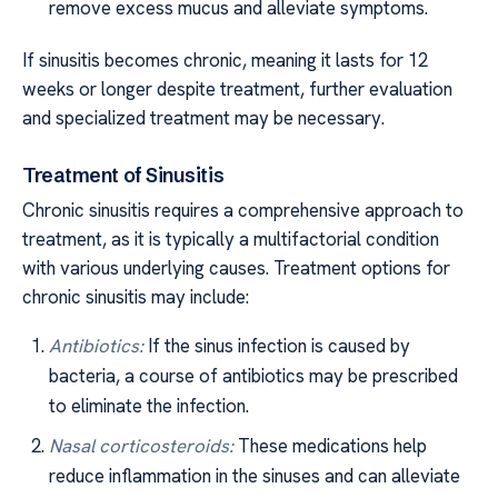
remove excess mucus and alleviate symptoms.
If sinusitis becomes chronic, meaning it lasts for 12
weeks or longer despite treatment, further evaluation
and specialized treatment may be necessary.
Treatment of Sinusitis
Chronic sinusitis requires a comprehensive approach to
treatment, as it is typically a multifactorial condition
with various underlying causes. Treatment options for
chronic sinusitis may include:
Antibiotics:
If the sinus infection is caused by
bacteria, a course of antibiotics may be prescribed
to eliminate the infection.
Nasal corticosteroids:
These medications help
reduce inflammation in the sinuses and can alleviate