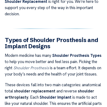
Shoulder Replacement
is right for you. We’re here to
support you every step of the way in this important
decision.
Types of Shoulder Prosthesis and
Implant Designs
Modern medicine has many
Shoulder Prosthesis Types
to help you move better and feel less pain. Picking the
right
Shoulder Prosthesis
is a team effort. It depends on
your body’s needs and the health of your joint tissues.
These devices fall into two main categories: anatomical
total
shoulder replacement
and reverse
shoulder
arthroplasty
. Each
Shoulder Implant
is made to act
like your natural shoulder. This ensures the artificial parts