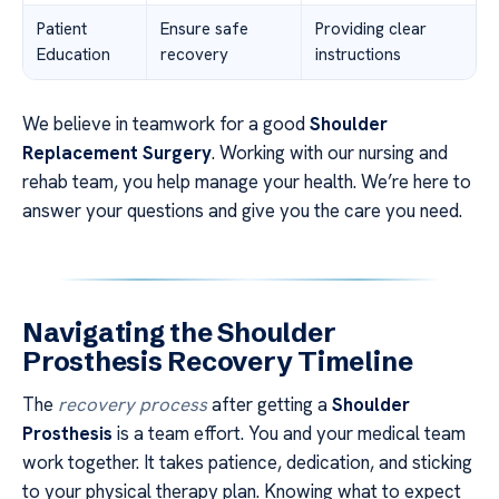
Patient
Ensure safe
Providing clear
Education
recovery
instructions
We believe in teamwork for a good
Shoulder
Replacement Surgery
. Working with our nursing and
rehab team, you help manage your health. We’re here to
answer your questions and give you the care you need.
Navigating the Shoulder
Prosthesis Recovery Timeline
The
recovery process
after getting a
Shoulder
Prosthesis
is a team effort. You and your medical team
work together. It takes patience, dedication, and sticking
to your physical therapy plan. Knowing what to expect