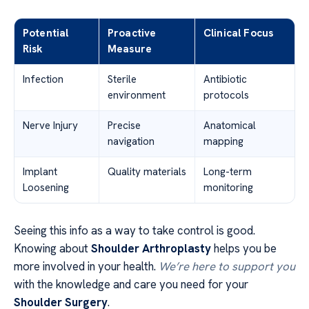
Potential
Proactive
Clinical Focus
Risk
Measure
Infection
Sterile
Antibiotic
environment
protocols
Nerve Injury
Precise
Anatomical
navigation
mapping
Implant
Quality materials
Long-term
Loosening
monitoring
Seeing this info as a way to take control is good.
Knowing about
Shoulder Arthroplasty
helps you be
more involved in your health.
We’re here to support you
with the knowledge and care you need for your
Shoulder Surgery
.