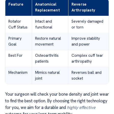
Feature
Anatomical
Reverse
Replacement
Arthroplasty
Rotator
Intact and
Severely damaged
Cuff Status
functional
or torn
Primary
Restore natural
Improve stability
Goal
movement
and power
Best For
Osteoarthritis
Complex cuff tear
patients
arthropathy
Mechanism
Mimics natural
Reverses ball and
joint
socket
Your surgeon will check your bone density and joint wear
to find the best option. By choosing the right technology
for you, we aim for a durable and
highly effective
outcome for your long-term mobility.