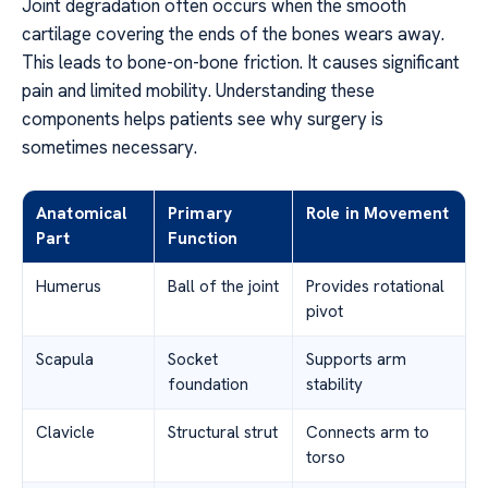
Joint degradation often occurs when the smooth
cartilage covering the ends of the bones wears away.
This leads to bone-on-bone friction. It causes significant
pain and limited mobility. Understanding these
components helps patients see why surgery is
sometimes necessary.
Anatomical
Primary
Role in Movement
Part
Function
Humerus
Ball of the joint
Provides rotational
pivot
Scapula
Socket
Supports arm
foundation
stability
Clavicle
Structural strut
Connects arm to
torso