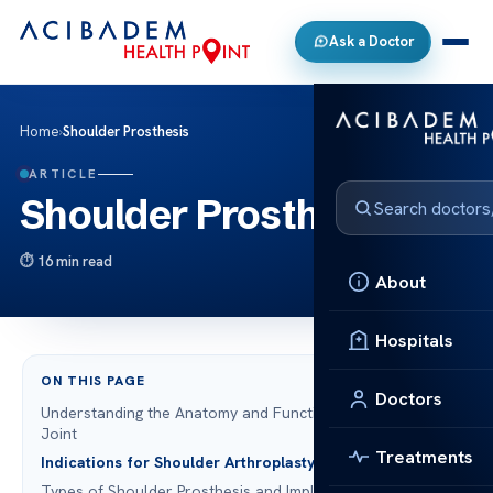
Ask a Doctor
Home
›
Shoulder Prosthesis
ARTICLE
Shoulder Prosthesis
16 min read
About
Hospitals
ON THIS PAGE
Doctors
Understanding the Anatomy and Function of the Shoulder
Joint
Treatments
Indications for Shoulder Arthroplasty
Types of Shoulder Prosthesis and Implant Designs