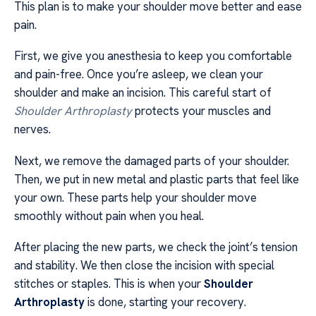
This plan is to make your shoulder move better and ease
pain.
First, we give you anesthesia to keep you comfortable
and pain-free. Once you’re asleep, we clean your
shoulder and make an incision. This careful start of
Shoulder Arthroplasty
protects your muscles and
nerves.
Next, we remove the damaged parts of your shoulder.
Then, we put in new metal and plastic parts that feel like
your own. These parts help your shoulder move
smoothly without pain when you heal.
After placing the new parts, we check the joint’s tension
and stability. We then close the incision with special
stitches or staples. This is when your
Shoulder
Arthroplasty
is done, starting your recovery.