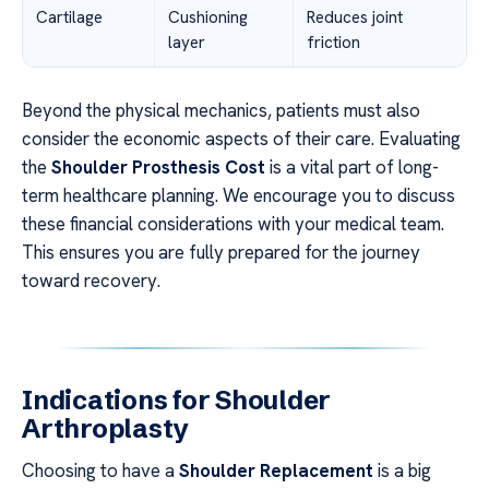
Cartilage
Cushioning
Reduces joint
layer
friction
Beyond the physical mechanics, patients must also
consider the economic aspects of their care. Evaluating
the
Shoulder Prosthesis Cost
is a vital part of long-
term healthcare planning. We encourage you to discuss
these financial considerations with your medical team.
This ensures you are fully prepared for the journey
toward recovery.
Indications for Shoulder
Arthroplasty
Choosing to have a
Shoulder Replacement
is a big