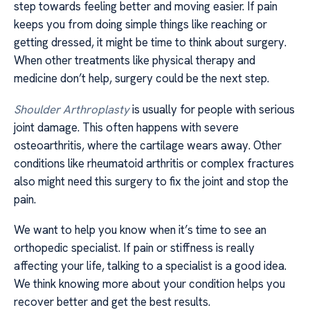
step towards feeling better and moving easier. If pain
keeps you from doing simple things like reaching or
getting dressed, it might be time to think about surgery.
When other treatments like physical therapy and
medicine don’t help, surgery could be the next step.
Shoulder Arthroplasty
is usually for people with serious
joint damage. This often happens with severe
osteoarthritis, where the cartilage wears away. Other
conditions like rheumatoid arthritis or complex fractures
also might need this surgery to fix the joint and stop the
pain.
We want to help you know when it’s time to see an
orthopedic specialist. If pain or stiffness is really
affecting your life, talking to a specialist is a good idea.
We think knowing more about your condition helps you
recover better and get the best results.