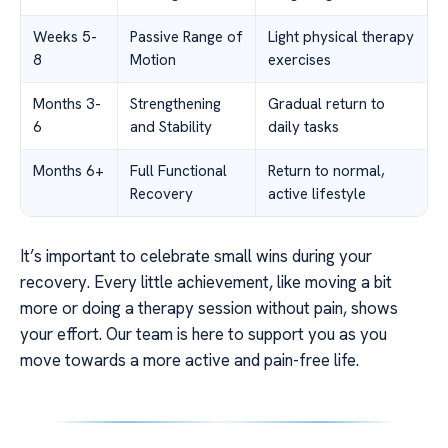
Weeks 5-
Passive Range of
Light physical therapy
8
Motion
exercises
Months 3-
Strengthening
Gradual return to
6
and Stability
daily tasks
Months 6+
Full Functional
Return to normal,
Recovery
active lifestyle
It’s important to celebrate small wins during your
recovery. Every little achievement, like moving a bit
more or doing a therapy session without pain, shows
your effort. Our team is here to support you as you
move towards a more active and pain-free life.