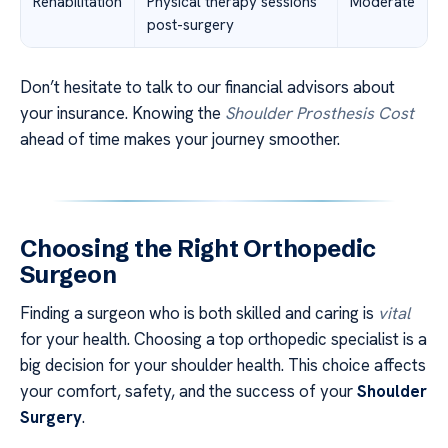
Rehabilitation
Physical therapy sessions
Moderate
post-surgery
Don’t hesitate to talk to our financial advisors about
your insurance. Knowing the
Shoulder Prosthesis Cost
ahead of time makes your journey smoother.
Choosing the Right Orthopedic
Surgeon
Finding a surgeon who is both skilled and caring is
vital
for your health. Choosing a top orthopedic specialist is a
big decision for your shoulder health. This choice affects
your comfort, safety, and the success of your
Shoulder
Surgery
.