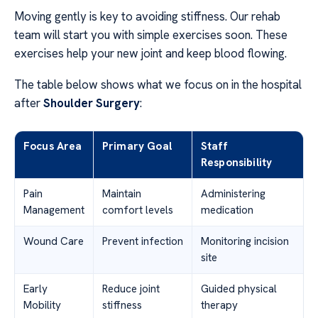
Moving gently is key to avoiding stiffness. Our rehab
team will start you with simple exercises soon. These
exercises help your new joint and keep blood flowing.
The table below shows what we focus on in the hospital
after
Shoulder Surgery
:
Focus Area
Primary Goal
Staff
Responsibility
Pain
Maintain
Administering
Management
comfort levels
medication
Wound Care
Prevent infection
Monitoring incision
site
Early
Reduce joint
Guided physical
Mobility
stiffness
therapy