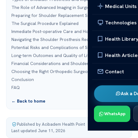
Medical Units
The Role of Advanced Imaging in Surgical Planning
Preparing for Shoulder Replacement Surgery
Technologies
The Surgical Procedure Explained
Immediate Post-operative Care and Hospital Stay
Health Librar
Navigating the Shoulder Prosthesis Recovery Timeline
Potential Risks and Complications of Shoulder Surgery
Health Article
Long-term Outcomes and Quality of Life Improvements
Financial Considerations and Shoulder Prosthesis Cost
Contact
Choosing the Right Orthopedic Surgeon
Conclusion
FAQ
Ask a D
← Back to home
WhatsApp
Published by Acibadem Health Point
·
Last updated June 11, 2026