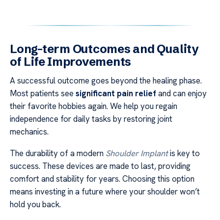
Long-term Outcomes and Quality
of Life Improvements
A successful outcome goes beyond the healing phase.
Most patients see
significant pain relief
and can enjoy
their favorite hobbies again. We help you regain
independence for daily tasks by restoring joint
mechanics.
The durability of a modern
Shoulder Implant
is key to
success. These devices are made to last, providing
comfort and stability for years. Choosing this option
means investing in a future where your shoulder won’t
hold you back.