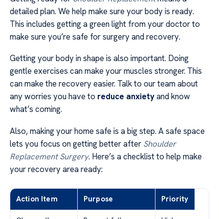
detailed plan. We help make sure your body is ready.
This includes getting a green light from your doctor to
make sure you’re safe for surgery and recovery.
Getting your body in shape is also important. Doing
gentle exercises can make your muscles stronger. This
can make the recovery easier. Talk to our team about
any worries you have to
reduce anxiety
and know
what’s coming.
Also, making your home safe is a big step. A safe space
lets you focus on getting better after
Shoulder
Replacement Surgery
. Here’s a checklist to help make
your recovery area ready:
Action Item
Purpose
Priority