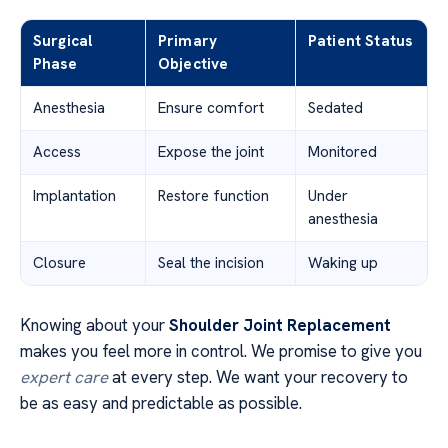
Surgical
Primary
Patient Status
Phase
Objective
Anesthesia
Ensure comfort
Sedated
Access
Expose the joint
Monitored
Implantation
Restore function
Under
anesthesia
Closure
Seal the incision
Waking up
Knowing about your
Shoulder Joint Replacement
makes you feel more in control. We promise to give you
expert care
at every step. We want your recovery to
be as easy and predictable as possible.