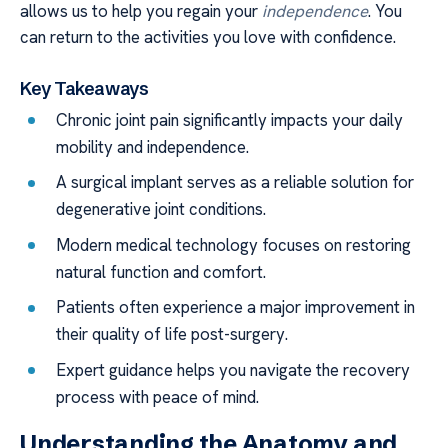
allows us to help you regain your
independence
. You
can return to the activities you love with confidence.
Key Takeaways
Chronic joint pain significantly impacts your daily
mobility and independence.
A surgical implant serves as a reliable solution for
degenerative joint conditions.
Modern medical technology focuses on restoring
natural function and comfort.
Patients often experience a major improvement in
their quality of life post-surgery.
Expert guidance helps you navigate the recovery
process with peace of mind.
Understanding the Anatomy and