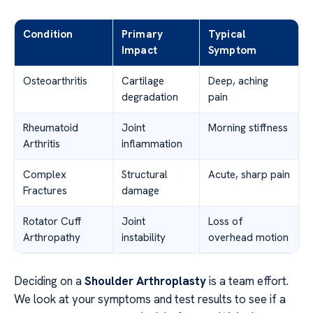
Condition
Primary
Typical
Impact
Symptom
Osteoarthritis
Cartilage
Deep, aching
degradation
pain
Rheumatoid
Joint
Morning stiffness
Arthritis
inflammation
Complex
Structural
Acute, sharp pain
Fractures
damage
Rotator Cuff
Joint
Loss of
Arthropathy
instability
overhead motion
Deciding on a
Shoulder Arthroplasty
is a team effort.
We look at your symptoms and test results to see if a