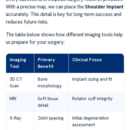
With a precise map, we can place the
Shoulder Implant
accurately. This detail is key for long-term success and
reduces future risks.
The table below shows how different imaging tools help
us prepare for your surgery:
Imaging
Primary
Clinical Focus
Tool
Benefit
3D CT
Bone
Implant sizing and fit
Scan
morphology
MRI
Soft tissue
Rotator cuff integrity
detail
X-Ray
Joint spacing
Initial degeneration
assessment