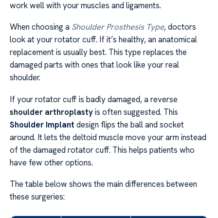
work well with your muscles and ligaments.
When choosing a
Shoulder Prosthesis Type
, doctors
look at your rotator cuff. If it’s healthy, an anatomical
replacement is usually best. This type replaces the
damaged parts with ones that look like your real
shoulder.
If your rotator cuff is badly damaged, a reverse
shoulder arthroplasty
is often suggested. This
Shoulder Implant
design flips the ball and socket
around. It lets the deltoid muscle move your arm instead
of the damaged rotator cuff. This helps patients who
have few other options.
The table below shows the main differences between
these surgeries: