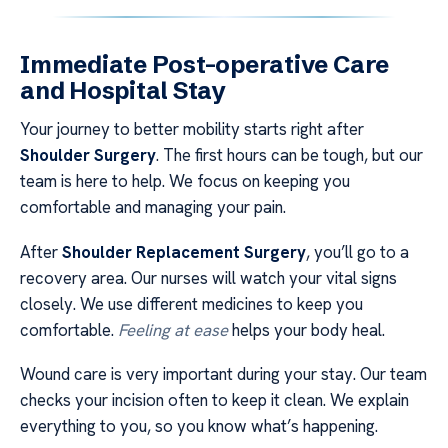
Immediate Post-operative Care
and Hospital Stay
Your journey to better mobility starts right after
Shoulder Surgery
. The first hours can be tough, but our
team is here to help. We focus on keeping you
comfortable and managing your pain.
After
Shoulder Replacement Surgery
, you’ll go to a
recovery area. Our nurses will watch your vital signs
closely. We use different medicines to keep you
comfortable.
Feeling at ease
helps your body heal.
Wound care is very important during your stay. Our team
checks your incision often to keep it clean. We explain
everything to you, so you know what’s happening.