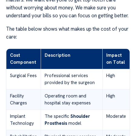
without worrying about money. We make sure you
understand your bills so you can focus on getting better.
The table below shows what makes up the cost of your
care:
Cost
Description
Impact
Component
on Total
Surgical Fees
Professional services
High
provided by the surgeon
Facility
Operating room and
High
Charges
hospital stay expenses
Implant
The specific
Shoulder
Moderate
Technology
Prosthesis
model