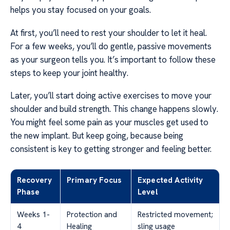
helps you stay focused on your goals.
At first, you’ll need to rest your shoulder to let it heal.
For a few weeks, you’ll do gentle, passive movements
as your surgeon tells you. It’s important to follow these
steps to keep your joint healthy.
Later, you’ll start doing active exercises to move your
shoulder and build strength. This change happens slowly.
You might feel some pain as your muscles get used to
the new implant. But keep going, because being
consistent is key to getting stronger and feeling better.
Recovery
Primary Focus
Expected Activity
Phase
Level
Weeks 1-
Protection and
Restricted movement;
4
Healing
sling usage