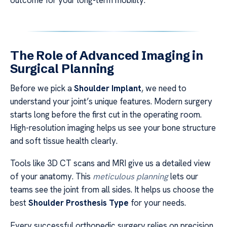
The Role of Advanced Imaging in
Surgical Planning
Before we pick a
Shoulder Implant
, we need to
understand your joint’s unique features. Modern surgery
starts long before the first cut in the operating room.
High-resolution imaging helps us see your bone structure
and soft tissue health clearly.
Tools like 3D CT scans and MRI give us a detailed view
of your anatomy. This
meticulous planning
lets our
teams see the joint from all sides. It helps us choose the
best
Shoulder Prosthesis Type
for your needs.
Every successful orthopedic surgery relies on precision.