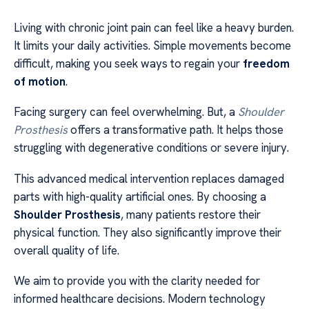
Living with chronic joint pain can feel like a heavy burden.
It limits your daily activities. Simple movements become
difficult, making you seek ways to regain your
freedom
of motion
.
Facing surgery can feel overwhelming. But, a
Shoulder
Prosthesis
offers a transformative path. It helps those
struggling with degenerative conditions or severe injury.
This advanced medical intervention replaces damaged
parts with high-quality artificial ones. By choosing a
Shoulder Prosthesis
, many patients restore their
physical function. They also significantly improve their
overall quality of life.
We aim to provide you with the clarity needed for
informed healthcare decisions. Modern technology