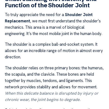
Function of the Shoulder Joint
To truly appreciate the need for a
Shoulder Joint
Replacement
, we must first understand the shoulder’s
mechanics. This area is a marvel of biological
engineering. It’s the most mobile joint in the human body.
The shoulder is a complex ball-and-socket system. It
allows for an incredible range of motion in almost every
direction.
The shoulder relies on three primary bones: the humerus,
the scapula, and the clavicle. These bones are held
together by muscles, tendons, and ligaments. This
network provides stability and allows for movement.
When this delicate balance is disrupted by injury or
chronic wear, the joint begins to degrade.