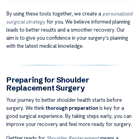
By using these tools together, we create a
personalized
surgical strategy
for you. We believe informed planning
leads to better results and a smoother recovery. Our
aim is to give you confidence in your surgery’s planning
with the latest medical knowledge.
Preparing for Shoulder
Replacement Surgery
Your journey to better shoulder health starts before
surgery. We think
thorough preparation
is key for a
good surgical experience. By taking steps early, you can
improve your recovery and feel more ready for surgery.
Getting ready for
Shoulder Replacement
means a