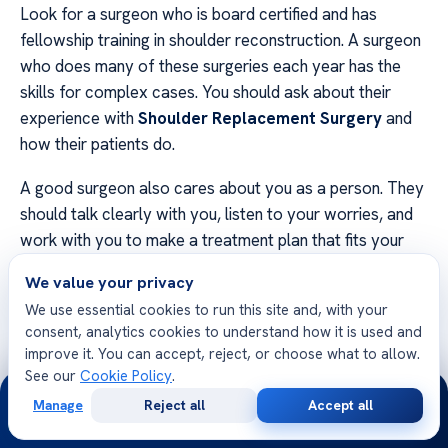
Look for a surgeon who is board certified and has
fellowship training in shoulder reconstruction. A surgeon
who does many of these surgeries each year has the
skills for complex cases. You should ask about their
experience with
Shoulder Replacement Surgery
and
how their patients do.
A good surgeon also cares about you as a person. They
should talk clearly with you, listen to your worries, and
work with you to make a treatment plan that fits your
life.
We value your privacy
We use essential cookies to run this site and, with your
Evaluation
What to Look
Why It
consent, analytics cookies to understand how it is used and
Criteria
For
Matters
improve it. You can accept, reject, or choose what to allow.
See our
Cookie Policy
.
24/7
Board
Active status in
Ensures verified
Manage
Reject all
Accept all
Certification
Orthopedics
expertise
Free
Second
WhatsApp
Call Now
Consultation
Opinion