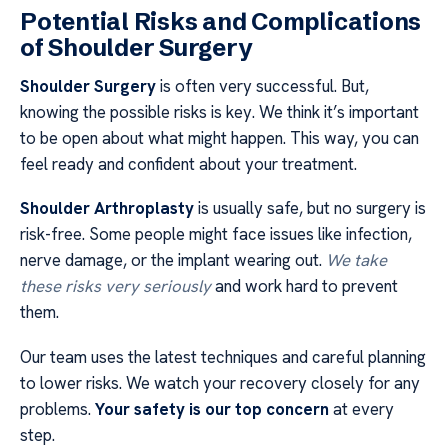
Potential Risks and Complications
of Shoulder Surgery
Shoulder Surgery
is often very successful. But,
knowing the possible risks is key. We think it’s important
to be open about what might happen. This way, you can
feel ready and confident about your treatment.
Shoulder Arthroplasty
is usually safe, but no surgery is
risk-free. Some people might face issues like infection,
nerve damage, or the implant wearing out.
We take
these risks very seriously
and work hard to prevent
them.
Our team uses the latest techniques and careful planning
to lower risks. We watch your recovery closely for any
problems.
Your safety is our top concern
at every
step.