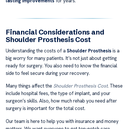
lasting improvements
for years.
Financial Considerations and
Shoulder Prosthesis Cost
Understanding the costs of a
Shoulder Prosthesis
is a
big worry for many patients. It’s not just about getting
ready for surgery. You also need to know the financial
side to feel secure during your recovery.
Many things affect the
Shoulder Prosthesis Cost
. These
include hospital fees, the type of implant, and your
surgeon’s skills. Also, how much rehab you need after
surgery is important for the total cost.
Our team is here to help you with insurance and money
matters. We want everyone to get top-notch care