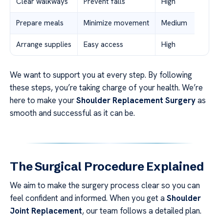
Clear walkways
Prevent falls
High
Prepare meals
Minimize movement
Medium
Arrange supplies
Easy access
High
We want to support you at every step. By following
these steps, you’re taking charge of your health. We’re
here to make your
Shoulder Replacement Surgery
as
smooth and successful as it can be.
The Surgical Procedure Explained
We aim to make the surgery process clear so you can
feel confident and informed. When you get a
Shoulder
Joint Replacement
, our team follows a detailed plan.