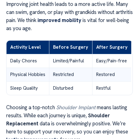
Improving joint health leads to a more active life. Many
can swim, garden, or play with grandkids without arthritis
pain. We think
improved mobility
is vital for well-being
as you age.
Activity Level
Before Surgery
After Surgery
Daily Chores
Limited/Painful
Easy/Pain-free
Physical Hobbies
Restricted
Restored
Sleep Quality
Disturbed
Restful
Choosing a top-notch
Shoulder Implant
means lasting
results. While each journey is unique,
Shoulder
Replacement
data is overwhelmingly positive. We’re
here to support your recovery, so you can enjoy these