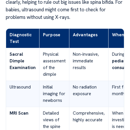
clearly, helping to rule out big issues like spina bifida. For
babies, ultrasound might come first to check for
problems without using X-rays.
Diagnostic
Purpose
Advantages
When U
Test
Sacral
Physical
Non-invasive,
During ro
Dimple
assessment
immediate
pediatri
Examination
of the
results
consulta
dimple
Ultrasound
Initial
No radiation
First few
imaging for
exposure
months of
newborns
MRI Scan
Detailed
Comprehensive,
When fur
views of
highly accurate
investiga
the spine
is neede