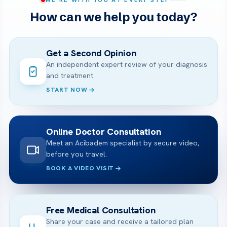
How can we help you today?
Get a Second Opinion
An independent expert review of your diagnosis
and treatment.
START NOW
Online Doctor Consultation
Meet an Acibadem specialist by secure video,
before you travel.
BOOK A VIDEO VISIT
Free Medical Consultation
Share your case and receive a tailored plan