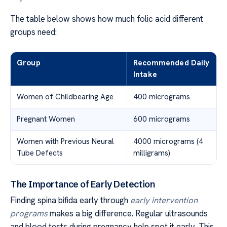
The table below shows how much folic acid different
groups need:
Group
Recommended Daily
Intake
Women of Childbearing Age
400 micrograms
Pregnant Women
600 micrograms
Women with Previous Neural
4000 micrograms (4
Tube Defects
milligrams)
The Importance of Early Detection
Finding spina bifida early through
early intervention
programs
makes a big difference. Regular ultrasounds
and blood tests during pregnancy help spot it early. This