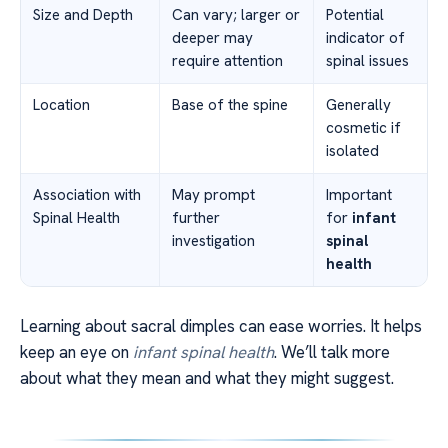
Size and Depth
Can vary; larger or
Potential
deeper may
indicator of
require attention
spinal issues
Location
Base of the spine
Generally
cosmetic if
isolated
Association with
May prompt
Important
Spinal Health
further
for
infant
investigation
spinal
health
Learning about sacral dimples can ease worries. It helps
keep an eye on
infant spinal health
. We’ll talk more
about what they mean and what they might suggest.