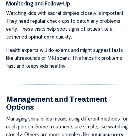
Monitoring and Follow-Up
Watching kids with sacral dimples closely is important.
They need regular check-ups to catch any problems
early. These visits help spot signs of issues like a
tethered spinal cord
quickly.
Health experts will do exams and might suggest tests
like ultrasounds or MRI scans. This helps fix problems
fast and keeps kids healthy.
Management and Treatment
Options
Managing spina bifida means using different methods for
each person. Some treatments are simple, like watching
closely. Others are more complex, like
neurosurgery
.