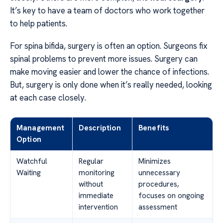
It’s key to have a team of doctors who work together
to help patients.
For spina bifida, surgery is often an option. Surgeons fix
spinal problems to prevent more issues. Surgery can
make moving easier and lower the chance of infections.
But, surgery is only done when it’s really needed, looking
at each case closely.
Management
Description
Benefits
Option
Watchful
Regular
Minimizes
Waiting
monitoring
unnecessary
without
procedures,
immediate
focuses on ongoing
intervention
assessment