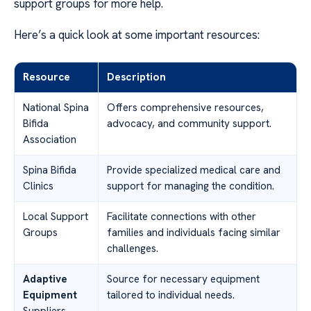
support groups for more help.
Here’s a quick look at some important resources:
Resource
Description
National Spina
Offers comprehensive resources,
Bifida
advocacy, and community support.
Association
Spina Bifida
Provide specialized medical care and
Clinics
support for managing the condition.
Local Support
Facilitate connections with other
Groups
families and individuals facing similar
challenges.
Adaptive
Source for necessary equipment
Equipment
tailored to individual needs.
Suppliers