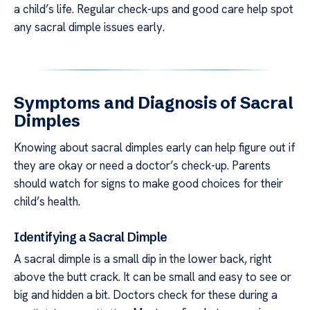
a child’s life. Regular check-ups and good care help spot
any sacral dimple issues early.
Symptoms and Diagnosis of Sacral
Dimples
Knowing about sacral dimples early can help figure out if
they are okay or need a doctor’s check-up. Parents
should watch for signs to make good choices for their
child’s health.
Identifying a Sacral Dimple
A sacral dimple is a small dip in the lower back, right
above the butt crack. It can be small and easy to see or
big and hidden a bit. Doctors check for these during a