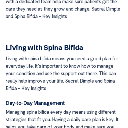
with a dedicated team help make sure patients get the
care they need as they grow and change. Sacral Dimple
and Spina Bifida – Key Insights
Living with Spina Bifida
Living with spina bifida means you need a good plan for
everyday life. It’s important to know how to manage
your condition and use the support out there. This can
really help improve your life. Sacral Dimple and Spina
Bifida – Key Insights
Day-to-Day Management
Managing spina bifida every day means using different
strategies that fit you. Having a daily care plan is key. It
helps you take care of your body and make sure you