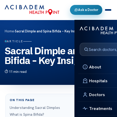
Ask a Doctor
Home
›
Sacral Dimple and Spina Bifida – Key Insights
ARTICLE
Sacral Dimple and Spina
Bifida – Key Insights
About
11 min read
Hospitals
Doctors
ON THIS PAGE
Understanding Sacral Dimples
Treatments
What is Spina Bifida?