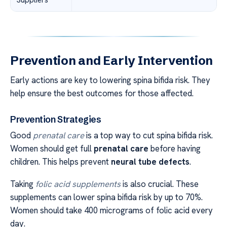
Prevention and Early Intervention
Early actions are key to lowering spina bifida risk. They
help ensure the best outcomes for those affected.
Prevention Strategies
Good
prenatal care
is a top way to cut spina bifida risk.
Women should get full
prenatal care
before having
children. This helps prevent
neural tube defects
.
Taking
folic acid supplements
is also crucial. These
supplements can lower spina bifida risk by up to 70%.
Women should take 400 micrograms of folic acid every
day.