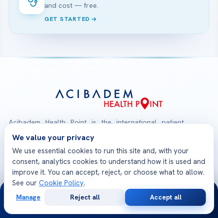
and cost — free.
GET STARTED
Acibadem Health Point is the international patient
gateway of Acibadem Healthcare Group. From your
We value your privacy
first consultation to your safe return home, one
We use essential cookies to run this site and, with your
multilingual team coordinates treatment at JCI-
consent, analytics cookies to understand how it is used and
accredited Acibadem hospitals — medical opinions,
improve it. You can accept, reject, or choose what to allow.
See our
Cookie Policy
.
planning, travel and follow-up, all in one place.
24/7
Manage
Reject all
Accept all
Free
Second
WhatsApp
Call Now
Consultation
Opinion
Check-Up Packages