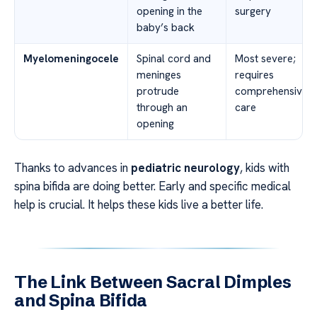
opening in the
surgery
baby’s back
Myelomeningocele
Spinal cord and
Most severe;
meninges
requires
protrude
comprehensive
through an
care
opening
Thanks to advances in
pediatric neurology
, kids with
spina bifida are doing better. Early and specific medical
help is crucial. It helps these kids live a better life.
The Link Between Sacral Dimples
and Spina Bifida