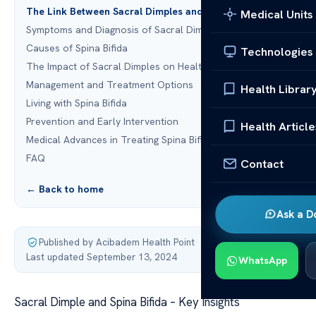
The Link Between Sacral Dimples and Spina Bifida
Medical Units
Symptoms and Diagnosis of Sacral Dimples
Causes of Spina Bifida
Technologies
The Impact of Sacral Dimples on Health
Management and Treatment Options
Health Librar
Living with Spina Bifida
Prevention and Early Intervention
Health Article
Medical Advances in Treating Spina Bifida
FAQ
Contact
← Back to home
Ask a D
Published by Acibadem Health Point
·
Last updated September 13, 2024
WhatsApp
Sacral Dimple and Spina Bifida – Key Insights