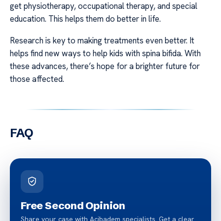
get physiotherapy, occupational therapy, and special
education. This helps them do better in life.
Research is key to making treatments even better. It
helps find new ways to help kids with spina bifida. With
these advances, there’s hope for a brighter future for
those affected.
FAQ
Free Second Opinion
Share your case with Acibadem specialists. Get a clear