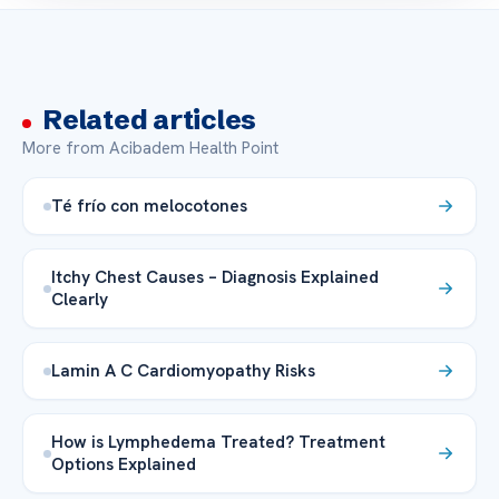
Related articles
More from Acibadem Health Point
Té frío con melocotones
Itchy Chest Causes – Diagnosis Explained
Clearly
Lamin A C Cardiomyopathy Risks
How is Lymphedema Treated? Treatment
Options Explained