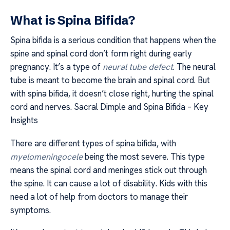
What is Spina Bifida?
Spina bifida is a serious condition that happens when the
spine and spinal cord don’t form right during early
pregnancy. It’s a type of
neural tube defect
. The neural
tube is meant to become the brain and spinal cord. But
with spina bifida, it doesn’t close right, hurting the spinal
cord and nerves. Sacral Dimple and Spina Bifida – Key
Insights
There are different types of spina bifida, with
myelomeningocele
being the most severe. This type
means the spinal cord and meninges stick out through
the spine. It can cause a lot of disability. Kids with this
need a lot of help from doctors to manage their
symptoms.