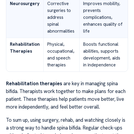
Neurosurgery
Corrective
Improves mobility,
surgeries to
prevents
address
complications,
spinal
enhances quality of
abnormalities
life
Rehabilitation
Physical,
Boosts functional
Therapies
occupational,
abilities, supports
and speech
development, aids
therapies
in independence
Rehabilitation therapies
are key in managing spina
bifida. Therapists work together to make plans for each
patient. These therapies help patients move better, live
more independently, and feel better overall.
To sum up, using surgery, rehab, and watching closely is
a strong way to handle spina bifida. Regular check-ups