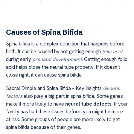
Causes of Spina Bifida
Spina bifida is a complex condition that happens before
birth. It can be caused by not getting enough
folic acid
during early
prenatal development
. Getting enough folic
acid helps close the neural tube properly. If it doesn’t
close right, it can cause spina bifida.
Sacral Dimple and Spina Bifida – Key Insights
Genetic
factors
also play a big part in spina bifida. Some genes
make it more likely to have
neural tube defects
. If your
family has had these issues before, you might be more
at risk. Some groups of people are more likely to get
spina bifida because of their genes.