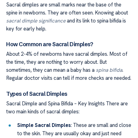
Sacral dimples are small marks near the base of the
spine in newborns. They are often seen. Knowing about
sacral dimple significance
and its link to spina bifida is
key for early help.
How Common are Sacral Dimples?
About 2-4% of newborns have sacral dimples. Most of
the time, they are nothing to worry about. But
sometimes, they can mean a baby has a
spina bifida
.
Regular doctor visits can tell if more checks are needed.
Types of Sacral Dimples
Sacral Dimple and Spina Bifida – Key Insights There are
two main kinds of sacral dimples:
Simple Sacral Dimples
: These are small and close
to the skin. They are usually okay and just need