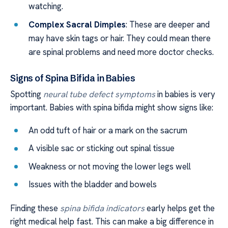
watching.
Complex Sacral Dimples
: These are deeper and
may have skin tags or hair. They could mean there
are spinal problems and need more doctor checks.
Signs of Spina Bifida in Babies
Spotting
neural tube defect symptoms
in babies is very
important. Babies with spina bifida might show signs like:
An odd tuft of hair or a mark on the sacrum
A visible sac or sticking out spinal tissue
Weakness or not moving the lower legs well
Issues with the bladder and bowels
Finding these
spina bifida indicators
early helps get the
right medical help fast. This can make a big difference in