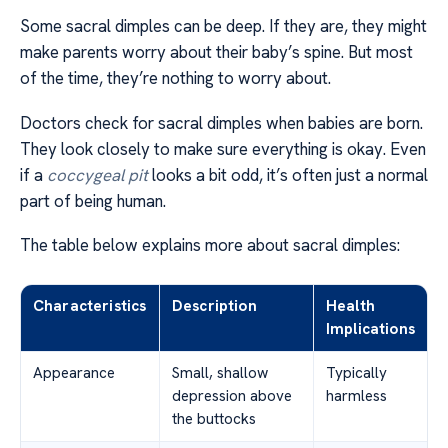
Some sacral dimples can be deep. If they are, they might
make parents worry about their baby’s spine. But most
of the time, they’re nothing to worry about.
Doctors check for sacral dimples when babies are born.
They look closely to make sure everything is okay. Even
if a
coccygeal pit
looks a bit odd, it’s often just a normal
part of being human.
The table below explains more about sacral dimples:
Characteristics
Description
Health
Implications
Appearance
Small, shallow
Typically
depression above
harmless
the buttocks