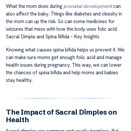
What the mom does during
prenatal development
can
also affect the baby. Things like diabetes and obesity in
the mom can up the risk. So can some medicines for
seizures that mess with how the body uses folic acid.
Sacral Dimple and Spina Bifida – Key Insights
Knowing what causes spina bifida helps us prevent it. We
can make sure moms get enough folic acid and manage
health issues during pregnancy. This way, we can lower
the chances of spina bifida and help moms and babies
stay healthy.
The Impact of Sacral Dimples on
Health
Sacral dimples are common and usually harmless. But,