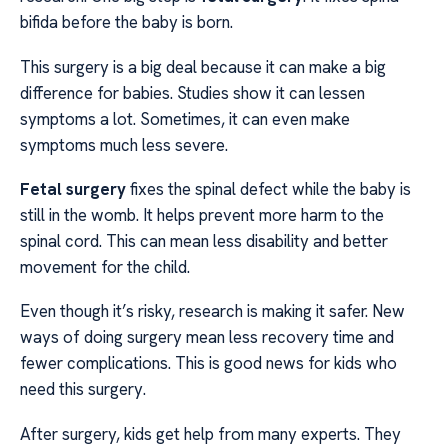
bifida before the baby is born.
This surgery is a big deal because it can make a big
difference for babies. Studies show it can lessen
symptoms a lot. Sometimes, it can even make
symptoms much less severe.
Fetal surgery
fixes the spinal defect while the baby is
still in the womb. It helps prevent more harm to the
spinal cord. This can mean less disability and better
movement for the child.
Even though it’s risky, research is making it safer. New
ways of doing surgery mean less recovery time and
fewer complications. This is good news for kids who
need this surgery.
After surgery, kids get help from many experts. They