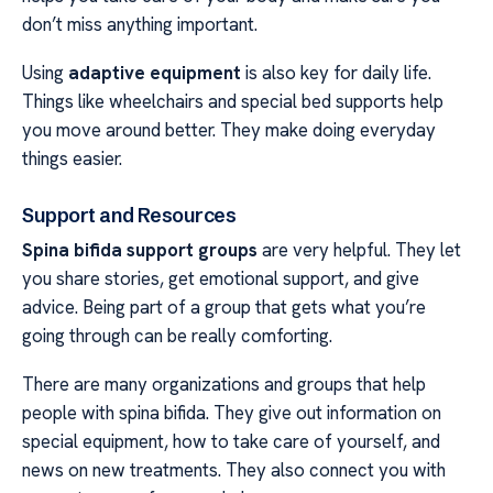
don’t miss anything important.
Using
adaptive equipment
is also key for daily life.
Things like wheelchairs and special bed supports help
you move around better. They make doing everyday
things easier.
Support and Resources
Spina bifida support groups
are very helpful. They let
you share stories, get emotional support, and give
advice. Being part of a group that gets what you’re
going through can be really comforting.
There are many organizations and groups that help
people with spina bifida. They give out information on
special equipment, how to take care of yourself, and
news on new treatments. They also connect you with