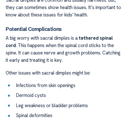
they can sometimes show health issues. It’s important to
know about these issues for kids’ health.
Potential Complications
A big worry with sacral dimples is a
tethered spinal
cord
. This happens when the spinal cord sticks to the
spine. It can cause nerve and growth problems. Catching
it early and treating it is key.
Other issues with sacral dimples might be:
Infections from skin openings
Dermoid cysts
Leg weakness or bladder problems
Spinal deformities