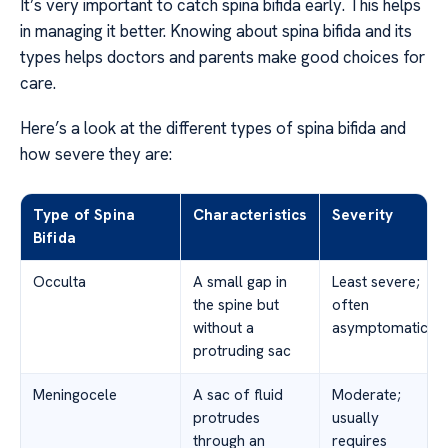
It’s very important to catch spina bifida early. This helps
in managing it better. Knowing about spina bifida and its
types helps doctors and parents make good choices for
care.
Here’s a look at the different types of spina bifida and
how severe they are:
Type of Spina
Characteristics
Severity
Bifida
Occulta
A small gap in
Least severe;
the spine but
often
without a
asymptomatic
protruding sac
Meningocele
A sac of fluid
Moderate;
protrudes
usually
through an
requires