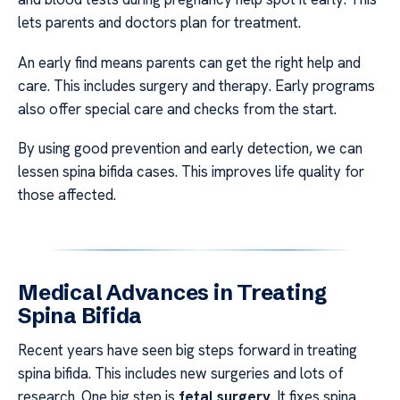
lets parents and doctors plan for treatment.
An early find means parents can get the right help and
care. This includes surgery and therapy. Early programs
also offer special care and checks from the start.
By using good prevention and early detection, we can
lessen spina bifida cases. This improves life quality for
those affected.
Medical Advances in Treating
Spina Bifida
Recent years have seen big steps forward in treating
spina bifida. This includes new surgeries and lots of
research. One big step is
fetal surgery
. It fixes spina