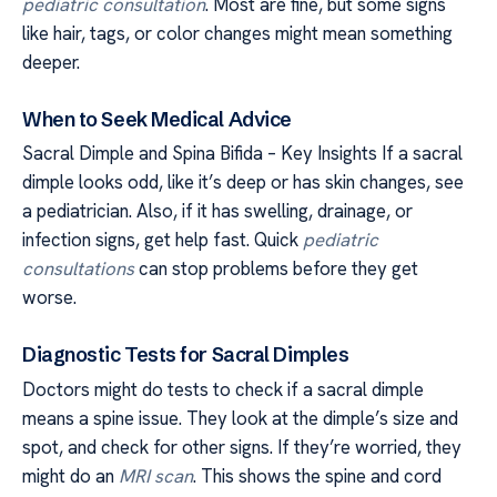
pediatric consultation
. Most are fine, but some signs
like hair, tags, or color changes might mean something
deeper.
When to Seek Medical Advice
Sacral Dimple and Spina Bifida – Key Insights If a sacral
dimple looks odd, like it’s deep or has skin changes, see
a pediatrician. Also, if it has swelling, drainage, or
infection signs, get help fast. Quick
pediatric
consultations
can stop problems before they get
worse.
Diagnostic Tests for Sacral Dimples
Doctors might do tests to check if a sacral dimple
means a spine issue. They look at the dimple’s size and
spot, and check for other signs. If they’re worried, they
might do an
MRI scan
. This shows the spine and cord