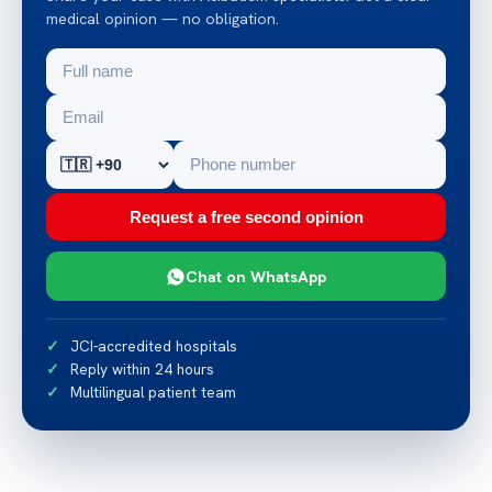
medical opinion — no obligation.
Request a free second opinion
Chat on WhatsApp
JCI-accredited hospitals
Reply within 24 hours
Multilingual patient team