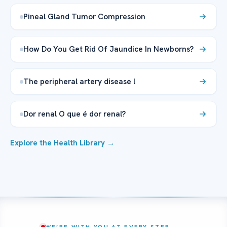
Pineal Gland Tumor Compression
How Do You Get Rid Of Jaundice In Newborns?
The peripheral artery disease l
Dor renal O que é dor renal?
Explore the Health Library →
WE’RE WITH YOU AT EVERY STEP