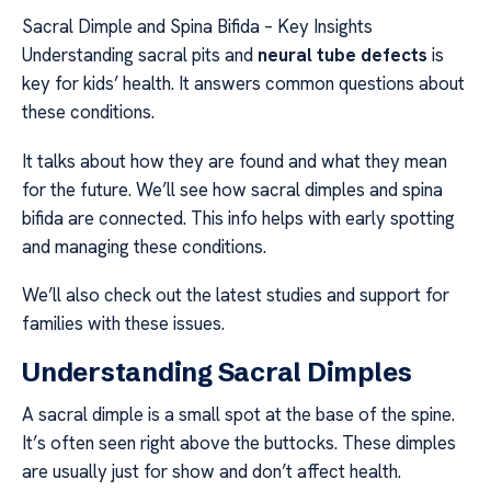
Sacral Dimple and Spina Bifida – Key Insights
Understanding sacral pits and
neural tube defects
is
key for kids’ health. It answers common questions about
these conditions.
It talks about how they are found and what they mean
for the future. We’ll see how sacral dimples and spina
bifida are connected. This info helps with early spotting
and managing these conditions.
We’ll also check out the latest studies and support for
families with these issues.
Understanding Sacral Dimples
A sacral dimple is a small spot at the base of the spine.
It’s often seen right above the buttocks. These dimples
are usually just for show and don’t affect health.