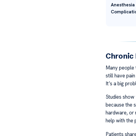
Anesthesia
Complicati
Chronic 
Many people th
still have pai
It’s a big pr
Studies show 
because the s
hardware, or 
help with the 
Patients share