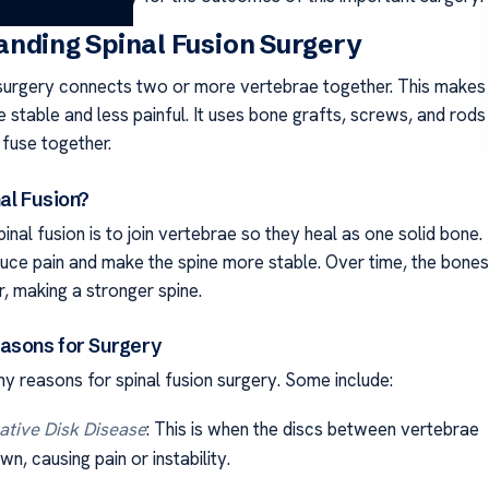
nding Spinal Fusion Surgery
 surgery connects two or more vertebrae together. This makes
 stable and less painful. It uses bone grafts, screws, and rods
 fuse together.
al Fusion?
inal fusion is to join vertebrae so they heal as one solid bone.
duce pain and make the spine more stable. Over time, the bones
, making a stronger spine.
sons for Surgery
y reasons for spinal fusion surgery. Some include:
tive Disk Disease
: This is when the discs between vertebrae
n, causing pain or instability.