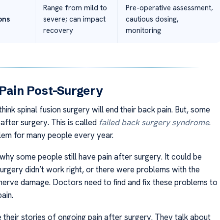
Range from mild to
Pre-operative assessment,
ons
severe; can impact
cautious dosing,
recovery
monitoring
Pain Post-Surgery
ink spinal fusion surgery will end their back pain. But, some
n after surgery. This is called
failed back surgery syndrome
.
oblem for many people every year.
why some people still have pain after surgery. It could be
urgery didn’t work right, or there were problems with the
nerve damage. Doctors need to find and fix these problems to
pain.
 their stories of ongoing pain after surgery. They talk about