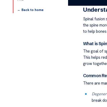
Understa
← Back to home
Spinal fusion
the spine more
to help bones
What is Spin
The goal of sp
This helps re
grow together
Common Rea
There are man
Degenera
break dow