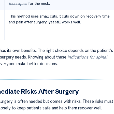
techniques
for the neck.
This method uses small cuts. It cuts down on recovery time
and pain after surgery, yet still works well.
as its own benefits. The right choice depends on the patient’s
 surgery needs. Knowing about these
indications for spinal
veryone make better decisions.
diate Risks After Surgery
 surgery is often needed but comes with risks. These risks must
osely to keep patients safe and help them recover well.