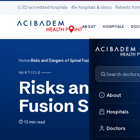
JCI-accredited hospitals · 45+ hospitals & clinics · Patients from
ABOUT
HOSPITALS
DOC
Home
›
Risks and Dangers of Spinal Fusion Surgery
ARTICLE
Risks and Dang
About
Fusion Surger
Hospitals
12 min read
Doctors