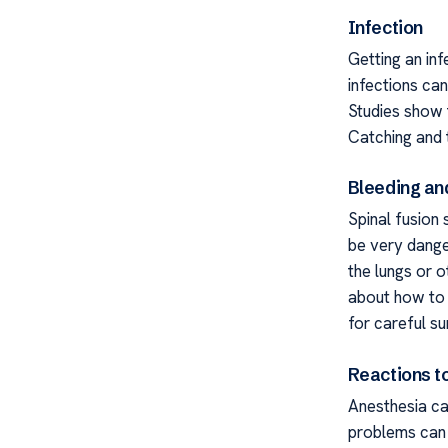
Infection
Getting an inf
infections ca
Studies show 
Catching and t
Bleeding an
Spinal fusion
be very dange
the lungs or o
about how to s
for careful su
Reactions t
Anesthesia ca
problems can 