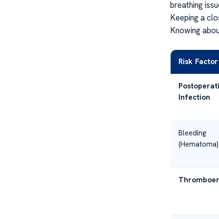
breathing issu
Keeping a clo
Knowing about
Risk Factor
Postoperat
Infection
Bleeding
(Hematoma)
Thromboem