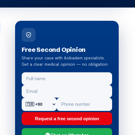
Free Second Opinion
Share your case with Acibadem specialists.
Get a clear medical opinion — no obligation.
t
Request a free second opinion
Chat on WhatsApp