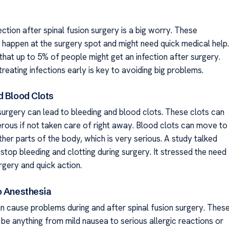
ection after spinal fusion surgery is a big worry. These
n happen at the surgery spot and might need quick medical help.
that up to 5% of people might get an infection after surgery.
reating infections early is key to avoiding big problems.
d Blood Clots
 surgery can lead to bleeding and blood clots. These clots can
rous if not taken care of right away. Blood clots can move to
ther parts of the body, which is very serious. A study talked
top bleeding and clotting during surgery. It stressed the need
rgery and quick action.
o Anesthesia
n cause problems during and after spinal fusion surgery. Thes
be anything from mild nausea to serious allergic reactions or