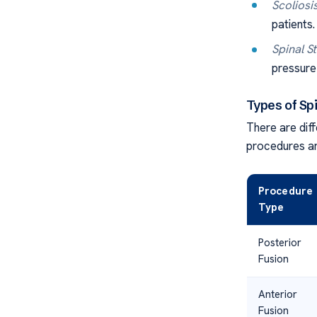
Scoliosi
patients.
Spinal S
pressure 
Types of Sp
There are diff
procedures ar
Procedure
Type
Posterior
Fusion
Anterior
Fusion