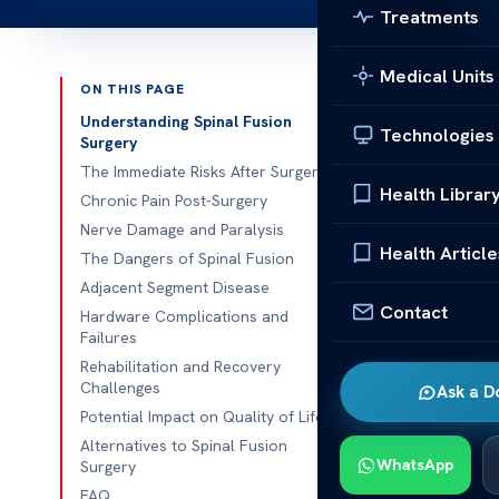
Treatments
Medical Units
ON THIS PAGE
Published 
Understanding Spinal Fusion
Technologies
Surgery
Risks and Dan
The Immediate Risks After Surgery
Health Librar
Chronic Pain Post-Surgery
Risks and Dang
Nerve Damage and Paralysis
step to help w
Health Article
The Dangers of Spinal Fusion
like any surge
Adjacent Segment Disease
happen after 
Contact
Hardware Complications and
Failures
Some people m
Rehabilitation and Recovery
face nerve da
Challenges
Ask a D
someone lives
Potential Impact on Quality of Life
Alternatives to Spinal Fusion
Doctors and g
WhatsApp
Surgery
They want pat
FAQ