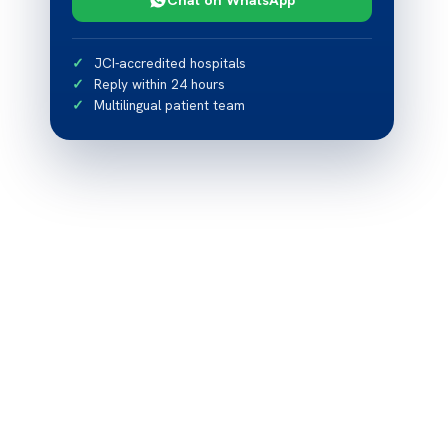
JCI-accredited hospitals
Reply within 24 hours
Multilingual patient team