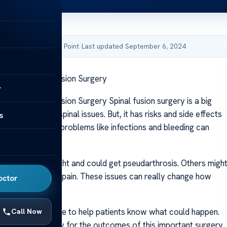
by Acibadem Health Point
·
Last updated September 6, 2024
gers of Spinal Fusion Surgery
y
ers of Spinal Fusion Surgery Spinal fusion surgery is a big
ith back pain or spinal issues. But, it has risks and side effects
s
ry. Studies show problems like infections and bleeding can
surgery.
ight not heal right and could get pseudarthrosis. Others migh
mage or chronic pain. These issues can really change how
octor
.
roups give advice to help patients know what could happen.
Call Now
ients to be ready for the outcomes of this important surgery.