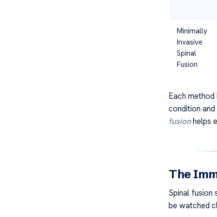
Minimally
Invasive
Spinal
Fusion
Each method h
condition and
fusion
helps e
The Imme
Spinal fusion
be watched cl