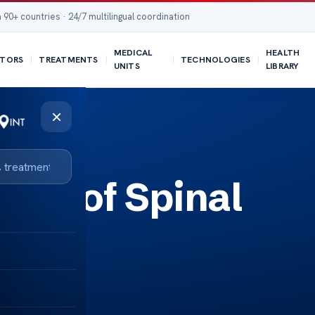
 90+ countries · 24/7 multilingual coordination
MEDICAL
HEALTH
TORS
TREATMENTS
TECHNOLOGIES
UNITS
LIBRARY
×
ers of Spinal
y