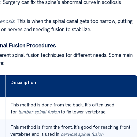
s
: Surgery can fix the spine’s abnormal curve in scoliosis
tenosis
: This is when the spinal canal gets too narrow, putting
on nerves and needing fusion to stabilize.
inal Fusion Procedures
erent spinal fusion techniques for different needs. Some main
e:
Description
This method is done from the back. It’s often used
for
lumbar spinal fusion
to fix lower vertebrae.
This method is from the front. It’s good for reaching front
vertebrae and is used in
cervical spinal fusion