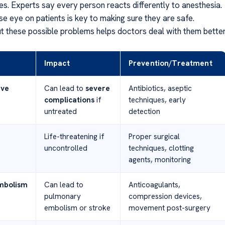
es. Experts say every person reacts differently to anesthesia.
se eye on patients is key to making sure they are safe.
 these possible problems helps doctors deal with them better
Impact
Prevention/Treatment
ive
Can lead to
severe
Antibiotics, aseptic
complications
if
techniques, early
untreated
detection
Life-threatening if
Proper surgical
uncontrolled
techniques, clotting
agents, monitoring
bolism
Can lead to
Anticoagulants,
pulmonary
compression devices,
embolism or stroke
movement post-surgery