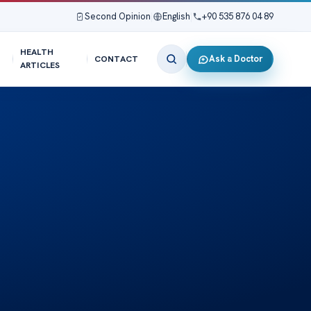
Second Opinion
|
English
|
+90 535 876 04 89
HEALTH
Ask a Doctor
CONTACT
ARTICLES