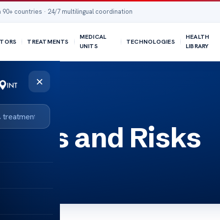
 90+ countries · 24/7 multilingual coordination
MEDICAL
HEALTH
TORS
TREATMENTS
TECHNOLOGIES
UNITS
LIBRARY
×
efits and Risks