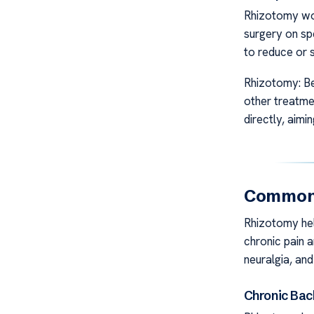
Rhizotomy work
surgery on spe
to reduce or s
Rhizotomy: Be
other treatmen
directly, aimi
Common 
Rhizotomy help
chronic pain a
neuralgia, and
Chronic Bac