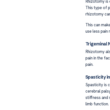
Rhizotomy is 
This type of p
rhizotomy can
This can make
use less pain 
Trigeminal 
Rhizotomy als
pain in the fa
pain.
Spasticity i
Spasticity is 
cerebral pals
stiffness and
limb function.