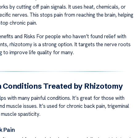
s by cutting off pain signals. It uses heat, chemicals, or
cific nerves. This stops pain from reaching the brain, helping
top chronic pain.
nefits and Risks For people who haven’t found relief with
ts, rhizotomy is a strong option. It targets the nerve roots
ng to improve life quality for many.
Conditions Treated by Rhizotomy
s with many painful conditions. It’s great for those with
nd muscle issues. It’s used for chronic back pain, trigeminal
 muscle spasticity.
k Pain