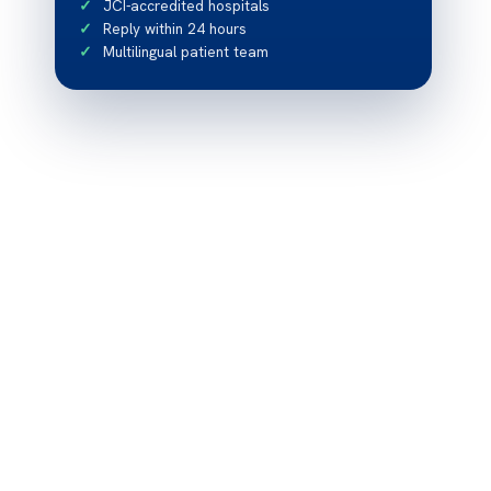
JCI-accredited hospitals
Reply within 24 hours
Multilingual patient team