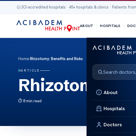
JCI-accredited hospitals · 45+ hospitals & clinics · Patients from
ABOUT
HOSPITALS
DOC
Home
›
Rhizotomy: Benefits and Risks
ARTICLE
Rhizotomy: Ben
About
8 min read
Hospitals
Doctors