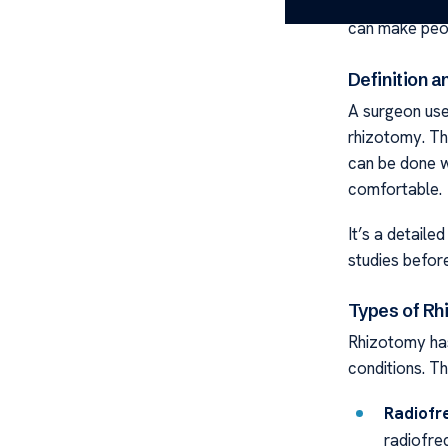
chronic pain. 
can make peop
Definition 
A surgeon use
rhizotomy. Th
can be done w
comfortable.
It’s a detaile
studies before
Types of Rh
Rhizotomy has
conditions. T
Radiofr
radiofre