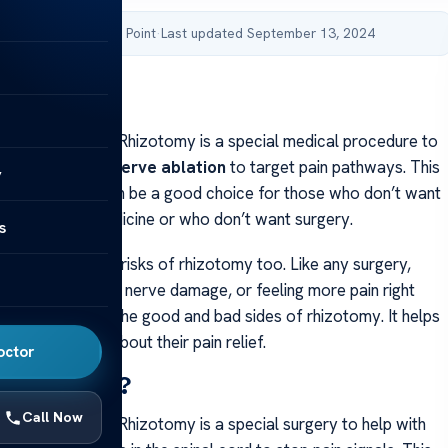
by Acibadem Health Point
·
Last updated September 13, 2024
nefits and Risks
nefits and Risks Rhizotomy is a special medical procedure to
nic pain. It uses
nerve ablation
to target pain pathways. This
y
s invasive and can be a good choice for those who don’t want
g lots of pain medicine or who don’t want surgery.
s
rtant to know the risks of rhizotomy too. Like any surgery,
ces of infection, nerve damage, or feeling more pain right
rt will talk about the good and bad sides of rhizotomy. It helps
smart choices about their pain relief.
octor
 Rhizotomy?
Call Now
nefits and Risks Rhizotomy is a special surgery to help with