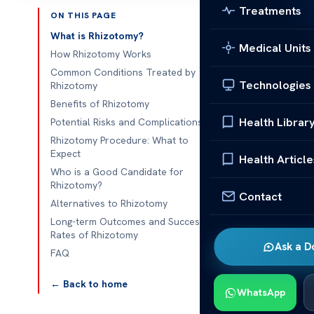
Treatments
ON THIS PAGE
Published 
What is Rhizotomy?
Medical Units
How Rhizotomy Works
Rhizotomy: Be
Common Conditions Treated by
Technologies
Rhizotomy
Rhizotomy: Be
Benefits of Rhizotomy
help with chro
Health Librar
Potential Risks and Complications
method is les
Rhizotomy Procedure: What to
to keep takin
Expect
Health Article
Who is a Good Candidate for
But, it’s impo
Rhizotomy?
Contact
there are chan
Alternatives to Rhizotomy
after. This pa
Long-term Outcomes and Success
Rates of Rhizotomy
patients make 
Ask a D
FAQ
What is
← Back to home
WhatsApp
Rhizotomy: Be