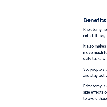
Benefits
Rhizotomy help
relief
. It tar
It also makes
move much to 
daily tasks wi
So, people’s l
and stay activ
Rhizotomy is 
side effects 
to avoid thos