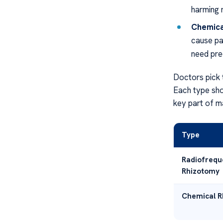
harming 
Chemica
cause pa
need pre
Doctors pick 
Each type sho
key part of m
Type
Radiofrequ
Rhizotomy
Chemical Rh