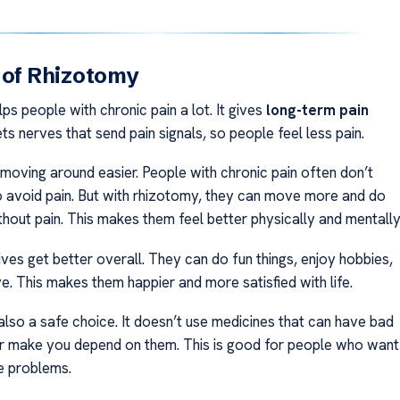
 of Rhizotomy
s people with chronic pain a lot. It gives
long-term pain
gets nerves that send pain signals, so people feel less pain.
 moving around easier. People with chronic pain often don’t
avoid pain. But with rhizotomy, they can move more and do
thout pain. This makes them feel better physically and mentally
ives get better overall. They can do fun things, enjoy hobbies,
e. This makes them happier and more satisfied with life.
also a safe choice. It doesn’t use medicines that can have bad
or make you depend on them. This is good for people who want
e problems.