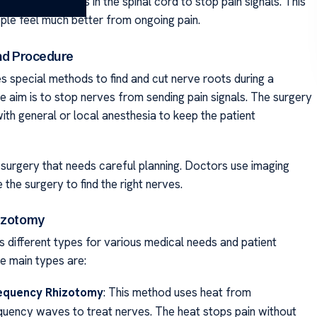
It cuts nerve roots in the spinal cord to stop pain signals. This
le feel much better from ongoing pain.
and Procedure
s special methods to find and cut nerve roots during a
e aim is to stop nerves from sending pain signals. The surgery
ith general or local anesthesia to keep the patient
d surgery that needs careful planning. Doctors use imaging
 the surgery to find the right nerves.
izotomy
 different types for various medical needs and patient
he main types are:
equency Rhizotomy
: This method uses heat from
quency waves to treat nerves. The heat stops pain without