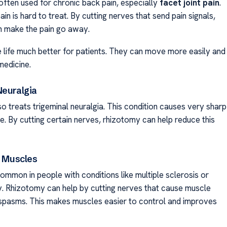
often used for chronic back pain, especially
facet joint pain
.
ain is hard to treat. By cutting nerves that send pain signals,
 make the pain go away.
 life much better for patients. They can move more easily and
medicine.
Neuralgia
o treats trigeminal neuralgia. This condition causes very sharp
ce. By cutting certain nerves, rhizotomy can help reduce this
n Muscles
common in people with conditions like multiple sclerosis or
y. Rhizotomy can help by cutting nerves that cause muscle
 spasms. This makes muscles easier to control and improves