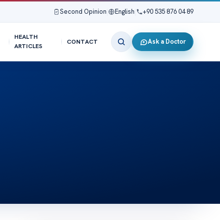
Second Opinion
|
English
|
+90 535 876 04 89
HEALTH
Ask a Doctor
CONTACT
ARTICLES