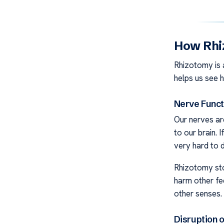
How Rhi
Rhizotomy is 
helps us see 
Nerve Funct
Our nerves are
to our brain. 
very hard to d
Rhizotomy sto
harm other fe
other senses.
Disruption 