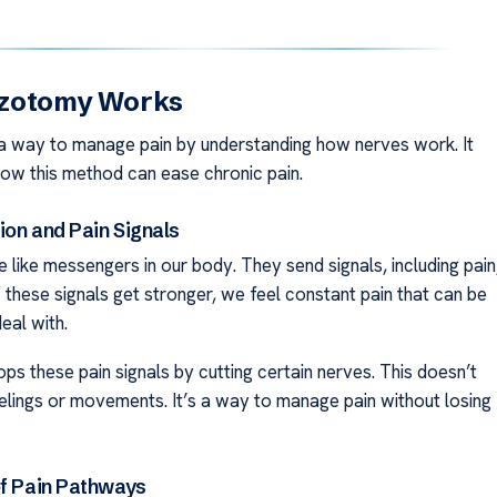
zotomy Works
a way to manage pain by understanding how nerves work. It
how this method can ease chronic pain.
ion and Pain Signals
 like messengers in our body. They send signals, including pain
If these signals get stronger, we feel constant pain that can be
eal with.
ps these pain signals by cutting certain nerves. This doesn’t
elings or movements. It’s a way to manage pain without losing
of Pain Pathways