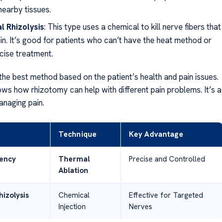
nearby tissues.
l Rhizolysis
: This type uses a chemical to kill nerve fibers that
in. It’s good for patients who can’t have the heat method or
cise treatment.
the best method based on the patient’s health and pain issues.
ws how rhizotomy can help with different pain problems. It’s a
anaging pain.
Technique
Key Advantage
ency
Thermal
Precise and Controlled
Ablation
izolysis
Chemical
Effective for Targeted
Injection
Nerves