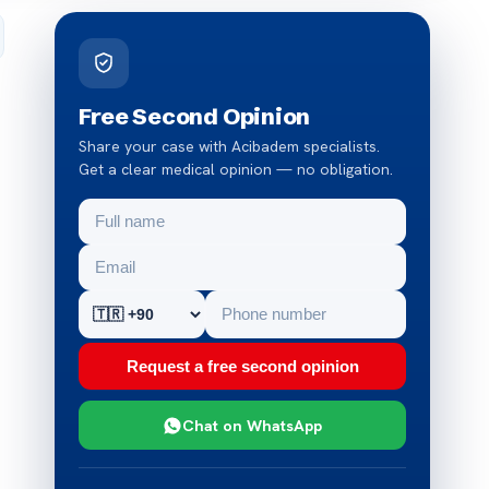
Free Second Opinion
Share your case with Acibadem specialists.
Get a clear medical opinion — no obligation.
Request a free second opinion
Chat on WhatsApp