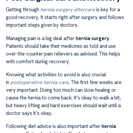
Getting through
hernia surgery aftercare
is key for a
good recovery. It starts right after surgery and follows
important steps given by doctors.
Managing pain is a big deal after
hernia surgery
.
Patients should take their medicines as told and use
over-the-counter pain relievers as advised. This helps
with comfort during recovery.
Knowing what activities to avoid is also crucial
in
postoperative hernia care
. The first few weeks are
very important. Doing too much can slow healing or
cause the hernia to come back. It’s okay to walk a bit,
but heavy lifting and hard exercises should wait until a
doctor says it’s okay.
Following diet advice is also important after
hernia