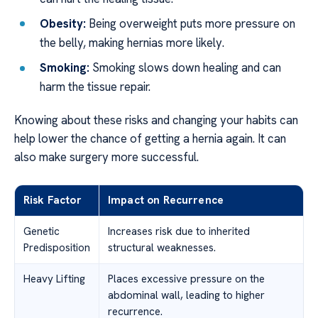
Obesity:
Being overweight puts more pressure on
the belly, making hernias more likely.
Smoking:
Smoking slows down healing and can
harm the tissue repair.
Knowing about these risks and changing your habits can
help lower the chance of getting a hernia again. It can
also make surgery more successful.
Risk Factor
Impact on Recurrence
Genetic
Increases risk due to inherited
Predisposition
structural weaknesses.
Heavy Lifting
Places excessive pressure on the
abdominal wall, leading to higher
recurrence.