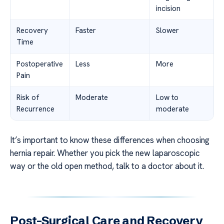
incision
Recovery
Faster
Slower
Time
Postoperative
Less
More
Pain
Risk of
Moderate
Low to
Recurrence
moderate
It’s important to know these differences when choosing
hernia repair. Whether you pick the new laparoscopic
way or the old open method, talk to a doctor about it.
Post-Surgical Care and Recovery