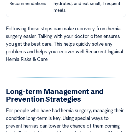
Recommendations
hydrated, and eat small, frequent
meals.
Following these steps can make recovery from hernia
surgery easier. Talking with your doctor often ensures
you get the best care. This helps quickly solve any
problems and helps you recover well.Recurrent Inguinal
Hernia Risks & Care
Long-term Management and
Prevention Strategies
For people who have had hernia surgery, managing their
condition long-term is key. Using special ways to
prevent hernias can lower the chance of them coming