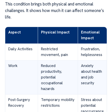
This condition brings both physical and emotional
challenges. It shows how much it can affect someone’s
life.
Aspect
Physical Impact
Emotional
Impact
Daily Activities
Restricted
Frustration,
movement, pain
helplessness
Work
Reduced
Anxiety
productivity,
about health
potential
and job
occupational
security
hazards
Post-Surgery
Temporary mobility
Stress about
Recovery
restrictions
potential
reoccurrence