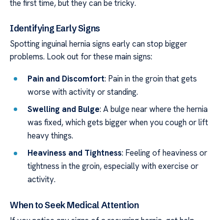
the first time, but they can be tricky.
Identifying Early Signs
Spotting inguinal hernia signs early can stop bigger
problems. Look out for these main signs:
Pain and Discomfort
: Pain in the groin that gets
worse with activity or standing.
Swelling and Bulge
: A bulge near where the hernia
was fixed, which gets bigger when you cough or lift
heavy things.
Heaviness and Tightness
: Feeling of heaviness or
tightness in the groin, especially with exercise or
activity.
When to Seek Medical Attention