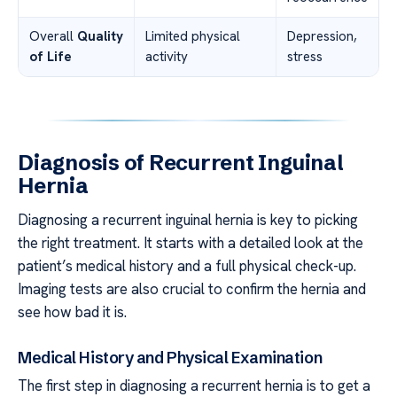
Overall
Quality
Limited physical
Depression,
of Life
activity
stress
Diagnosis of Recurrent Inguinal
Hernia
Diagnosing a recurrent inguinal hernia is key to picking
the right treatment. It starts with a detailed look at the
patient’s medical history and a full physical check-up.
Imaging tests are also crucial to confirm the hernia and
see how bad it is.
Medical History and Physical Examination
The first step in diagnosing a recurrent hernia is to get a