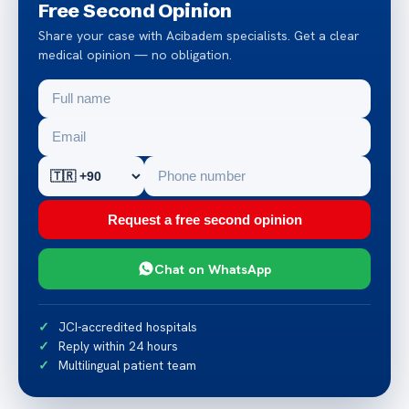
Free Second Opinion
Share your case with Acibadem specialists. Get a clear
medical opinion — no obligation.
Request a free second opinion
Chat on WhatsApp
JCI-accredited hospitals
Reply within 24 hours
Multilingual patient team