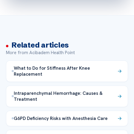
Related articles
More from Acibadem Health Point
What to Do for Stiffness After Knee
Replacement
Intraparenchymal Hemorrhage: Causes &
Treatment
G6PD Deficiency Risks with Anesthesia Care