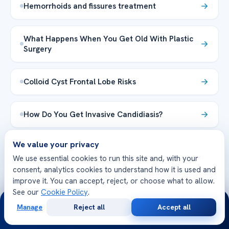
Hemorrhoids and fissures treatment
What Happens When You Get Old With Plastic
Surgery
Colloid Cyst Frontal Lobe Risks
How Do You Get Invasive Candidiasis?
We value your privacy
Belly Button Infection: Symptoms
We use essential cookies to run this site and, with your
consent, analytics cookies to understand how it is used and
Explore the Health Library →
improve it. You can accept, reject, or choose what to allow.
See our
Cookie Policy
.
24/7
Manage
Reject all
Accept all
Free
Second
WhatsApp
Call Now
Consultation
Opinion