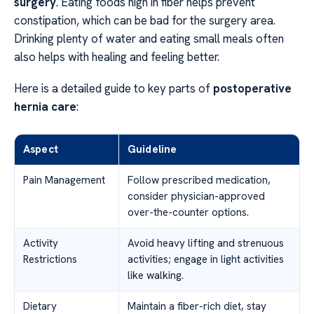
surgery
. Eating foods high in fiber helps prevent
constipation, which can be bad for the surgery area.
Drinking plenty of water and eating small meals often
also helps with healing and feeling better.
Here is a detailed guide to key parts of
postoperative
hernia care
:
Aspect
Guideline
Pain Management
Follow prescribed medication,
consider physician-approved
over-the-counter options.
Activity
Avoid heavy lifting and strenuous
Restrictions
activities; engage in light activities
like walking.
Dietary
Maintain a fiber-rich diet, stay