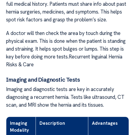
full medical history. Patients must share info about past
hernia surgeries, medicines, and symptoms. This helps
spot risk factors and grasp the problem’s size.
A doctor will then check the area by touch during the
physical exam. This is done when the patient is standing
and straining. It helps spot bulges or lumps. This step is
key before doing more tests.Recurrent Inguinal Hernia
Risks & Care
Imaging and Diagnostic Tests
Imaging and diagnostic tests are key in accurately
diagnosing a recurrent hernia. Tests like ultrasound, CT
scan, and MRI show the hernia and its tissues.
Imaging
Description
Advantages
Modality