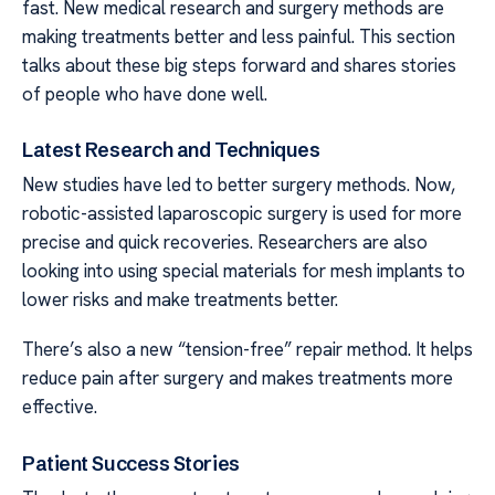
fast. New medical research and surgery methods are
making treatments better and less painful. This section
talks about these big steps forward and shares stories
of people who have done well.
Latest Research and Techniques
New studies have led to better surgery methods. Now,
robotic-assisted laparoscopic surgery is used for more
precise and quick recoveries. Researchers are also
looking into using special materials for mesh implants to
lower risks and make treatments better.
There’s also a new “tension-free” repair method. It helps
reduce pain after surgery and makes treatments more
effective.
Patient Success Stories