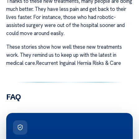
Thanks to these new treatments, many people are doing
much better. They have less pain and get back to their
lives faster. For instance, those who had robotic-
assisted surgery were out of the hospital sooner and
could move around easily.
These stories show how well these new treatments
work. They remind us to keep up with the latest in
medical care.Recurrent Inguinal Hernia Risks & Care
FAQ