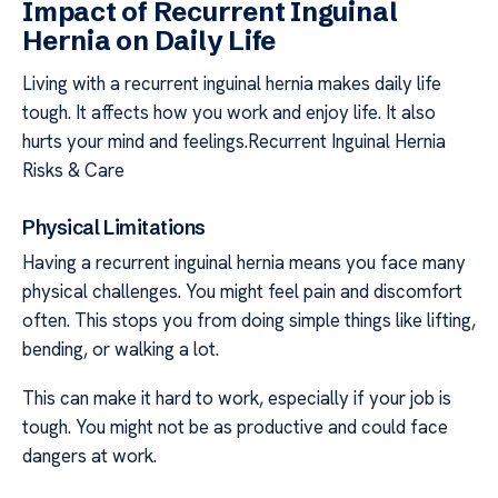
Impact of Recurrent Inguinal
Hernia on Daily Life
Living with a recurrent inguinal hernia makes daily life
tough. It affects how you work and enjoy life. It also
hurts your mind and feelings.Recurrent Inguinal Hernia
Risks & Care
Physical Limitations
Having a recurrent inguinal hernia means you face many
physical challenges. You might feel pain and discomfort
often. This stops you from doing simple things like lifting,
bending, or walking a lot.
This can make it hard to work, especially if your job is
tough. You might not be as productive and could face
dangers at work.