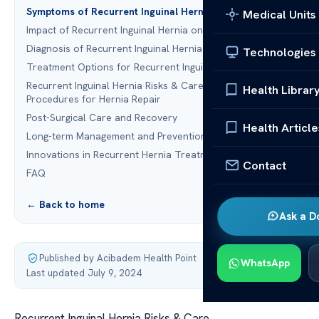
Symptoms of Recurrent Inguinal Hernia
Medical Units
Impact of Recurrent Inguinal Hernia on Daily Life
Diagnosis of Recurrent Inguinal Hernia
Technologies
Treatment Options for Recurrent Inguinal Hernia
Recurrent Inguinal Hernia Risks & Care: Surgical
Health Librar
Procedures for Hernia Repair
Post-Surgical Care and Recovery
Health Article
Long-term Management and Prevention Strategies
Innovations in Recurrent Hernia Treatment
Contact
FAQ
← Back to home
Ask a D
Published by Acibadem Health Point
·
WhatsApp
Last updated July 9, 2024
Recurrent Inguinal Hernia Risks & Care