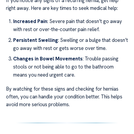
If you notice any signs of a recurring hernia, get help
right away. Here are key times to seek medical help:
Increased Pain
: Severe pain that doesn’t go away
with rest or over-the-counter pain relief.
Persistent Swelling
: Swelling or a bulge that doesn’t
go away with rest or gets worse over time.
Changes in Bowel Movements
: Trouble passing
stools or not being able to go to the bathroom
means you need urgent care.
By watching for these signs and checking for hernias
often, you can handle your condition better. This helps
avoid more serious problems.