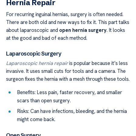
Hernia Repair
For recurring inguinal hernias, surgery is often needed.
There are both old and new ways to fix it. This part talks
about laparoscopic and
open hernia surgery
. It looks
at the good and bad of each method.
Laparoscopic Surgery
Laparoscopic hernia repair
is popular because it’s less
invasive. It uses small cuts for tools and a camera. The
surgeon fixes the hernia with a mesh through these tools.
Benefits: Less pain, faster recovery, and smaller
scars than open surgery.
Risks: Can have infections, bleeding, and the hernia
might come back.
Open Surgery