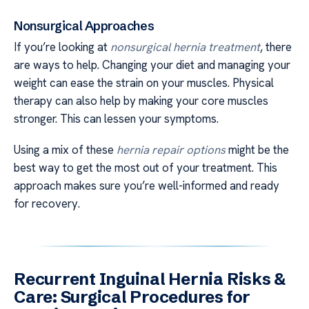
Nonsurgical Approaches
If you’re looking at
nonsurgical hernia treatment
, there
are ways to help. Changing your diet and managing your
weight can ease the strain on your muscles. Physical
therapy can also help by making your core muscles
stronger. This can lessen your symptoms.
Using a mix of these
hernia repair options
might be the
best way to get the most out of your treatment. This
approach makes sure you’re well-informed and ready
for recovery.
Recurrent Inguinal Hernia Risks &
Care: Surgical Procedures for