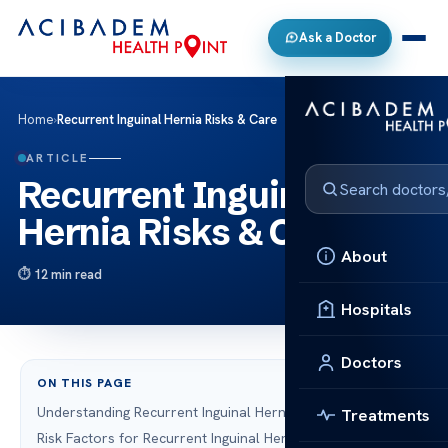
Ask a Doctor
Home
›
Recurrent Inguinal Hernia Risks & Care
ARTICLE
Recurrent Inguinal
Hernia Risks & Care
About
12 min read
Hospitals
Doctors
ON THIS PAGE
Understanding Recurrent Inguinal Hernia
Treatments
Risk Factors for Recurrent Inguinal Hernia