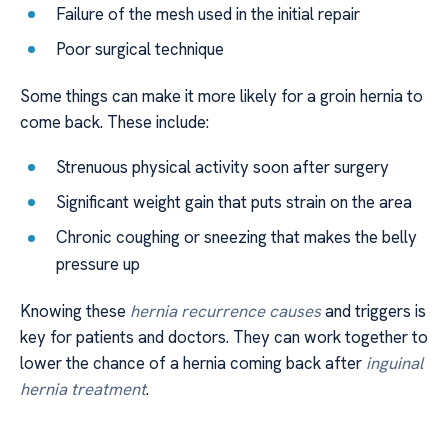
Failure of the mesh used in the initial repair
Poor surgical technique
Some things can make it more likely for a groin hernia to
come back. These include:
Strenuous physical activity soon after surgery
Significant weight gain that puts strain on the area
Chronic coughing or sneezing that makes the belly
pressure up
Knowing these
hernia recurrence causes
and triggers is
key for patients and doctors. They can work together to
lower the chance of a hernia coming back after
inguinal
hernia treatment
.