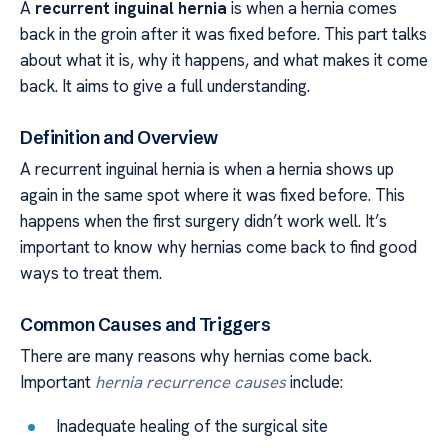
A
recurrent inguinal hernia
is when a hernia comes
back in the groin after it was fixed before. This part talks
about what it is, why it happens, and what makes it come
back. It aims to give a full understanding.
Definition and Overview
A recurrent inguinal hernia is when a hernia shows up
again in the same spot where it was fixed before. This
happens when the first surgery didn’t work well. It’s
important to know why hernias come back to find good
ways to treat them.
Common Causes and Triggers
There are many reasons why hernias come back.
Important
hernia recurrence causes
include:
Inadequate healing of the surgical site