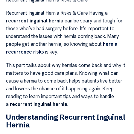
Recurrent Inguinal Hernia Risks & Care Having a
recurrent inguinal hernia
can be scary and tough for
those who’ve had surgery before. It’s important to
understand the issues with hernia coming back. Many
people get another hernia, so knowing about
hernia
recurrence risks
is key.
This part talks about why hernias come back and why it
matters to have good care plans. Knowing what can
cause a hernia to come back helps patients live better
and lowers the chance of it happening again. Keep
reading to learn important tips and ways to handle
a
recurrent inguinal hernia
.
Understanding Recurrent Inguinal
Hernia