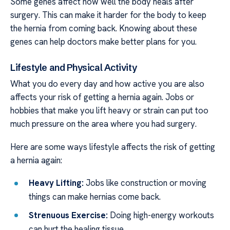
Some genes affect how well the body heals after
surgery. This can make it harder for the body to keep
the hernia from coming back. Knowing about these
genes can help doctors make better plans for you.
Lifestyle and Physical Activity
What you do every day and how active you are also
affects your risk of getting a hernia again. Jobs or
hobbies that make you lift heavy or strain can put too
much pressure on the area where you had surgery.
Here are some ways lifestyle affects the risk of getting
a hernia again:
Heavy Lifting:
Jobs like construction or moving
things can make hernias come back.
Strenuous Exercise:
Doing high-energy workouts
can hurt the healing tissue.