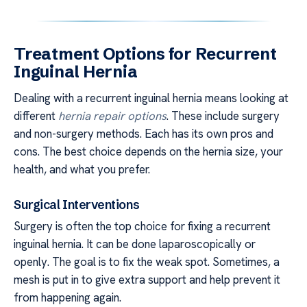
Treatment Options for Recurrent
Inguinal Hernia
Dealing with a recurrent inguinal hernia means looking at
different
hernia repair options
. These include surgery
and non-surgery methods. Each has its own pros and
cons. The best choice depends on the hernia size, your
health, and what you prefer.
Surgical Interventions
Surgery is often the top choice for fixing a recurrent
inguinal hernia. It can be done laparoscopically or
openly. The goal is to fix the weak spot. Sometimes, a
mesh is put in to give extra support and help prevent it
from happening again.