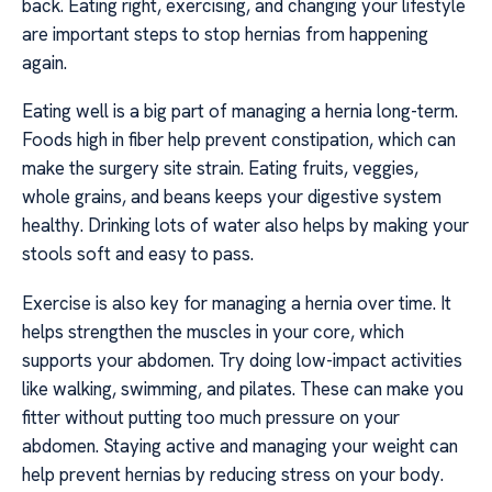
back. Eating right, exercising, and changing your lifestyle
are important steps to stop hernias from happening
again.
Eating well is a big part of managing a hernia long-term.
Foods high in fiber help prevent constipation, which can
make the surgery site strain. Eating fruits, veggies,
whole grains, and beans keeps your digestive system
healthy. Drinking lots of water also helps by making your
stools soft and easy to pass.
Exercise is also key for managing a hernia over time. It
helps strengthen the muscles in your core, which
supports your abdomen. Try doing low-impact activities
like walking, swimming, and pilates. These can make you
fitter without putting too much pressure on your
abdomen. Staying active and managing your weight can
help prevent hernias by reducing stress on your body.