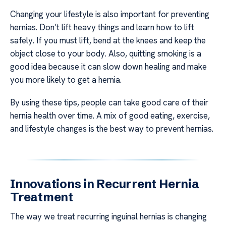
Changing your lifestyle is also important for preventing
hernias. Don’t lift heavy things and learn how to lift
safely. If you must lift, bend at the knees and keep the
object close to your body. Also, quitting smoking is a
good idea because it can slow down healing and make
you more likely to get a hernia.
By using these tips, people can take good care of their
hernia health over time. A mix of good eating, exercise,
and lifestyle changes is the best way to prevent hernias.
Innovations in Recurrent Hernia
Treatment
The way we treat recurring inguinal hernias is changing