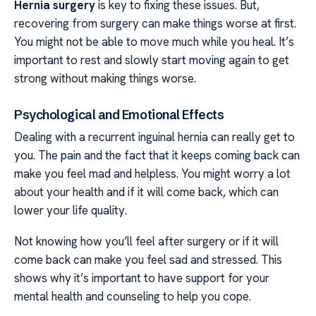
Hernia surgery
is key to fixing these issues. But,
recovering from surgery can make things worse at first.
You might not be able to move much while you heal. It’s
important to rest and slowly start moving again to get
strong without making things worse.
Psychological and Emotional Effects
Dealing with a recurrent inguinal hernia can really get to
you. The pain and the fact that it keeps coming back can
make you feel mad and helpless. You might worry a lot
about your health and if it will come back, which can
lower your life quality.
Not knowing how you’ll feel after surgery or if it will
come back can make you feel sad and stressed. This
shows why it’s important to have support for your
mental health and counseling to help you cope.