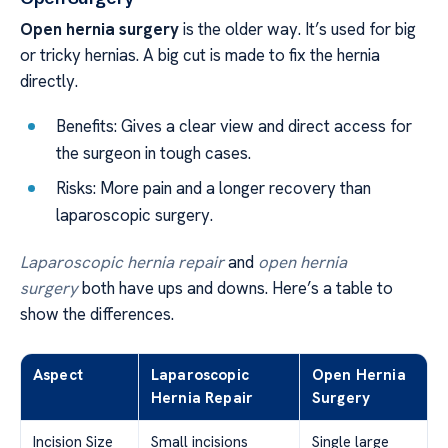
Open hernia surgery
is the older way. It’s used for big
or tricky hernias. A big cut is made to fix the hernia
directly.
Benefits: Gives a clear view and direct access for
the surgeon in tough cases.
Risks: More pain and a longer recovery than
laparoscopic surgery.
Laparoscopic hernia repair
and
open hernia
surgery
both have ups and downs. Here’s a table to
show the differences.
Aspect
Laparoscopic
Open Hernia
Hernia Repair
Surgery
Incision Size
Small incisions
Single large