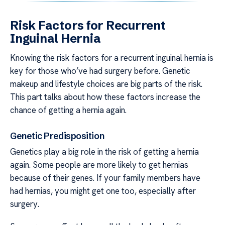
Risk Factors for Recurrent
Inguinal Hernia
Knowing the risk factors for a recurrent inguinal hernia is
key for those who’ve had surgery before. Genetic
makeup and lifestyle choices are big parts of the risk.
This part talks about how these factors increase the
chance of getting a hernia again.
Genetic Predisposition
Genetics play a big role in the risk of getting a hernia
again. Some people are more likely to get hernias
because of their genes. If your family members have
had hernias, you might get one too, especially after
surgery.