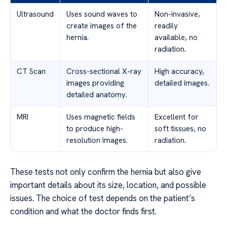
Ultrasound
Uses sound waves to
Non-invasive,
create images of the
readily
hernia.
available, no
radiation.
CT Scan
Cross-sectional X-ray
High accuracy,
images providing
detailed images.
detailed anatomy.
MRI
Uses magnetic fields
Excellent for
to produce high-
soft tissues, no
resolution images.
radiation.
These tests not only confirm the hernia but also give
important details about its size, location, and possible
issues. The choice of test depends on the patient’s
condition and what the doctor finds first.