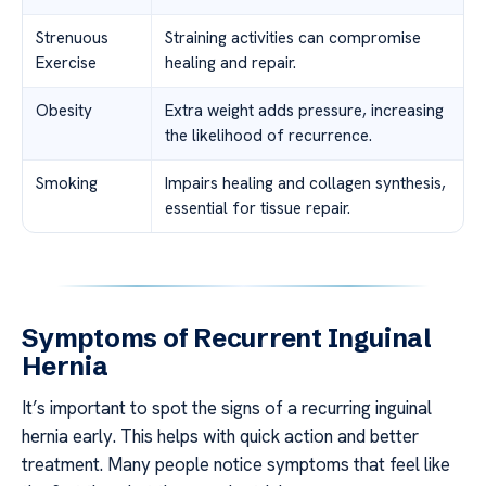
Strenuous
Straining activities can compromise
Exercise
healing and repair.
Obesity
Extra weight adds pressure, increasing
the likelihood of recurrence.
Smoking
Impairs healing and collagen synthesis,
essential for tissue repair.
Symptoms of Recurrent Inguinal
Hernia
It’s important to spot the signs of a recurring inguinal
hernia early. This helps with quick action and better
treatment. Many people notice symptoms that feel like