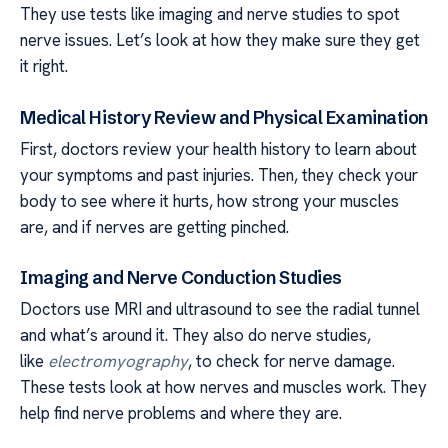
They use tests like imaging and nerve studies to spot
nerve issues. Let’s look at how they make sure they get
it right.
Medical History Review and Physical Examination
First, doctors review your health history to learn about
your symptoms and past injuries. Then, they check your
body to see where it hurts, how strong your muscles
are, and if nerves are getting pinched.
Imaging and Nerve Conduction Studies
Doctors use MRI and ultrasound to see the radial tunnel
and what’s around it. They also do nerve studies,
like
electromyography
, to check for nerve damage.
These tests look at how nerves and muscles work. They
help find nerve problems and where they are.