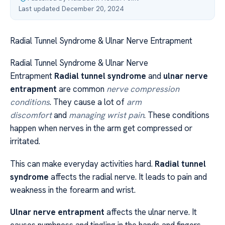
Last updated December 20, 2024
Radial Tunnel Syndrome & Ulnar Nerve Entrapment
Radial Tunnel Syndrome & Ulnar Nerve
Entrapment
Radial tunnel syndrome
and
ulnar nerve
entrapment
are common
nerve compression
conditions
. They cause a lot of
arm
discomfort
and
managing wrist pain
. These conditions
happen when nerves in the arm get compressed or
irritated.
This can make everyday activities hard.
Radial tunnel
syndrome
affects the radial nerve. It leads to pain and
weakness in the forearm and wrist.
Ulnar nerve entrapment
affects the ulnar nerve. It