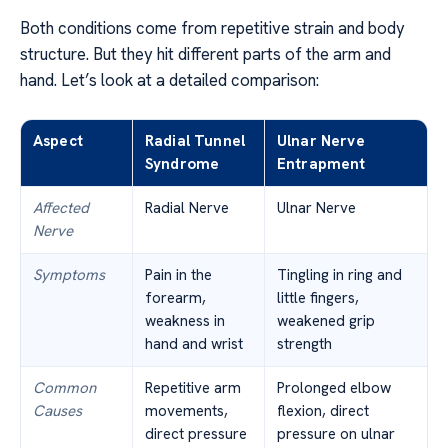
Both conditions come from repetitive strain and body
structure. But they hit different parts of the arm and
hand. Let’s look at a detailed comparison:
Aspect
Radial Tunnel
Ulnar Nerve
Syndrome
Entrapment
Affected
Radial Nerve
Ulnar Nerve
Nerve
Symptoms
Pain in the
Tingling in ring and
forearm,
little fingers,
weakness in
weakened grip
hand and wrist
strength
Common
Repetitive arm
Prolonged elbow
Causes
movements,
flexion, direct
direct pressure
pressure on ulnar