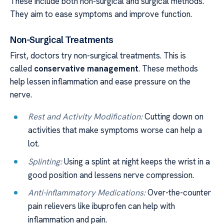
These include both non-surgical and surgical methods.
They aim to ease symptoms and improve function.
Non-Surgical Treatments
First, doctors try non-surgical treatments. This is
called
conservative management
. These methods
help lessen inflammation and ease pressure on the
nerve.
Rest and Activity Modification:
Cutting down on
activities that make symptoms worse can help a
lot.
Splinting:
Using a splint at night keeps the wrist in a
good position and lessens nerve compression.
Anti-inflammatory Medications:
Over-the-counter
pain relievers like ibuprofen can help with
inflammation and pain.