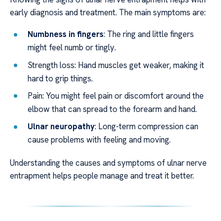
early diagnosis and treatment. The main symptoms are:
Numbness in fingers
: The ring and little fingers
might feel numb or tingly.
Strength loss: Hand muscles get weaker, making it
hard to grip things.
Pain: You might feel pain or discomfort around the
elbow that can spread to the forearm and hand.
Ulnar neuropathy
: Long-term compression can
cause problems with feeling and moving.
Understanding the causes and symptoms of ulnar nerve
entrapment helps people manage and treat it better.