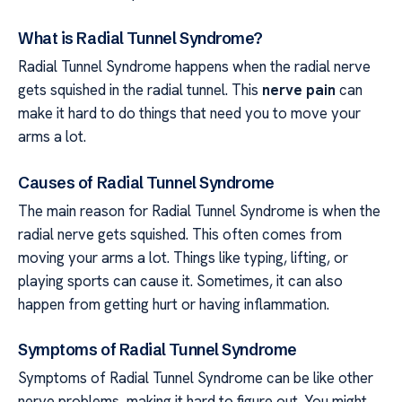
What is Radial Tunnel Syndrome?
Radial Tunnel Syndrome happens when the radial nerve
gets squished in the radial tunnel. This
nerve pain
can
make it hard to do things that need you to move your
arms a lot.
Causes of Radial Tunnel Syndrome
The main reason for Radial Tunnel Syndrome is when the
radial nerve gets squished. This often comes from
moving your arms a lot. Things like typing, lifting, or
playing sports can cause it. Sometimes, it can also
happen from getting hurt or having inflammation.
Symptoms of Radial Tunnel Syndrome
Symptoms of Radial Tunnel Syndrome can be like other
nerve problems, making it hard to figure out. You might