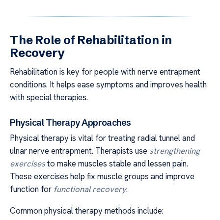
The Role of Rehabilitation in
Recovery
Rehabilitation is key for people with nerve entrapment
conditions. It helps ease symptoms and improves health
with special therapies.
Physical Therapy Approaches
Physical therapy is vital for treating radial tunnel and
ulnar nerve entrapment. Therapists use
strengthening
exercises
to make muscles stable and lessen pain.
These exercises help fix muscle groups and improve
function for
functional recovery
.
Common physical therapy methods include: