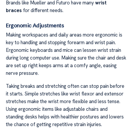
Brands like Mueller and Futuro have many
wrist
braces
for different needs.
Ergonomic Adjustments
Making workspaces and daily areas more ergonomic is
key to handling and stopping forearm and wrist pain.
Ergonomic keyboards and mice can lessen wrist strain
during long computer use. Making sure the chair and desk
are set up right keeps arms at a comfy angle, easing
nerve pressure.
Taking breaks and stretching often can stop pain before
it starts. Simple stretches like wrist flexor and extensor
stretches make the wrist more flexible and less tense.
Using ergonomic items like adjustable chairs and
standing desks helps with healthier postures and lowers
the chance of getting repetitive strain injuries.