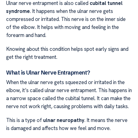
Ulnar nerve entrapment is also called
cubital tunnel
syndrome
. It happens when the ulnar nerve gets
compressed or irritated. This nerve is on the inner side
of the elbow. It helps with moving and feeling in the
forearm and hand.
Knowing about this condition helps spot early signs and
get the right treatment.
What is Ulnar Nerve Entrapment?
When the ulnar nerve gets squeezed or irritated in the
elbow, it’s called ulnar nerve entrapment. This happens in
a narrow space called the cubital tunnel. It can make the
nerve not work right, causing problems with daily tasks.
This is a type of
ulnar neuropathy
. It means the nerve
is damaged and affects how we feel and move.