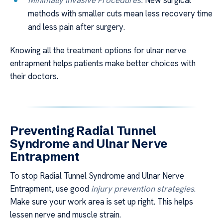
methods with smaller cuts mean less recovery time
and less pain after surgery.
Knowing all the treatment options for ulnar nerve
entrapment helps patients make better choices with
their doctors.
Preventing Radial Tunnel
Syndrome and Ulnar Nerve
Entrapment
To stop Radial Tunnel Syndrome and Ulnar Nerve
Entrapment, use good
injury prevention strategies
.
Make sure your work area is set up right. This helps
lessen nerve and muscle strain.