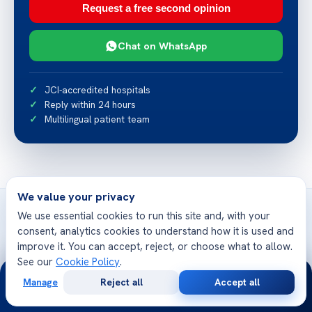
Request a free second opinion
Chat on WhatsApp
JCI-accredited hospitals
Reply within 24 hours
Multilingual patient team
We value your privacy
We use essential cookies to run this site and, with your
consent, analytics cookies to understand how it is used and
improve it. You can accept, reject, or choose what to allow.
Related articles
See our
Cookie Policy
.
24/7
More from Acibadem Health Point
Manage
Reject all
Accept all
Free
Second
WhatsApp
Call Now
Consultation
Opinion
Candida Albicans Morphology