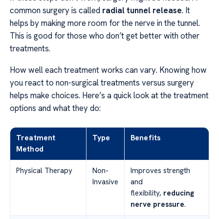
common surgery is called
radial tunnel release
. It
helps by making more room for the nerve in the tunnel.
This is good for those who don’t get better with other
treatments.
How well each treatment works can vary. Knowing how
you react to non-surgical treatments versus surgery
helps make choices. Here’s a quick look at the treatment
options and what they do:
Treatment
Type
Benefits
Method
Physical Therapy
Non-
Improves strength
Invasive
and
flexibility,
reducing
nerve pressure
.