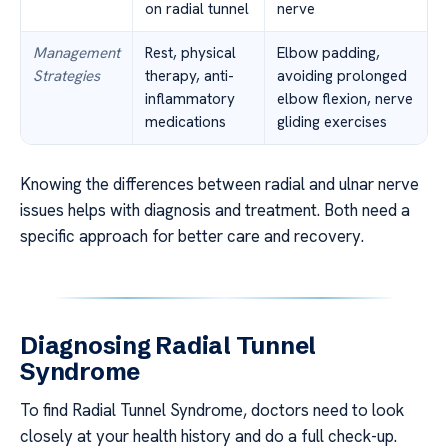
on radial tunnel
nerve
Management
Rest, physical
Elbow padding,
Strategies
therapy, anti-
avoiding prolonged
inflammatory
elbow flexion, nerve
medications
gliding exercises
Knowing the differences between radial and ulnar nerve
issues helps with diagnosis and treatment. Both need a
specific approach for better care and recovery.
Diagnosing Radial Tunnel
Syndrome
To find Radial Tunnel Syndrome, doctors need to look
closely at your health history and do a full check-up.