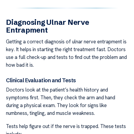
Diagnosing Ulnar Nerve
Entrapment
Getting a correct diagnosis of ulnar nerve entrapment is
key. It helps in starting the right treatment fast. Doctors
use a full check-up and tests to find out the problem and
how bad it is.
Clinical Evaluation and Tests
Doctors look at the patient’s health history and
symptoms first. Then, they check the arm and hand
during a physical exam. They look for signs like
numbness, tingling, and muscle weakness.
Tests help figure out if the nerve is trapped. These tests