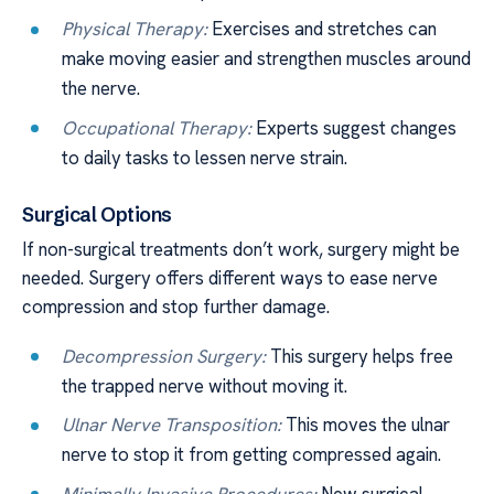
Physical Therapy:
Exercises and stretches can
make moving easier and strengthen muscles around
the nerve.
Occupational Therapy:
Experts suggest changes
to daily tasks to lessen nerve strain.
Surgical Options
If non-surgical treatments don’t work, surgery might be
needed. Surgery offers different ways to ease nerve
compression and stop further damage.
Decompression Surgery:
This surgery helps free
the trapped nerve without moving it.
Ulnar Nerve Transposition:
This moves the ulnar
nerve to stop it from getting compressed again.
Minimally Invasive Procedures:
New surgical