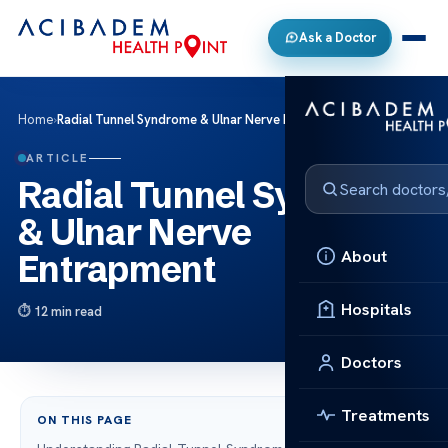
Ask a Doctor
Home
›
Radial Tunnel Syndrome & Ulnar Nerve Entrapment
ARTICLE
Radial Tunnel Syndrome
& Ulnar Nerve
About
Entrapment
Hospitals
12 min read
Doctors
Treatments
ON THIS PAGE