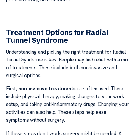
Treatment Options for Radial
Tunnel Syndrome
Understanding and picking the right treatment for Radial
Tunnel Syndrome is key. People may find relief with a mix
of treatments. These include both non-invasive and
surgical options.
First,
non-invasive treatments
are often used. These
include physical therapy, making changes to your work
setup, and taking anti-inflammatory drugs. Changing your
activities can also help. These steps help ease
symptoms without surgery.
If these steps don’t work, surgery might be needed. A