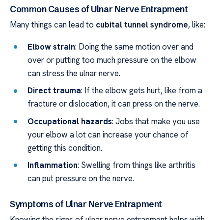
Common Causes of Ulnar Nerve Entrapment
Many things can lead to
cubital tunnel syndrome
, like:
Elbow strain
: Doing the same motion over and
over or putting too much pressure on the elbow
can stress the ulnar nerve.
Direct trauma
: If the elbow gets hurt, like from a
fracture or dislocation, it can press on the nerve.
Occupational hazards
: Jobs that make you use
your elbow a lot can increase your chance of
getting this condition.
Inflammation
: Swelling from things like arthritis
can put pressure on the nerve.
Symptoms of Ulnar Nerve Entrapment
Knowing the signs of ulnar nerve entrapment helps with