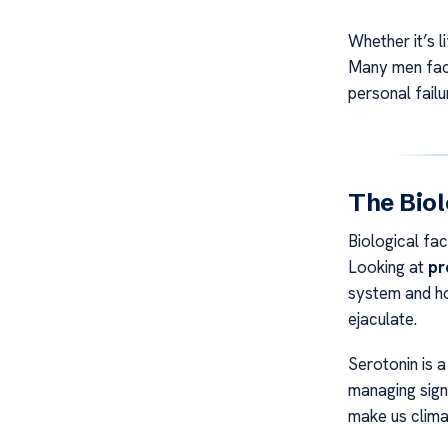
Whether it’s l
Many men face 
personal failu
The Biol
Biological fa
Looking at
pr
system and h
ejaculate.
Serotonin is a
managing sign
make us clima