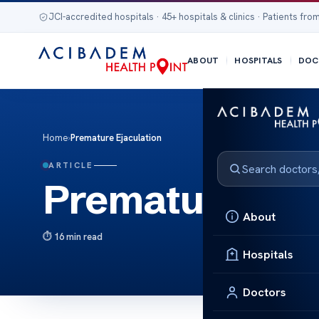
JCI-accredited hospitals · 45+ hospitals & clinics · Patients from
ABOUT
HOSPITALS
DOC
Home
›
Premature Ejaculation
ARTICLE
Premature Eja
About
16 min read
Hospitals
Doctors