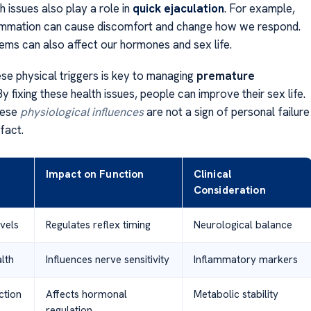
h issues also play a role in
quick ejaculation
. For example,
lammation can cause discomfort and change how we respond.
ems can also affect our hormones and sex life.
ese physical triggers is key to managing
premature
 By fixing these health issues, people can improve their sex life.
hese
physiological influences
are not a sign of personal failure
fact.
Impact on Function
Clinical
Consideration
vels
Regulates reflex timing
Neurological balance
lth
Influences nerve sensitivity
Inflammatory markers
ction
Affects hormonal
Metabolic stability
regulation