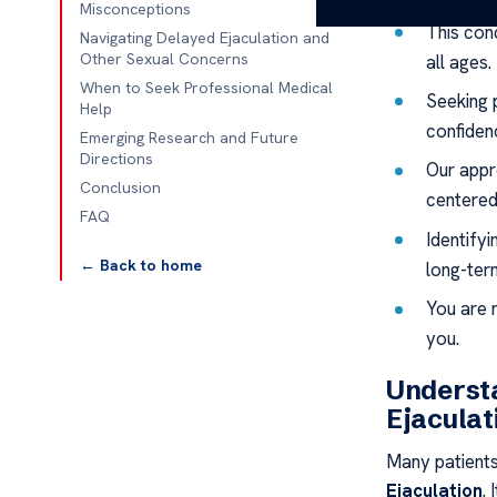
Misconceptions
This con
Navigating Delayed Ejaculation and
Other Sexual Concerns
all ages.
When to Seek Professional Medical
Seeking 
Help
confiden
Emerging Research and Future
Directions
Our appr
Conclusion
centered
FAQ
Identifyi
← Back to home
long-ter
You are 
you.
Understa
Ejaculat
Many patients
Ejaculation
.