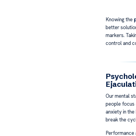
Knowing the
better soluti
markers. Takin
control and co
Psycholo
Ejaculat
Our mental st
people focus o
anxiety in th
break the cyc
Performance a