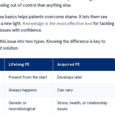
ling out of control than anything else.
ese basics helps patients overcome shame. It lets them see
 a new light.
Knowledge is the most effective tool
for tackling
issues with confidence.
this issue into two types. Knowing the difference is key to
ht solution.
Lifelong PE
Acquired PE
Present from the start
Develops later
Always happens
Can vary
Genetic or
Stress, health, or relationship
neurobiological
issues