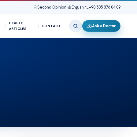
Second Opinion
|
English
|
+90 535 876 04 89
HEALTH
Ask a Doctor
CONTACT
ARTICLES