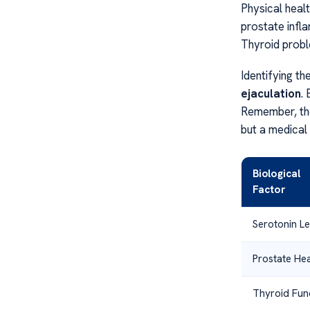
Physical healt
prostate inf
Thyroid probl
Identifying th
ejaculation
.
Remember, t
but a medical 
Biological
Factor
Serotonin Le
Prostate Hea
Thyroid Fun