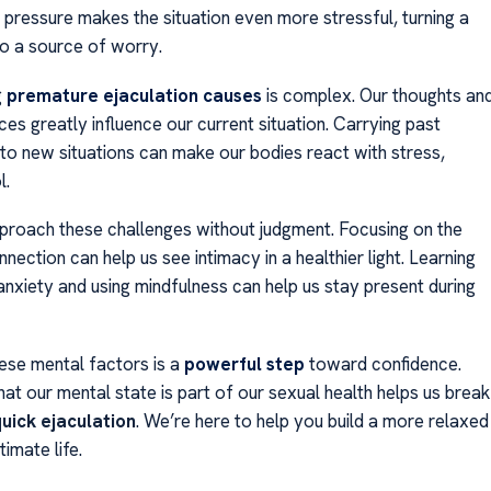
 pressure makes the situation even more stressful, turning a
to a source of worry.
g
premature ejaculation causes
is complex. Our thoughts an
es greatly influence our current situation. Carrying past
nto new situations can make our bodies react with stress,
l.
approach these challenges without judgment. Focusing on the
ection can help us see intimacy in a healthier light. Learning
anxiety and using mindfulness can help us stay present during
ese mental factors is a
powerful step
toward confidence.
at our mental state is part of our sexual health helps us break
uick ejaculation
. We’re here to help you build a more relaxed
ntimate life.