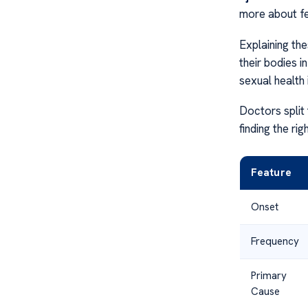
more about fee
Explaining th
their bodies in
sexual health 
Doctors split 
finding the rig
Feature
Onset
Frequency
Primary
Cause