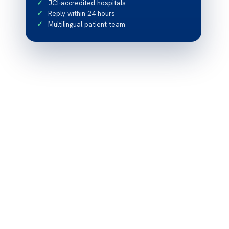
JCI-accredited hospitals
Reply within 24 hours
Multilingual patient team