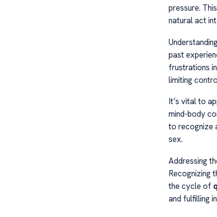
pressure. This
natural act in
Understandin
past experienc
frustrations i
limiting contro
It’s vital to 
mind-body conn
to recognize 
sex.
Addressing th
Recognizing th
the cycle of
q
and fulfilling i