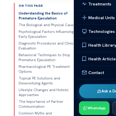
Treatments
ON THIS PAGE
Published 
Understanding the Basics of
Medical Units
Premature Ejaculation
Sexual health 
The Biological and Physical Causes
Technologies
talking about i
Psychological Factors Influencing
Early Ejaculation
many. You’re n
Diagnostic Procedures and Clinical
Health Librar
Evaluation
Our team off
Behavioral Techniques to Stop
understand thi
Health Article
Premature Ejaculation
to regain your
Pharmacological PE Treatment
better health.
Options
Contact
Topical PE Solutions and
Talking about 
Desensitizing Agents
environment. 
Lifestyle Changes and Holistic
Ask a D
informed deci
Approaches
is the first st
The Importance of Partner
Communication
WhatsApp
Common Myths and
Key Takeaw