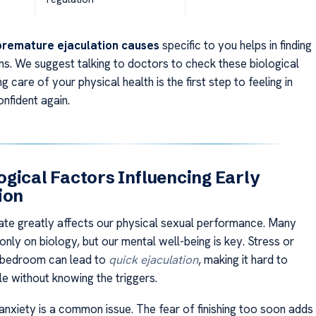
premature ejaculation causes
specific to you helps in finding
ons. We suggest talking to doctors to check these biological
g care of your physical health is the first step to feeling in
nfident again.
gical Factors Influencing Early
ion
ate greatly affects our physical sexual performance. Many
nly on biology, but our mental well-being is key. Stress or
e bedroom can lead to
quick ejaculation
, making it hard to
le without knowing the triggers.
nxiety is a common issue. The fear of finishing too soon adds