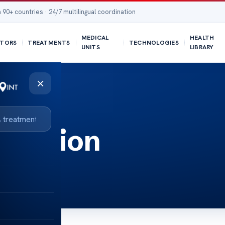
 90+ countries · 24/7 multilingual coordination
MEDICAL
HEALTH
TORS
TREATMENTS
TECHNOLOGIES
UNITS
LIBRARY
×
culation