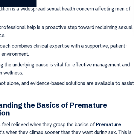
dition is a widespread sexual health concern affecting men of
professional help is a proactive step toward reclaiming sexual
ce.
oach combines clinical expertise with a supportive, patient-
 environment.
ng the underlying cause is vital for effective management and
m wellness.
not alone, and evidence-based solutions are available to assist
nding the Basics of Premature
ion
 feel relieved when they grasp the basics of
Premature
 It’s when they climax sooner than they want during sex. This is