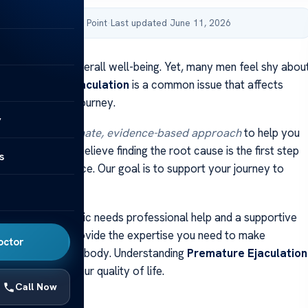
by Acibadem Health Point
·
Last updated June 11, 2026
is key to your overall well-being. Yet, many men feel shy abou
t.
Premature Ejaculation
is a common issue that affects
ot alone in this journey.
y
ers a
compassionate, evidence-based approach
to help you
s condition. We believe finding the root cause is the first step
s
 sexual confidence. Our goal is to support your journey to
this sensitive topic needs professional help and a supportive
We’re here to provide the expertise you need to make
octor
sions about your body. Understanding
Premature Ejaculation
ep to improving your quality of life.
Call Now
ays