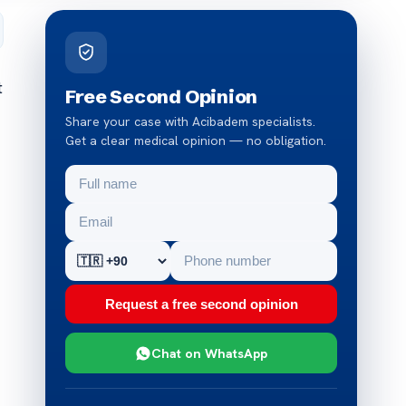
t
Free Second Opinion
Share your case with Acibadem specialists.
Get a clear medical opinion — no obligation.
Request a free second opinion
Chat on WhatsApp