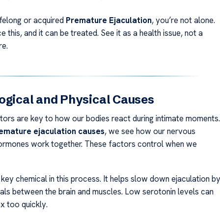
ifelong or acquired
Premature Ejaculation
, you’re not alone.
this, and it can be treated. See it as a health issue, not a
re.
ogical and Physical Causes
ctors are key to how our bodies react during intimate moments.
emature ejaculation causes
, we see how our nervous
ormones work together. These factors control when we
 key chemical in this process. It helps slow down ejaculation b
als between the brain and muscles. Low serotonin levels can
x too quickly.