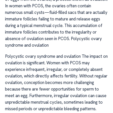
In women with PCOS, the ovaries often contain
numerous small cysts—fluid-filled sacs that are actually
immature follicles failing to mature and release eggs
during a typical menstrual cycle. This accumulation of
immature follicles contributes to the irregularity or
absence of ovulation seen in PCOS. Polycystic ovary
syndrome and ovulation
Polycystic ovary syndrome and ovulation The impact on
ovulation is significant. Women with PCOS may
experience infrequent, irregular, or completely absent
ovulation, which directly affects fertility. Without regular
ovulation, conception becomes more challenging
because there are fewer opportunities for sperm to
meet an egg. Furthermore, irregular ovulation can cause
unpredictable menstrual cycles, sometimes leading to
missed periods or unpredictable bleeding patterns.