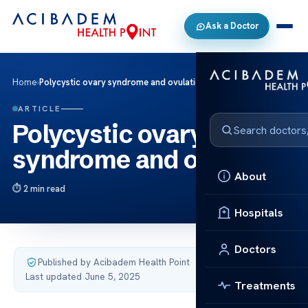
Ask a Doctor
Home
›
Polycystic ovary syndrome and ovulation
ARTICLE
Polycystic ovary
syndrome and ovulation
About
2 min read
Hospitals
Doctors
Published by Acibadem Health Point
·
Last updated June 5, 2025
Treatments