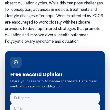
absent ovulation cycles. While this can pose challenges
for conception, advances in medical treatments and
lifestyle changes offer hope. Women affected by PCOS
are encouraged to work closely with healthcare
providers to develop tailored strategies that promote
ovulation and improve overall health outcomes.
Polycystic ovary syndrome and ovulation
Free Second Opinion
Share your case with Acibadem specialists. Get a clear
medical opinion — no obligation.