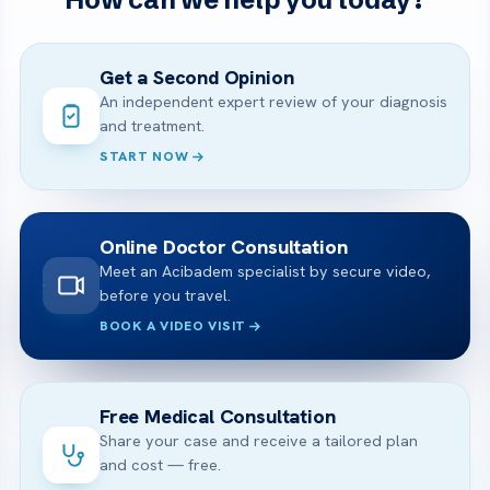
Get a Second Opinion
An independent expert review of your diagnosis
and treatment.
START NOW
Online Doctor Consultation
Meet an Acibadem specialist by secure video,
before you travel.
BOOK A VIDEO VISIT
Free Medical Consultation
Share your case and receive a tailored plan
and cost — free.