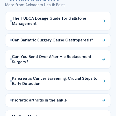
More from Acibadem Health Point
The TUDCA Dosage Guide for Gallstone
Management
Can Bariatric Surgery Cause Gastroparesis?
Can You Bend Over After Hip Replacement
Surgery?
Pancreatic Cancer Screening: Crucial Steps to
Early Detection
Psoriatic arthritis in the ankle