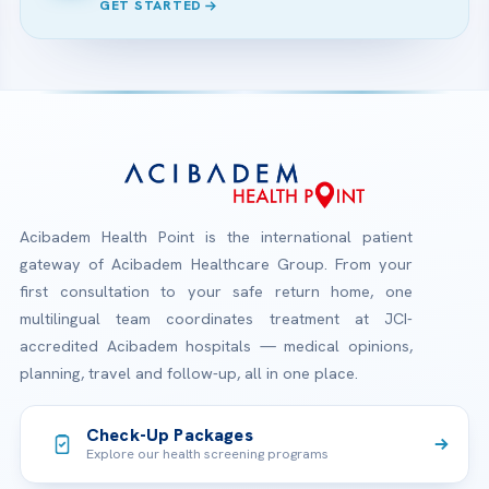
GET STARTED
Acibadem Health Point is the international patient
gateway of Acibadem Healthcare Group. From your
first consultation to your safe return home, one
multilingual team coordinates treatment at JCI-
accredited Acibadem hospitals — medical opinions,
planning, travel and follow-up, all in one place.
Check-Up Packages
Explore our health screening programs