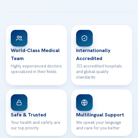
All Treatments
Patient Guides
Acibadem Taksim Hospital
Ataşehir / İstanbul
FAQs
Head Office
View All Hospitals
Patient Rights
WhatsApp Support
24/7 Assistance
Contact
World-Class Medical
Internationally
Team
Accredited
Highly experienced doctors
JCI accredited hospitals
specialized in their fields
and global quality
standards
Safe & Trusted
Multilingual Support
Your health and safety are
We speak your language
our top priority
and care for you better