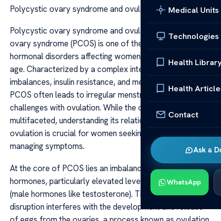
Polycystic ovary syndrome and ovulation
Medical Units
Polycystic ovary syndrome and ovulation Polycystic
Technologies
ovary syndrome (PCOS) is one of the most common
hormonal disorders affecting women of reproductive
Health Librar
age. Characterized by a complex interplay of hormonal
imbalances, insulin resistance, and metabolic issues,
Health Article
PCOS often leads to irregular menstrual cycles and
challenges with ovulation. While the condition is
Contact
multifaceted, understanding its relationship with
ovulation is crucial for women seeking fertility or
managing symptoms.
Ask a D
At the core of PCOS lies an imbalance in reproductive
hormones, particularly elevated levels of androgens
WhatsApp
(male hormones like testosterone). This hormonal
disruption interferes with the development and release
of eggs from the ovaries, a process known as ovulation.