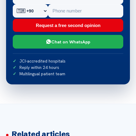
Request a free second opinion
Chat on WhatsApp
JCI-accredited hospitals
Reply within 24 hours
Multilingual patient team
Related articles