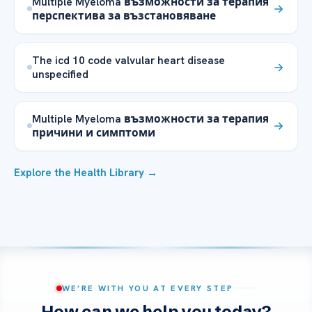
Multiple Myeloma възможности за терапия
перспектива за възстановяване
The icd 10 code valvular heart disease
unspecified
Multiple Myeloma възможности за терапия
причини и симптоми
Explore the Health Library →
WE’RE WITH YOU AT EVERY STEP
How can we help you today?