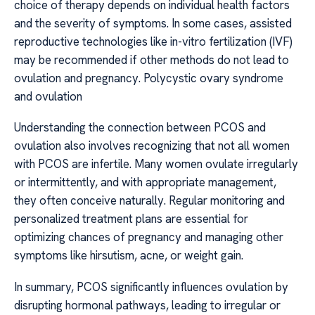
choice of therapy depends on individual health factors
and the severity of symptoms. In some cases, assisted
reproductive technologies like in-vitro fertilization (IVF)
may be recommended if other methods do not lead to
ovulation and pregnancy. Polycystic ovary syndrome
and ovulation
Understanding the connection between PCOS and
ovulation also involves recognizing that not all women
with PCOS are infertile. Many women ovulate irregularly
or intermittently, and with appropriate management,
they often conceive naturally. Regular monitoring and
personalized treatment plans are essential for
optimizing chances of pregnancy and managing other
symptoms like hirsutism, acne, or weight gain.
In summary, PCOS significantly influences ovulation by
disrupting hormonal pathways, leading to irregular or