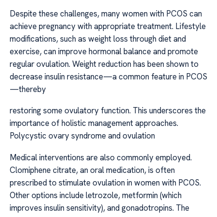
Despite these challenges, many women with PCOS can
achieve pregnancy with appropriate treatment. Lifestyle
modifications, such as weight loss through diet and
exercise, can improve hormonal balance and promote
regular ovulation. Weight reduction has been shown to
decrease insulin resistance—a common feature in PCOS
—thereby
restoring some ovulatory function. This underscores the
importance of holistic management approaches.
Polycystic ovary syndrome and ovulation
Medical interventions are also commonly employed.
Clomiphene citrate, an oral medication, is often
prescribed to stimulate ovulation in women with PCOS.
Other options include letrozole, metformin (which
improves insulin sensitivity), and gonadotropins. The