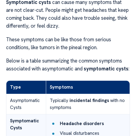
Symptomatic cysts
can cause many symptoms that
are not clear-cut. People might get headaches that keep
coming back. They could also have trouble seeing, think
differently, or feel dizzy.
These symptoms can be like those from serious
conditions, like tumors in the pineal region.
Below is a table summarizing the common symptoms
associated with asymptomatic and
symptomatic cysts
:
Type
Symptoms
Asymptomatic
Typically
incidental findings
with no
Cysts
symptoms
Symptomatic
Headache disorders
Cysts
Visual disturbances