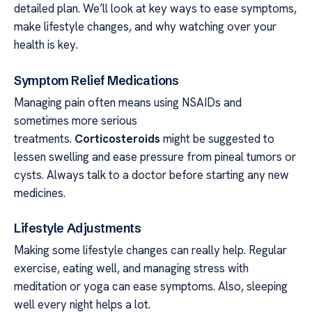
detailed plan. We’ll look at key ways to ease symptoms,
make lifestyle changes, and why watching over your
health is key.
Symptom Relief Medications
Managing pain often means using NSAIDs and
sometimes more serious
treatments.
Corticosteroids
might be suggested to
lessen swelling and ease pressure from pineal tumors or
cysts. Always talk to a doctor before starting any new
medicines.
Lifestyle Adjustments
Making some lifestyle changes can really help. Regular
exercise, eating well, and managing stress with
meditation or yoga can ease symptoms. Also, sleeping
well every night helps a lot.