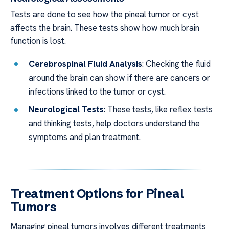
Tests are done to see how the pineal tumor or cyst
affects the brain. These tests show how much brain
function is lost.
Cerebrospinal Fluid Analysis
: Checking the fluid
around the brain can show if there are cancers or
infections linked to the tumor or cyst.
Neurological Tests
: These tests, like reflex tests
and thinking tests, help doctors understand the
symptoms and plan treatment.
Treatment Options for Pineal
Tumors
Managing pineal tumors involves different treatments