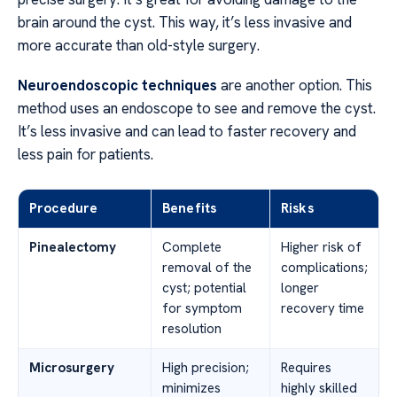
brain around the cyst. This way, it’s less invasive and
more accurate than old-style surgery.
Neuroendoscopic techniques
are another option. This
method uses an endoscope to see and remove the cyst.
It’s less invasive and can lead to faster recovery and
less pain for patients.
Procedure
Benefits
Risks
Pinealectomy
Complete
Higher risk of
removal of the
complications;
cyst; potential
longer
for symptom
recovery time
resolution
Microsurgery
High precision;
Requires
minimizes
highly skilled