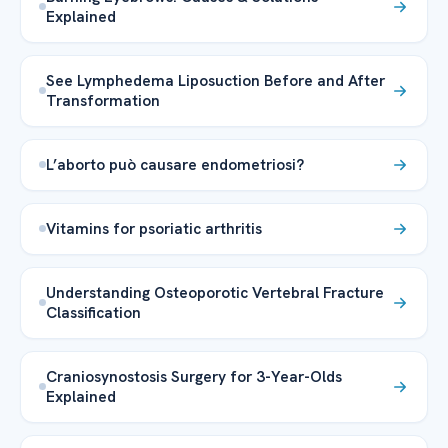
Explained
See Lymphedema Liposuction Before and After
Transformation
L’aborto può causare endometriosi?
Vitamins for psoriatic arthritis
Understanding Osteoporotic Vertebral Fracture
Classification
Craniosynostosis Surgery for 3-Year-Olds
Explained