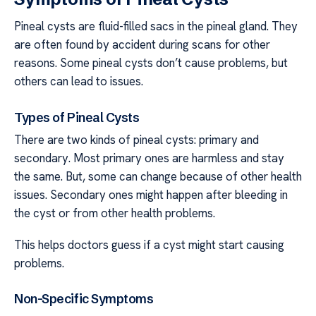
Pineal cysts are fluid-filled sacs in the pineal gland. They
are often found by accident during scans for other
reasons. Some pineal cysts don’t cause problems, but
others can lead to issues.
Types of Pineal Cysts
There are two kinds of pineal cysts: primary and
secondary. Most primary ones are harmless and stay
the same. But, some can change because of other health
issues. Secondary ones might happen after bleeding in
the cyst or from other health problems.
This helps doctors guess if a cyst might start causing
problems.
Non-Specific Symptoms