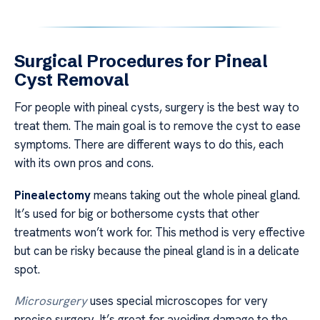
Surgical Procedures for Pineal
Cyst Removal
For people with pineal cysts, surgery is the best way to
treat them. The main goal is to remove the cyst to ease
symptoms. There are different ways to do this, each
with its own pros and cons.
Pinealectomy
means taking out the whole pineal gland.
It’s used for big or bothersome cysts that other
treatments won’t work for. This method is very effective
but can be risky because the pineal gland is in a delicate
spot.
Microsurgery
uses special microscopes for very
precise surgery. It’s great for avoiding damage to the