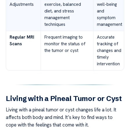
Adjustments
exercise, balanced
well-being
diet, and stress
and
management
symptom
techniques
management
Regular MRI
Frequent imaging to
Accurate
Scans
monitor the status of
tracking of
the tumor or cyst
changes and
timely
intervention
Living with a Pineal Tumor or Cyst
Living with a pineal tumor or cyst changes life a lot. It
affects both body and mind. It’s key to find ways to
cope with the feelings that come with it.