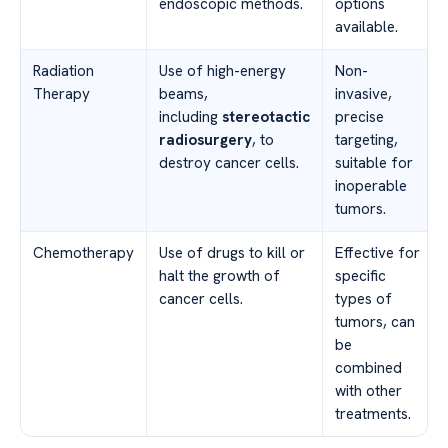
endoscopic methods.
options
available.
Radiation
Use of high-energy
Non-
Therapy
beams,
invasive,
including
stereotactic
precise
radiosurgery
, to
targeting,
destroy cancer cells.
suitable for
inoperable
tumors.
Chemotherapy
Use of drugs to kill or
Effective for
halt the growth of
specific
cancer cells.
types of
tumors, can
be
combined
with other
treatments.