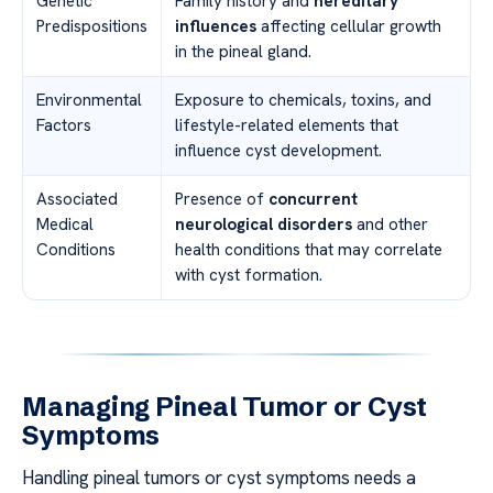
Genetic
Family history and
hereditary
Predispositions
influences
affecting cellular growth
in the pineal gland.
Environmental
Exposure to chemicals, toxins, and
Factors
lifestyle-related elements that
influence cyst development.
Associated
Presence of
concurrent
Medical
neurological disorders
and other
Conditions
health conditions that may correlate
with cyst formation.
Managing Pineal Tumor or Cyst
Symptoms
Handling pineal tumors or cyst symptoms needs a