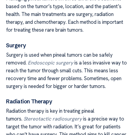
based on the tumor’s type, location, and the patient’s
health. The main treatments are surgery, radiation
therapy, and chemotherapy. Each method is important
for treating these rare brain tumors.
Surgery
Surgery is used when pineal tumors can be safely
removed.
Endoscopic surgery
is a less invasive way to
reach the tumor through small cuts. This means less
recovery time and fewer problems. Sometimes, open
surgery is needed for bigger or harder tumors.
Radiation Therapy
Radiation therapy is key in treating pineal
tumors.
Stereotactic radiosurgery
is a precise way to
target the tumor with radiation. It’s great for patients
who can’t have surgery. This method aims to kill cancer