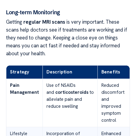
Long-term Monitoring
Getting
regular MRI scans
is very important. These
scans help doctors see if treatments are working and if
they need to change. Keeping a close eye on things
means you can act fast if needed and stay informed
about your health.
Strategy
Description
Benefits
Pain
Use of NSAIDs
Reduced
Management
and
corticosteroids
to
discomfort
alleviate pain and
and
reduce swelling
improved
symptom
control
Lifestyle
Incorporation of
Enhanced