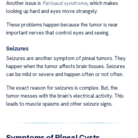
Another issue is
Parinaud syndrome
, which makes
looking up hard and eyes move strangely.
These problems happen because the tumor is near
important nerves that control eyes and seeing.
Seizures
Seizures are another symptom of pineal tumors. They
happen when the tumor affects brain tissues. Seizures
can be mild or severe and happen often or not often.
The exact reason for seizures is complex. But, the
tumor messes with the brain’s electrical activity. This
leads to muscle spasms and other seizure signs.
Symptoms of Pineal Cysts