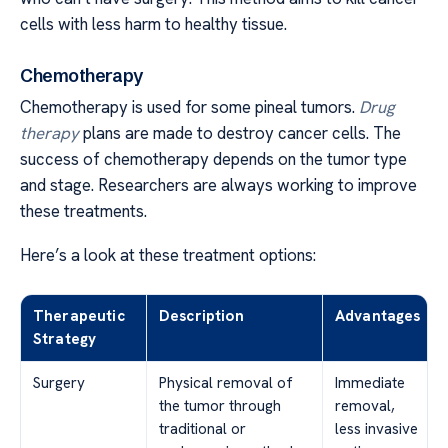
cells with less harm to healthy tissue.
Chemotherapy
Chemotherapy is used for some pineal tumors.
Drug
therapy
plans are made to destroy cancer cells. The
success of chemotherapy depends on the tumor type
and stage. Researchers are always working to improve
these treatments.
Here’s a look at these treatment options:
Therapeutic
Description
Advantages
Strategy
Surgery
Physical removal of
Immediate
the tumor through
removal,
traditional or
less invasive