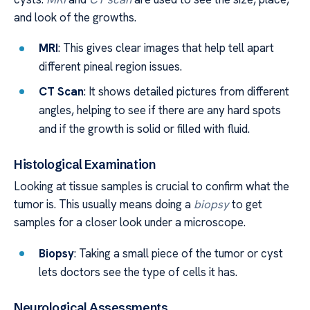
and look of the growths.
MRI
: This gives clear images that help tell apart
different pineal region issues.
CT Scan
: It shows detailed pictures from different
angles, helping to see if there are any hard spots
and if the growth is solid or filled with fluid.
Histological Examination
Looking at tissue samples is crucial to confirm what the
tumor is. This usually means doing a
biopsy
to get
samples for a closer look under a microscope.
Biopsy
: Taking a small piece of the tumor or cyst
lets doctors see the type of cells it has.
Neurological Assessments