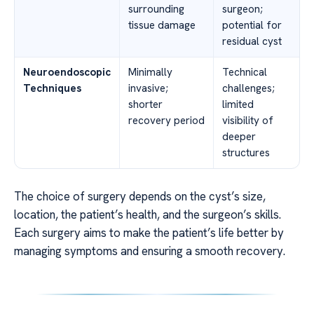
surrounding
surgeon;
tissue damage
potential for
residual cyst
Neuroendoscopic
Minimally
Technical
Techniques
invasive;
challenges;
shorter
limited
recovery period
visibility of
deeper
structures
The choice of surgery depends on the cyst’s size,
location, the patient’s health, and the surgeon’s skills.
Each surgery aims to make the patient’s life better by
managing symptoms and ensuring a smooth recovery.