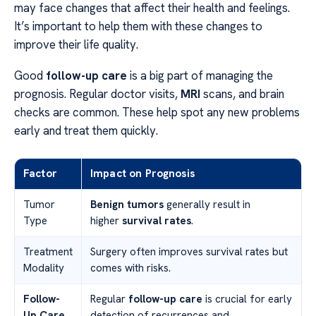
may face changes that affect their health and feelings.
It’s important to help them with these changes to
improve their life quality.
Good
follow-up care
is a big part of managing the
prognosis. Regular doctor visits,
MRI
scans, and brain
checks are common. These help spot any new problems
early and treat them quickly.
Factor
Impact on Prognosis
Tumor
Benign tumors
generally result in
Type
higher
survival rates
.
Treatment
Surgery often improves survival rates but
Modality
comes with risks.
Follow-
Regular
follow-up care
is crucial for early
Up Care
detection of recurrences and