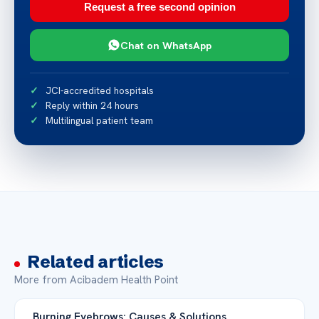
Request a free second opinion
Chat on WhatsApp
JCI-accredited hospitals
Reply within 24 hours
Multilingual patient team
Related articles
More from Acibadem Health Point
Burning Eyebrows: Causes & Solutions