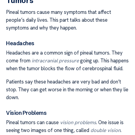
Tumors
Pineal tumors cause many symptoms that affect
people’s daily lives. This part talks about these
symptoms and why they happen.
Headaches
Headaches are a common sign of pineal tumors. They
come from
intracranial pressure
going up. This happens
when the tumor blocks the flow of cerebrospinal fluid.
Patients say these headaches are very bad and don’t
stop. They can get worse in the morning or when they lie
down.
Vision Problems
Pineal tumors can cause
vision problems
. One issue is
seeing two images of one thing, called
double vision
.