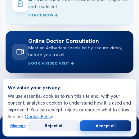
and treatment.
START NOW
Online Doctor Consultation
Meet an Acibadem specialist by secure video,
before you travel.
BOOK A VIDEO VISIT
We value your privacy
Free Medical Consultation
Share your case and receive a tailored plan
We use essential cookies to run this site and, with your
and cost — free.
consent, analytics cookies to understand how it is used and
improve it. You can accept, reject, or choose what to allow.
GET STARTED
See our
Cookie Policy
.
24/7
Manage
Reject all
Accept all
Free
Second
WhatsApp
Call Now
Consultation
Opinion