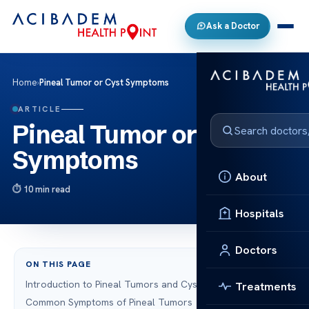
Ask a Doctor
Home
›
Pineal Tumor or Cyst Symptoms
ARTICLE
Pineal Tumor or Cyst
Symptoms
About
10 min read
Hospitals
Doctors
ON THIS PAGE
Introduction to Pineal Tumors and Cysts
Treatments
Common Symptoms of Pineal Tumors