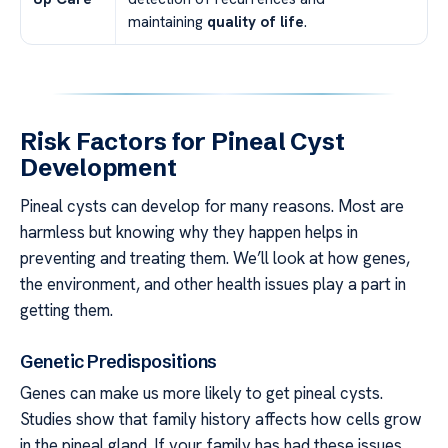
maintaining
quality of life
.
Risk Factors for Pineal Cyst
Development
Pineal cysts can develop for many reasons. Most are
harmless but knowing why they happen helps in
preventing and treating them. We’ll look at how genes,
the environment, and other health issues play a part in
getting them.
Genetic Predispositions
Genes can make us more likely to get pineal cysts.
Studies show that family history affects how cells grow
in the pineal gland. If your family has had these issues,