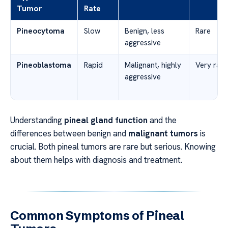
Tumor
Rate
Pineocytoma
Slow
Benign, less
Rare
aggressive
Pineoblastoma
Rapid
Malignant, highly
Very rare
aggressive
Understanding
pineal gland function
and the
differences between benign and
malignant tumors
is
crucial. Both pineal tumors are rare but serious. Knowing
about them helps with diagnosis and treatment.
Common Symptoms of Pineal