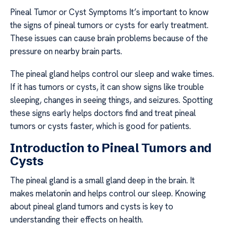
Pineal Tumor or Cyst Symptoms It’s important to know
the signs of pineal tumors or cysts for early treatment.
These issues can cause brain problems because of the
pressure on nearby brain parts.
The pineal gland helps control our sleep and wake times.
If it has tumors or cysts, it can show signs like trouble
sleeping, changes in seeing things, and seizures. Spotting
these signs early helps doctors find and treat pineal
tumors or cysts faster, which is good for patients.
Introduction to Pineal Tumors and
Cysts
The pineal gland is a small gland deep in the brain. It
makes melatonin and helps control our sleep. Knowing
about pineal gland tumors and cysts is key to
understanding their effects on health.