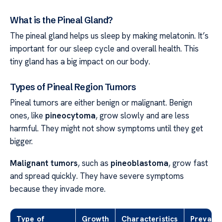
What is the Pineal Gland?
The pineal gland helps us sleep by making melatonin. It’s
important for our sleep cycle and overall health. This
tiny gland has a big impact on our body.
Types of Pineal Region Tumors
Pineal tumors are either benign or malignant. Benign
ones, like
pineocytoma
, grow slowly and are less
harmful. They might not show symptoms until they get
bigger.
Malignant tumors
, such as
pineoblastoma
, grow fast
and spread quickly. They have severe symptoms
because they invade more.
Type of
Growth
Characteristics
Prevale