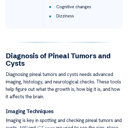
Cognitive changes
Dizziness
Diagnosis of Pineal Tumors and
Cysts
Diagnosing pineal tumors and cysts needs advanced
imaging, histology, and neurological checks. These tools
help figure out what the growth is, how big it is, and how
it affects the brain.
Imaging Techniques
Imaging is key in spotting and checking pineal tumors and
cysts.
MRI
and
CT scan
are used to see the size, place,