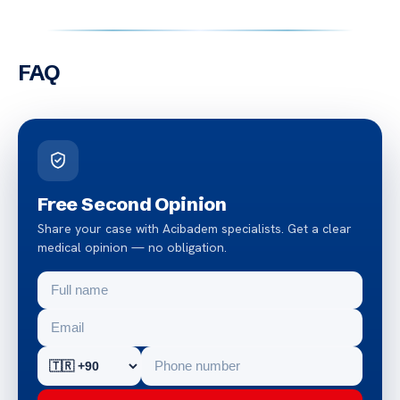
FAQ
Free Second Opinion
Share your case with Acibadem specialists. Get a clear
medical opinion — no obligation.