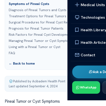
Symptoms of Pineal Cysts
Medical Units
Diagnosis of Pineal Tumors and Cysts
Treatment Options for Pineal Tumors
Technologies
Surgical Procedures for Pineal Cyst Removal
Prognosis for Pineal Tumor Patients
Health Librar
Risk Factors for Pineal Cyst Development
Managing Pineal Tumor or Cyst Symptoms
Health Article
Living with a Pineal Tumor or Cyst
FAQ
Contact
← Back to home
Ask a D
Published by Acibadem Health Point
·
Last updated September 4, 2024
WhatsApp
Pineal Tumor or Cyst Symptoms