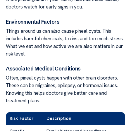
doctors watch for early signs in you.
Environmental Factors
Things around us can also cause pineal cysts. This
includes harmful chemicals, toxins, and too much stress.
What we eat and how active we are also matters in our
risk level.
Associated Medical Conditions
Often, pineal cysts happen with other brain disorders.
These can be migraines, epilepsy, or hormonal issues.
Knowing this helps doctors give better care and
treatment plans.
Risk Factor
Description