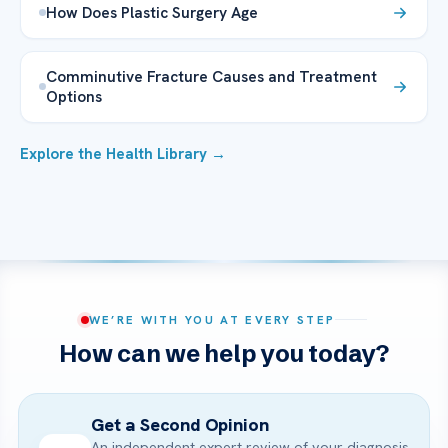
How Does Plastic Surgery Age
Comminutive Fracture Causes and Treatment
Options
Explore the Health Library →
WE’RE WITH YOU AT EVERY STEP
How can we help you today?
Get a Second Opinion
An independent expert review of your diagnosis