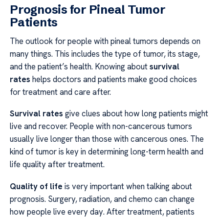
Prognosis for Pineal Tumor
Patients
The outlook for people with pineal tumors depends on
many things. This includes the type of tumor, its stage,
and the patient’s health. Knowing about
survival
rates
helps doctors and patients make good choices
for treatment and care after.
Survival rates
give clues about how long patients might
live and recover. People with non-cancerous tumors
usually live longer than those with cancerous ones. The
kind of tumor is key in determining long-term health and
life quality after treatment.
Quality of life
is very important when talking about
prognosis. Surgery, radiation, and chemo can change
how people live every day. After treatment, patients