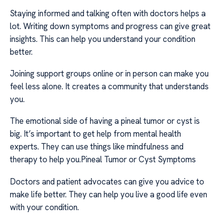
Staying informed and talking often with doctors helps a
lot. Writing down symptoms and progress can give great
insights. This can help you understand your condition
better.
Joining support groups online or in person can make you
feel less alone. It creates a community that understands
you.
The emotional side of having a pineal tumor or cyst is
big. It’s important to get help from mental health
experts. They can use things like mindfulness and
therapy to help you.Pineal Tumor or Cyst Symptoms
Doctors and patient advocates can give you advice to
make life better. They can help you live a good life even
with your condition.