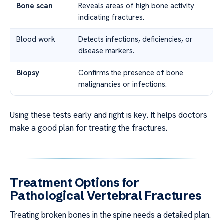
Bone scan
Reveals areas of high bone activity
indicating fractures.
Blood work
Detects infections, deficiencies, or
disease markers.
Biopsy
Confirms the presence of bone
malignancies or infections.
Using these tests early and right is key. It helps doctors
make a good plan for treating the fractures.
Treatment Options for
Pathological Vertebral Fractures
Treating broken bones in the spine needs a detailed plan.