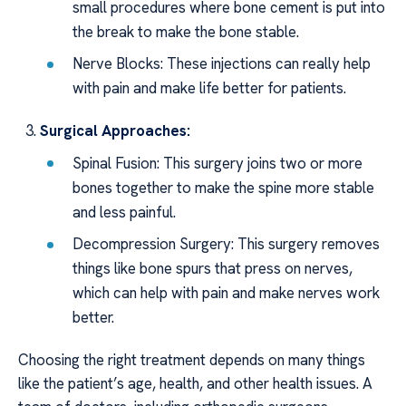
small procedures where bone cement is put into
the break to make the bone stable.
Nerve Blocks: These injections can really help
with pain and make life better for patients.
Surgical Approaches:
Spinal Fusion: This surgery joins two or more
bones together to make the spine more stable
and less painful.
Decompression Surgery: This surgery removes
things like bone spurs that press on nerves,
which can help with pain and make nerves work
better.
Choosing the right treatment depends on many things
like the patient’s age, health, and other health issues. A