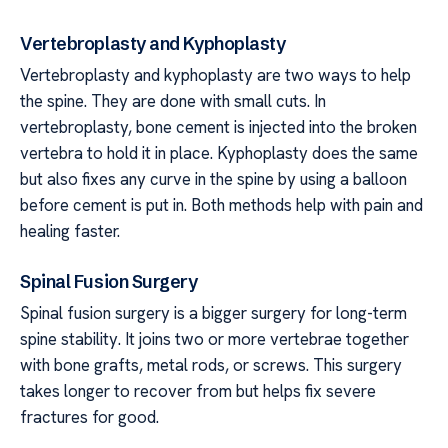
Vertebroplasty and Kyphoplasty
Vertebroplasty and kyphoplasty are two ways to help
the spine. They are done with small cuts. In
vertebroplasty, bone cement is injected into the broken
vertebra to hold it in place. Kyphoplasty does the same
but also fixes any curve in the spine by using a balloon
before cement is put in. Both methods help with pain and
healing faster.
Spinal Fusion Surgery
Spinal fusion surgery is a bigger surgery for long-term
spine stability. It joins two or more vertebrae together
with bone grafts, metal rods, or screws. This surgery
takes longer to recover from but helps fix severe
fractures for good.