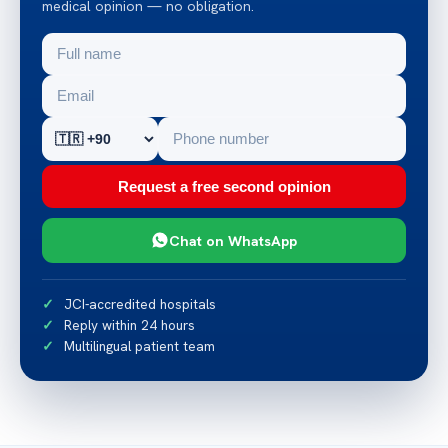
medical opinion — no obligation.
Request a free second opinion
Chat on WhatsApp
JCI-accredited hospitals
Reply within 24 hours
Multilingual patient team