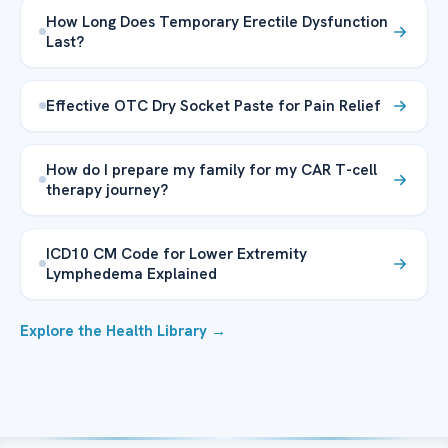
How Long Does Temporary Erectile Dysfunction
Last?
Effective OTC Dry Socket Paste for Pain Relief
How do I prepare my family for my CAR T-cell
therapy journey?
ICD10 CM Code for Lower Extremity
Lymphedema Explained
Explore the Health Library →