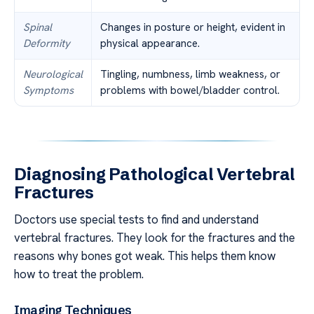
Spinal
Changes in posture or height, evident in
Deformity
physical appearance.
Neurological
Tingling, numbness, limb weakness, or
Symptoms
problems with bowel/bladder control.
Diagnosing Pathological Vertebral
Fractures
Doctors use special tests to find and understand
vertebral fractures. They look for the fractures and the
reasons why bones got weak. This helps them know
how to treat the problem.
Imaging Techniques