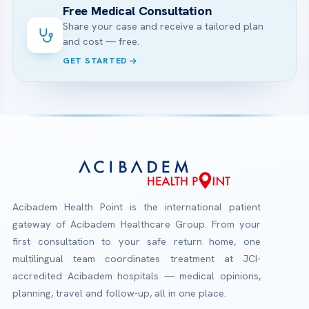
Free Medical Consultation
Share your case and receive a tailored plan
and cost — free.
GET STARTED
Acibadem Health Point is the international patient
gateway of Acibadem Healthcare Group. From your
first consultation to your safe return home, one
multilingual team coordinates treatment at JCI-
accredited Acibadem hospitals — medical opinions,
planning, travel and follow-up, all in one place.