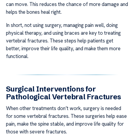
can move. This reduces the chance of more damage and
helps the bones heal right.
In short, not using surgery, managing pain well, doing
physical therapy, and using braces are key to treating
vertebral fractures. These steps help patients get
better, improve their life quality, and make them more
functional.
Surgical Interventions for
Pathological Vertebral Fractures
When other treatments don’t work, surgery is needed
for some vertebral fractures. These surgeries help ease
pain, make the spine stable, and improve life quality for
those with severe fractures.