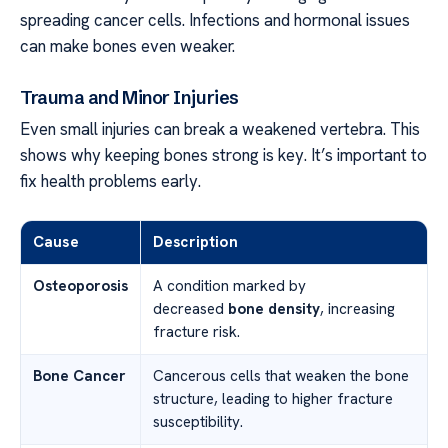
spreading cancer cells. Infections and hormonal issues
can make bones even weaker.
Trauma and Minor Injuries
Even small injuries can break a weakened vertebra. This
shows why keeping bones strong is key. It’s important to
fix health problems early.
Cause
Description
Osteoporosis
A condition marked by
decreased
bone density
, increasing
fracture risk.
Bone Cancer
Cancerous cells that weaken the bone
structure, leading to higher fracture
susceptibility.