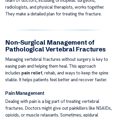
team of doctors, including orthopedic surgeons,
radiologists, and physical therapists, works together.
They make a detailed plan for treating the fracture.
Non-Surgical Management of
Pathological Vertebral Fractures
Managing vertebral fractures without surgery is key to
easing pain and helping them heal. This approach
includes
pain relief
, rehab, and ways to keep the spine
stable. It helps patients feel better and recover faster.
Pain Management
Dealing with pain is a big part of treating vertebral
fractures. Doctors might give out painkillers like NSAIDs,
opioids, or muscle relaxants. Sometimes, epidural