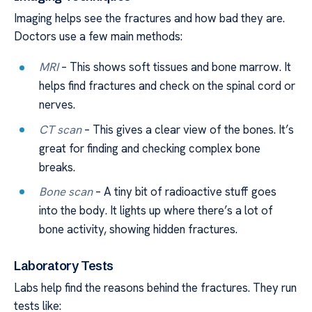
Imaging helps see the fractures and how bad they are.
Doctors use a few main methods:
MRI
– This shows soft tissues and bone marrow. It
helps find fractures and check on the spinal cord or
nerves.
CT scan
– This gives a clear view of the bones. It’s
great for finding and checking complex bone
breaks.
Bone scan
– A tiny bit of radioactive stuff goes
into the body. It lights up where there’s a lot of
bone activity, showing hidden fractures.
Laboratory Tests
Labs help find the reasons behind the fractures. They run
tests like: