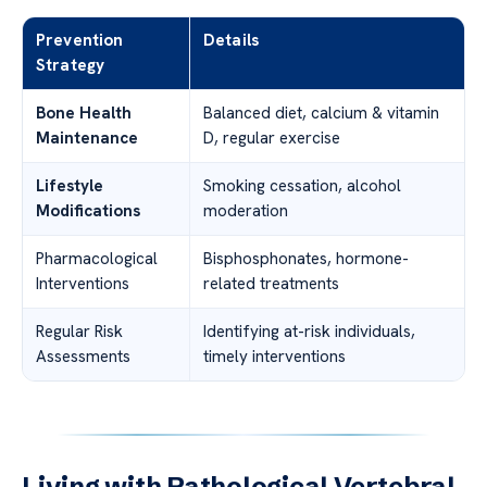
Prevention
Details
Strategy
Bone Health
Balanced diet, calcium & vitamin
Maintenance
D, regular exercise
Lifestyle
Smoking cessation, alcohol
Modifications
moderation
Pharmacological
Bisphosphonates, hormone-
Interventions
related treatments
Regular Risk
Identifying at-risk individuals,
Assessments
timely interventions
Living with Pathological Vertebral