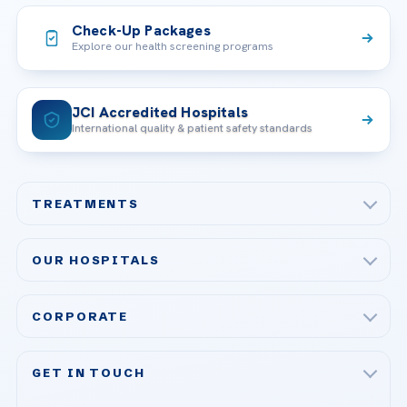
Check-Up Packages
Explore our health screening programs
JCI Accredited Hospitals
International quality & patient safety standards
TREATMENTS
Check-up & Preventive Medicine
OUR HOSPITALS
Plastic, Reconstructive Surgery
Acibadem Maslak Hospital
Bariatric & Metabolic Surgery
CORPORATE
Acibadem Altunizade Hospital
Cardiovascular Surgery
About Us
Acibadem Ataşehir Hospital
GET IN TOUCH
IVF & Reproductive Health
Our Doctors
Acibadem Atakent Hospital