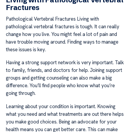
Fractures
Pathological Vertebral Fractures Living with
pathological vertebral fractures is tough. It can really
change how you live. You might feel a lot of pain and
have trouble moving around. Finding ways to manage
these issues is key.
Having a strong support network is very important. Talk
to family, friends, and doctors for help. Joining support
groups and getting counseling can also make a big
difference. You’ll find people who know what you’re
going through.
Learning about your condition is important. Knowing
what you need and what treatments are out there helps
you make good choices. Being an advocate for your
health means you can get better care. This can make