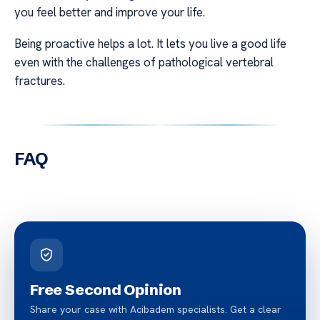
you feel better and improve your life.
Being proactive helps a lot. It lets you live a good life
even with the challenges of pathological vertebral
fractures.
FAQ
Free Second Opinion
Share your case with Acibadem specialists. Get a clear