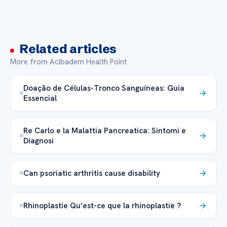
Related articles
More from Acibadem Health Point
Doação de Células-Tronco Sanguíneas: Guia
Essencial
Re Carlo e la Malattia Pancreatica: Sintomi e
Diagnosi
Can psoriatic arthritis cause disability
Rhinoplastie Qu’est-ce que la rhinoplastie ?