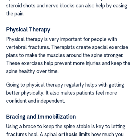
steroid shots and nerve blocks can also help by easing
the pain.
Physical Therapy
Physical therapy is very important for people with
vertebral fractures. Therapists create special exercise
plans to make the muscles around the spine stronger.
These exercises help prevent more injuries and keep the
spine healthy over time.
Going to physical therapy regularly helps with getting
better physically. It also makes patients feel more
confident and independent.
Bracing and Immobilization
Using a brace to keep the spine stable is key to letting
fractures heal. A spinal
orthosis
limits how much you