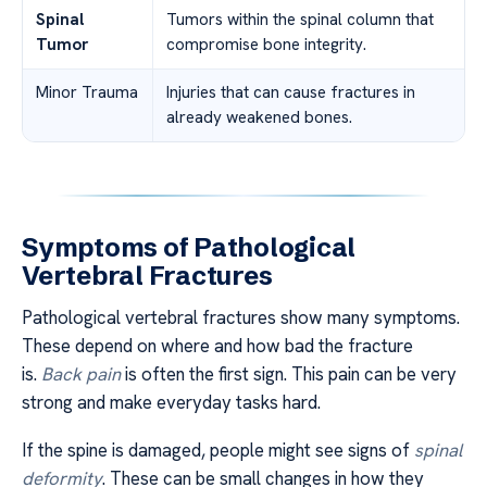
Spinal
Tumors within the spinal column that
Tumor
compromise bone integrity.
Minor Trauma
Injuries that can cause fractures in
already weakened bones.
Symptoms of Pathological
Vertebral Fractures
Pathological vertebral fractures show many symptoms.
These depend on where and how bad the fracture
is.
Back pain
is often the first sign. This pain can be very
strong and make everyday tasks hard.
If the spine is damaged, people might see signs of
spinal
deformity
. These can be small changes in how they