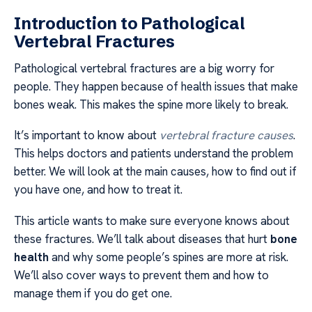
Introduction to Pathological
Vertebral Fractures
Pathological vertebral fractures are a big worry for
people. They happen because of health issues that make
bones weak. This makes the spine more likely to break.
It’s important to know about
vertebral fracture causes
.
This helps doctors and patients understand the problem
better. We will look at the main causes, how to find out if
you have one, and how to treat it.
This article wants to make sure everyone knows about
these fractures. We’ll talk about diseases that hurt
bone
health
and why some people’s spines are more at risk.
We’ll also cover ways to prevent them and how to
manage them if you do get one.