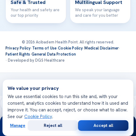
Safe & Trusted
Multilingual Support
Your health and safety are
We speak your language
our top priority
and care for you better
© 2026 Acibadem Health Point. All rights reserved.
Privacy Policy
·
Terms of Use
·
Cookie Policy
·
Medical Disclaimer
·
Patient Rights
·
General Data Protection
· Developed by DGS Healthcare
Treatments are delivered at our JCI-accredited hospitals —
Acıbadem International
We value your privacy
We use essential cookies to run this site and, with your
consent, analytics cookies to understand how it is used and
improve it. You can accept, reject, or choose what to allow.
See our
Cookie Policy
.
24/7
Manage
Reject all
Accept all
Free
Second
WhatsApp
Call Now
Consultation
Opinion