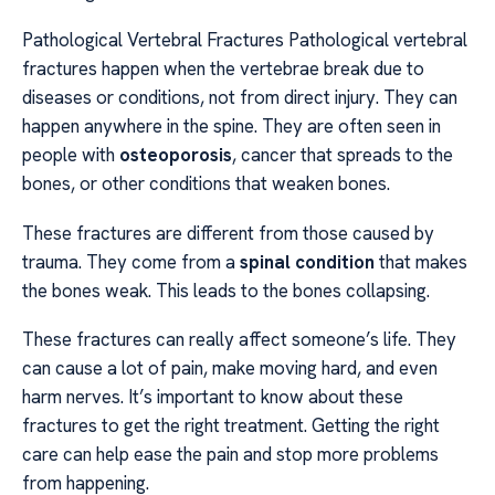
Pathological Vertebral Fractures Pathological vertebral
fractures happen when the vertebrae break due to
diseases or conditions, not from direct injury. They can
happen anywhere in the spine. They are often seen in
people with
osteoporosis
, cancer that spreads to the
bones, or other conditions that weaken bones.
These fractures are different from those caused by
trauma. They come from a
spinal condition
that makes
the bones weak. This leads to the bones collapsing.
These fractures can really affect someone’s life. They
can cause a lot of pain, make moving hard, and even
harm nerves. It’s important to know about these
fractures to get the right treatment. Getting the right
care can help ease the pain and stop more problems
from happening.