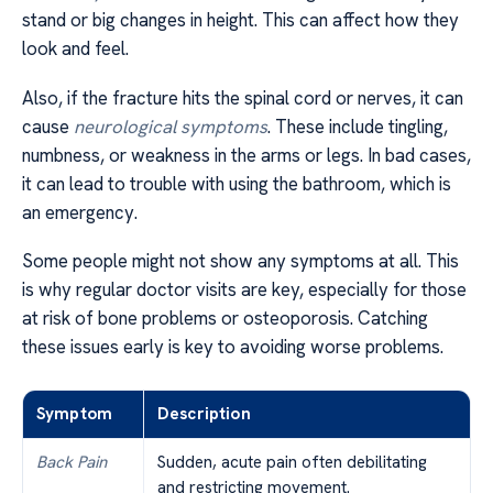
stand or big changes in height. This can affect how they
look and feel.
Also, if the fracture hits the spinal cord or nerves, it can
cause
neurological symptoms
. These include tingling,
numbness, or weakness in the arms or legs. In bad cases,
it can lead to trouble with using the bathroom, which is
an emergency.
Some people might not show any symptoms at all. This
is why regular doctor visits are key, especially for those
at risk of bone problems or osteoporosis. Catching
these issues early is key to avoiding worse problems.
Symptom
Description
Back Pain
Sudden, acute pain often debilitating
and restricting movement.