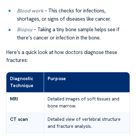
Blood work
– This checks for infections,
shortages, or signs of diseases like cancer.
Biopsy
– Taking a tiny bone sample helps see if
there’s cancer or infection in the bone.
Here’s a quick look at how doctors diagnose these
fractures:
Diagnostic
Purpose
Technique
MRI
Detailed images of soft tissues and
bone marrow.
CT scan
Detailed view of vertebral structure
and fracture analysis.