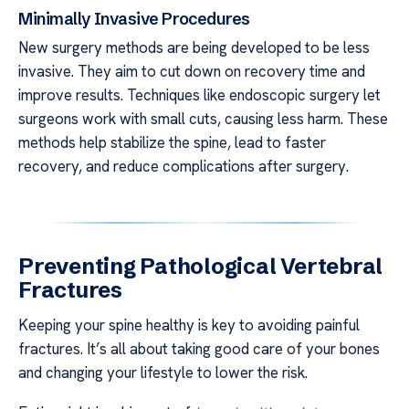
Minimally Invasive Procedures
New surgery methods are being developed to be less
invasive. They aim to cut down on recovery time and
improve results. Techniques like endoscopic surgery let
surgeons work with small cuts, causing less harm. These
methods help stabilize the spine, lead to faster
recovery, and reduce complications after surgery.
Preventing Pathological Vertebral
Fractures
Keeping your spine healthy is key to avoiding painful
fractures. It’s all about taking good care of your bones
and changing your lifestyle to lower the risk.