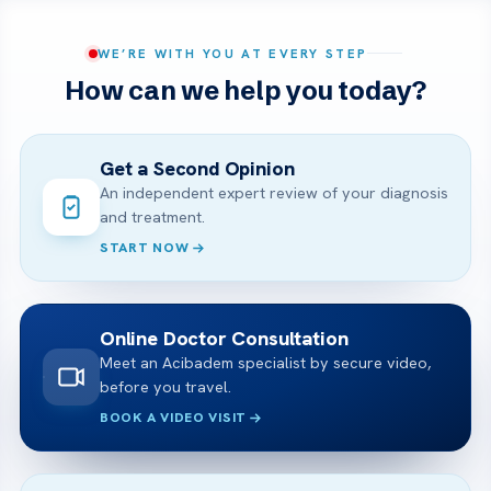
WE’RE WITH YOU AT EVERY STEP
How can we help you today?
Get a Second Opinion
An independent expert review of your diagnosis
and treatment.
START NOW
Online Doctor Consultation
Meet an Acibadem specialist by secure video,
before you travel.
BOOK A VIDEO VISIT