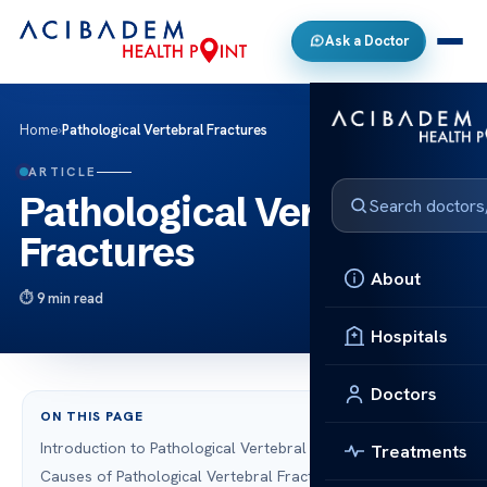
Ask a Doctor
Home
›
Pathological Vertebral Fractures
ARTICLE
Pathological Vertebral
Fractures
About
9 min read
Hospitals
Doctors
ON THIS PAGE
Introduction to Pathological Vertebral Fractures
Treatments
Causes of Pathological Vertebral Fractures