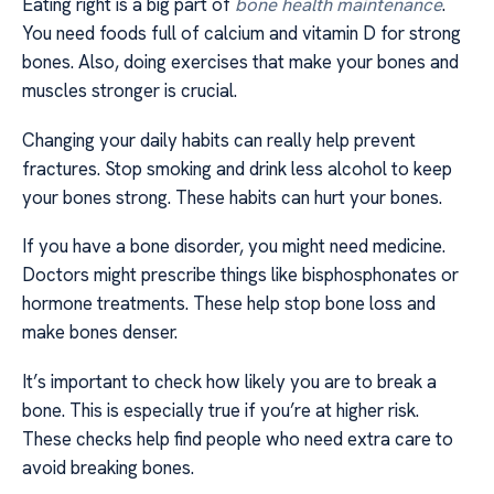
Eating right is a big part of
bone health maintenance
.
You need foods full of calcium and vitamin D for strong
bones. Also, doing exercises that make your bones and
muscles stronger is crucial.
Changing your daily habits can really help prevent
fractures. Stop smoking and drink less alcohol to keep
your bones strong. These habits can hurt your bones.
If you have a bone disorder, you might need medicine.
Doctors might prescribe things like bisphosphonates or
hormone treatments. These help stop bone loss and
make bones denser.
It’s important to check how likely you are to break a
bone. This is especially true if you’re at higher risk.
These checks help find people who need extra care to
avoid breaking bones.