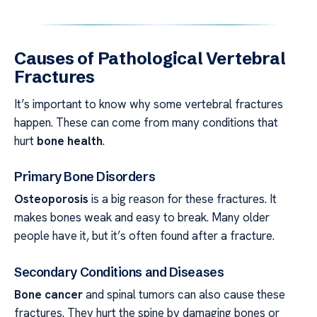
Causes of Pathological Vertebral
Fractures
It’s important to know why some vertebral fractures
happen. These can come from many conditions that
hurt
bone health
.
Primary Bone Disorders
Osteoporosis
is a big reason for these fractures. It
makes bones weak and easy to break. Many older
people have it, but it’s often found after a fracture.
Secondary Conditions and Diseases
Bone cancer
and spinal tumors can also cause these
fractures. They hurt the spine by damaging bones or