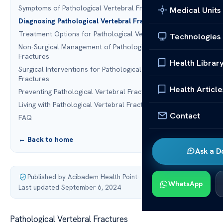
Symptoms of Pathological Vertebral Fractures
Medical Units
Diagnosing Pathological Vertebral Fractures
Treatment Options for Pathological Vertebral Fractures
Technologies
Non-Surgical Management of Pathological Vertebral
Fractures
Health Librar
Surgical Interventions for Pathological Vertebral
Fractures
Health Article
Preventing Pathological Vertebral Fractures
Living with Pathological Vertebral Fractures
Contact
FAQ
← Back to home
Ask a D
Published by Acibadem Health Point
·
WhatsApp
Last updated September 6, 2024
Pathological Vertebral Fractures