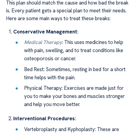
This plan should match the cause and how bad the break
is. Every patient gets a special plan to meet their needs.
Here are some main ways to treat these breaks:
Conservative Management:
Medical Therapy
: This uses medicines to help
with pain, swelling, and to treat conditions like
osteoporosis or cancer.
Bed Rest: Sometimes, resting in bed for a short
time helps with the pain.
Physical Therapy: Exercises are made just for
you to make your bones and muscles stronger
and help you move better.
Interventional Procedures:
Vertebroplasty and Kyphoplasty: These are