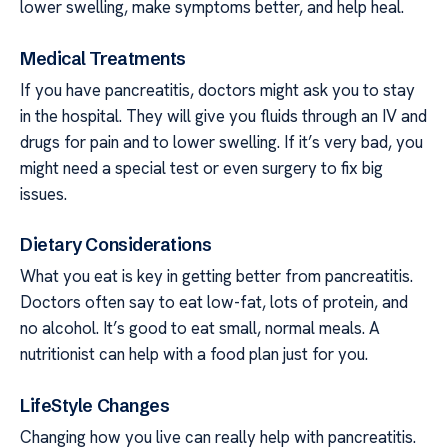
lower swelling, make symptoms better, and help heal.
Medical Treatments
If you have pancreatitis, doctors might ask you to stay
in the hospital. They will give you fluids through an IV and
drugs for pain and to lower swelling. If it’s very bad, you
might need a special test or even surgery to fix big
issues.
Dietary Considerations
What you eat is key in getting better from pancreatitis.
Doctors often say to eat low-fat, lots of protein, and
no alcohol. It’s good to eat small, normal meals. A
nutritionist can help with a food plan just for you.
LifeStyle Changes
Changing how you live can really help with pancreatitis.