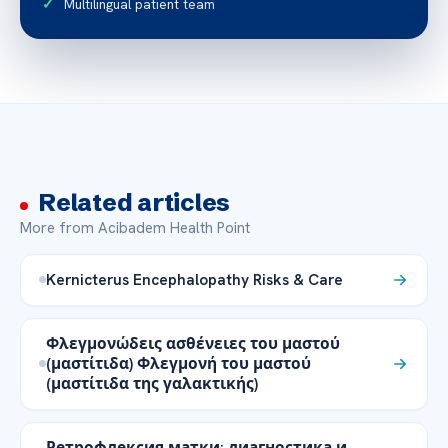
Multilingual patient team
Related articles
More from Acibadem Health Point
Kernicterus Encephalopathy Risks & Care
Φλεγμονώδεις ασθένειες του μαστού
(μαστίτιδα) Φλεγμονή του μαστού
(μαστίτιδα της γαλακτικής)
Ретрофлексия матки: диагностика и