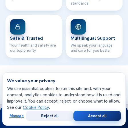
standards
Safe & Trusted
Multilingual Support
Your health and safety are
We speak your language
our top priority
and care for you better
© 2026 Acibadem Health Point. All rights reserved.
We value your privacy
Privacy Policy
·
Terms of Use
·
Cookie Policy
·
Medical Disclaimer
·
Patient Rights
·
General Data Protection
We use essential cookies to run this site and, with your
· Developed by DGS Healthcare
consent, analytics cookies to understand how it is used and
improve it. You can accept, reject, or choose what to allow.
See our
Cookie Policy
.
24/7
Treatments are delivered at our JCI-accredited hospitals —
Manage
Reject all
Accept all
Acıbadem International
Free
Second
WhatsApp
Call Now
Consultation
Opinion