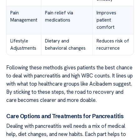
Pain
Pain relief via
Improves
Management
medications
patient
comfort
Lifestyle
Dietary and
Reduces risk of
Adjustments
behavioral changes
recurrence
Following these methods gives patients the best chance
to deal with pancreatitis and high WBC counts. It lines up
with what top healthcare groups like Acibadem suggest.
By sticking to these steps, the road to recovery and
care becomes clearer and more doable.
Care Options and Treatments for Pancreatitis
Dealing with pancreatitis well needs a mix of medical
help, diet changes, and new habits. Each part helps to