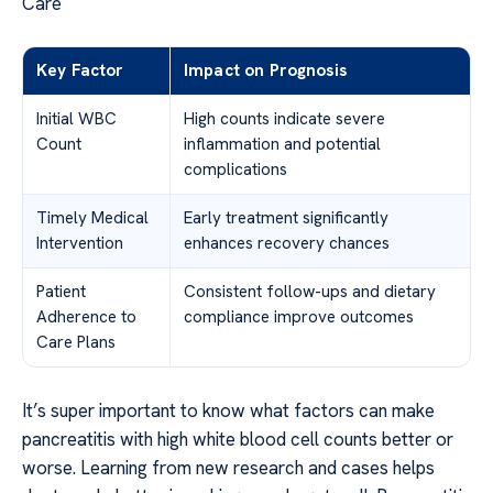
Care
Key Factor
Impact on Prognosis
Initial WBC
High counts indicate severe
Count
inflammation and potential
complications
Timely Medical
Early treatment significantly
Intervention
enhances recovery chances
Patient
Consistent follow-ups and dietary
Adherence to
compliance improve outcomes
Care Plans
It’s super important to know what factors can make
pancreatitis with high white blood cell counts better or
worse. Learning from new research and cases helps