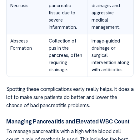
Necrosis
pancreatic
drainage, and
tissue due to
aggressive
severe
medical
inflammation.
management.
Abscess
Collection of
Image-guided
Formation
pus in the
drainage or
pancreas, often
surgical
requiring
intervention along
drainage.
with antibiotics.
Spotting these complications early really helps. It does a
lot to make sure patients do better and lower the
chance of bad pancreatitis problems.
Managing Pancreatitis and Elevated WBC Count
To manage pancreatitis with a high white blood cell
count, a mix of methods is used. This includes the best