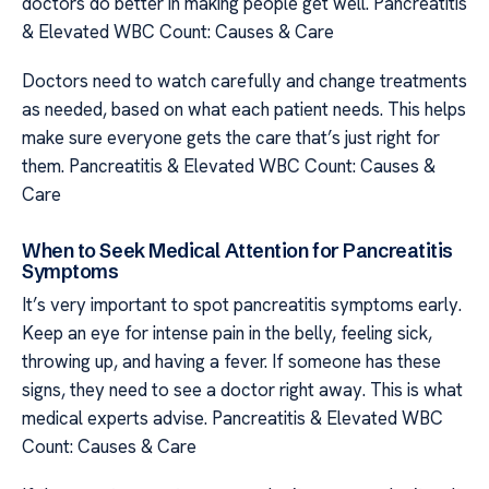
doctors do better in making people get well. Pancreatitis
& Elevated WBC Count: Causes & Care
Doctors need to watch carefully and change treatments
as needed, based on what each patient needs. This helps
make sure everyone gets the care that’s just right for
them. Pancreatitis & Elevated WBC Count: Causes &
Care
When to Seek Medical Attention for Pancreatitis
Symptoms
It’s very important to spot pancreatitis symptoms early.
Keep an eye for intense pain in the belly, feeling sick,
throwing up, and having a fever. If someone has these
signs, they need to see a doctor right away. This is what
medical experts advise. Pancreatitis & Elevated WBC
Count: Causes & Care