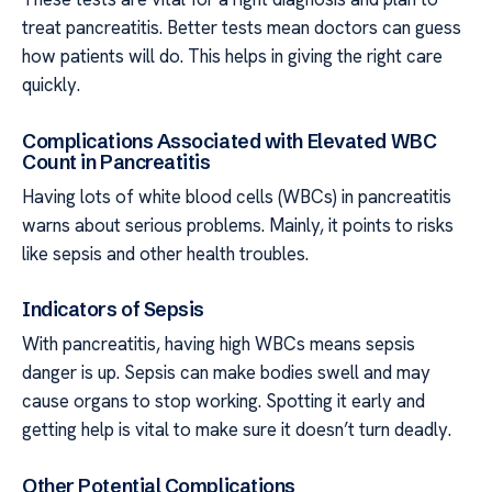
treat pancreatitis. Better tests mean doctors can guess
how patients will do. This helps in giving the right care
quickly.
Complications Associated with Elevated WBC
Count in Pancreatitis
Having lots of white blood cells (WBCs) in pancreatitis
warns about serious problems. Mainly, it points to risks
like sepsis and other health troubles.
Indicators of Sepsis
With pancreatitis, having high WBCs means sepsis
danger is up. Sepsis can make bodies swell and may
cause organs to stop working. Spotting it early and
getting help is vital to make sure it doesn’t turn deadly.
Other Potential Complications