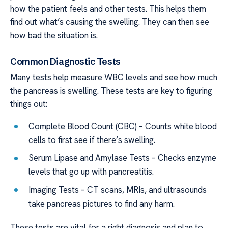
how the patient feels and other tests. This helps them
find out what’s causing the swelling. They can then see
how bad the situation is.
Common Diagnostic Tests
Many tests help measure WBC levels and see how much
the pancreas is swelling. These tests are key to figuring
things out:
Complete Blood Count (CBC) – Counts white blood
cells to first see if there’s swelling.
Serum Lipase and Amylase Tests – Checks enzyme
levels that go up with pancreatitis.
Imaging Tests – CT scans, MRIs, and ultrasounds
take pancreas pictures to find any harm.
These tests are vital for a right diagnosis and plan to