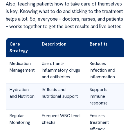
Also, teaching patients how to take care of themselves
is key. Knowing what to do and sticking to the treatment
helps a lot. So, everyone – doctors, nurses, and patients
– works together to get the best results and live better.
Care
Description
Benefits
Strategy
Medication
Use of anti-
Reduces
Management
inflammatory drugs
infection and
and antibiotics
inflammation
Hydration
IV fluids and
Supports
and Nutrition
nutritional support
immune
response
Regular
Frequent WBC level
Ensures
Monitoring
checks
treatment
efficacy