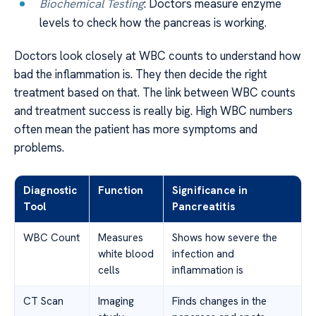
Biochemical Testing
: Doctors measure enzyme
levels to check how the pancreas is working.
Doctors look closely at WBC counts to understand how
bad the inflammation is. They then decide the right
treatment based on that. The link between WBC counts
and treatment success is really big. High WBC numbers
often mean the patient has more symptoms and
problems.
Diagnostic
Function
Significance in
Tool
Pancreatitis
WBC Count
Measures
Shows how severe the
white blood
infection and
cells
inflammation is
CT Scan
Imaging
Finds changes in the