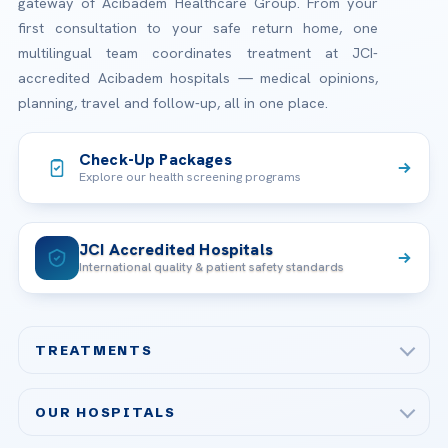
gateway of Acibadem Healthcare Group. From your
first consultation to your safe return home, one
multilingual team coordinates treatment at JCI-
accredited Acibadem hospitals — medical opinions,
planning, travel and follow-up, all in one place.
Check-Up Packages
Explore our health screening programs
JCI Accredited Hospitals
International quality & patient safety standards
TREATMENTS
Check-up & Preventive Medicine
OUR HOSPITALS
Plastic, Reconstructive Surgery