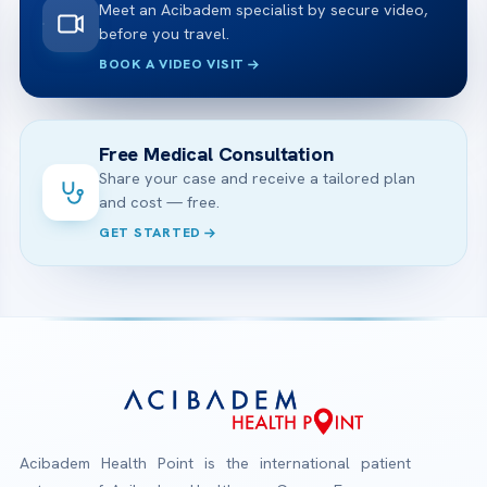
Meet an Acibadem specialist by secure video,
before you travel.
BOOK A VIDEO VISIT
Free Medical Consultation
Share your case and receive a tailored plan
and cost — free.
GET STARTED
Acibadem Health Point is the international patient