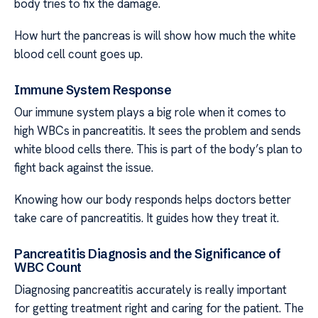
body tries to fix the damage.
How hurt the pancreas is will show how much the white
blood cell count goes up.
Immune System Response
Our immune system plays a big role when it comes to
high WBCs in pancreatitis. It sees the problem and sends
white blood cells there. This is part of the body’s plan to
fight back against the issue.
Knowing how our body responds helps doctors better
take care of pancreatitis. It guides how they treat it.
Pancreatitis Diagnosis and the Significance of
WBC Count
Diagnosing pancreatitis accurately is really important
for getting treatment right and caring for the patient. The