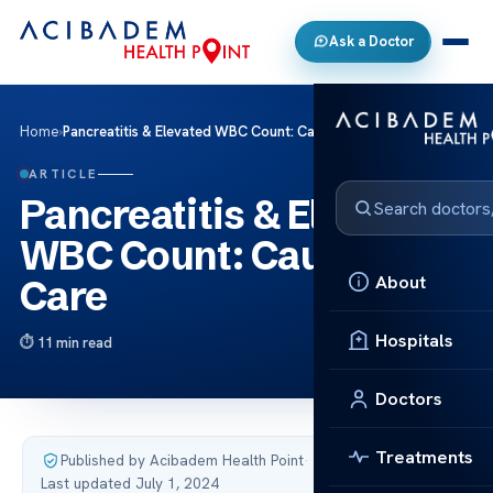
Ask a Doctor
Home
›
Pancreatitis & Elevated WBC Count: Causes & Care
ARTICLE
Pancreatitis & Elevated
WBC Count: Causes &
About
Care
Hospitals
11 min read
Doctors
Treatments
Published by Acibadem Health Point
·
Last updated July 1, 2024