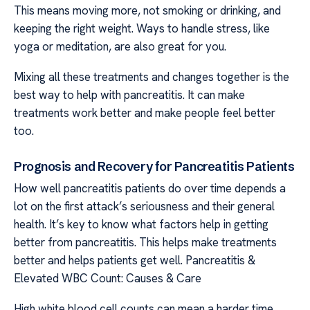
This means moving more, not smoking or drinking, and
keeping the right weight. Ways to handle stress, like
yoga or meditation, are also great for you.
Mixing all these treatments and changes together is the
best way to help with pancreatitis. It can make
treatments work better and make people feel better
too.
Prognosis and Recovery for Pancreatitis Patients
How well pancreatitis patients do over time depends a
lot on the first attack’s seriousness and their general
health. It’s key to know what factors help in getting
better from pancreatitis. This helps make treatments
better and helps patients get well. Pancreatitis &
Elevated WBC Count: Causes & Care
High white blood cell counts can mean a harder time