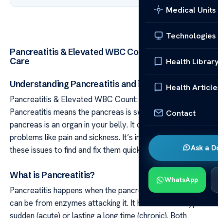
Medical Units
Technologies
Pancreatitis & Elevated WBC Count: Causes &
Care
Health Librar
Understanding Pancreatitis and its Symptoms
Health Article
Pancreatitis & Elevated WBC Count: Causes & Care
Pancreatitis means the pancreas is swollen. The
Contact
pancreas is an organ in your belly. It causes different
problems like pain and sickness. It’s important to know
Ask a D
these issues to find and fix them quickly.
What is Pancreatitis?
WhatsApp
Pancreatitis happens when the pancreas gets hurt. This
can be from enzymes attacking it. It has two main types:
sudden (acute) or lasting a long time (chronic). Both