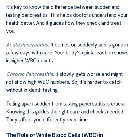
It’s key to know the difference between sudden and
lasting pancreatitis. This helps doctors understand your
health better. And it guides how they check and treat
you.
Acute Pancreatitis:
It comes on suddenly and is gone in
a few days with care. Your body’s quick reaction shows
in higher WBC counts.
Chronic Pancreatitis:
It slowly gets worse and might
not show high WBC numbers. So, it’s harder to catch
without in-depth testing.
Telling apart sudden from lasting pancreatitis is crucial.
Knowing this guides the right care and checks needed.
They affect you differently over time.
The Role of White Blood Cells (WBC) in