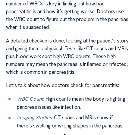
number of WBCs is key in finding out how bad
pancreatitis is and how it’s getting worse. Doctors use
the WBC count to figure out the problem in the pancreas
when it’s suspected.
A detailed checkup is done, looking at the patient’s story
and giving them a physical. Tests like CT scans and MRIs
plus blood work spot high WBC counts. These high
numbers may mean the pancreas is inflamed or infected,
which is common in pancreatitis.
Let’s talk about how doctors check for pancreatitis:
WBC Count
: High counts mean the body is fighting
pancreas issues like infection.
Imaging Studies
: CT scans and MRIs show if
there’s swelling or wrong shapes in the pancreas.