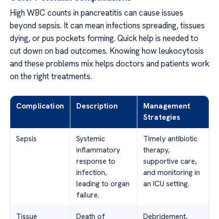
High WBC counts in pancreatitis can cause issues
beyond sepsis. It can mean infections spreading, tissues
dying, or pus pockets forming. Quick help is needed to
cut down on bad outcomes. Knowing how leukocytosis
and these problems mix helps doctors and patients work
on the right treatments.
Complication
Description
Management
Strategies
Sepsis
Systemic
Timely antibiotic
inflammatory
therapy,
response to
supportive care,
infection,
and monitoring in
leading to organ
an ICU setting.
failure.
Tissue
Death of
Debridement,