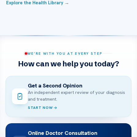
Explore the Health Library →
WE’RE WITH YOU AT EVERY STEP
How can we help you today?
Get a Second Opinion
An independent expert review of your diagnosis
and treatment.
START NOW
Online Doctor Consultation