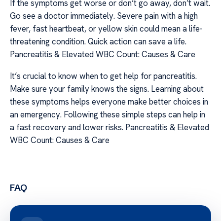
If the symptoms get worse or don’t go away, don’t wait.
Go see a doctor immediately. Severe pain with a high
fever, fast heartbeat, or yellow skin could mean a life-
threatening condition. Quick action can save a life.
Pancreatitis & Elevated WBC Count: Causes & Care
It’s crucial to know when to get help for pancreatitis.
Make sure your family knows the signs. Learning about
these symptoms helps everyone make better choices in
an emergency. Following these simple steps can help in
a fast recovery and lower risks. Pancreatitis & Elevated
WBC Count: Causes & Care
FAQ