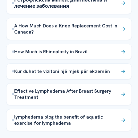
лечение заболевания
A How Much Does a Knee Replacement Cost in
Canada?
How Much is Rhinoplasty in Brazil
Kur duhet të vizitoni një mjek për ekzemën
Effective Lymphedema After Breast Surgery
Treatment
lymphedema blog the benefit of aquatic
exercise for lymphedema