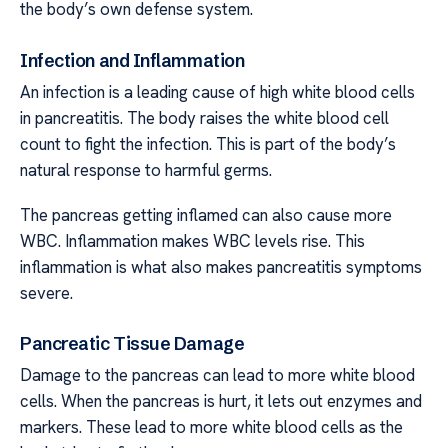
the body’s own defense system.
Infection and Inflammation
An infection is a leading cause of high white blood cells
in pancreatitis. The body raises the white blood cell
count to fight the infection. This is part of the body’s
natural response to harmful germs.
The pancreas getting inflamed can also cause more
WBC. Inflammation makes WBC levels rise. This
inflammation is what also makes pancreatitis symptoms
severe.
Pancreatic Tissue Damage
Damage to the pancreas can lead to more white blood
cells. When the pancreas is hurt, it lets out enzymes and
markers. These lead to more white blood cells as the