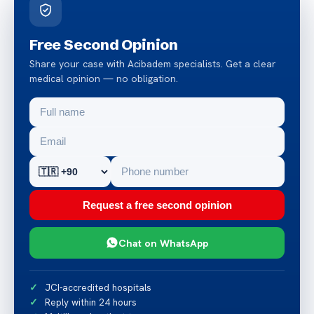
Free Second Opinion
Share your case with Acibadem specialists. Get a clear
medical opinion — no obligation.
Request a free second opinion
Chat on WhatsApp
JCI-accredited hospitals
Reply within 24 hours