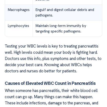
Macrophages
Engulf and digest cellular debris and
pathogens.
Lymphocytes
Maintain long-term immunity by
targeting specific pathogens.
Testing your WBC levels is key to treating pancreatitis
well. High levels could mean your body is fighting hard.
Doctors use this info, plus symptoms and other tests, to
decide your best care. Knowing about WBCs helps
doctors and nurses do better for patients.
Causes of Elevated WBC Count in Pancreatitis
When someone has pancreatitis, their white blood cell
count can go up. Many things can make this happen.
These include infections, damage to the pancreas, and