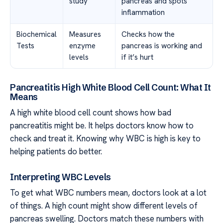
study
pancreas and spots
inflammation
Biochemical
Measures
Checks how the
Tests
enzyme
pancreas is working and
levels
if it’s hurt
Pancreatitis High White Blood Cell Count: What It
Means
A high white blood cell count shows how bad
pancreatitis might be. It helps doctors know how to
check and treat it. Knowing why WBC is high is key to
helping patients do better.
Interpreting WBC Levels
To get what WBC numbers mean, doctors look at a lot
of things. A high count might show different levels of
pancreas swelling. Doctors match these numbers with