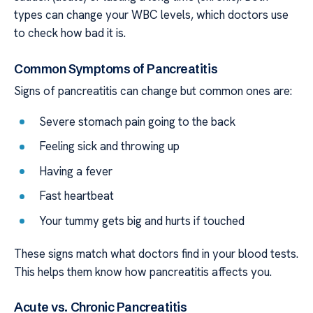
types can change your WBC levels, which doctors use
to check how bad it is.
Common Symptoms of Pancreatitis
Signs of pancreatitis can change but common ones are:
Severe stomach pain going to the back
Feeling sick and throwing up
Having a fever
Fast heartbeat
Your tummy gets big and hurts if touched
These signs match what doctors find in your blood tests.
This helps them know how pancreatitis affects you.
Acute vs. Chronic Pancreatitis