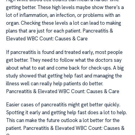
getting better. These high levels maybe show there’s a
lot of inflammation, an infection, or problems with an
organ. Checking these levels a lot can lead to making
plans that are just for each patient. Pancreatitis &
Elevated WBC Count: Causes & Care
If pancreatitis is found and treated early, most people
get better. They need to follow what the doctors say
about what to eat and come back for check-ups. A big
study showed that getting help fast and managing the
illness well can really help patients do better.
Pancreatitis & Elevated WBC Count: Causes & Care
Easier cases of pancreatitis might get better quickly.
Spotting it early and getting help fast does a lot to help.
This can make the future outlook a lot better for the
patient. Pancreatitis & Elevated WBC Count: Causes &