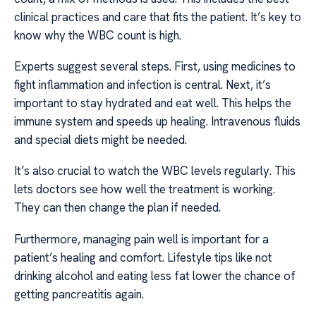
clinical practices and care that fits the patient. It’s key to
know why the WBC count is high.
Experts suggest several steps. First, using medicines to
fight inflammation and infection is central. Next, it’s
important to stay hydrated and eat well. This helps the
immune system and speeds up healing. Intravenous fluids
and special diets might be needed.
It’s also crucial to watch the WBC levels regularly. This
lets doctors see how well the treatment is working.
They can then change the plan if needed.
Furthermore, managing pain well is important for a
patient’s healing and comfort. Lifestyle tips like not
drinking alcohol and eating less fat lower the chance of
getting pancreatitis again.