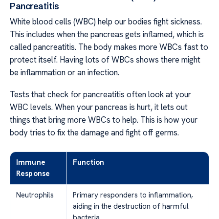
Pancreatitis
White blood cells (WBC) help our bodies fight sickness.
This includes when the pancreas gets inflamed, which is
called pancreatitis. The body makes more WBCs fast to
protect itself. Having lots of WBCs shows there might
be inflammation or an infection.
Tests that check for pancreatitis often look at your
WBC levels. When your pancreas is hurt, it lets out
things that bring more WBCs to help. This is how your
body tries to fix the damage and fight off germs.
Immune
Function
Response
Neutrophils
Primary responders to inflammation,
aiding in the destruction of harmful
bacteria.