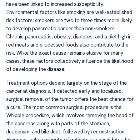
have been linked to increased susceptibility.
Environmental factors like smoking are well-established
risk factors; smokers are two to three times more likely
to develop pancreatic cancer than non-smokers.
Chronic pancreatitis, obesity, diabetes, and a diet high in
red meats and processed foods also contribute to the
risk. While the exact cause remains elusive for many
cases, these factors collectively influence the likelihood
of developing the disease.
Treatment options depend largely on the stage of the
cancer at diagnosis. If detected early and localized,
surgical removal of the tumor offers the best chance for
a cure. The most common surgical procedure is the
Whipple procedure, which involves removing the head of
the pancreas along with parts of the stomach,
duodenum, and bile duct, followed by reconstruction.
However, only a minority of patients are candidates for