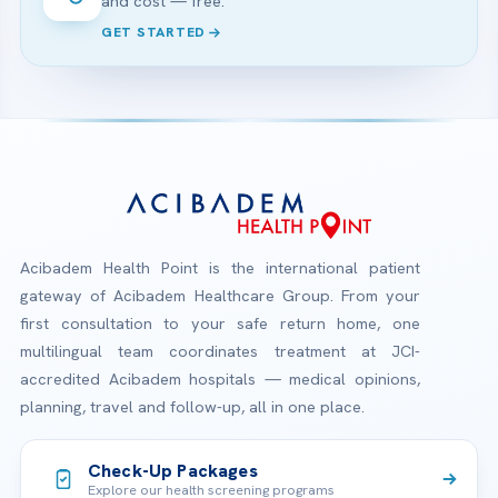
and cost — free.
GET STARTED
Acibadem Health Point is the international patient
gateway of Acibadem Healthcare Group. From your
first consultation to your safe return home, one
multilingual team coordinates treatment at JCI-
accredited Acibadem hospitals — medical opinions,
planning, travel and follow-up, all in one place.
Check-Up Packages
Explore our health screening programs