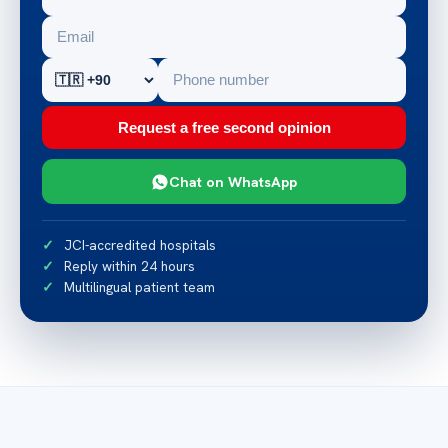
Request a free second opinion
Chat on WhatsApp
JCI-accredited hospitals
Reply within 24 hours
Multilingual patient team