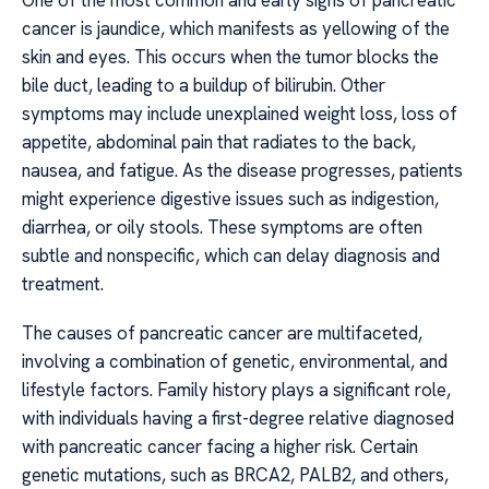
One of the most common and early signs of pancreatic
cancer is jaundice, which manifests as yellowing of the
skin and eyes. This occurs when the tumor blocks the
bile duct, leading to a buildup of bilirubin. Other
symptoms may include unexplained weight loss, loss of
appetite, abdominal pain that radiates to the back,
nausea, and fatigue. As the disease progresses, patients
might experience digestive issues such as indigestion,
diarrhea, or oily stools. These symptoms are often
subtle and nonspecific, which can delay diagnosis and
treatment.
The causes of pancreatic cancer are multifaceted,
involving a combination of genetic, environmental, and
lifestyle factors. Family history plays a significant role,
with individuals having a first-degree relative diagnosed
with pancreatic cancer facing a higher risk. Certain
genetic mutations, such as BRCA2, PALB2, and others,