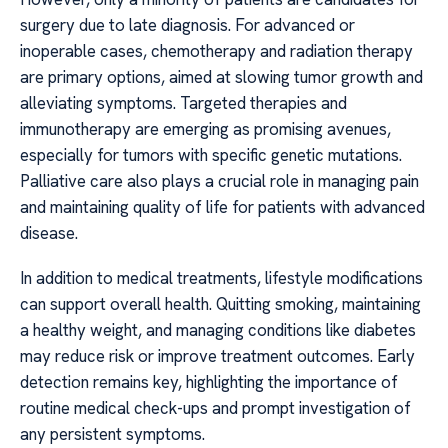
surgery due to late diagnosis. For advanced or
inoperable cases, chemotherapy and radiation therapy
are primary options, aimed at slowing tumor growth and
alleviating symptoms. Targeted therapies and
immunotherapy are emerging as promising avenues,
especially for tumors with specific genetic mutations.
Palliative care also plays a crucial role in managing pain
and maintaining quality of life for patients with advanced
disease.
In addition to medical treatments, lifestyle modifications
can support overall health. Quitting smoking, maintaining
a healthy weight, and managing conditions like diabetes
may reduce risk or improve treatment outcomes. Early
detection remains key, highlighting the importance of
routine medical check-ups and prompt investigation of
any persistent symptoms.