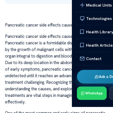
Medical Units
Technologies
Pancreatic cancer side effects causes and treatment
Health Librar
Pancreatic cancer side effects causes and treatment
Pancreatic cancer is a formidable disease characterized
Health Article
by the growth of malignant cells within the pancreas, an
organ integral to digestion and blood sugar regulation.
Contact
Due to its deep location in the abdomen and the subtlety
of early symptoms, pancreatic cancer often remains
undetected until it reaches an advanced stage, making
Ask a D
treatment challenging. Recognizing the side effects,
understanding the causes, and exploring available
WhatsApp
treatments are vital steps in managing this disease
effectively.