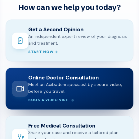
How can we help you today?
Get a Second Opinion
An independent expert review of your diagnosis
and treatment.
START NOW
Online Doctor Consultation
Meet an Acibadem specialist by secure video,
before you travel.
BOOK A VIDEO VISIT
Free Medical Consultation
Share your case and receive a tailored plan