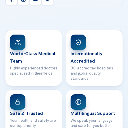
Health Library
info@acibademhealthpoint.com
Acibadem Kartal Hospital
Email us
All Treatments
Patient Guides
Acibadem Taksim Hospital
Ataşehir / İstanbul
FAQs
Head Office
View All Hospitals
Patient Rights
WhatsApp Support
24/7 Assistance
Contact
World-Class Medical
Internationally
Team
Accredited
Highly experienced doctors
JCI accredited hospitals
specialized in their fields
and global quality
standards
Safe & Trusted
Multilingual Support
Your health and safety are
We speak your language
our top priority
and care for you better