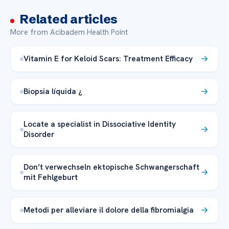
Related articles
More from Acibadem Health Point
Vitamin E for Keloid Scars: Treatment Efficacy
Biopsia líquida ¿
Locate a specialist in Dissociative Identity
Disorder
Don’t verwechseln ektopische Schwangerschaft
mit Fehlgeburt
Metodi per alleviare il dolore della fibromialgia