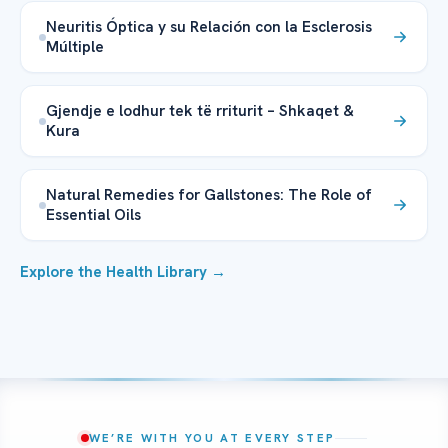
Neuritis Óptica y su Relación con la Esclerosis
Múltiple
Gjendje e lodhur tek të rriturit – Shkaqet &
Kura
Natural Remedies for Gallstones: The Role of
Essential Oils
Explore the Health Library →
WE’RE WITH YOU AT EVERY STEP