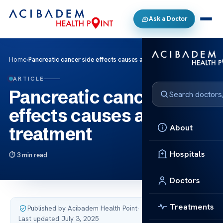
Ask a Doctor
Home
›
Pancreatic cancer side effects causes and treatment
ARTICLE
Pancreatic cancer side
effects causes and
About
treatment
Hospitals
3 min read
Doctors
Treatments
Published by Acibadem Health Point
·
Last updated July 3, 2025