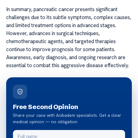
In summary, pancreatic cancer presents significant
challenges due to its subtle symptoms, complex causes,
and limited treatment options in advanced stages.
However, advances in surgical techniques,
chemotherapeutic agents, and targeted therapies
continue to improve prognosis for some patients.
Awareness, early diagnosis, and ongoing research are
essential to combat this aggressive disease effectively.
Free Second Opinion
Share your case with Acibadem specialists. Get a clear
medical opinion — no obligation.