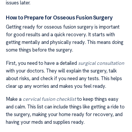
issues later.
How to Prepare for Osseous Fusion Surgery
Getting ready for osseous fusion surgery is important
for good results and a quick recovery. It starts with
getting mentally and physically ready. This means doing
some things before the surgery.
First, you need to have a detailed
surgical consultation
with your doctors. They will explain the surgery, talk
about risks, and check if you need any tests. This helps
clear up any worries and makes you feel ready.
Make a
cervical fusion checklist
to keep things easy
and calm. This list can include things like getting a ride to
the surgery, making your home ready for recovery, and
having your meds and supplies ready.