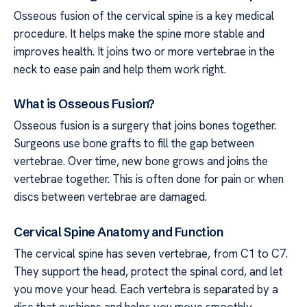
Osseous fusion of the cervical spine is a key medical
procedure. It helps make the spine more stable and
improves health. It joins two or more vertebrae in the
neck to ease pain and help them work right.
What is Osseous Fusion?
Osseous fusion is a surgery that joins bones together.
Surgeons use bone grafts to fill the gap between
vertebrae. Over time, new bone grows and joins the
vertebrae together. This is often done for pain or when
discs between vertebrae are damaged.
Cervical Spine Anatomy and Function
The cervical spine has seven vertebrae, from C1 to C7.
They support the head, protect the spinal cord, and let
you move your head. Each vertebra is separated by a
disc that cushions and helps you move smoothly.