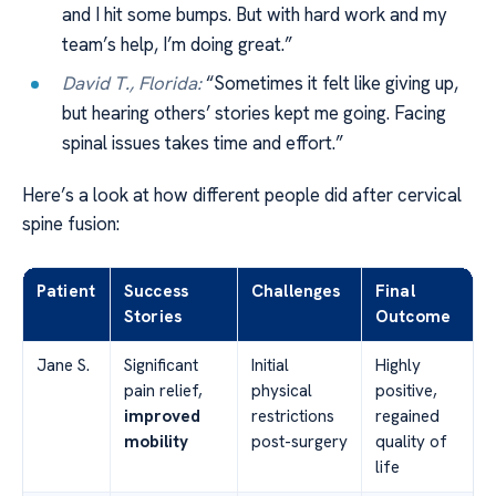
and I hit some bumps. But with hard work and my
team’s help, I’m doing great.”
David T., Florida:
“Sometimes it felt like giving up,
but hearing others’ stories kept me going. Facing
spinal issues takes time and effort.”
Here’s a look at how different people did after cervical
spine fusion:
Patient
Success
Challenges
Final
Stories
Outcome
Jane S.
Significant
Initial
Highly
pain relief,
physical
positive,
improved
restrictions
regained
mobility
post-surgery
quality of
life