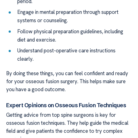
period.
Engage in mental preparation through support
systems or counseling.
Follow physical preparation guidelines, including
diet and exercise.
Understand post-operative care instructions
clearly.
By doing these things, you can feel confident and ready
for your osseous fusion surgery. This helps make sure
you have a good outcome.
Expert Opinions on Osseous Fusion Techniques
Getting advice from top spine surgeons is key for
osseous fusion techniques. They help guide the medical
field and give patients the confidence to try complex