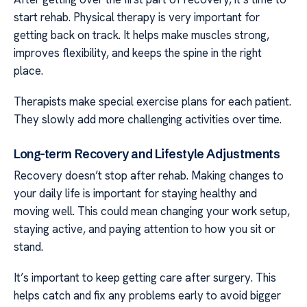
start rehab. Physical therapy is very important for
getting back on track. It helps make muscles strong,
improves flexibility, and keeps the spine in the right
place.
Therapists make special exercise plans for each patient.
They slowly add more challenging activities over time.
Long-term Recovery and Lifestyle Adjustments
Recovery doesn’t stop after rehab. Making changes to
your daily life is important for staying healthy and
moving well. This could mean changing your work setup,
staying active, and paying attention to how you sit or
stand.
It’s important to keep getting care after surgery. This
helps catch and fix any problems early to avoid bigger