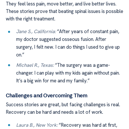
They feel less pain, move better, and live better lives.
These stories prove that beating spinal issues is possible
with the right treatment.
Jane S., California:
“After years of constant pain,
my doctor suggested osseous fusion. After
surgery, I felt new. I can do things I used to give up
on.”
Michael R., Texas:
“The surgery was a game-
changer. I can play with my kids again without pain.
It’s a big win for me and my family.”
Challenges and Overcoming Them
Success stories are great, but facing challenges is real.
Recovery can be hard and needs a lot of work.
Laura B., New York:
“Recovery was hard at first,