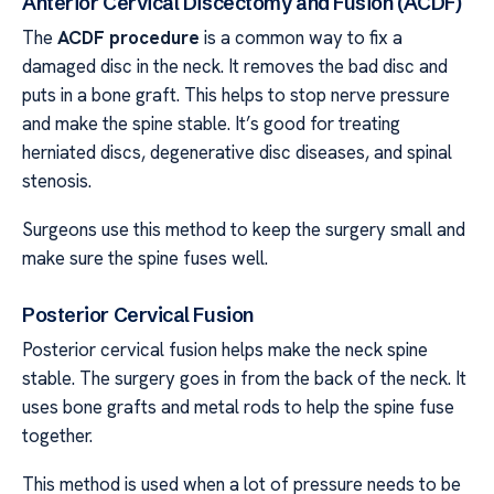
Anterior Cervical Discectomy and Fusion (ACDF)
The
ACDF procedure
is a common way to fix a
damaged disc in the neck. It removes the bad disc and
puts in a bone graft. This helps to stop nerve pressure
and make the spine stable. It’s good for treating
herniated discs, degenerative disc diseases, and spinal
stenosis.
Surgeons use this method to keep the surgery small and
make sure the spine fuses well.
Posterior Cervical Fusion
Posterior cervical fusion helps make the neck spine
stable. The surgery goes in from the back of the neck. It
uses bone grafts and metal rods to help the spine fuse
together.
This method is used when a lot of pressure needs to be