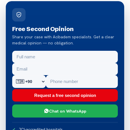
Free Second Opinion
Share your case with Acibadem specialists. Get a clear
medical opinion — no obligation.
Request a free second opinion
Chat on WhatsApp
JCI-accredited hospitals