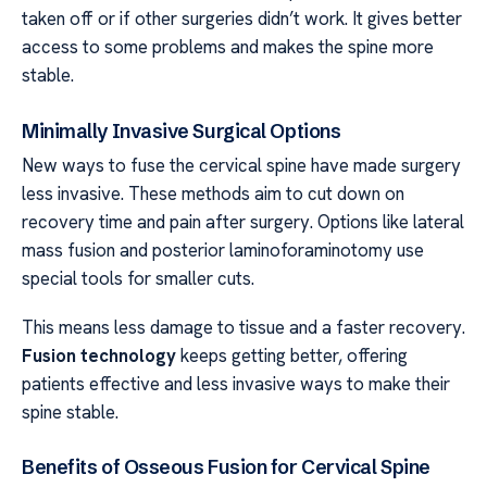
taken off or if other surgeries didn’t work. It gives better
access to some problems and makes the spine more
stable.
Minimally Invasive Surgical Options
New ways to fuse the cervical spine have made surgery
less invasive. These methods aim to cut down on
recovery time and pain after surgery. Options like lateral
mass fusion and posterior laminoforaminotomy use
special tools for smaller cuts.
This means less damage to tissue and a faster recovery.
Fusion technology
keeps getting better, offering
patients effective and less invasive ways to make their
spine stable.
Benefits of Osseous Fusion for Cervical Spine