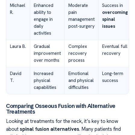
Michael
Enhanced
Moderate
Success in
R.
ability to
pain
overcoming
engage in
management
spinal
daily
post-surgery
issues
activities
Laura B.
Gradual
Complex
Eventual full
improvement
recovery
recovery
over months
process
David
Increased
Emotional
Long-term
T.
physical
and physical
success
capabilities
difficulties
Comparing Osseous Fusion with Alternative
Treatments
Looking at treatments for the neck, it’s key to know
about
spinal fusion alternatives
. Many patients find