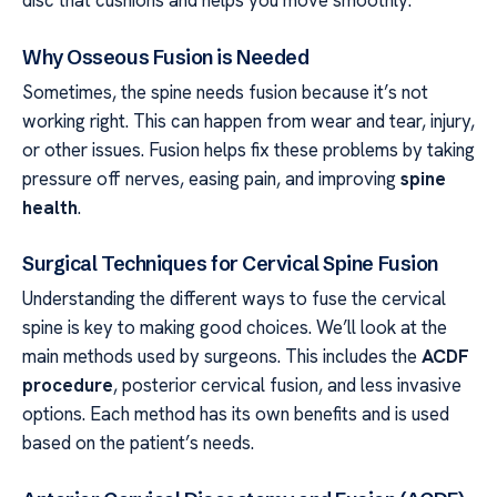
Why Osseous Fusion is Needed
Sometimes, the spine needs fusion because it’s not
working right. This can happen from wear and tear, injury,
or other issues. Fusion helps fix these problems by taking
pressure off nerves, easing pain, and improving
spine
health
.
Surgical Techniques for Cervical Spine Fusion
Understanding the different ways to fuse the cervical
spine is key to making good choices. We’ll look at the
main methods used by surgeons. This includes the
ACDF
procedure
, posterior cervical fusion, and less invasive
options. Each method has its own benefits and is used
based on the patient’s needs.