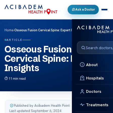
Ask a Doctor
Home
›
Osseous Fusion Cervical Spine: Expert Insights
ARTICLE
Osseous Fusion
Cervical Spine: Expert
About
Insights
Hospitals
11 min read
Doctors
Treatments
Published by Acibadem Health Point
·
Last updated September 6, 2024