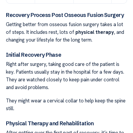
Recovery Process Post Osseous Fusion Surgery
Getting better from osseous fusion surgery takes a lot
of steps. It includes rest, lots of
physical therapy
, and
changing your lifestyle for the long term.
Initial Recovery Phase
Right after surgery, taking good care of the patient is
key. Patients usually stay in the hospital for a few days.
They are watched closely to keep pain under control
and avoid problems.
They might wear a cervical collar to help keep the spine
still.
Physical Therapy and Rehabilitation
After getting over the first part of recovery, it’s time to