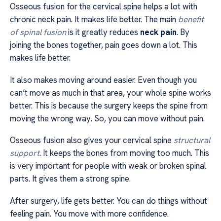
Osseous fusion for the cervical spine helps a lot with
chronic neck pain. It makes life better. The main
benefit
of spinal fusion
is it greatly reduces
neck pain
. By
joining the bones together, pain goes down a lot. This
makes life better.
It also makes moving around easier. Even though you
can’t move as much in that area, your whole spine works
better. This is because the surgery keeps the spine from
moving the wrong way. So, you can move without pain.
Osseous fusion also gives your cervical spine
structural
support
. It keeps the bones from moving too much. This
is very important for people with weak or broken spinal
parts. It gives them a strong spine.
After surgery, life gets better. You can do things without
feeling pain. You move with more confidence.