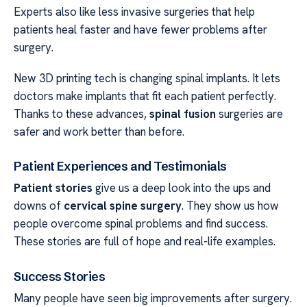
Experts also like less invasive surgeries that help
patients heal faster and have fewer problems after
surgery.
New 3D printing tech is changing spinal implants. It lets
doctors make implants that fit each patient perfectly.
Thanks to these advances,
spinal fusion
surgeries are
safer and work better than before.
Patient Experiences and Testimonials
Patient stories
give us a deep look into the ups and
downs of
cervical spine surgery
. They show us how
people overcome spinal problems and find success.
These stories are full of hope and real-life examples.
Success Stories
Many people have seen big improvements after surgery.