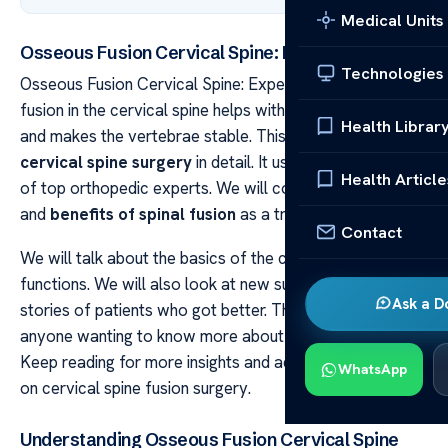
Medical Units
Osseous Fusion Cervical Spine: Expert Insights
Technologies
Osseous Fusion Cervical Spine: Expert Insights Osseous
fusion in the cervical spine helps with chronic neck pain
Health Librar
and makes the vertebrae stable. This article will explain
cervical spine surgery
in detail. It uses the knowledge
Health Article
of top orthopedic experts. We will cover the importance
and
benefits of spinal fusion
as a treatment.
Contact
We will talk about the basics of the cervical spine and its
functions. We will also look at new surgical methods and
Ask a D
stories of patients who got better. This guide is for
anyone wanting to know more about treating neck pain.
Keep reading for more insights and advice from experts
WhatsApp
on cervical spine fusion surgery.
Understanding Osseous Fusion Cervical Spine