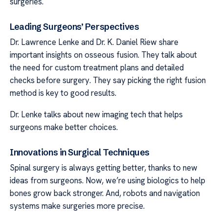
surgeries.
Leading Surgeons’ Perspectives
Dr. Lawrence Lenke and Dr. K. Daniel Riew share
important insights on osseous fusion. They talk about
the need for custom treatment plans and detailed
checks before surgery. They say picking the right fusion
method is key to good results.
Dr. Lenke talks about new imaging tech that helps
surgeons make better choices.
Innovations in Surgical Techniques
Spinal surgery is always getting better, thanks to new
ideas from surgeons. Now, we’re using biologics to help
bones grow back stronger. And, robots and navigation
systems make surgeries more precise.