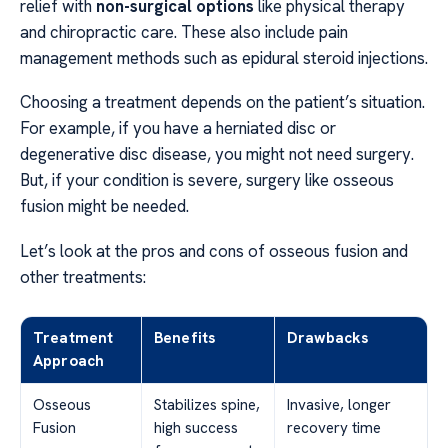
relief with
non-surgical options
like physical therapy
and chiropractic care. These also include pain
management methods such as epidural steroid injections.
Choosing a treatment depends on the patient’s situation.
For example, if you have a herniated disc or
degenerative disc disease, you might not need surgery.
But, if your condition is severe, surgery like osseous
fusion might be needed.
Let’s look at the pros and cons of osseous fusion and
other treatments:
Treatment
Benefits
Drawbacks
Approach
Osseous
Stabilizes spine,
Invasive, longer
Fusion
high success
recovery time