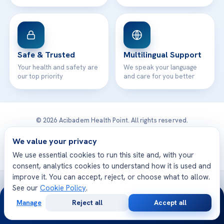
Safe & Trusted
Multilingual Support
Your health and safety are
We speak your language
our top priority
and care for you better
© 2026 Acibadem Health Point. All rights reserved.
Privacy Policy
·
Terms of Use
·
Cookie Policy
·
Medical Disclaimer
·
Patient Rights
·
General Data Protection
We value your privacy
· Developed by DGS Healthcare
We use essential cookies to run this site and, with your
consent, analytics cookies to understand how it is used and
improve it. You can accept, reject, or choose what to allow.
Treatments are delivered at our JCI-accredited hospitals —
See our
Cookie Policy
.
24/7
Acıbadem International
Manage
Reject all
Accept all
Free
Second
WhatsApp
Call Now
Consultation
Opinion