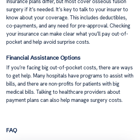
Insurance plans differ, but most cover osseous fusion
surgery if it’s needed. It’s key to talk to your insurer to
know about your coverage. This includes deductibles,
co-payments, and any need for pre-approval. Checking
your insurance can make clear what you’ll pay out-of-
pocket and help avoid surprise costs.
Financial Assistance Options
If you’re facing big out-of-pocket costs, there are ways
to get help. Many hospitals have programs to assist with
bills, and there are non-profits for patients with big
medical bills. Talking to healthcare providers about
payment plans can also help manage surgery costs.
FAQ