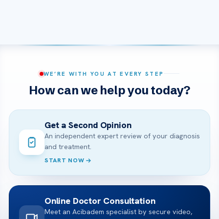
WE’RE WITH YOU AT EVERY STEP
How can we help you today?
Get a Second Opinion
An independent expert review of your diagnosis
and treatment.
START NOW
Online Doctor Consultation
Meet an Acibadem specialist by secure video,