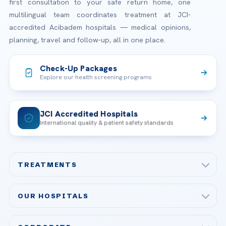
first consultation to your safe return home, one
multilingual team coordinates treatment at JCI-
accredited Acibadem hospitals — medical opinions,
planning, travel and follow-up, all in one place.
Check-Up Packages
Explore our health screening programs
JCI Accredited Hospitals
International quality & patient safety standards
TREATMENTS
Check-up & Preventive Medicine
OUR HOSPITALS
Plastic, Reconstructive Surgery
Acibadem Maslak Hospital
Bariatric & Metabolic Surgery