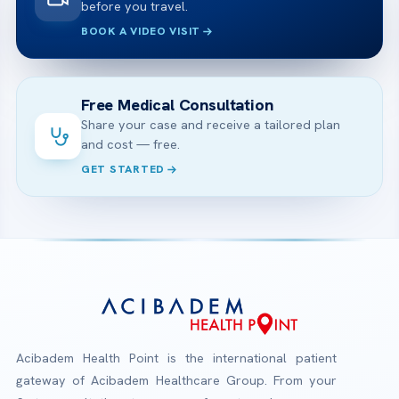
before you travel.
BOOK A VIDEO VISIT
Free Medical Consultation
Share your case and receive a tailored plan
and cost — free.
GET STARTED
Acibadem Health Point is the international patient
gateway of Acibadem Healthcare Group. From your