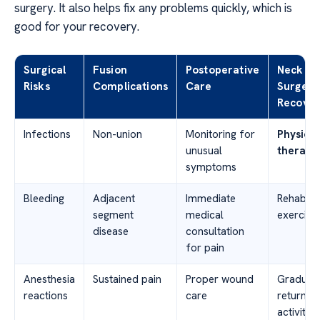
surgery. It also helps fix any problems quickly, which is
good for your recovery.
Surgical
Fusion
Postoperative
Neck
Risks
Complications
Care
Surgery
Recover
Infections
Non-union
Monitoring for
Physical
unusual
therapy
symptoms
Bleeding
Adjacent
Immediate
Rehabilit
segment
medical
exercise
disease
consultation
for pain
Anesthesia
Sustained pain
Proper wound
Gradual
reactions
care
return to
activities