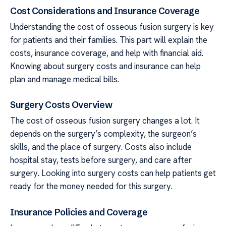
Cost Considerations and Insurance Coverage
Understanding the cost of osseous fusion surgery is key
for patients and their families. This part will explain the
costs, insurance coverage, and help with financial aid.
Knowing about surgery costs and insurance can help
plan and manage medical bills.
Surgery Costs Overview
The cost of osseous fusion surgery changes a lot. It
depends on the surgery’s complexity, the surgeon’s
skills, and the place of surgery. Costs also include
hospital stay, tests before surgery, and care after
surgery. Looking into surgery costs can help patients get
ready for the money needed for this surgery.
Insurance Policies and Coverage