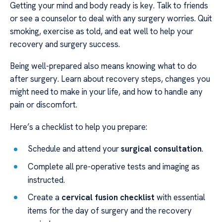
Getting your mind and body ready is key. Talk to friends
or see a counselor to deal with any surgery worries. Quit
smoking, exercise as told, and eat well to help your
recovery and surgery success.
Being well-prepared also means knowing what to do
after surgery. Learn about recovery steps, changes you
might need to make in your life, and how to handle any
pain or discomfort.
Here’s a checklist to help you prepare:
Schedule and attend your
surgical consultation
.
Complete all pre-operative tests and imaging as
instructed.
Create a
cervical fusion checklist
with essential
items for the day of surgery and the recovery