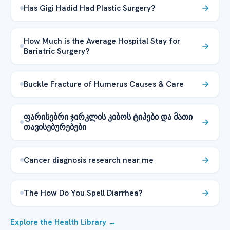
Has Gigi Hadid Had Plastic Surgery?
How Much is the Average Hospital Stay for
Bariatric Surgery?
Buckle Fracture of Humerus Causes & Care
ფარისებრი ჯირკლის კიბოს ტიპები და მათი
თავისებურებები
Cancer diagnosis research near me
The How Do You Spell Diarrhea?
Explore the Health Library →