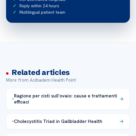
Reply within 24 hours
Multilingual patient team
Related articles
More from Acibadem Health Point
Ragione per cisti sull’ovaio: cause e trattamenti
efficaci
Cholecystitis Triad in Gallbladder Health