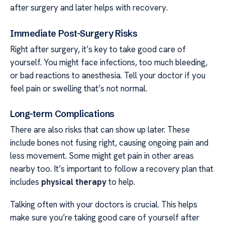
after surgery and later helps with recovery.
Immediate Post-Surgery Risks
Right after surgery, it’s key to take good care of
yourself. You might face infections, too much bleeding,
or bad reactions to anesthesia. Tell your doctor if you
feel pain or swelling that’s not normal.
Long-term Complications
There are also risks that can show up later. These
include bones not fusing right, causing ongoing pain and
less movement. Some might get pain in other areas
nearby too. It’s important to follow a recovery plan that
includes
physical therapy
to help.
Talking often with your doctors is crucial. This helps
make sure you’re taking good care of yourself after