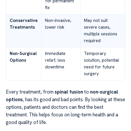
for permanent
fix
Conservative
Non-invasive,
May not suit
Treatments
lower risk
severe cases,
multiple sessions
required
Non-Surgical
Immediate
Temporary
Options
relief, less
solution, potential
downtime
need for future
surgery
Every treatment, from
spinal fusion
to
non-surgical
options
, has its good and bad points. By looking at these
options, patients and doctors can find the best
treatment. This helps focus on long-term health and a
good quality of life.