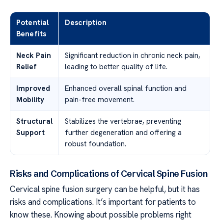
Potential
Description
Benefits
Neck Pain
Significant reduction in chronic neck pain,
Relief
leading to better quality of life.
Improved
Enhanced overall spinal function and
Mobility
pain-free movement.
Structural
Stabilizes the vertebrae, preventing
Support
further degeneration and offering a
robust foundation.
Risks and Complications of Cervical Spine Fusion
Cervical spine fusion surgery can be helpful, but it has
risks and complications. It’s important for patients to
know these. Knowing about possible problems right