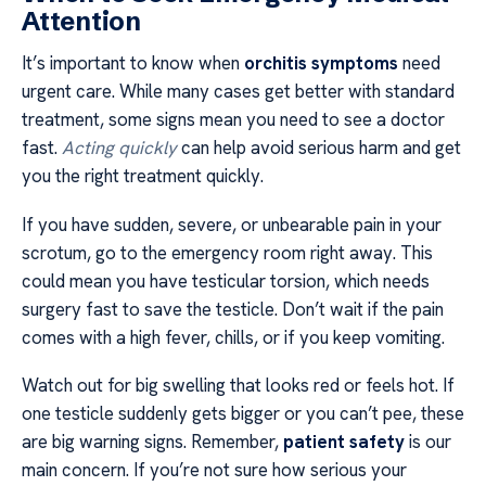
Attention
It’s important to know when
orchitis symptoms
need
urgent care. While many cases get better with standard
treatment, some signs mean you need to see a doctor
fast.
Acting quickly
can help avoid serious harm and get
you the right treatment quickly.
If you have sudden, severe, or unbearable pain in your
scrotum, go to the emergency room right away. This
could mean you have testicular torsion, which needs
surgery fast to save the testicle. Don’t wait if the pain
comes with a high fever, chills, or if you keep vomiting.
Watch out for big swelling that looks red or feels hot. If
one testicle suddenly gets bigger or you can’t pee, these
are big warning signs. Remember,
patient safety
is our
main concern. If you’re not sure how serious your