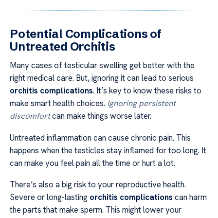
Potential Complications of
Untreated Orchitis
Many cases of testicular swelling get better with the
right medical care. But, ignoring it can lead to serious
orchitis complications
. It’s key to know these risks to
make smart health choices.
Ignoring persistent
discomfort
can make things worse later.
Untreated inflammation can cause chronic pain. This
happens when the testicles stay inflamed for too long. It
can make you feel pain all the time or hurt a lot.
There’s also a big risk to your reproductive health.
Severe or long-lasting
orchitis complications
can harm
the parts that make sperm. This might lower your