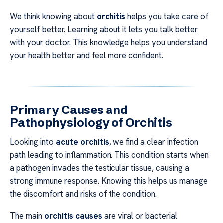
We think knowing about
orchitis
helps you take care of
yourself better. Learning about it lets you talk better
with your doctor. This knowledge helps you understand
your health better and feel more confident.
Primary Causes and
Pathophysiology of Orchitis
Looking into
acute orchitis
, we find a clear infection
path leading to inflammation. This condition starts when
a pathogen invades the testicular tissue, causing a
strong immune response. Knowing this helps us manage
the discomfort and risks of the condition.
The main
orchitis causes
are viral or bacterial