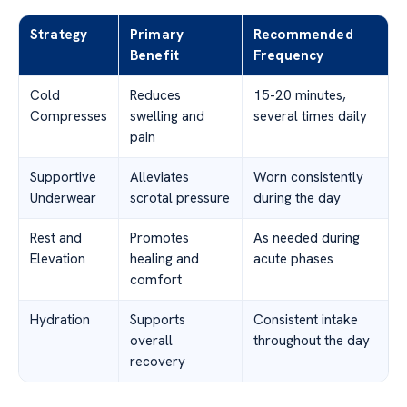
Strategy
Primary
Recommended
Benefit
Frequency
Cold
Reduces
15-20 minutes,
Compresses
swelling and
several times daily
pain
Supportive
Alleviates
Worn consistently
Underwear
scrotal pressure
during the day
Rest and
Promotes
As needed during
Elevation
healing and
acute phases
comfort
Hydration
Supports
Consistent intake
overall
throughout the day
recovery