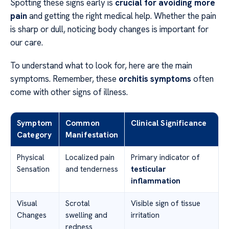
Spotting these signs early is
crucial for avoiding more
pain
and getting the right medical help. Whether the pain
is sharp or dull, noticing body changes is important for
our care.
To understand what to look for, here are the main
symptoms. Remember, these
orchitis symptoms
often
come with other signs of illness.
Symptom
Common
Clinical Significance
Category
Manifestation
Physical
Localized pain
Primary indicator of
Sensation
and tenderness
testicular
inflammation
Visual
Scrotal
Visible sign of tissue
Changes
swelling and
irritation
redness