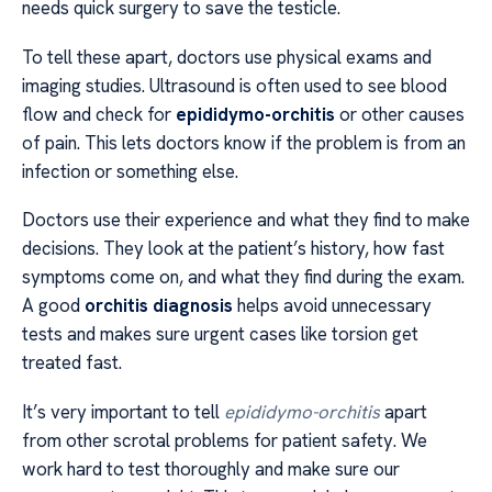
needs quick surgery to save the testicle.
To tell these apart, doctors use physical exams and
imaging studies. Ultrasound is often used to see blood
flow and check for
epididymo-orchitis
or other causes
of pain. This lets doctors know if the problem is from an
infection or something else.
Doctors use their experience and what they find to make
decisions. They look at the patient’s history, how fast
symptoms come on, and what they find during the exam.
A good
orchitis diagnosis
helps avoid unnecessary
tests and makes sure urgent cases like torsion get
treated fast.
It’s very important to tell
epididymo-orchitis
apart
from other scrotal problems for patient safety. We
work hard to test thoroughly and make sure our