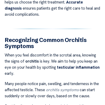
helps us choose the right treatment.
Accurate
diagnosis
ensures patients get the right care to heal and
avoid complications.
Recognizing Common Orchitis
Symptoms
When you feel discomfort in the scrotal area, knowing
the signs of
orchitis
is key. We aim to help you keep an
eye on your health by spotting
testicular inflammation
early.
Many people notice pain, swelling, and tenderness in the
affected testicle. These
orchitis symptoms
can start
suddenly or slowly over days, based on the cause.