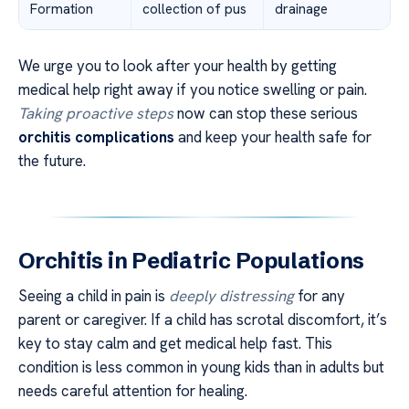
Formation
collection of pus
drainage
We urge you to look after your health by getting
medical help right away if you notice swelling or pain.
Taking proactive steps
now can stop these serious
orchitis complications
and keep your health safe for
the future.
Orchitis in Pediatric Populations
Seeing a child in pain is
deeply distressing
for any
parent or caregiver. If a child has scrotal discomfort, it’s
key to stay calm and get medical help fast. This
condition is less common in young kids than in adults but
needs careful attention for healing.