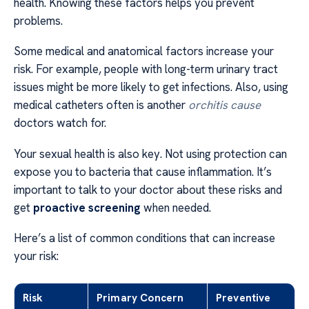
health. Knowing these factors helps you prevent
problems.
Some medical and anatomical factors increase your
risk. For example, people with long-term urinary tract
issues might be more likely to get infections. Also, using
medical catheters often is another
orchitis cause
doctors watch for.
Your sexual health is also key. Not using protection can
expose you to bacteria that cause inflammation. It’s
important to talk to your doctor about these risks and
get
proactive screening
when needed.
Here’s a list of common conditions that can increase
your risk:
Risk
Primary Concern
Preventive