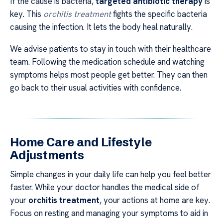
If the cause is bacteria,
targeted antibiotic therapy
is
key. This
orchitis treatment
fights the specific bacteria
causing the infection. It lets the body heal naturally.
We advise patients to stay in touch with their healthcare
team. Following the medication schedule and watching
symptoms helps most people get better. They can then
go back to their usual activities with confidence.
Home Care and Lifestyle
Adjustments
Simple changes in your daily life can help you feel better
faster. While your doctor handles the medical side of
your
orchitis treatment
, your actions at home are key.
Focus on resting and managing your symptoms to aid in