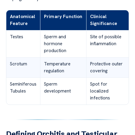
Anatomical
Primary Function
Clinical
Feature
Significance
Testes
Sperm and
Site of possible
hormone
inflammation
production
Scrotum
Temperature
Protective outer
regulation
covering
Seminiferous
Sperm
Spot for
Tubules
development
localized
infections
Defining Orchitis and Testicular