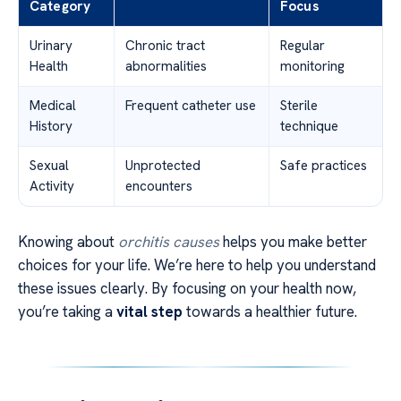
Category
Focus
Urinary
Chronic tract
Regular
Health
abnormalities
monitoring
Medical
Frequent catheter use
Sterile
History
technique
Sexual
Unprotected
Safe practices
Activity
encounters
Knowing about
orchitis causes
helps you make better
choices for your life. We’re here to help you understand
these issues clearly. By focusing on your health now,
you’re taking a
vital step
towards a healthier future.