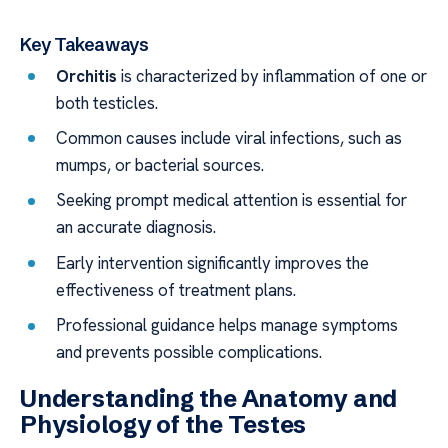
Key Takeaways
Orchitis
is characterized by inflammation of one or
both testicles.
Common causes include viral infections, such as
mumps, or bacterial sources.
Seeking prompt medical attention is essential for
an accurate diagnosis.
Early intervention significantly improves the
effectiveness of treatment plans.
Professional guidance helps manage symptoms
and prevents possible complications.
Understanding the Anatomy and
Physiology of the Testes