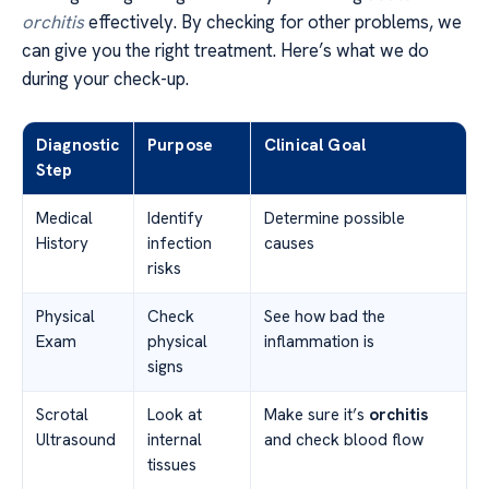
orchitis
effectively. By checking for other problems, we
can give you the right treatment. Here’s what we do
during your check-up.
Diagnostic
Purpose
Clinical Goal
Step
Medical
Identify
Determine possible
History
infection
causes
risks
Physical
Check
See how bad the
Exam
physical
inflammation is
signs
Scrotal
Look at
Make sure it’s
orchitis
Ultrasound
internal
and check blood flow
tissues