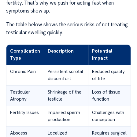
fertility. That’s why we push for acting fast when
symptoms show up.
The table below shows the serious risks of not treating
testicular swelling quickly.
Complication
Description
Potential
Type
Impact
Chronic Pain
Persistent scrotal
Reduced quality
discomfort
of life
Testicular
Shrinkage of the
Loss of tissue
Atrophy
testicle
function
Fertility Issues
Impaired sperm
Challenges with
production
conception
Abscess
Localized
Requires surgical