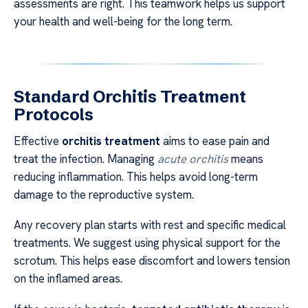
assessments are right. This teamwork helps us support
your health and well-being for the long term.
Standard Orchitis Treatment
Protocols
Effective
orchitis treatment
aims to ease pain and
treat the infection. Managing
acute orchitis
means
reducing inflammation. This helps avoid long-term
damage to the reproductive system.
Any recovery plan starts with rest and specific medical
treatments. We suggest using physical support for the
scrotum. This helps ease discomfort and lowers tension
on the inflamed areas.