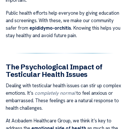
important.
Public health efforts help everyone by giving education
and screenings. With these, we make our community
safer from
epididymo-orchitis
. Knowing this helps you
stay healthy and avoid future pain.
The Psychological Impact of
Testicular Health Issues
Dealing with testicular health issues can stir up complex
emotions. It’s
completely normal
to feel anxious or
embarrassed. These feelings are a natural response to
health challenges.
At Acıbadem Healthcare Group, we think it’s key to
address the
emotional side of health
as much as the