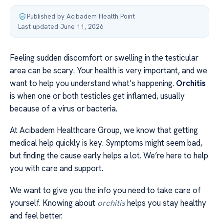
Published by Acibadem Health Point
·
Last updated June 11, 2026
Feeling sudden discomfort or swelling in the testicular
area can be scary. Your health is very important, and we
want to help you understand what’s happening.
Orchitis
is when one or both testicles get inflamed, usually
because of a virus or bacteria.
At Acıbadem Healthcare Group, we know that getting
medical help quickly is key. Symptoms might seem bad,
but finding the cause early helps a lot. We’re here to help
you with care and support.
We want to give you the info you need to take care of
yourself. Knowing about
orchitis
helps you stay healthy
and feel better.