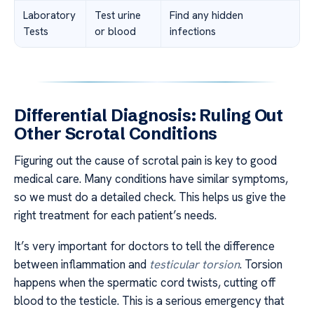
Laboratory
Test urine
Find any hidden
Tests
or blood
infections
Differential Diagnosis: Ruling Out
Other Scrotal Conditions
Figuring out the cause of scrotal pain is key to good
medical care. Many conditions have similar symptoms,
so we must do a detailed check. This helps us give the
right treatment for each patient’s needs.
It’s very important for doctors to tell the difference
between inflammation and
testicular torsion
. Torsion
happens when the spermatic cord twists, cutting off
blood to the testicle. This is a serious emergency that