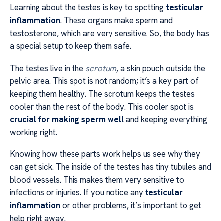
Learning about the testes is key to spotting
testicular
inflammation
. These organs make sperm and
testosterone, which are very sensitive. So, the body has
a special setup to keep them safe.
The testes live in the
scrotum
, a skin pouch outside the
pelvic area. This spot is not random; it’s a key part of
keeping them healthy. The scrotum keeps the testes
cooler than the rest of the body. This cooler spot is
crucial for making sperm well
and keeping everything
working right.
Knowing how these parts work helps us see why they
can get sick. The inside of the testes has tiny tubules and
blood vessels. This makes them very sensitive to
infections or injuries. If you notice any
testicular
inflammation
or other problems, it’s important to get
help right away.