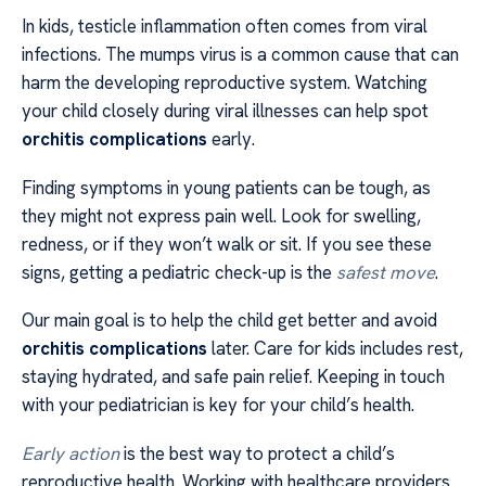
In kids, testicle inflammation often comes from viral
infections. The mumps virus is a common cause that can
harm the developing reproductive system. Watching
your child closely during viral illnesses can help spot
orchitis complications
early.
Finding symptoms in young patients can be tough, as
they might not express pain well. Look for swelling,
redness, or if they won’t walk or sit. If you see these
signs, getting a pediatric check-up is the
safest move
.
Our main goal is to help the child get better and avoid
orchitis complications
later. Care for kids includes rest,
staying hydrated, and safe pain relief. Keeping in touch
with your pediatrician is key for your child’s health.
Early action
is the best way to protect a child’s
reproductive health. Working with healthcare providers