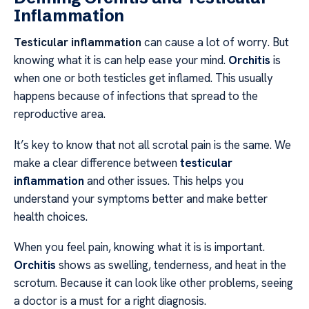
Inflammation
Testicular inflammation
can cause a lot of worry. But
knowing what it is can help ease your mind.
Orchitis
is
when one or both testicles get inflamed. This usually
happens because of infections that spread to the
reproductive area.
It’s key to know that not all scrotal pain is the same. We
make a clear difference between
testicular
inflammation
and other issues. This helps you
understand your symptoms better and make better
health choices.
When you feel pain, knowing what it is is important.
Orchitis
shows as swelling, tenderness, and heat in the
scrotum. Because it can look like other problems, seeing
a doctor is a must for a right diagnosis.