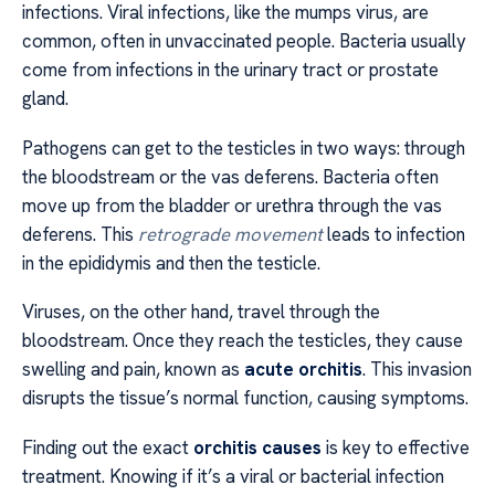
infections. Viral infections, like the mumps virus, are
common, often in unvaccinated people. Bacteria usually
come from infections in the urinary tract or prostate
gland.
Pathogens can get to the testicles in two ways: through
the bloodstream or the vas deferens. Bacteria often
move up from the bladder or urethra through the vas
deferens. This
retrograde movement
leads to infection
in the epididymis and then the testicle.
Viruses, on the other hand, travel through the
bloodstream. Once they reach the testicles, they cause
swelling and pain, known as
acute orchitis
. This invasion
disrupts the tissue’s normal function, causing symptoms.
Finding out the exact
orchitis causes
is key to effective
treatment. Knowing if it’s a viral or bacterial infection