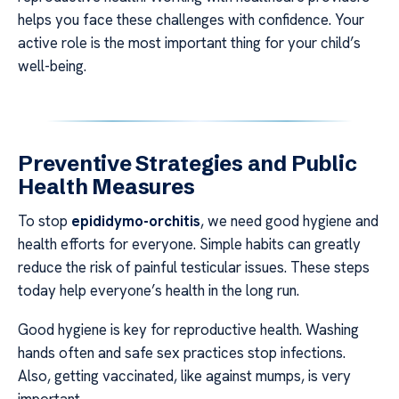
helps you face these challenges with confidence. Your
active role is the most important thing for your child’s
well-being.
Preventive Strategies and Public
Health Measures
To stop
epididymo-orchitis
, we need good hygiene and
health efforts for everyone. Simple habits can greatly
reduce the risk of painful testicular issues. These steps
today help everyone’s health in the long run.
Good hygiene is key for reproductive health. Washing
hands often and safe sex practices stop infections.
Also, getting vaccinated, like against mumps, is very