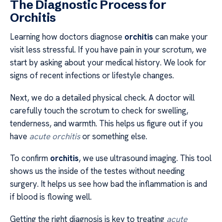
The Diagnostic Process for
Orchitis
Learning how doctors diagnose
orchitis
can make your
visit less stressful. If you have pain in your scrotum, we
start by asking about your medical history. We look for
signs of recent infections or lifestyle changes.
Next, we do a detailed physical check. A doctor will
carefully touch the scrotum to check for swelling,
tenderness, and warmth. This helps us figure out if you
have
acute orchitis
or something else.
To confirm
orchitis
, we use ultrasound imaging. This tool
shows us the inside of the testes without needing
surgery. It helps us see how bad the inflammation is and
if blood is flowing well.
Getting the right diagnosis is key to treating
acute