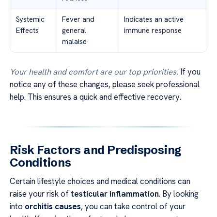
Systemic
Fever and
Indicates an active
Effects
general
immune response
malaise
Your health and comfort are our top priorities.
If you
notice any of these changes, please seek professional
help. This ensures a quick and effective recovery.
Risk Factors and Predisposing
Conditions
Certain lifestyle choices and medical conditions can
raise your risk of
testicular inflammation
. By looking
into
orchitis causes
, you can take control of your