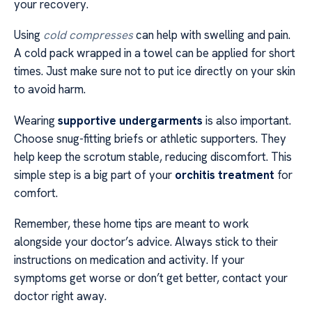
your recovery.
Using
cold compresses
can help with swelling and pain.
A cold pack wrapped in a towel can be applied for short
times. Just make sure not to put ice directly on your skin
to avoid harm.
Wearing
supportive undergarments
is also important.
Choose snug-fitting briefs or athletic supporters. They
help keep the scrotum stable, reducing discomfort. This
simple step is a big part of your
orchitis treatment
for
comfort.
Remember, these home tips are meant to work
alongside your doctor’s advice. Always stick to their
instructions on medication and activity. If your
symptoms get worse or don’t get better, contact your
doctor right away.