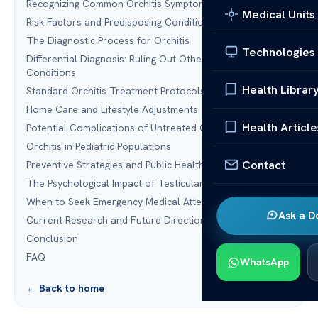
Recognizing Common Orchitis Symptoms
Medical Units
Risk Factors and Predisposing Conditions
The Diagnostic Process for Orchitis
Technologies
Differential Diagnosis: Ruling Out Other Scrotal
Conditions
Health Librar
Standard Orchitis Treatment Protocols
Home Care and Lifestyle Adjustments
Health Article
Potential Complications of Untreated Orchitis
Orchitis in Pediatric Populations
Contact
Preventive Strategies and Public Health Measures
The Psychological Impact of Testicular Health Issues
When to Seek Emergency Medical Attention
Ask a D
Current Research and Future Directions in Treatment
Conclusion
FAQ
WhatsApp
← Back to home