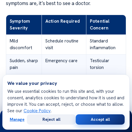
symptoms are, it’s best to see a doctor.
Symptom
Action Required
Potential
Severity
Concern
Mild
Schedule routine
Standard
discomfort
visit
inflammation
Sudden, sharp
Emergency care
Testicular
pain
torsion
High
Emergency care
Systemic
We value your privacy
fever/chills
infection
We use essential cookies to run this site and, with your
consent, analytics cookies to understand how it is used and
Severe
Urgent medical
Abscess
improve it. You can accept, reject, or choose what to allow.
swelling
evaluation
formation
See our
Cookie Policy
.
24/7
Manage
Reject all
Accept all
Free
Second
Knowing about
orchitis symptoms
helps you make
WhatsApp
Call Now
Consultation
Opinion