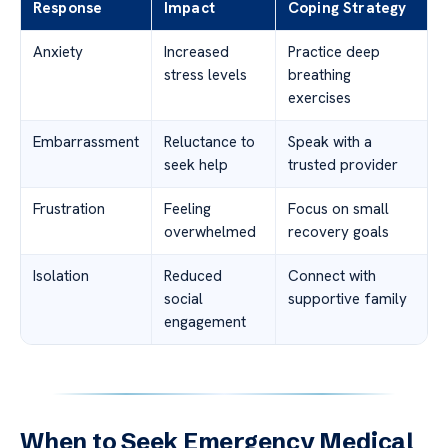
Response
Impact
Coping Strategy
Anxiety
Increased
Practice deep
stress levels
breathing
exercises
Embarrassment
Reluctance to
Speak with a
seek help
trusted provider
Frustration
Feeling
Focus on small
overwhelmed
recovery goals
Isolation
Reduced
Connect with
social
supportive family
engagement
When to Seek Emergency Medical