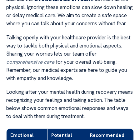
physical. Ignoring these emotions can slow down healing
or delay medical care. We aim to create a safe space
where you can talk about your concerns without fear.
Talking openly with your healthcare provider is the best
way to tackle both physical and emotional aspects.
Sharing your worries lets our team offer
comprehensive care
for your overall well-being.
Remember, our medical experts are here to guide you
with empathy and knowledge.
Looking after your mental health during recovery means
recognizing your feelings and taking action. The table
below shows common emotional responses and ways
to deal with them during treatment.
Emotional
Potential
Recommended