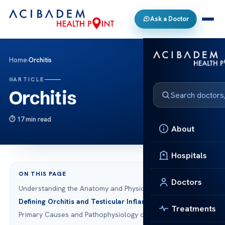
Ask a Doctor
Home
›
Orchitis
ARTICLE
Orchitis
17 min read
About
Hospitals
ON THIS PAGE
Doctors
Understanding the Anatomy and Physiology of the Testes
Defining Orchitis and Testicular Inflammation
Treatments
Primary Causes and Pathophysiology of Orchitis