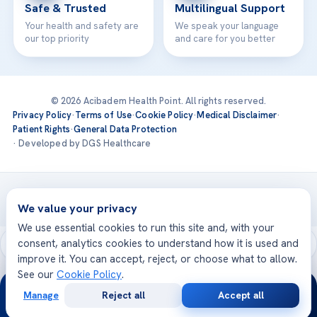
Safe & Trusted
Multilingual Support
Your health and safety are
We speak your language
our top priority
and care for you better
© 2026 Acibadem Health Point. All rights reserved.
Privacy Policy
·
Terms of Use
·
Cookie Policy
·
Medical Disclaimer
·
Patient Rights
·
General Data Protection
· Developed by DGS Healthcare
Treatments are delivered at our JCI-accredited hospitals —
Acıbadem International
We value your privacy
We use essential cookies to run this site and, with your
consent, analytics cookies to understand how it is used and
improve it. You can accept, reject, or choose what to allow.
See our
Cookie Policy
.
24/7
Manage
Reject all
Accept all
Free
Second
WhatsApp
Call Now
Consultation
Opinion