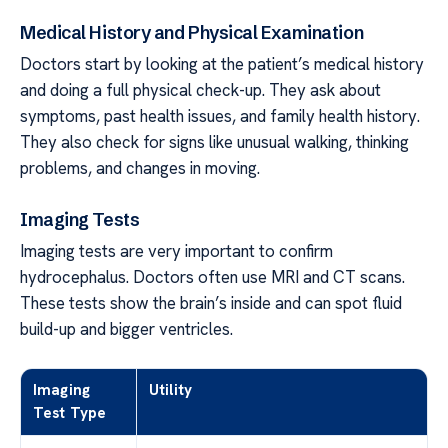
Medical History and Physical Examination
Doctors start by looking at the patient’s medical history
and doing a full physical check-up. They ask about
symptoms, past health issues, and family health history.
They also check for signs like unusual walking, thinking
problems, and changes in moving.
Imaging Tests
Imaging tests are very important to confirm
hydrocephalus. Doctors often use MRI and CT scans.
These tests show the brain’s inside and can spot fluid
build-up and bigger ventricles.
Imaging
Utility
Test Type