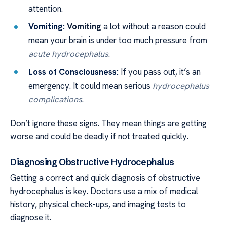
attention.
Vomiting:
Vomiting
a lot without a reason could
mean your brain is under too much pressure from
acute hydrocephalus
.
Loss of Consciousness:
If you pass out, it’s an
emergency. It could mean serious
hydrocephalus
complications
.
Don’t ignore these signs. They mean things are getting
worse and could be deadly if not treated quickly.
Diagnosing Obstructive Hydrocephalus
Getting a correct and quick diagnosis of obstructive
hydrocephalus is key. Doctors use a mix of medical
history, physical check-ups, and imaging tests to
diagnose it.