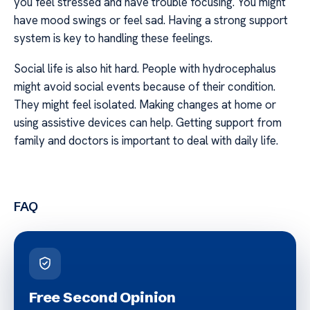
you feel stressed and have trouble focusing. You might
have mood swings or feel sad. Having a strong support
system is key to handling these feelings.
Social life is also hit hard. People with hydrocephalus
might avoid social events because of their condition.
They might feel isolated. Making changes at home or
using assistive devices can help. Getting support from
family and doctors is important to deal with daily life.
FAQ
Free Second Opinion