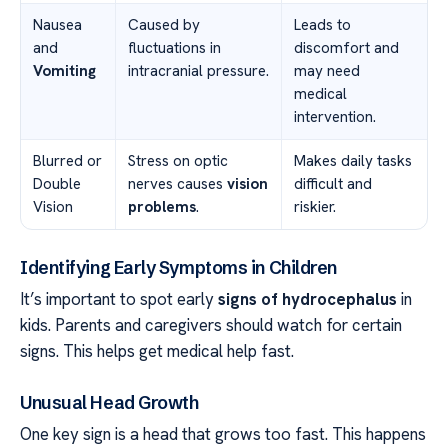
Nausea
Caused by
Leads to
and
fluctuations in
discomfort and
Vomiting
intracranial pressure.
may need
medical
intervention.
Blurred or
Stress on optic
Makes daily tasks
Double
nerves causes
vision
difficult and
Vision
problems
.
riskier.
Identifying Early Symptoms in Children
It’s important to spot early
signs of hydrocephalus
in
kids. Parents and caregivers should watch for certain
signs. This helps get medical help fast.
Unusual Head Growth
One key sign is a head that grows too fast. This happens