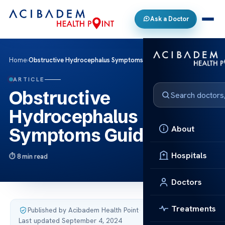
Ask a Doctor
Home
›
Obstructive Hydrocephalus Symptoms Guide
ARTICLE
Obstructive
Hydrocephalus
About
Symptoms Guide
Hospitals
8 min read
Doctors
Treatments
Published by Acibadem Health Point
·
Last updated September 4, 2024