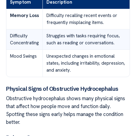
Symptom
Description
Memory Loss
Difficulty recalling recent events or
frequently misplacing items.
Difficulty
Struggles with tasks requiring focus,
Concentrating
such as reading or conversations.
Mood Swings
Unexpected changes in emotional
states, including irritability, depression,
and anxiety.
Physical Signs of Obstructive Hydrocephalus
Obstructive hydrocephalus shows many physical signs
that affect how people move and function daily.
Spotting these signs early helps manage the condition
better.