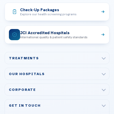
Check-Up Packages
Explore our health screening programs
JCI Accredited Hospitals
International quality & patient safety standards
TREATMENTS
Check-up & Preventive Medicine
OUR HOSPITALS
Plastic, Reconstructive Surgery
Acibadem Maslak Hospital
Bariatric & Metabolic Surgery
CORPORATE
Acibadem Altunizade Hospital
Cardiovascular Surgery
About Us
Acibadem Ataşehir Hospital
GET IN TOUCH
IVF & Reproductive Health
Our Doctors