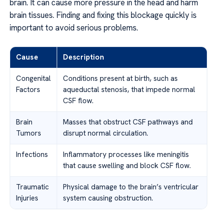
brain. It can cause more pressure in the head and harm
brain tissues. Finding and fixing this blockage quickly is
important to avoid serious problems.
Cause
Description
Congenital
Conditions present at birth, such as
Factors
aqueductal stenosis, that impede normal
CSF flow.
Brain
Masses that obstruct CSF pathways and
Tumors
disrupt normal circulation.
Infections
Inflammatory processes like meningitis
that cause swelling and block CSF flow.
Traumatic
Physical damage to the brain’s ventricular
Injuries
system causing obstruction.