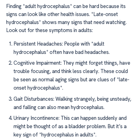
Finding *adult hydrocephalus* can be hard because its
signs can look like other health issues. *Late-onset
hydrocephalus* shows many signs that need watching.
Look out for these symptoms in adults:
Persistent Headaches: People with *adult
hydrocephalus* often have bad headaches.
Cognitive Impairment: They might forget things, have
trouble focusing, and think less clearly. These could
be seen as normal aging signs but are clues of *late-
onset hydrocephalus*.
Gait Disturbances: Walking strangely, being unsteady,
and falling can also mean hydrocephalus.
Urinary Incontinence: This can happen suddenly and
might be thought of as a bladder problem. But it’s a
key sign of *hydrocephalus in adults*.