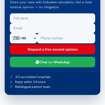
Share your case with Acibadem specialists. Get a clear
medical opinion — no obligation.
Request a free second opinion
Chat on WhatsApp
JCI-accredited hospitals
Reply within 24 hours
Multilingual patient team