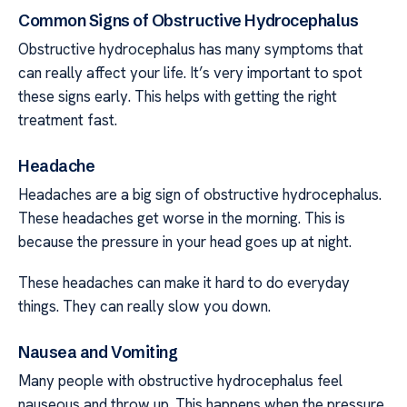
Common Signs of Obstructive Hydrocephalus
Obstructive hydrocephalus has many symptoms that
can really affect your life. It’s very important to spot
these signs early. This helps with getting the right
treatment fast.
Headache
Headaches are a big sign of obstructive hydrocephalus.
These headaches get worse in the morning. This is
because the pressure in your head goes up at night.
These headaches can make it hard to do everyday
things. They can really slow you down.
Nausea and Vomiting
Many people with obstructive hydrocephalus feel
nauseous and throw up. This happens when the pressure