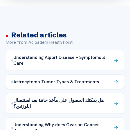
Related articles
More from Acibadem Health Point
Understanding Alport Disease – Symptoms &
Care
Astrocytoma Tumor Types & Treatments
هل يمكنك الحصول على مآخذ جافة بعد استئصال
اللوزتين؟
Understanding Why does Ovarian Cancer