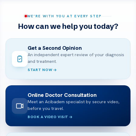
WE’RE WITH YOU AT EVERY STEP
How can we help you today?
Get a Second Opinion
An independent expert review of your diagnosis
and treatment.
START NOW
Online Doctor Consultation
Meet an Acibadem specialist by secure video,
before you travel.
BOOK A VIDEO VISIT