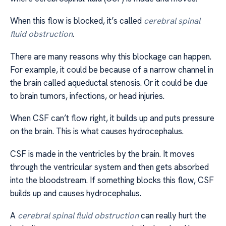
When this flow is blocked, it’s called
cerebral spinal
fluid obstruction
.
There are many reasons why this blockage can happen.
For example, it could be because of a narrow channel in
the brain called aqueductal stenosis. Or it could be due
to brain tumors, infections, or head injuries.
When CSF can’t flow right, it builds up and puts pressure
on the brain. This is what causes hydrocephalus.
CSF is made in the ventricles by the brain. It moves
through the ventricular system and then gets absorbed
into the bloodstream. If something blocks this flow, CSF
builds up and causes hydrocephalus.
A
cerebral spinal fluid obstruction
can really hurt the