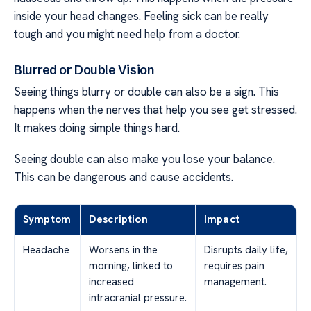
inside your head changes. Feeling sick can be really
tough and you might need help from a doctor.
Blurred or Double Vision
Seeing things blurry or double can also be a sign. This
happens when the nerves that help you see get stressed.
It makes doing simple things hard.
Seeing double can also make you lose your balance.
This can be dangerous and cause accidents.
Symptom
Description
Impact
Headache
Worsens in the
Disrupts daily life,
morning, linked to
requires pain
increased
management.
intracranial pressure.