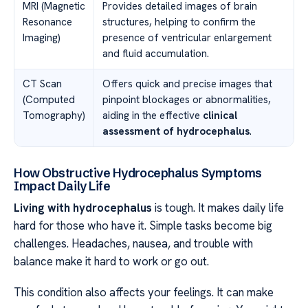
MRI (Magnetic
Provides detailed images of brain
Resonance
structures, helping to confirm the
Imaging)
presence of ventricular enlargement
and fluid accumulation.
CT Scan
Offers quick and precise images that
(Computed
pinpoint blockages or abnormalities,
Tomography)
aiding in the effective
clinical
assessment of hydrocephalus
.
How Obstructive Hydrocephalus Symptoms
Impact Daily Life
Living with hydrocephalus
is tough. It makes daily life
hard for those who have it. Simple tasks become big
challenges. Headaches, nausea, and trouble with
balance make it hard to work or go out.
This condition also affects your feelings. It can make