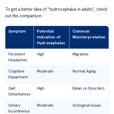
To get a better idea of *hydrocephalus in adults*, check
out this comparison:
Symptom
Potential
Common
Indication of
Misinterpretation
Hydrocephalus
Persistent
High
Migraines
Headaches
Cognitive
Moderate
Normal Aging
Impairment
Gait
High
Balan ce Disorders
Disturbances
Urinary
Moderate
Urological Issues
Incontinence