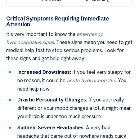
Critical Symptoms Requiring Immediate
Attention
It’s very important to know the
emergency
hydrocephalus signs
. These signs mean you need to get
medical help fast to stop serious problems. Look for
these signs and get help right away:
Increased Drowsiness:
If you feel very sleepy for
no reason, it could be
acute hydrocephalus
. You
need help now.
Drastic Personality Changes:
If you act really
different or your mood changes a lot, it might mean
your brain is under too much pressure.
Sudden, Severe Headaches:
A very bad
headache that came out of nowhere needs quick