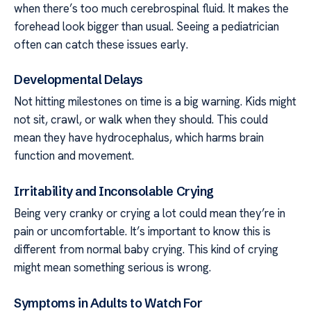
when there’s too much cerebrospinal fluid. It makes the
forehead look bigger than usual. Seeing a pediatrician
often can catch these issues early.
Developmental Delays
Not hitting milestones on time is a big warning. Kids might
not sit, crawl, or walk when they should. This could
mean they have hydrocephalus, which harms brain
function and movement.
Irritability and Inconsolable Crying
Being very cranky or crying a lot could mean they’re in
pain or uncomfortable. It’s important to know this is
different from normal baby crying. This kind of crying
might mean something serious is wrong.
Symptoms in Adults to Watch For