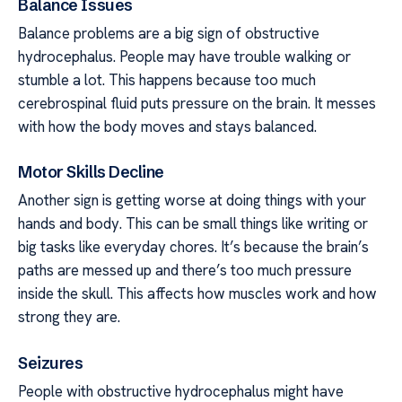
Balance Issues
Balance problems are a big sign of obstructive
hydrocephalus. People may have trouble walking or
stumble a lot. This happens because too much
cerebrospinal fluid puts pressure on the brain. It messes
with how the body moves and stays balanced.
Motor Skills Decline
Another sign is getting worse at doing things with your
hands and body. This can be small things like writing or
big tasks like everyday chores. It’s because the brain’s
paths are messed up and there’s too much pressure
inside the skull. This affects how muscles work and how
strong they are.
Seizures
People with obstructive hydrocephalus might have