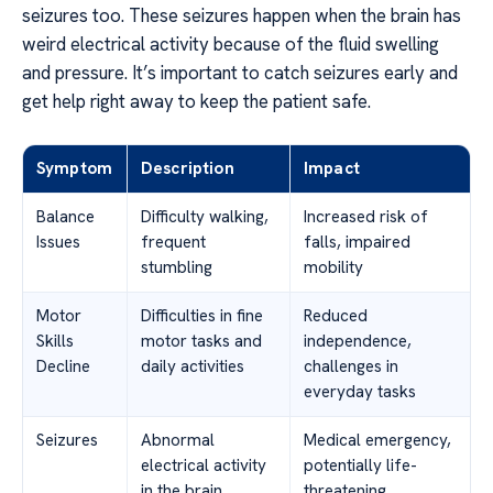
seizures too. These seizures happen when the brain has
weird electrical activity because of the fluid swelling
and pressure. It’s important to catch seizures early and
get help right away to keep the patient safe.
Symptom
Description
Impact
Balance
Difficulty walking,
Increased risk of
Issues
frequent
falls, impaired
stumbling
mobility
Motor
Difficulties in fine
Reduced
Skills
motor tasks and
independence,
Decline
daily activities
challenges in
everyday tasks
Seizures
Abnormal
Medical emergency,
electrical activity
potentially life-
in the brain
threatening