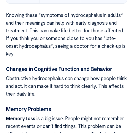
Knowing these *symptoms of hydrocephalus in adults*
and their meanings can help with early diagnosis and
treatment. This can make life better for those affected.
If you think you or someone close to you has *late-
onset hydrocephalus*, seeing a doctor for a check-up is
key.
Changes in Cognitive Function and Behavior
Obstructive hydrocephalus can change how people think
and act. It can make it hard to think clearly. This affects
their daily life.
Memory Problems
Memory loss
is a big issue. People might not remember
recent events or can’t find things. This problem can be