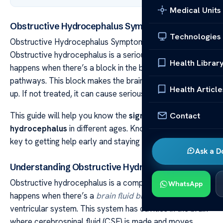
Medical Units
Obstructive Hydrocephalus Symptoms Guide
Technologies
Obstructive Hydrocephalus Symptoms Guide
Obstructive hydrocephalus is a serious condition. It
Health Librar
happens when there’s a block in the brain’s fluid
pathways. This block makes the brain fluid pressure go
Health Article
up. If not treated, it can cause serious problems.
Contact
This guide will help you know the
signs of
hydrocephalus
in different ages. Knowing these signs is
key to getting help early and staying healthy.
Ask a D
Understanding Obstructive Hydrocephalus
Obstructive hydrocephalus is a complex condition. It
WhatsApp
happens when there’s a
brain fluid blockage
in the
ventricular system. This system has cavities in the brain
where cerebrospinal fluid (CSF) is made and moves.