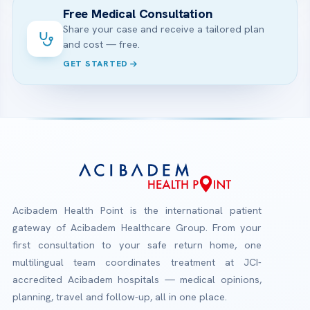
Free Medical Consultation
Share your case and receive a tailored plan
and cost — free.
GET STARTED
Acibadem Health Point is the international patient
gateway of Acibadem Healthcare Group. From your
first consultation to your safe return home, one
multilingual team coordinates treatment at JCI-
accredited Acibadem hospitals — medical opinions,
planning, travel and follow-up, all in one place.