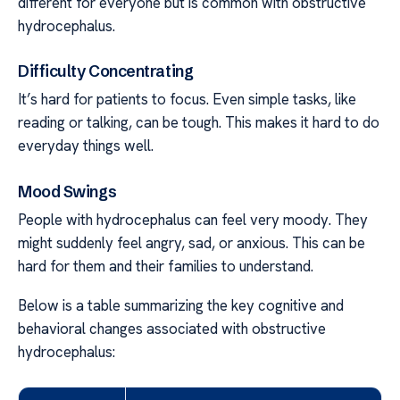
different for everyone but is common with obstructive
hydrocephalus.
Difficulty Concentrating
It’s hard for patients to focus. Even simple tasks, like
reading or talking, can be tough. This makes it hard to do
everyday things well.
Mood Swings
People with hydrocephalus can feel very moody. They
might suddenly feel angry, sad, or anxious. This can be
hard for them and their families to understand.
Below is a table summarizing the key cognitive and
behavioral changes associated with obstructive
hydrocephalus: