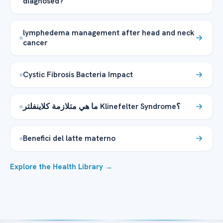
diagnosed?
lymphedema management after head and neck
cancer
Cystic Fibrosis Bacteria Impact
ما هي متلازمة كلاينفلتر Klinefelter Syndrome؟
Benefici del latte materno
Explore the Health Library →