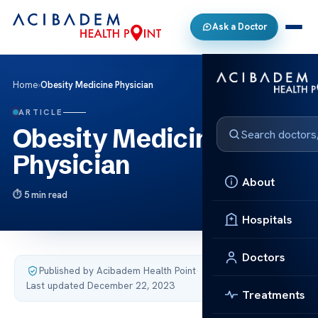
Ask a Doctor
Home
›
Obesity Medicine Physician
ARTICLE
Obesity Medicine
Physician
About
5 min read
Hospitals
Doctors
Published by Acibadem Health Point
·
Last updated December 22, 2023
Treatments