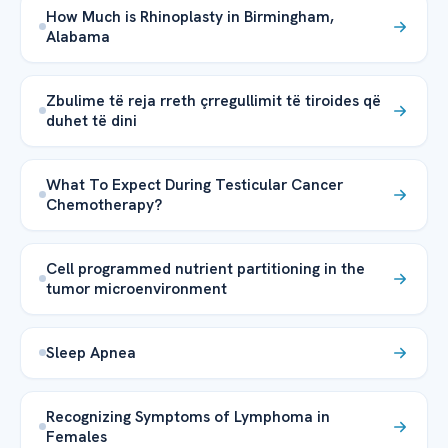
How Much is Rhinoplasty in Birmingham,
Alabama
Zbulime të reja rreth çrregullimit të tiroides që
duhet të dini
What To Expect During Testicular Cancer
Chemotherapy?
Cell programmed nutrient partitioning in the
tumor microenvironment
Sleep Apnea
Recognizing Symptoms of Lymphoma in
Females