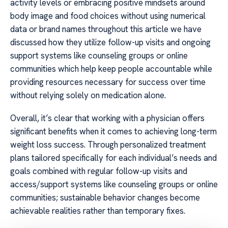
activity levels or embracing positive mindsets around
body image and food choices without using numerical
data or brand names throughout this article we have
discussed how they utilize follow-up visits and ongoing
support systems like counseling groups or online
communities which help keep people accountable while
providing resources necessary for success over time
without relying solely on medication alone.
Overall, it’s clear that working with a physician offers
significant benefits when it comes to achieving long-term
weight loss success. Through personalized treatment
plans tailored specifically for each individual’s needs and
goals combined with regular follow-up visits and
access/support systems like counseling groups or online
communities; sustainable behavior changes become
achievable realities rather than temporary fixes.