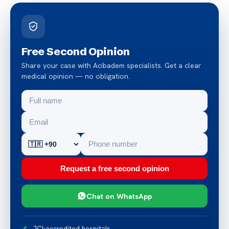
Free Second Opinion
Share your case with Acibadem specialists. Get a clear
medical opinion — no obligation.
Request a free second opinion
Chat on WhatsApp
JCI-accredited hospitals