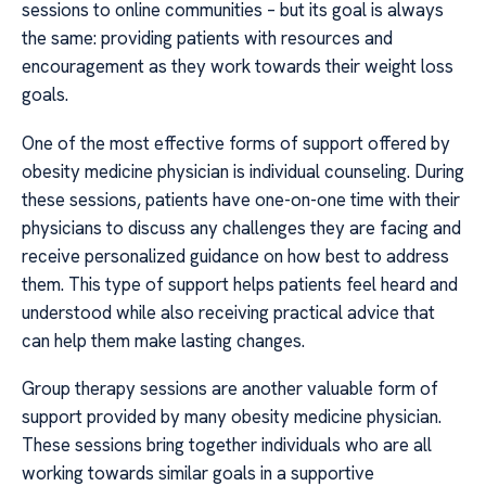
sessions to online communities – but its goal is always
the same: providing patients with resources and
encouragement as they work towards their weight loss
goals.
One of the most effective forms of support offered by
obesity medicine physician is individual counseling. During
these sessions, patients have one-on-one time with their
physicians to discuss any challenges they are facing and
receive personalized guidance on how best to address
them. This type of support helps patients feel heard and
understood while also receiving practical advice that
can help them make lasting changes.
Group therapy sessions are another valuable form of
support provided by many obesity medicine physician.
These sessions bring together individuals who are all
working towards similar goals in a supportive