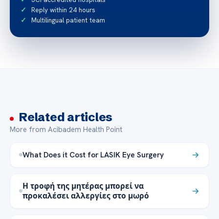
Reply within 24 hours
Multilingual patient team
Related articles
More from Acibadem Health Point
What Does it Cost for LASIK Eye Surgery
Η τροφή της μητέρας μπορεί να
προκαλέσει αλλεργίες στο μωρό