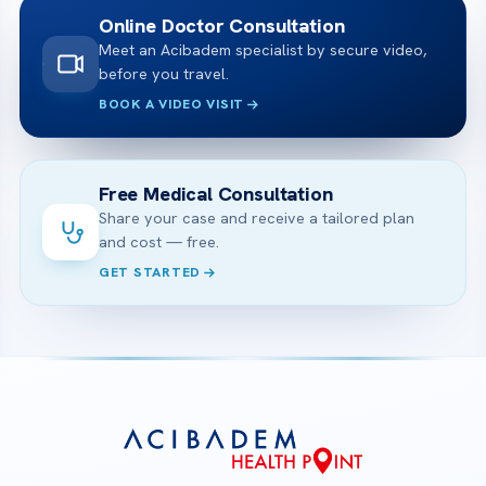
Online Doctor Consultation
Meet an Acibadem specialist by secure video,
before you travel.
BOOK A VIDEO VISIT
Free Medical Consultation
Share your case and receive a tailored plan
and cost — free.
GET STARTED