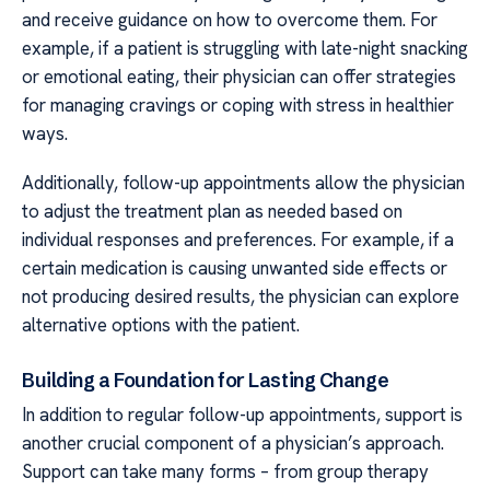
and receive guidance on how to overcome them. For
example, if a patient is struggling with late-night snacking
or emotional eating, their physician can offer strategies
for managing cravings or coping with stress in healthier
ways.
Additionally, follow-up appointments allow the physician
to adjust the treatment plan as needed based on
individual responses and preferences. For example, if a
certain medication is causing unwanted side effects or
not producing desired results, the physician can explore
alternative options with the patient.
Building a Foundation for Lasting Change
In addition to regular follow-up appointments, support is
another crucial component of a physician’s approach.
Support can take many forms – from group therapy