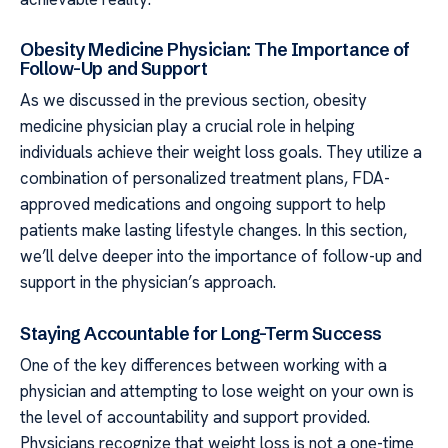
Obesity Medicine Physician: The Importance of
Follow-Up and Support
As we discussed in the previous section, obesity
medicine physician play a crucial role in helping
individuals achieve their weight loss goals. They utilize a
combination of personalized treatment plans, FDA-
approved medications and ongoing support to help
patients make lasting lifestyle changes. In this section,
we’ll delve deeper into the importance of follow-up and
support in the physician’s approach.
Staying Accountable for Long-Term Success
One of the key differences between working with a
physician and attempting to lose weight on your own is
the level of accountability and support provided.
Physicians recognize that weight loss is not a one-time