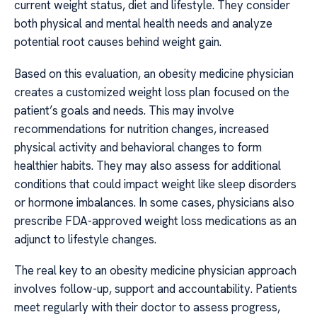
current weight status, diet and lifestyle. They consider
both physical and mental health needs and analyze
potential root causes behind weight gain.
Based on this evaluation, an obesity medicine physician
creates a customized weight loss plan focused on the
patient’s goals and needs. This may involve
recommendations for nutrition changes, increased
physical activity and behavioral changes to form
healthier habits. They may also assess for additional
conditions that could impact weight like sleep disorders
or hormone imbalances. In some cases, physicians also
prescribe FDA-approved weight loss medications as an
adjunct to lifestyle changes.
The real key to an obesity medicine physician approach
involves follow-up, support and accountability. Patients
meet regularly with their doctor to assess progress,