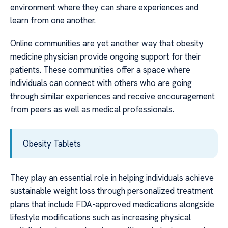
environment where they can share experiences and
learn from one another.
Online communities are yet another way that obesity
medicine physician provide ongoing support for their
patients. These communities offer a space where
individuals can connect with others who are going
through similar experiences and receive encouragement
from peers as well as medical professionals.
Obesity Tablets
They play an essential role in helping individuals achieve
sustainable weight loss through personalized treatment
plans that include FDA-approved medications alongside
lifestyle modifications such as increasing physical