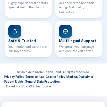
Highly experienced doctors
JCI accredited hospitals
specialized in their fields
and global quality
standards
Safe & Trusted
Multilingual Support
Your health and safety are
We speak your language
our top priority
and care for you better
© 2026 Acibadem Health Point. All rights reserved.
Privacy Policy
·
Terms of Use
·
Cookie Policy
·
Medical Disclaimer
·
Patient Rights
·
General Data Protection
· Developed by DGS Healthcare
Treatments are delivered at our JCI-accredited hospitals —