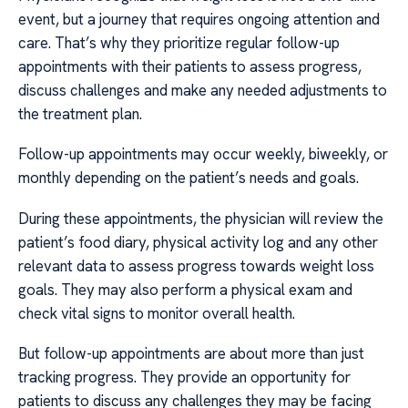
event, but a journey that requires ongoing attention and
care. That’s why they prioritize regular follow-up
appointments with their patients to assess progress,
discuss challenges and make any needed adjustments to
the treatment plan.
Follow-up appointments may occur weekly, biweekly, or
monthly depending on the patient’s needs and goals.
During these appointments, the physician will review the
patient’s food diary, physical activity log and any other
relevant data to assess progress towards weight loss
goals. They may also perform a physical exam and
check vital signs to monitor overall health.
But follow-up appointments are about more than just
tracking progress. They provide an opportunity for
patients to discuss any challenges they may be facing