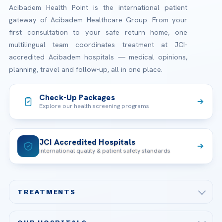
Acibadem Health Point is the international patient
gateway of Acibadem Healthcare Group. From your
first consultation to your safe return home, one
multilingual team coordinates treatment at JCI-
accredited Acibadem hospitals — medical opinions,
planning, travel and follow-up, all in one place.
Check-Up Packages
Explore our health screening programs
JCI Accredited Hospitals
International quality & patient safety standards
TREATMENTS
Check-up & Preventive Medicine