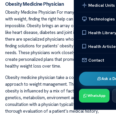
Obesity Medicine Physician
Medical Units
Obesity Medicine Physician For many people struggling
with weight, finding the right help can seem nearly
Technologies
impossible. Obesity brings an array of health problems
like heart disease, diabetes and joint issues. Thankfully,
Health Librar
there are specialized physicians who spend their days
finding solutions for patients’ obesity medicine physician
Health Article
needs. These physicians work closely with individuals to
create personalized plans that promote sustainable and
Contact
healthy weight loss over time.
Obesity medicine physician take a comprehensive
Ask a D
approach to weight management. They understand that
obesity is influenced by a mix of factors including
WhatsApp
genetics, metabolism, environment and behavior. A
consultation with a physician typically begins with a
thorough evaluation of a patient’s medical history,