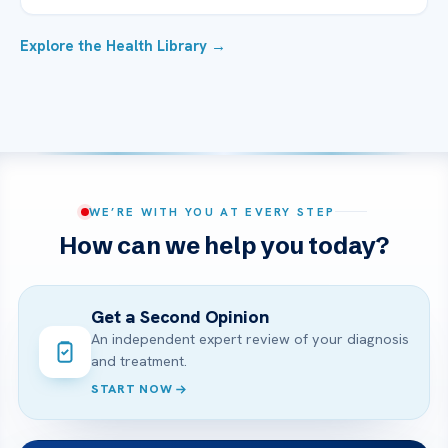
Explore the Health Library →
WE’RE WITH YOU AT EVERY STEP
How can we help you today?
Get a Second Opinion
An independent expert review of your diagnosis
and treatment.
START NOW