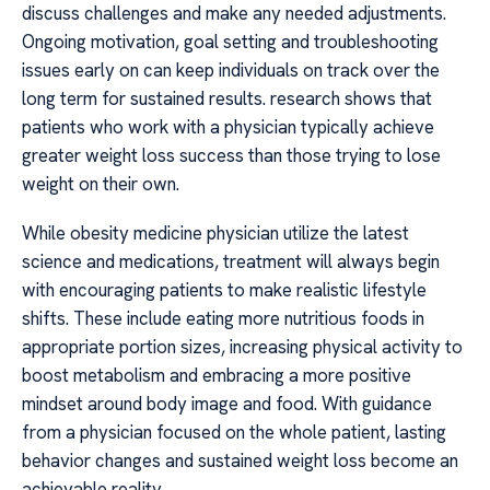
discuss challenges and make any needed adjustments.
Ongoing motivation, goal setting and troubleshooting
issues early on can keep individuals on track over the
long term for sustained results. research shows that
patients who work with a physician typically achieve
greater weight loss success than those trying to lose
weight on their own.
While obesity medicine physician utilize the latest
science and medications, treatment will always begin
with encouraging patients to make realistic lifestyle
shifts. These include eating more nutritious foods in
appropriate portion sizes, increasing physical activity to
boost metabolism and embracing a more positive
mindset around body image and food. With guidance
from a physician focused on the whole patient, lasting
behavior changes and sustained weight loss become an
achievable reality.