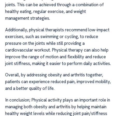
joints. This can be achieved through a combination of
healthy eating, regular exercise, and weight
management strategies.
Additionally, physical therapists recommend low-impact
exercises, such as swimming or cycling, to reduce
pressure on the joints while still providing a
cardiovascular workout. Physical therapy can also help
improve the range of motion and flexibility and reduce
joint stiffness, making it easier to perform daily activities.
Overall, by addressing obesity and arthritis together,
patients can experience reduced pain, improved mobility,
and a better quality of life.
In conclusion; Physical activity plays an important role in
managing both obesity and arthritis by helping maintain
healthy weight levels while reducing joint pain/stiffness