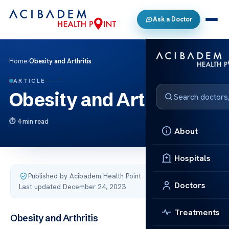
Ask a Doctor
Home
›
Obesity and Arthritis
ARTICLE
Obesity and Arthritis
4 min read
About
Hospitals
Published by Acibadem Health Point
·
Doctors
Last updated December 24, 2023
Treatments
Obesity and Arthritis