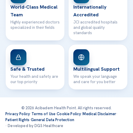
World-Class Medical
Internationally
Team
Accredited
Highly experienced doctors
JCI accredited hospitals
specialized in their fields
and global quality
standards
Safe & Trusted
Multilingual Support
Your health and safety are
We speak your language
our top priority
and care for you better
© 2026 Acibadem Health Point. All rights reserved.
Privacy Policy
·
Terms of Use
·
Cookie Policy
·
Medical Disclaimer
·
Patient Rights
·
General Data Protection
· Developed by DGS Healthcare