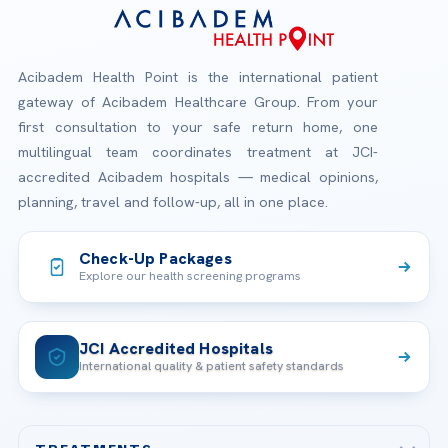
Acibadem Health Point is the international patient
gateway of Acibadem Healthcare Group. From your
first consultation to your safe return home, one
multilingual team coordinates treatment at JCI-
accredited Acibadem hospitals — medical opinions,
planning, travel and follow-up, all in one place.
Check-Up Packages
Explore our health screening programs
JCI Accredited Hospitals
International quality & patient safety standards