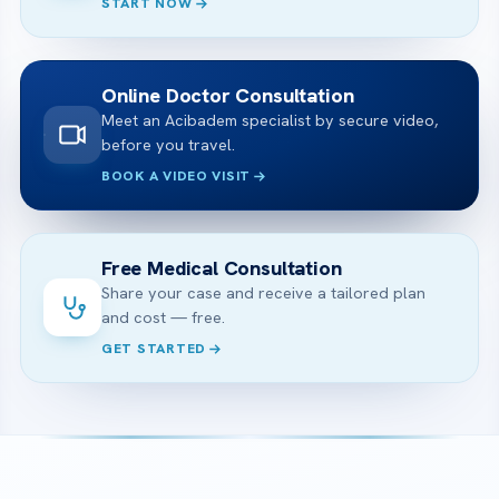
START NOW
Online Doctor Consultation
Meet an Acibadem specialist by secure video,
before you travel.
BOOK A VIDEO VISIT
Free Medical Consultation
Share your case and receive a tailored plan
and cost — free.
GET STARTED