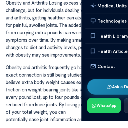
Obesity and Arthritis Losing excess weight can be a
Medical Units
challenge, but for individuals dealing with both obesity
and arthritis, getting healthier can also mean finding relief
Technologies
for painful, swollen joints. The added pressure on joints
from carrying extra pounds can worsen arthritis
Health Librar
symptoms over time. By making small yet consistent
changes to diet and activity levels, people struggling
Health Article
with obesity may see improvements.
Contact
Obesity and arthritis frequently go hand in hand. The
exact connection is still being studied, but experts
believe extra body weight causes extra force and
Ask a D
friction on weight-bearing joints like knees and hips. For
every pound lost, up to four pounds of pressure is
reduced from knee joints. By losing just 5 to 10 percent
WhatsApp
of your total weight, you can
potentially ease joint inflammation and discomfort.