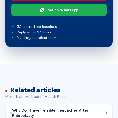
Chat on WhatsApp
JCI-accredited hospitals
Reply within 24 hours
Multilingual patient team
Related articles
More from Acibadem Health Point
Why Do I Have Terrible Headaches After
Rhinoplasty