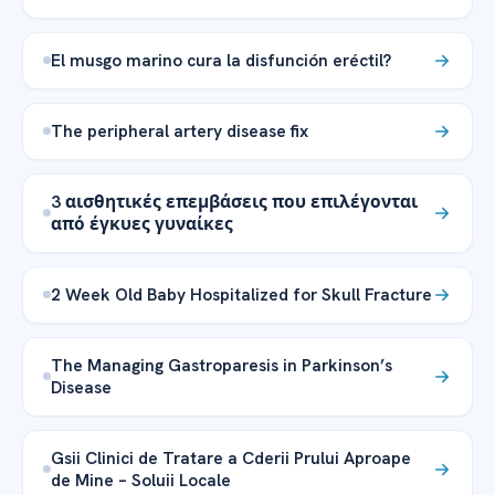
El musgo marino cura la disfunción eréctil?
The peripheral artery disease fix
3 αισθητικές επεμβάσεις που επιλέγονται
από έγκυες γυναίκες
2 Week Old Baby Hospitalized for Skull Fracture
The Managing Gastroparesis in Parkinson’s
Disease
Gsii Clinici de Tratare a Cderii Prului Aproape
de Mine – Soluii Locale