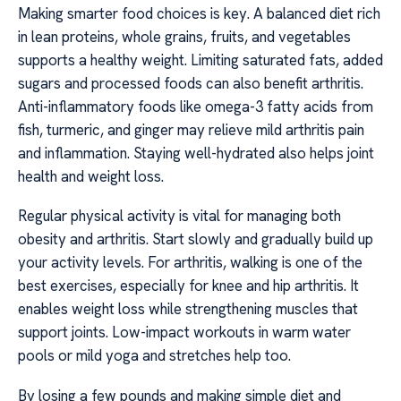
Making smarter food choices is key. A balanced diet rich
in lean proteins, whole grains, fruits, and vegetables
supports a healthy weight. Limiting saturated fats, added
sugars and processed foods can also benefit arthritis.
Anti-inflammatory foods like omega-3 fatty acids from
fish, turmeric, and ginger may relieve mild arthritis pain
and inflammation. Staying well-hydrated also helps joint
health and weight loss.
Regular physical activity is vital for managing both
obesity and arthritis. Start slowly and gradually build up
your activity levels. For arthritis, walking is one of the
best exercises, especially for knee and hip arthritis. It
enables weight loss while strengthening muscles that
support joints. Low-impact workouts in warm water
pools or mild yoga and stretches help too.
By losing a few pounds and making simple diet and