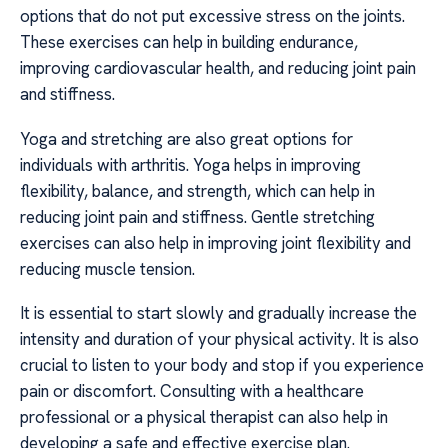
options that do not put excessive stress on the joints.
These exercises can help in building endurance,
improving cardiovascular health, and reducing joint pain
and stiffness.
Yoga and stretching are also great options for
individuals with arthritis. Yoga helps in improving
flexibility, balance, and strength, which can help in
reducing joint pain and stiffness. Gentle stretching
exercises can also help in improving joint flexibility and
reducing muscle tension.
It is essential to start slowly and gradually increase the
intensity and duration of your physical activity. It is also
crucial to listen to your body and stop if you experience
pain or discomfort. Consulting with a healthcare
professional or a physical therapist can also help in
developing a safe and effective exercise plan.