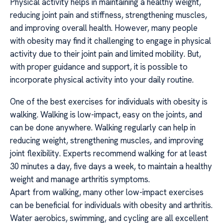
Physical activity helps in maintaining a healthy weight,
reducing joint pain and stiffness, strengthening muscles,
and improving overall health. However, many people
with obesity may find it challenging to engage in physical
activity due to their joint pain and limited mobility. But,
with proper guidance and support, it is possible to
incorporate physical activity into your daily routine.
One of the best exercises for individuals with obesity is
walking. Walking is low-impact, easy on the joints, and
can be done anywhere. Walking regularly can help in
reducing weight, strengthening muscles, and improving
joint flexibility. Experts recommend walking for at least
30 minutes a day, five days a week, to maintain a healthy
weight and manage arthritis symptoms.
Apart from walking, many other low-impact exercises
can be beneficial for individuals with obesity and arthritis.
Water aerobics, swimming, and cycling are all excellent