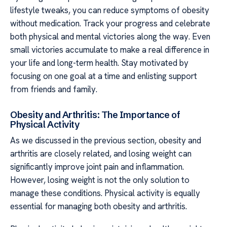
lifestyle tweaks, you can reduce symptoms of obesity
without medication. Track your progress and celebrate
both physical and mental victories along the way. Even
small victories accumulate to make a real difference in
your life and long-term health. Stay motivated by
focusing on one goal at a time and enlisting support
from friends and family.
Obesity and Arthritis: The Importance of
Physical Activity
As we discussed in the previous section, obesity and
arthritis are closely related, and losing weight can
significantly improve joint pain and inflammation.
However, losing weight is not the only solution to
manage these conditions. Physical activity is equally
essential for managing both obesity and arthritis.