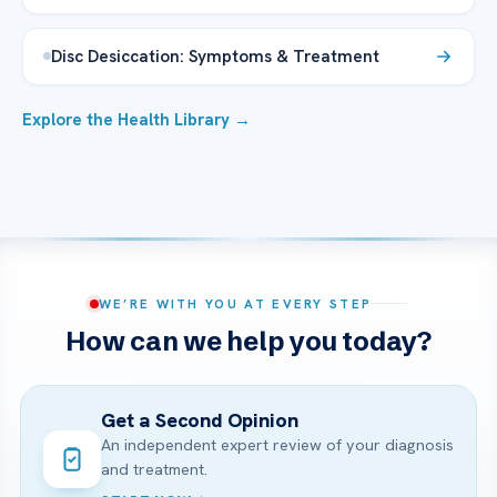
Disc Desiccation: Symptoms & Treatment
Explore the Health Library →
WE’RE WITH YOU AT EVERY STEP
How can we help you today?
Get a Second Opinion
An independent expert review of your diagnosis
and treatment.