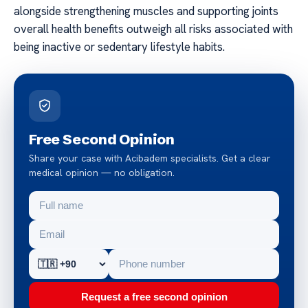
alongside strengthening muscles and supporting joints
overall health benefits outweigh all risks associated with
being inactive or sedentary lifestyle habits.
Free Second Opinion
Share your case with Acibadem specialists. Get a clear
medical opinion — no obligation.
Request a free second opinion