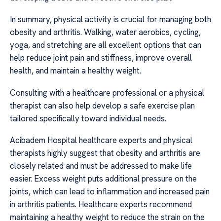
In summary, physical activity is crucial for managing both
obesity and arthritis. Walking, water aerobics, cycling,
yoga, and stretching are all excellent options that can
help reduce joint pain and stiffness, improve overall
health, and maintain a healthy weight.
Consulting with a healthcare professional or a physical
therapist can also help develop a safe exercise plan
tailored specifically toward individual needs.
Acibadem Hospital healthcare experts and physical
therapists highly suggest that obesity and arthritis are
closely related and must be addressed to make life
easier. Excess weight puts additional pressure on the
joints, which can lead to inflammation and increased pain
in arthritis patients. Healthcare experts recommend
maintaining a healthy weight to reduce the strain on the