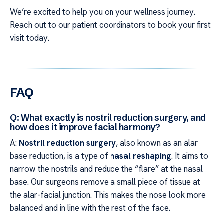
We’re excited to help you on your wellness journey.
Reach out to our patient coordinators to book your first
visit today.
FAQ
Q: What exactly is nostril reduction surgery, and
how does it improve facial harmony?
A:
Nostril reduction surgery
, also known as an alar
base reduction, is a type of
nasal reshaping
. It aims to
narrow the nostrils and reduce the “flare” at the nasal
base. Our surgeons remove a small piece of tissue at
the alar-facial junction. This makes the nose look more
balanced and in line with the rest of the face.