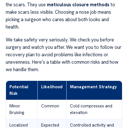
the scars. They use
meticulous closure methods
to
make scars less visible. Choosing a nose job means
picking a surgeon who cares about both looks and
health.
We take safety very seriously. We check you before
surgery and watch you after. We want you to follow our
recovery plan to avoid problems like infections or
unevenness. Here’s a table with common risks and how
we handle them.
Potential
Likelihood
Management Strategy
Risk
Minor
Common
Cold compresses and
Bruising
elevation
Localized
Expected
Controlled activity and