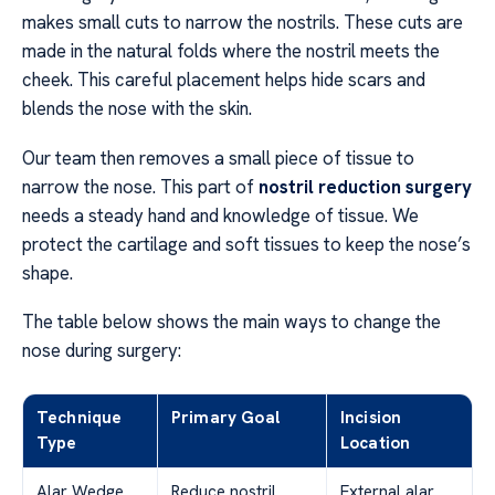
makes small cuts to narrow the nostrils. These cuts are
made in the natural folds where the nostril meets the
cheek. This careful placement helps hide scars and
blends the nose with the skin.
Our team then removes a small piece of tissue to
narrow the nose. This part of
nostril reduction surgery
needs a steady hand and knowledge of tissue. We
protect the cartilage and soft tissues to keep the nose’s
shape.
The table below shows the main ways to change the
nose during surgery:
Technique
Primary Goal
Incision
Type
Location
Alar Wedge
Reduce nostril
External alar