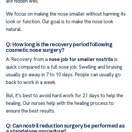
are hidden well.
We focus on making the nose smaller without harming its
look or function. Our goal is to make the nose look
natural.
Q: How long is the recovery period following
cosmetic nose surgery?
A: Recovery from a
nose job for smaller nostrils
is
quick compared to a full nose job. Swelling and bruising
usually go away in 7 to 10 days. People can usually go
back to work in a week.
But, it’s best to avoid hard work for 21 days to help the
healing. Our nurses help with the healing process to
ensure the best results.
Q: Can nostril reduction surgery be performed as
a standalone procedure?