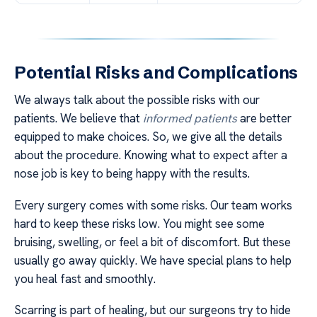
Potential Risks and Complications
We always talk about the possible risks with our
patients. We believe that
informed patients
are better
equipped to make choices. So, we give all the details
about the procedure. Knowing what to expect after a
nose job is key to being happy with the results.
Every surgery comes with some risks. Our team works
hard to keep these risks low. You might see some
bruising, swelling, or feel a bit of discomfort. But these
usually go away quickly. We have special plans to help
you heal fast and smoothly.
Scarring is part of healing, but our surgeons try to hide