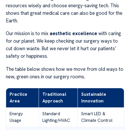
resources wisely and choose energy-saving tech. This
shows that great medical care can also be good for the
Earth.
Our mission is to mix
aesthetic excellence
with caring
for our planet. We keep checking our surgery ways to
cut down waste. But we never let it hurt our patients’
safety or happiness.
The table below shows how we move from old ways to
new, green ones in our surgery rooms.
Practice
Traditional
Sustainable
Area
Approach
Innovation
Energy
Standard
Smart LED &
Usage
Lighting/HVAC
Climate Control