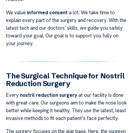
We value
informed consent
a lot. We take time to
explain every part of the surgery and recovery. With the
latest tech and our doctors’ skills, we guide you safely
toward your goal. Our goal is to support you fully on
your journey.
The Surgical Technique for Nostril
Reduction Surgery
Every
nostril reduction surgery
at our facility is done
with great care. Our surgeons aim to make the nose look
better while keeping it healthy. They use the latest, least
invasive methods to fit each patient’s face perfectly.
The surgery focuses on the alar base. Here, the surgeon