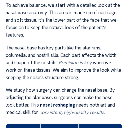
To achieve balance, we start with a detailed look at the
nasal base anatomy. This area is made up of cartilage
and soft tissue. It’s the lower part of the face that we
focus on to keep the natural look of the patient’s
features.
The nasal base has key parts like the alar rims,
columella, and nostril sills. Each part affects the width
and shape of the nostrils.
Precision is key
when we
work on these tissues. We aim to improve the look while
keeping the nose’s structure strong.
We study how surgery can change the nasal base. By
adjusting the alar base, surgeons can make the nose
look better. This
nasal reshaping
needs both art and
medical skill for
consistent, high-quality results
.