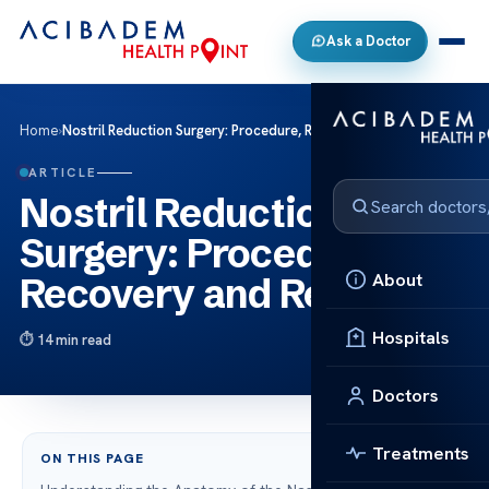
Ask a Doctor
Home
›
Nostril Reduction Surgery: Procedure, Recovery and Results
ARTICLE
Nostril Reduction
Surgery: Procedure,
About
Recovery and Results
Hospitals
14 min read
Doctors
Treatments
ON THIS PAGE