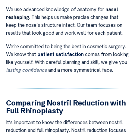
We use advanced knowledge of anatomy for
nasal
reshaping
. This helps us make precise changes that
keep the nose’s structure intact. Our team focuses on
results that look good and work well for each patient.
We’re committed to being the best in cosmetic surgery.
We know that
patient satisfaction
comes from looking
like yourself. With careful planning and skill, we give you
lasting confidence
and a more symmetrical face.
Comparing Nostril Reduction with
Full Rhinoplasty
It’s important to know the differences between nostril
reduction and full rhinoplasty. Nostril reduction focuses