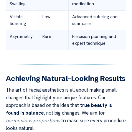
Swelling
medication
Visible
Low
Advanced suturing and
Scarring
scar care
Asymmetry
Rare
Precision planning and
expert technique
Achieving Natural-Looking Results
The art of facial aesthetics is all about making small
changes that highlight your unique features. Our
approach is based on the idea that
true beauty is
found in balance
, not big changes. We aim for
harmonious proportions
to make sure every procedure
looks natural.