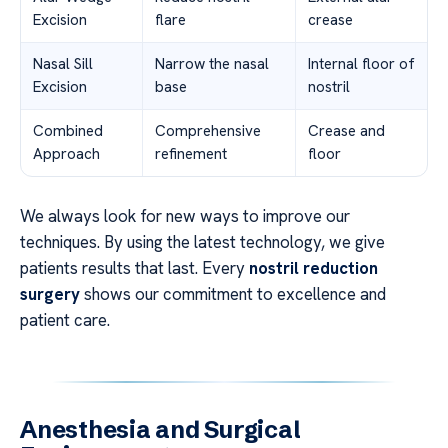
Excision
flare
crease
Nasal Sill
Narrow the nasal
Internal floor of
Excision
base
nostril
Combined
Comprehensive
Crease and
Approach
refinement
floor
We always look for new ways to improve our
techniques. By using the latest technology, we give
patients results that last. Every
nostril reduction
surgery
shows our commitment to excellence and
patient care.
Anesthesia and Surgical