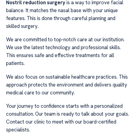
Nostril reduction surgery
is a way to improve facial
balance. It matches the nasal base with your unique
features. This is done through careful planning and
skilled surgery.
We are committed to top-notch care at our institution.
We use the latest technology and professional skills.
This ensures safe and effective treatments for all
patients.
We also focus on sustainable healthcare practices. This
approach protects the environment and delivers quality
medical care to our community.
Your journey to confidence starts with a personalized
consultation. Our team is ready to talk about your goals.
Contact our clinic to meet with our board-certified
specialists.