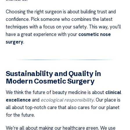
Choosing the right surgeon is about building trust and
confidence. Pick someone who combines the latest
techniques with a focus on your safety. This way, you’ll
have a great experience with your
cosmetic nose
surgery
.
Sustainability and Quality in
Modern Cosmetic Surgery
We think the future of beauty medicine is about
clinical
excellence
and
ecological responsibility
. Our place is
all about top-notch care that also cares for our planet
for the future.
We’re all about making our healthcare green. We use