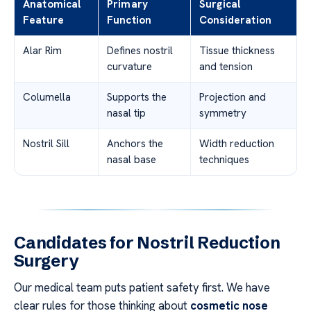
Anatomical
Primary
Surgical
Feature
Function
Consideration
Alar Rim
Defines nostril
Tissue thickness
curvature
and tension
Columella
Supports the
Projection and
nasal tip
symmetry
Nostril Sill
Anchors the
Width reduction
nasal base
techniques
Candidates for Nostril Reduction
Surgery
Our medical team puts patient safety first. We have
clear rules for those thinking about
cosmetic nose