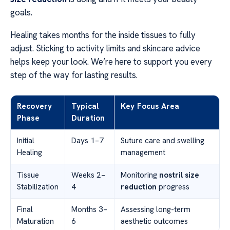
goals.
Healing takes months for the inside tissues to fully
adjust. Sticking to activity limits and skincare advice
helps keep your look. We’re here to support you every
step of the way for lasting results.
Recovery
Typical
Key Focus Area
Phase
Duration
Initial
Days 1–7
Suture care and swelling
Healing
management
Tissue
Weeks 2–
Monitoring
nostril size
Stabilization
4
reduction
progress
Final
Months 3–
Assessing long-term
Maturation
6
aesthetic outcomes