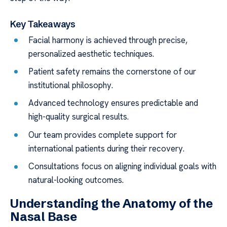
Key Takeaways
Facial harmony is achieved through precise,
personalized aesthetic techniques.
Patient safety remains the cornerstone of our
institutional philosophy.
Advanced technology ensures predictable and
high-quality surgical results.
Our team provides complete support for
international patients during their recovery.
Consultations focus on aligning individual goals with
natural-looking outcomes.
Understanding the Anatomy of the
Nasal Base