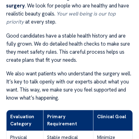
surgery
. We look for people who are healthy and have
realistic beauty goals.
Your well-being is our top
priority
at every step.
Good candidates have a stable health history and are
fully grown. We do detailed health checks to make sure
they meet safety rules. This careful process helps us
create plans that fit your needs.
We also want patients who understand the surgery well.
It’s key to talk openly with our experts about what you
want. This way, we make sure you feel supported and
know what’s happening.
Evaluation
Primary
Clinical Goal
Category
Requirement
Physical
Stable medical
Minimize