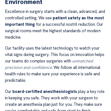
Environment
Excellence in surgery starts with a clean, advanced, and
controlled setting. We see
patient safety as the most
important thing
for a successful nostril reduction. Our
surgical rooms meet the highest standards of modern
medicine.
Our facility uses the latest technology to watch your
vital signs during surgery. This focus on innovation helps
our teams do complex surgeries with
unmatched
precision and confidence
. We follow all international
health rules to make sure your experience is safe and
predictable.
Our
board-certified anesthesiologists
play a key role
in keeping you safe. They work with your surgeon to
create an anesthesia plan just for you. They make sure
you’re comfortable and safe from start to finish.