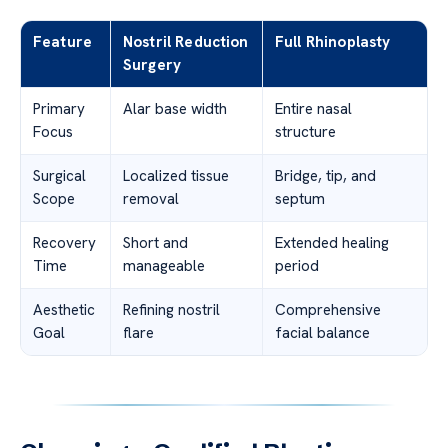
Feature
Nostril Reduction
Full Rhinoplasty
Surgery
Primary
Alar base width
Entire nasal
Focus
structure
Surgical
Localized tissue
Bridge, tip, and
Scope
removal
septum
Recovery
Short and
Extended healing
Time
manageable
period
Aesthetic
Refining nostril
Comprehensive
Goal
flare
facial balance