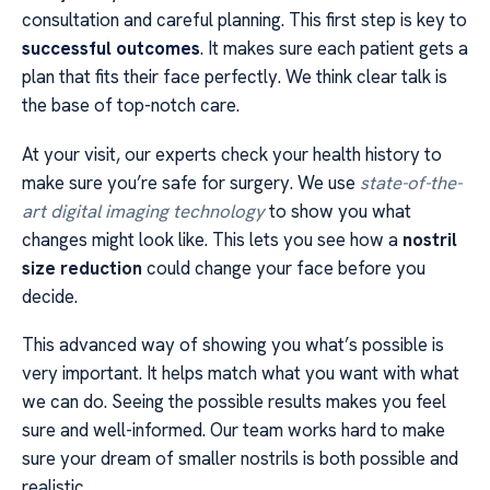
consultation and careful planning. This first step is key to
successful outcomes
. It makes sure each patient gets a
plan that fits their face perfectly. We think clear talk is
the base of top-notch care.
At your visit, our experts check your health history to
make sure you’re safe for surgery. We use
state-of-the-
art digital imaging technology
to show you what
changes might look like. This lets you see how a
nostril
size reduction
could change your face before you
decide.
This advanced way of showing you what’s possible is
very important. It helps match what you want with what
we can do. Seeing the possible results makes you feel
sure and well-informed. Our team works hard to make
sure your dream of smaller nostrils is both possible and
realistic.