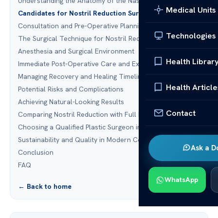
Understanding the Anatomy of the Nasal Base
Medical Units
Candidates for Nostril Reduction Surgery
Consultation and Pre-Operative Planning
Technologies
The Surgical Technique for Nostril Reduction Surgery
Anesthesia and Surgical Environment
Health Librar
Immediate Post-Operative Care and Expectations
Managing Recovery and Healing Timelines
Health Article
Potential Risks and Complications
Achieving Natural-Looking Results
Contact
Comparing Nostril Reduction with Full Rhinoplasty
Choosing a Qualified Plastic Surgeon in the United States
Sustainability and Quality in Modern Cosmetic Surgery
Ask a D
Conclusion
FAQ
WhatsApp
← Back to home