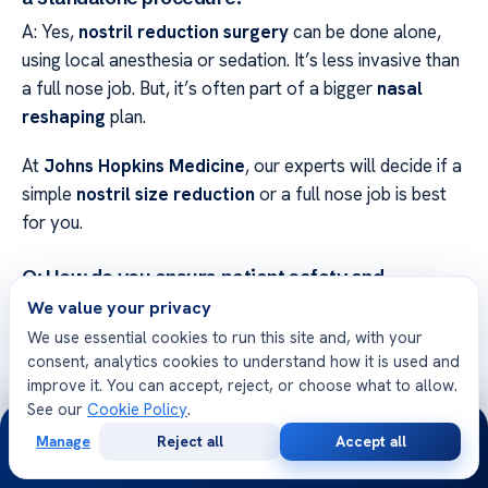
A: Yes,
nostril reduction surgery
can be done alone,
using local anesthesia or sedation. It’s less invasive than
a full nose job. But, it’s often part of a bigger
nasal
reshaping
plan.
At
Johns Hopkins Medicine
, our experts will decide if a
simple
nostril size reduction
or a full nose job is best
for you.
Q: How do you ensure patient safety and
environmental responsibility during the
We value your privacy
procedure?
We use essential cookies to run this site and, with your
A: Safety is our top priority. We use clean, high-tech
consent, analytics cookies to understand how it is used and
surgery rooms and skilled anesthesiologists. We also
improve it. You can accept, reject, or choose what to allow.
care about the planet!
See our
Cookie Policy
.
24/7
Manage
Reject all
Accept all
Free
Second
We use green tech and save resources in our
cosmetic
WhatsApp
Call Now
Consultation
Opinion
nose surgery
centers. This way, we keep our medical