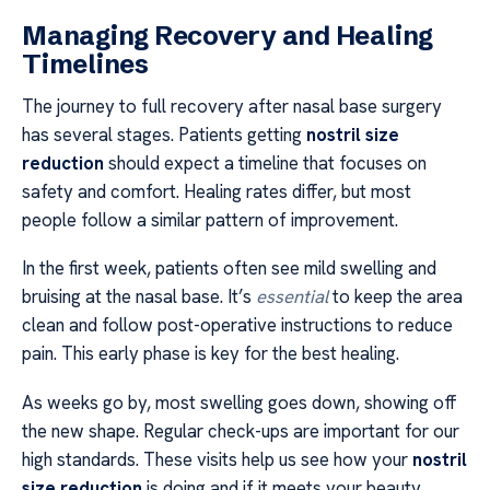
Managing Recovery and Healing
Timelines
The journey to full recovery after nasal base surgery
has several stages. Patients getting
nostril size
reduction
should expect a timeline that focuses on
safety and comfort. Healing rates differ, but most
people follow a similar pattern of improvement.
In the first week, patients often see mild swelling and
bruising at the nasal base. It’s
essential
to keep the area
clean and follow post-operative instructions to reduce
pain. This early phase is key for the best healing.
As weeks go by, most swelling goes down, showing off
the new shape. Regular check-ups are important for our
high standards. These visits help us see how your
nostril
size reduction
is doing and if it meets your beauty