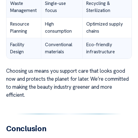
Waste
Single-use
Recycling &
Management
focus
Sterilization
Resource
High
Optimized supply
Planning
consumption
chains
Facility
Conventional
Eco-friendly
Design
materials
infrastructure
Choosing us means you support care that looks good
now and protects the planet for later. We’re committed
to making the beauty industry greener and more
efficient.
Conclusion