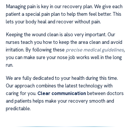
Managing pain is key in our recovery plan. We give each
patient a special pain plan to help them feel better. This
lets your body heal and recover without pain.
Keeping the wound clean is also very important. Our
nurses teach you how to keep the area clean and avoid
irritation. By following these
precise medical guidelines
,
you can make sure your nose job works well in the long
run.
We are fully dedicated to your health during this time.
Our approach combines the latest technology with
caring for you.
Clear communication
between doctors
and patients helps make your recovery smooth and
predictable.