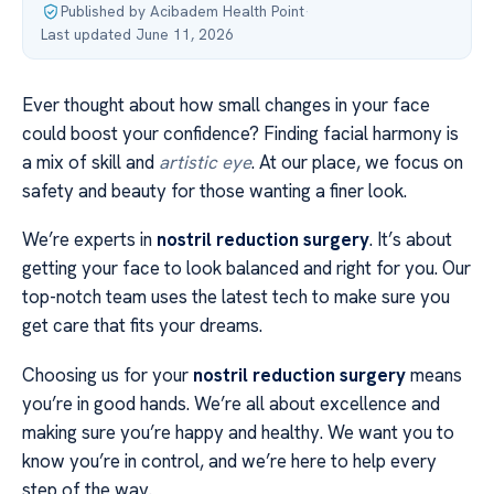
Published by Acibadem Health Point
·
Last updated June 11, 2026
Ever thought about how small changes in your face
could boost your confidence? Finding facial harmony is
a mix of skill and
artistic eye
. At our place, we focus on
safety and beauty for those wanting a finer look.
We’re experts in
nostril reduction surgery
. It’s about
getting your face to look balanced and right for you. Our
top-notch team uses the latest tech to make sure you
get care that fits your dreams.
Choosing us for your
nostril reduction surgery
means
you’re in good hands. We’re all about excellence and
making sure you’re happy and healthy. We want you to
know you’re in control, and we’re here to help every
step of the way.