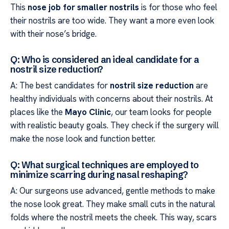
This
nose job for smaller nostrils
is for those who feel
their nostrils are too wide. They want a more even look
with their nose’s bridge.
Q: Who is considered an ideal candidate for a
nostril size reduction?
A: The best candidates for
nostril size reduction
are
healthy individuals with concerns about their nostrils. At
places like the
Mayo Clinic
, our team looks for people
with realistic beauty goals. They check if the surgery will
make the nose look and function better.
Q: What surgical techniques are employed to
minimize scarring during nasal reshaping?
A: Our surgeons use advanced, gentle methods to make
the nose look great. They make small cuts in the natural
folds where the nostril meets the cheek. This way, scars