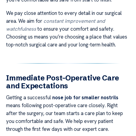
We pay close attention to every detail in our surgical
area. We aim for
constant improvement and
watchfulness
to ensure your comfort and safety.
Choosing us means you’re choosing a place that values
top-notch surgical care and your long-term health.
Immediate Post-Operative Care
and Expectations
Getting a successful
nose job for smaller nostrils
means following post-operative care closely. Right
after the surgery, our team starts a care plan to keep
you comfortable and safe. We help every patient
through the first few days with our expert care.