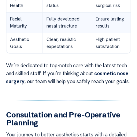
Health
status
surgical risk
Facial
Fully developed
Ensure lasting
Maturity
nasal structure
results
Aesthetic
Clear, realistic
High patient
Goals
expectations
satisfaction
We’re dedicated to top-notch care with the latest tech
and skilled staff. If you’re thinking about
cosmetic nose
surgery
, our team will help you safely reach your goals.
Consultation and Pre-Operative
Planning
Your journey to better aesthetics starts with a detailed