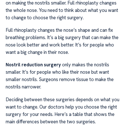
on making the nostrils smaller. Full rhinoplasty changes
the whole nose. You need to think about what you want
to change to choose the right surgery.
Full rhinoplasty changes the nose’s shape and can fix
breathing problems. It’s a big surgery that can make the
nose look better and work better. It’s for people who
want a big change in their nose.
Nostril reduction surgery
only makes the nostrils
smaller. It’s for people who like their nose but want
smaller nostrils. Surgeons remove tissue to make the
nostrils narrower.
Deciding between these surgeries depends on what you
want to change. Our doctors help you choose the right
surgery for your needs. Here’s a table that shows the
main differences between the two surgeries.