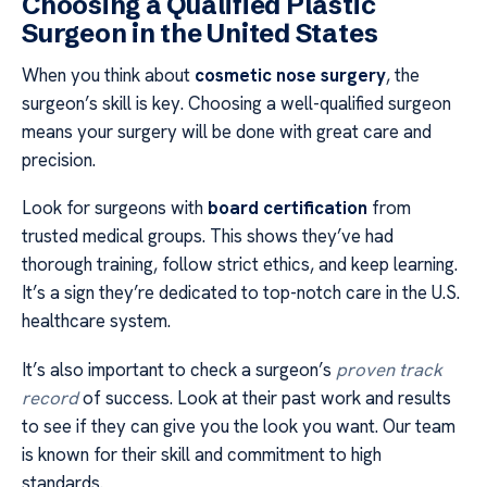
Choosing a Qualified Plastic
Surgeon in the United States
When you think about
cosmetic nose surgery
, the
surgeon’s skill is key. Choosing a well-qualified surgeon
means your surgery will be done with great care and
precision.
Look for surgeons with
board certification
from
trusted medical groups. This shows they’ve had
thorough training, follow strict ethics, and keep learning.
It’s a sign they’re dedicated to top-notch care in the U.S.
healthcare system.
It’s also important to check a surgeon’s
proven track
record
of success. Look at their past work and results
to see if they can give you the look you want. Our team
is known for their skill and commitment to high
standards.