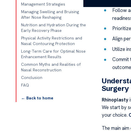
Key Takeaw
Management Strategies
Follow a
Managing Swelling and Bruising
After Nose Reshaping
readines
Nutrition and Hydration During the
Prioritiz
Early Recovery Phase
Physical Activity Restrictions and
Align pe
Nasal Contouring Protection
Utilize i
Long-Term Care for Optimal Nose
Enhancement Results
Commit t
Common Myths and Realities of
outcome
Nasal Reconstruction
Conclusion
Understa
FAQ
Surgery
← Back to home
Rhinoplasty
i
We start by s
your choice.
The main aim 