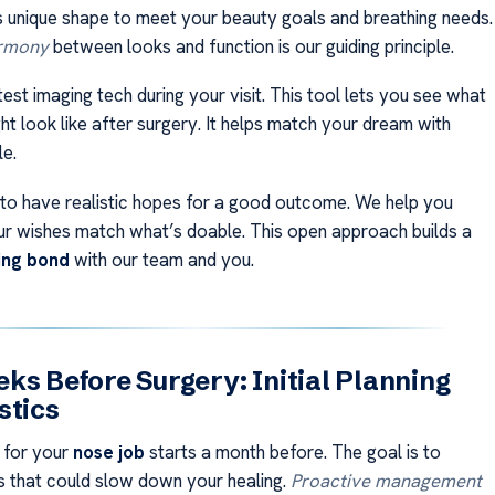
s unique shape to meet your beauty goals and breathing needs.
armony
between looks and function is our guiding principle.
est imaging tech during your visit. This tool lets you see what
t look like after surgery. It helps match your dream with
le.
t to have realistic hopes for a good outcome. We help you
r wishes match what’s doable. This open approach builds a
ting bond
with our team and you.
ks Before Surgery: Initial Planning
stics
 for your
nose job
starts a month before. The goal is to
 that could slow down your healing.
Proactive management