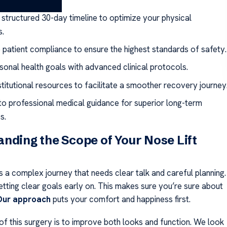
ays
 structured 30-day timeline to optimize your physical
s.
e patient compliance to ensure the highest standards of safety.
rsonal health goals with advanced clinical protocols.
nstitutional resources to facilitate a smoother recovery journey
o professional medical guidance for superior long-term
s.
nding the Scope of Your Nose Lift
s a complex journey that needs clear talk and careful planning.
etting clear goals early on. This makes sure you’re sure about
Our approach
puts your comfort and happiness first.
of this surgery is to improve both looks and function. We look