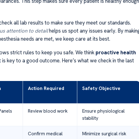
learances. This step makes sure every patient is healthy enough
check all lab results to make sure they meet our standards.
s attention to detail
helps us spot any issues early. By makin
nesthesia needs are met, we keep care at its best.
ows strict rules to keep you safe. We think
proactive health
t
is key to a good outcome. Here’s what we check in the last
n
Action Required
Safety Objective
Panels
Review blood work
Ensure physiological
stability
Confirm medical
Minimize surgical risk