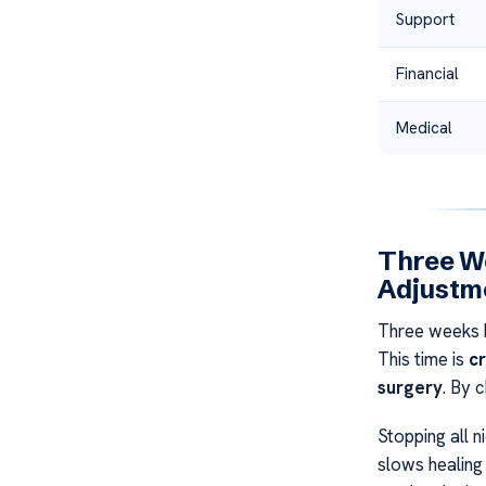
Support
Financial
Medical
Three We
Adjustme
Three weeks b
This time is
cr
surgery
. By 
Stopping all n
slows healing