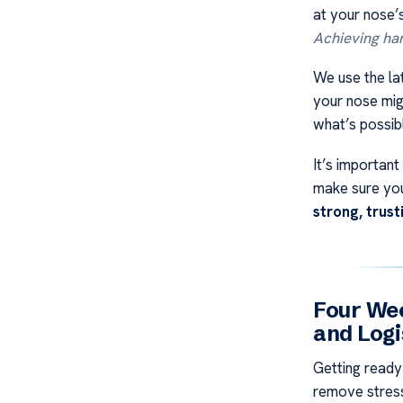
at your nose’
Achieving h
We use the lat
your nose migh
what’s possib
It’s importan
make sure you
strong, trus
Four Wee
and Logi
Getting ready
remove stress