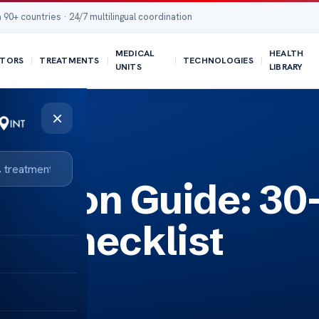
 90+ countries · 24/7 multilingual coordination
MEDICAL
HEALTH
TORS
TREATMENTS
TECHNOLOGIES
UNITS
LIBRARY
×
aration Guide: 30
ry Checklist