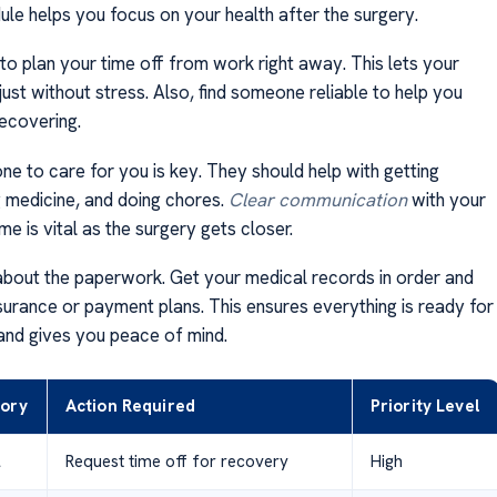
ule helps you focus on your health after the surgery.
 to plan your time off from work right away. This lets your
ust without stress. Also, find someone reliable to help you
ecovering.
e to care for you is key. They should help with getting
g medicine, and doing chores.
Clear communication
with your
ime is vital as the surgery gets closer.
about the paperwork. Get your medical records in order and
surance or payment plans. This ensures everything is ready for
and gives you peace of mind.
ory
Action Required
Priority Level
l
Request time off for recovery
High