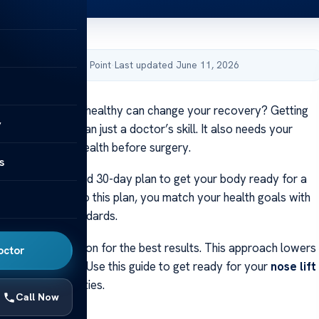
by Acibadem Health Point
·
Last updated June 11, 2026
about how being healthy can change your recovery? Getting
y
ts needs more than just a doctor’s skill. It also needs your
 commitment
to health before surgery.
s
eam has a detailed 30-day plan to get your body ready for a
gery
. By sticking to this plan, you match your health goals with
y and quality standards.
atient cooperation for the best results. This approach lowers
octor
s healing easier. Use this guide to get ready for your
nose lift
 top-notch facilities.
Call Now