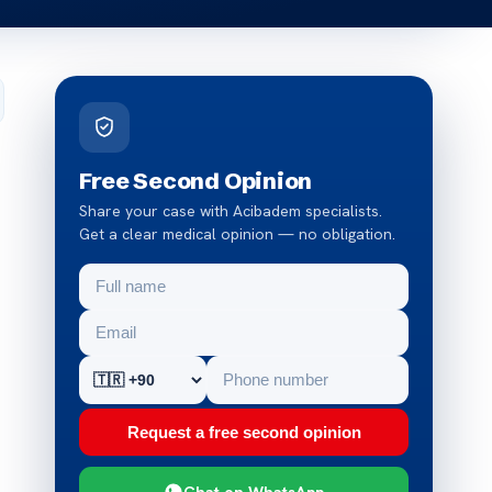
Free Second Opinion
Share your case with Acibadem specialists.
Get a clear medical opinion — no obligation.
Request a free second opinion
Chat on WhatsApp