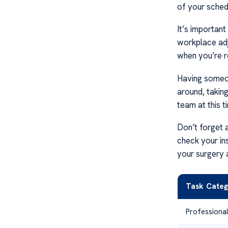
of your sched
It’s important
workplace adj
when you’re r
Having someon
around, takin
team at this t
Don’t forget 
check your in
your surgery 
Task Categ
Professiona