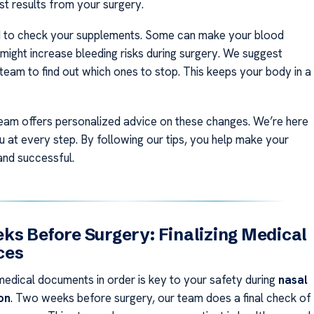
st results from your surgery.
d to check your supplements. Some can make your blood
 might increase bleeding risks during surgery. We suggest
 team to find out which ones to stop. This keeps your body in a
eam offers personalized advice on these changes. We’re here
u at every step. By following our tips, you help make your
and successful.
s Before Surgery: Finalizing Medical
ces
medical documents in order is key to your safety during
nasal
on
. Two weeks before surgery, our team does a final check of