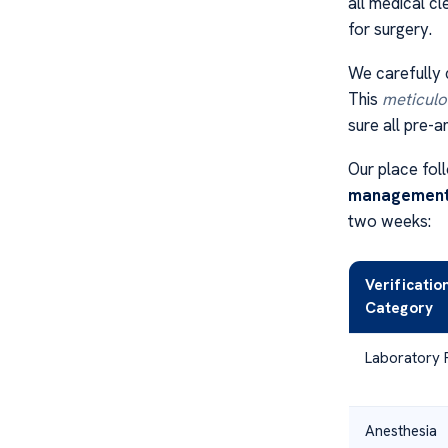
all medical c
for surgery.
We carefully 
This
meticulou
sure all pre-a
Our place foll
managemen
two weeks:
Verificatio
Category
Laboratory 
Anesthesia