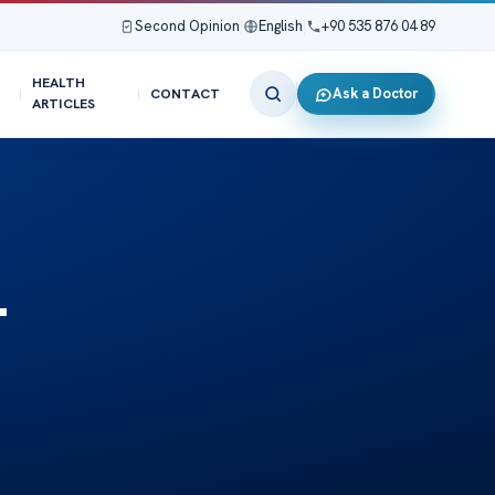
Second Opinion
|
English
|
+90 535 876 04 89
HEALTH
Ask a Doctor
CONTACT
ARTICLES
-