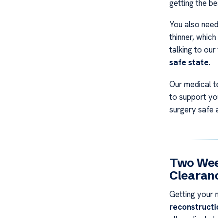
getting the be
You also nee
thinner, which
talking to our
safe state
.
Our medical t
to support yo
surgery safe 
Two Week
Clearan
Getting your 
reconstructi