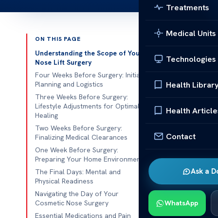
Treatments
Medical Units
ON THIS PAGE
Published 
Understanding the Scope of Your
Technologies
Nose Lift Surgery
Ever thought 
Four Weeks Before Surgery: Initial
Health Librar
Planning and Logistics
the best resul
Three Weeks Before Surgery:
disciplined
Lifestyle Adjustments for Optimal
Health Article
Healing
Our medical t
Two Weeks Before Surgery:
nose lift sur
Contact
Finalizing Medical Clearances
our top safet
One Week Before Surgery:
Preparing Your Home Environment
We focus on p
Ask a D
The Final Days: Mental and
risks and make
Physical Readiness
surgery
in our
Navigating the Day of Your
Cosmetic Nose Surgery
WhatsApp
Essential Medications and Pain