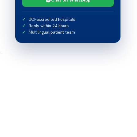
JCI-accredited hospitals
Reply within 24 hours
Multilingual patient team
.