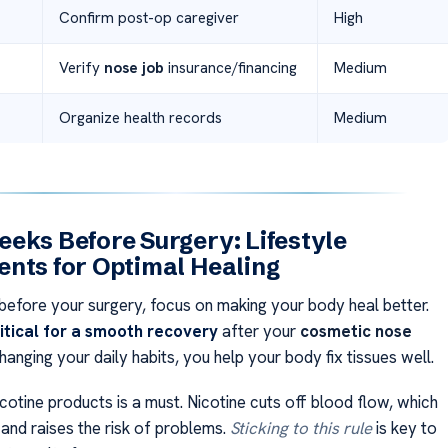
Confirm post-op caregiver
High
Verify
nose job
insurance/financing
Medium
Organize health records
Medium
eks Before Surgery: Lifestyle
nts for Optimal Healing
efore your surgery, focus on making your body heal better.
itical for a smooth recovery
after your
cosmetic nose
changing your daily habits, you help your body fix tissues well.
icotine products is a must. Nicotine cuts off blood flow, which
 and raises the risk of problems.
Sticking to this rule
is key to