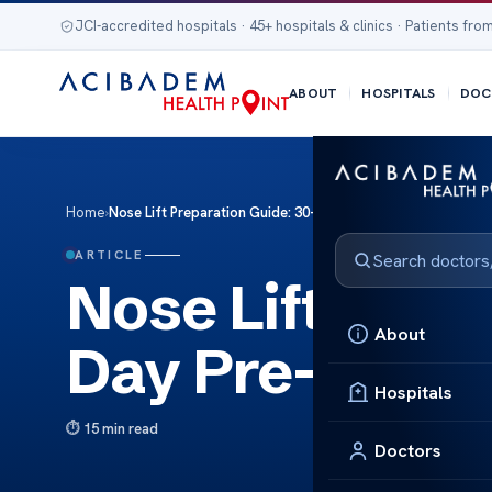
JCI-accredited hospitals · 45+ hospitals & clinics · Patients from
ABOUT
HOSPITALS
DOC
Home
›
Nose Lift Preparation Guide: 30-Day Pre-Surgery Checklist
ARTICLE
Nose Lift Prep
About
Day Pre-Surge
Hospitals
15 min read
Doctors