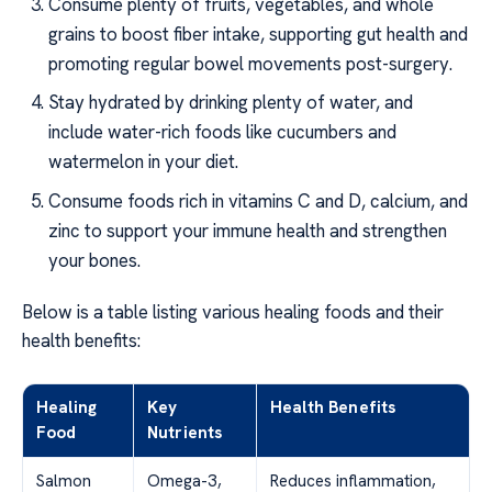
Consume plenty of fruits, vegetables, and whole
grains to boost fiber intake, supporting gut health and
promoting regular bowel movements post-surgery.
Stay hydrated by drinking plenty of water, and
include water-rich foods like cucumbers and
watermelon in your diet.
Consume foods rich in vitamins C and D, calcium, and
zinc to support your immune health and strengthen
your bones.
Below is a table listing various healing foods and their
health benefits:
Healing
Key
Health Benefits
Food
Nutrients
Salmon
Omega-3,
Reduces inflammation,