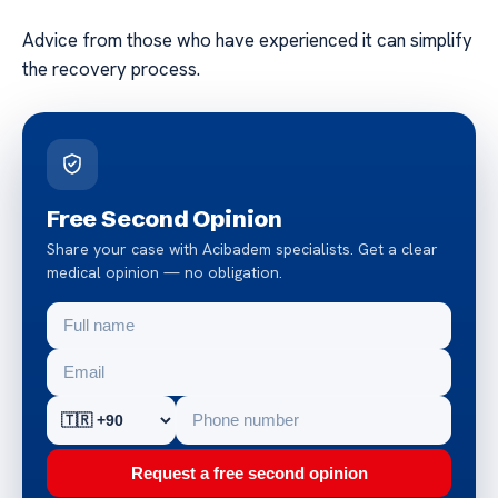
Advice from those who have experienced it can simplify
the recovery process.
Free Second Opinion
Share your case with Acibadem specialists. Get a clear
medical opinion — no obligation.
Request a free second opinion