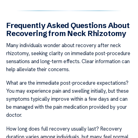
Frequently Asked Questions About
Recovering from Neck Rhizotomy
Many individuals wonder about recovery after neck
rhizotomy, seeking clarity on immediate post-procedure
sensations and long-term effects. Clear information can
help alleviate their concerns.
What are the immediate post-procedure expectations?
You may experience pain and swelling initially, but these
symptoms typically improve within a few days and can
be managed with the pain medication provided by your
doctor.
How long does full recovery usually last? Recovery
duration varies among individuals, but many feel normal