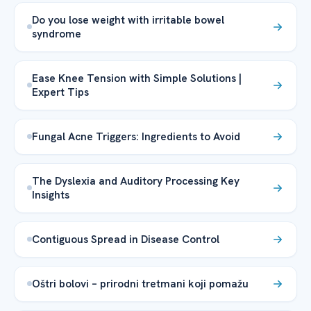
Do you lose weight with irritable bowel
syndrome
Ease Knee Tension with Simple Solutions |
Expert Tips
Fungal Acne Triggers: Ingredients to Avoid
The Dyslexia and Auditory Processing Key
Insights
Contiguous Spread in Disease Control
Oštri bolovi – prirodni tretmani koji pomažu