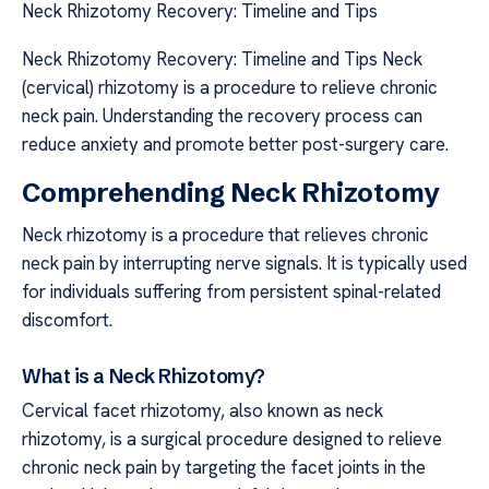
Neck Rhizotomy Recovery: Timeline and Tips
Neck Rhizotomy Recovery: Timeline and Tips Neck
(cervical) rhizotomy is a procedure to relieve chronic
neck pain. Understanding the recovery process can
reduce anxiety and promote better post-surgery care.
Comprehending Neck Rhizotomy
Neck rhizotomy is a procedure that relieves chronic
neck pain by interrupting nerve signals. It is typically used
for individuals suffering from persistent spinal-related
discomfort.
What is a Neck Rhizotomy?
Cervical facet rhizotomy, also known as neck
rhizotomy, is a surgical procedure designed to relieve
chronic neck pain by targeting the facet joints in the