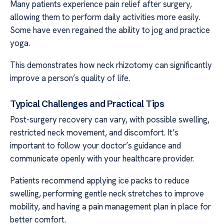
Many patients experience pain relief after surgery,
allowing them to perform daily activities more easily.
Some have even regained the ability to jog and practice
yoga.
This demonstrates how neck rhizotomy can significantly
improve a person’s quality of life.
Typical Challenges and Practical Tips
Post-surgery recovery can vary, with possible swelling,
restricted neck movement, and discomfort. It’s
important to follow your doctor’s guidance and
communicate openly with your healthcare provider.
Patients recommend applying ice packs to reduce
swelling, performing gentle neck stretches to improve
mobility, and having a pain management plan in place for
better comfort.