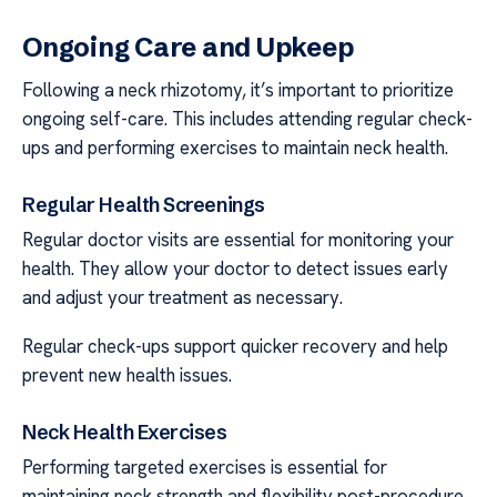
Ongoing Care and Upkeep
Following a neck rhizotomy, it’s important to prioritize
ongoing self-care. This includes attending regular check-
ups and performing exercises to maintain neck health.
Regular Health Screenings
Regular doctor visits are essential for monitoring your
health. They allow your doctor to detect issues early
and adjust your treatment as necessary.
Regular check-ups support quicker recovery and help
prevent new health issues.
Neck Health Exercises
Performing targeted exercises is essential for
maintaining neck strength and flexibility post-procedure.