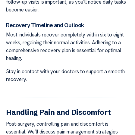
follow-up visits is important, as you’ll notice daily tasks
become easier.
Recovery Timeline and Outlook
Most individuals recover completely within six to eight
weeks, regaining their normal activities. Adhering to a
comprehensive recovery plan is essential for optimal
healing.
Stay in contact with your doctors to support a smooth
recovery.
Handling Pain and Discomfort
Post-surgery, controlling pain and discomfort is
essential. We’ll discuss pain management strategies