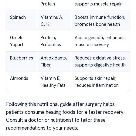
Protein
supports muscle repair
Spinach
Vitamins A,
Boosts immune function,
C, K
promotes bone health
Greek
Protein,
Aids digestion, enhances
Yogurt
Probiotics
muscle recovery
Blueberries
Antioxidants,
Reduces oxidative stress,
Fiber
supports digestive health
Almonds
Vitamin E,
Supports skin repair,
Healthy Fats
reduces inflammation
Following this nutritional guide after surgery helps
patients consume healing foods for a faster recovery.
Consult a doctor or nutritionist to tailor these
recommendations to your needs.