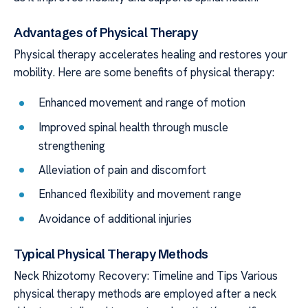
Advantages of Physical Therapy
Physical therapy accelerates healing and restores your
mobility. Here are some benefits of physical therapy:
Enhanced movement and range of motion
Improved spinal health through muscle
strengthening
Alleviation of pain and discomfort
Enhanced flexibility and movement range
Avoidance of additional injuries
Typical Physical Therapy Methods
Neck Rhizotomy Recovery: Timeline and Tips Various
physical therapy methods are employed after a neck