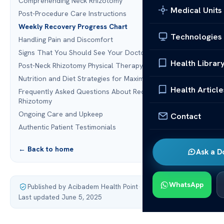
Comprehending Neck Rhizotomy
Medical Units
Post-Procedure Care Instructions
Weekly Recovery Progress Chart
Technologies
Handling Pain and Discomfort
Signs That You Should See Your Doctor
Health Librar
Post-Neck Rhizotomy Physical Therapy
Nutrition and Diet Strategies for Maximum Recovery
Health Article
Frequently Asked Questions About Recovering from Neck
Rhizotomy
Ongoing Care and Upkeep
Contact
Authentic Patient Testimonials
← Back to home
Ask a D
WhatsApp
Published by Acibadem Health Point
·
Last updated June 5, 2025