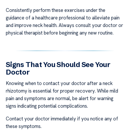
Consistently perform these exercises under the
guidance of a healthcare professional to alleviate pain
and improve neck health. Always consult your doctor or
physical therapist before beginning any new routine.
Signs That You Should See Your
Doctor
Knowing when to contact your doctor after a neck
rhizotomy is essential for proper recovery. While mild
pain and symptoms are normal, be alert for warning
signs indicating potential complications.
Contact your doctor immediately if you notice any of
these symptoms.