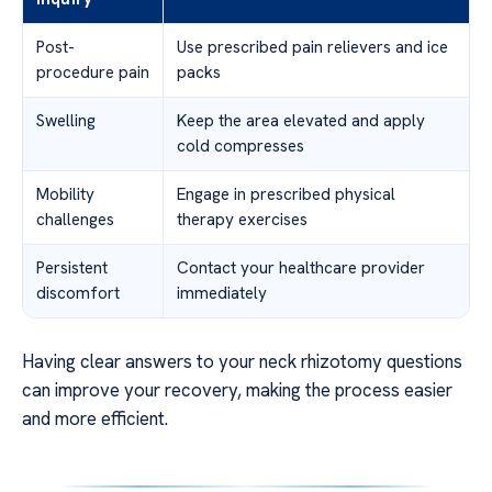
Post-
Use prescribed pain relievers and ice
procedure pain
packs
Swelling
Keep the area elevated and apply
cold compresses
Mobility
Engage in prescribed physical
challenges
therapy exercises
Persistent
Contact your healthcare provider
discomfort
immediately
Having clear answers to your neck rhizotomy questions
can improve your recovery, making the process easier
and more efficient.