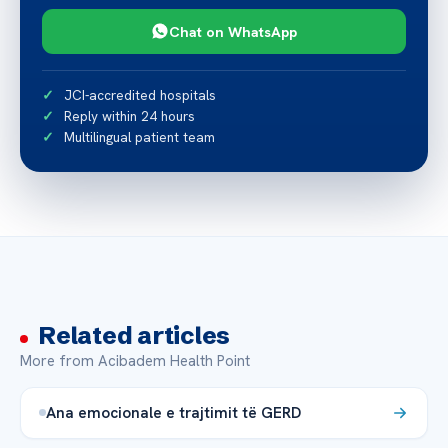
Chat on WhatsApp
JCI-accredited hospitals
Reply within 24 hours
Multilingual patient team
Related articles
More from Acibadem Health Point
Ana emocionale e trajtimit të GERD