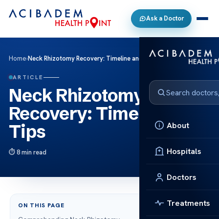
Ask a Doctor
Home
›
Neck Rhizotomy Recovery: Timeline and Tips
ARTICLE
Neck Rhizotomy
Recovery: Timeline and
About
Tips
Hospitals
8 min read
Doctors
Treatments
ON THIS PAGE