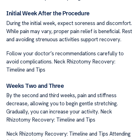
Initial Week After the Procedure
During the initial week, expect soreness and discomfort.
While pain may vary, proper pain relief is beneficial. Rest
and avoiding strenuous activities support recovery.
Follow your doctor’s recommendations carefully to
avoid complications. Neck Rhizotomy Recovery:
Timeline and Tips
Weeks Two and Three
By the second and third weeks, pain and stiffness
decrease, allowing you to begin gentle stretching.
Gradually, you can increase your activity. Neck
Rhizotomy Recovery: Timeline and Tips
Neck Rhizotomy Recovery: Timeline and Tips Attending