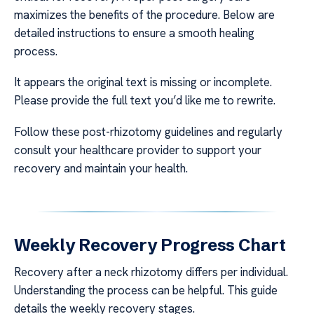
maximizes the benefits of the procedure. Below are
detailed instructions to ensure a smooth healing
process.
It appears the original text is missing or incomplete.
Please provide the full text you’d like me to rewrite.
Follow these post-rhizotomy guidelines and regularly
consult your healthcare provider to support your
recovery and maintain your health.
Weekly Recovery Progress Chart
Recovery after a neck rhizotomy differs per individual.
Understanding the process can be helpful. This guide
details the weekly recovery stages.