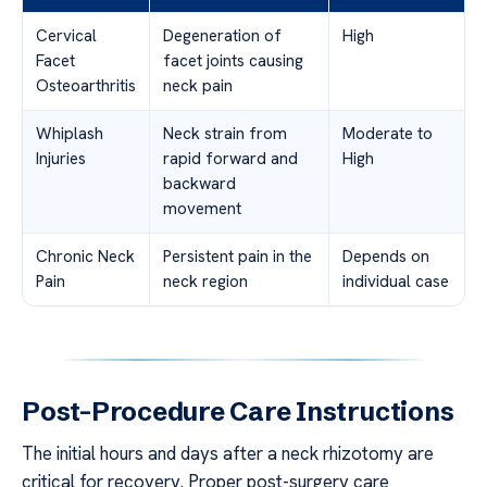
Cervical
Degeneration of
High
Facet
facet joints causing
Osteoarthritis
neck pain
Whiplash
Neck strain from
Moderate to
Injuries
rapid forward and
High
backward
movement
Chronic Neck
Persistent pain in the
Depends on
Pain
neck region
individual case
Post-Procedure Care Instructions
The initial hours and days after a neck rhizotomy are
critical for recovery. Proper post-surgery care