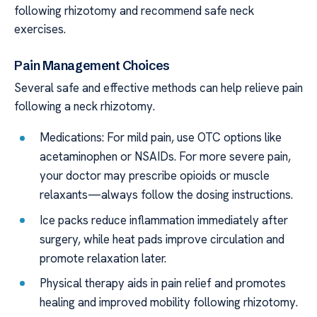
following rhizotomy and recommend safe neck
exercises.
Pain Management Choices
Several safe and effective methods can help relieve pain
following a neck rhizotomy.
Medications: For mild pain, use OTC options like
acetaminophen or NSAIDs. For more severe pain,
your doctor may prescribe opioids or muscle
relaxants—always follow the dosing instructions.
Ice packs reduce inflammation immediately after
surgery, while heat pads improve circulation and
promote relaxation later.
Physical therapy aids in pain relief and promotes
healing and improved mobility following rhizotomy.