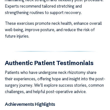
Experts recommend tailored stretching and
strengthening routines to support recovery.
These exercises promote neck health, enhance overall
well-being, improve posture, and reduce the risk of
future injuries.
Authentic Patient Testimonials
Patients who have undergone neck rhizotomy share
their experiences, offering hope and insight into the post-
surgery journey. We’ll explore success stories, common
challenges, and helpful post-operative advice.
Achievements Highlights