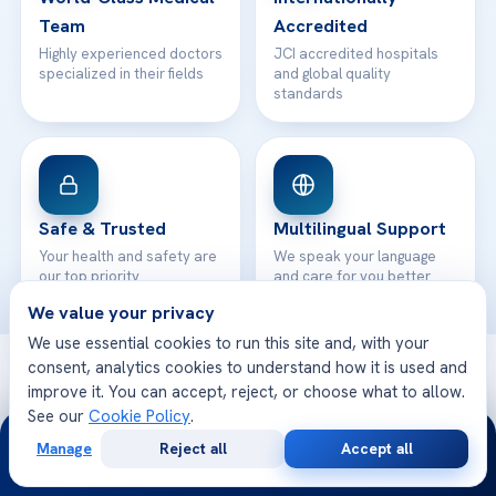
Team
Accredited
Highly experienced doctors
JCI accredited hospitals
specialized in their fields
and global quality
standards
Safe & Trusted
Multilingual Support
Your health and safety are
We speak your language
our top priority
and care for you better
We value your privacy
We use essential cookies to run this site and, with your
consent, analytics cookies to understand how it is used and
© 2026 Acibadem Health Point. All rights reserved.
improve it. You can accept, reject, or choose what to allow.
Privacy Policy
·
Terms of Use
·
Cookie Policy
·
Medical Disclaimer
·
See our
Cookie Policy
.
Patient Rights
·
General Data Protection
24/7
· Developed by DGS Healthcare
Manage
Reject all
Accept all
Free
Second
WhatsApp
Call Now
Consultation
Opinion