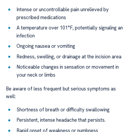
Intense or uncontrollable pain unrelieved by
prescribed medications
A temperature over 101°F, potentially signaling an
infection
Ongoing nausea or vomiting
Redness, swelling, or drainage at the incision area
Noticeable changes in sensation or movement in
your neck or limbs
Be aware of less frequent but serious symptoms as
well:
Shortness of breath or difficulty swallowing
Persistent, intense headache that persists.
Rapid onset of weakness or numbness