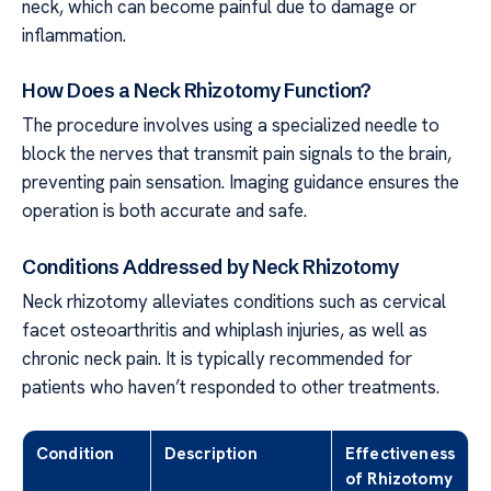
neck, which can become painful due to damage or
inflammation.
How Does a Neck Rhizotomy Function?
The procedure involves using a specialized needle to
block the nerves that transmit pain signals to the brain,
preventing pain sensation. Imaging guidance ensures the
operation is both accurate and safe.
Conditions Addressed by Neck Rhizotomy
Neck rhizotomy alleviates conditions such as cervical
facet osteoarthritis and whiplash injuries, as well as
chronic neck pain. It is typically recommended for
patients who haven’t responded to other treatments.
Condition
Description
Effectiveness
of Rhizotomy