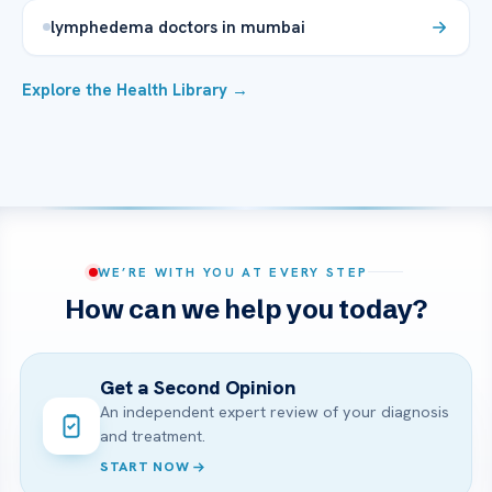
lymphedema doctors in mumbai
Explore the Health Library →
WE’RE WITH YOU AT EVERY STEP
How can we help you today?
Get a Second Opinion
An independent expert review of your diagnosis
and treatment.
START NOW