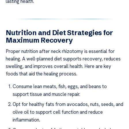
lasting health.
Nutrition and Diet Strategies for
Maximum Recovery
Proper nutrition after neck rhizotomy is essential for
healing. A well-planned diet supports recovery, reduces
swelling, and improves overall health. Here are key
foods that aid the healing process.
Consume lean meats, fish, eggs, and beans to
support tissue and muscle repair.
Opt for healthy fats from avocados, nuts, seeds, and
olive oil to support cell function and reduce
inflammation.