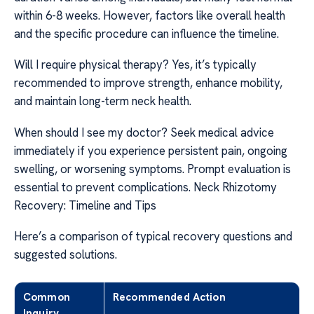
within 6-8 weeks. However, factors like overall health
and the specific procedure can influence the timeline.
Will I require physical therapy? Yes, it’s typically
recommended to improve strength, enhance mobility,
and maintain long-term neck health.
When should I see my doctor? Seek medical advice
immediately if you experience persistent pain, ongoing
swelling, or worsening symptoms. Prompt evaluation is
essential to prevent complications. Neck Rhizotomy
Recovery: Timeline and Tips
Here’s a comparison of typical recovery questions and
suggested solutions.
Common
Recommended Action
Inquiry