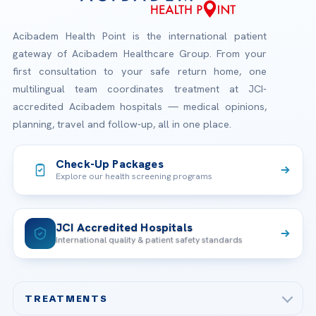
Acibadem Health Point is the international patient
gateway of Acibadem Healthcare Group. From your
first consultation to your safe return home, one
multilingual team coordinates treatment at JCI-
accredited Acibadem hospitals — medical opinions,
planning, travel and follow-up, all in one place.
Check-Up Packages
Explore our health screening programs
JCI Accredited Hospitals
International quality & patient safety standards
TREATMENTS