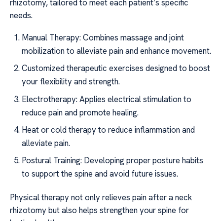
rhizotomy, tailored to meet each patient’s specific
needs.
Manual Therapy: Combines massage and joint
mobilization to alleviate pain and enhance movement.
Customized therapeutic exercises designed to boost
your flexibility and strength.
Electrotherapy: Applies electrical stimulation to
reduce pain and promote healing.
Heat or cold therapy to reduce inflammation and
alleviate pain.
Postural Training: Developing proper posture habits
to support the spine and avoid future issues.
Physical therapy not only relieves pain after a neck
rhizotomy but also helps strengthen your spine for