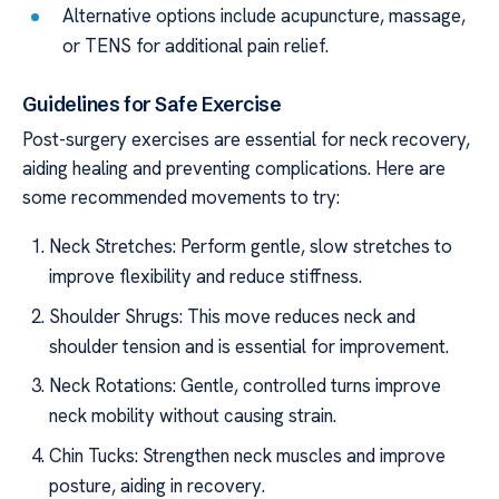
Alternative options include acupuncture, massage,
or TENS for additional pain relief.
Guidelines for Safe Exercise
Post-surgery exercises are essential for neck recovery,
aiding healing and preventing complications. Here are
some recommended movements to try:
Neck Stretches: Perform gentle, slow stretches to
improve flexibility and reduce stiffness.
Shoulder Shrugs: This move reduces neck and
shoulder tension and is essential for improvement.
Neck Rotations: Gentle, controlled turns improve
neck mobility without causing strain.
Chin Tucks: Strengthen neck muscles and improve
posture, aiding in recovery.