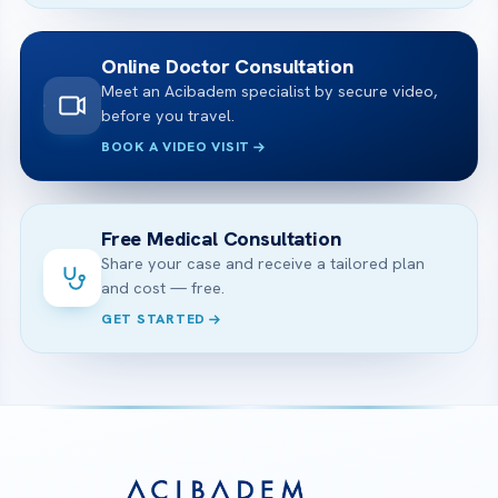
Online Doctor Consultation
Meet an Acibadem specialist by secure video,
before you travel.
BOOK A VIDEO VISIT
Free Medical Consultation
Share your case and receive a tailored plan
and cost — free.
GET STARTED