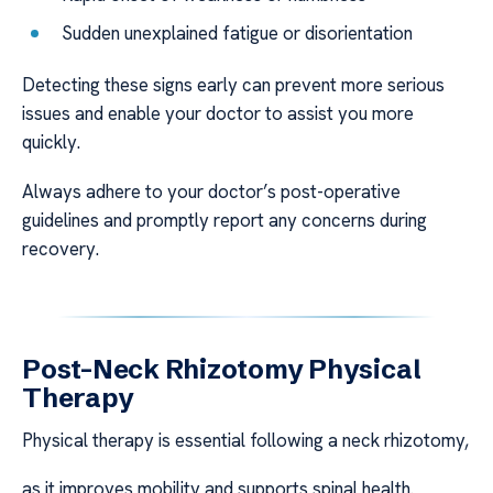
Sudden unexplained fatigue or disorientation
Detecting these signs early can prevent more serious
issues and enable your doctor to assist you more
quickly.
Always adhere to your doctor’s post-operative
guidelines and promptly report any concerns during
recovery.
Post-Neck Rhizotomy Physical
Therapy
Physical therapy is essential following a neck rhizotomy,
as it improves mobility and supports spinal health.