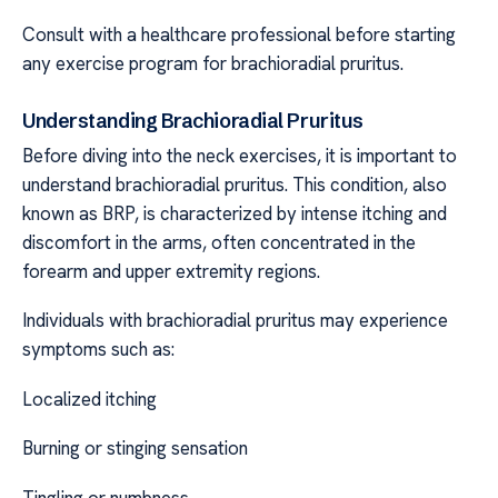
Consult with a healthcare professional before starting
any exercise program for brachioradial pruritus.
Understanding Brachioradial Pruritus
Before diving into the neck exercises, it is important to
understand brachioradial pruritus. This condition, also
known as BRP, is characterized by intense itching and
discomfort in the arms, often concentrated in the
forearm and upper extremity regions.
Individuals with brachioradial pruritus may experience
symptoms such as:
Localized itching
Burning or stinging sensation
Tingling or numbness