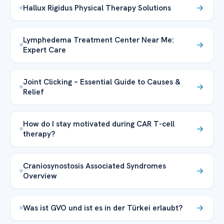
Hallux Rigidus Physical Therapy Solutions
Lymphedema Treatment Center Near Me:
Expert Care
Joint Clicking – Essential Guide to Causes &
Relief
How do I stay motivated during CAR T-cell
therapy?
Craniosynostosis Associated Syndromes
Overview
Was ist GVO und ist es in der Türkei erlaubt?