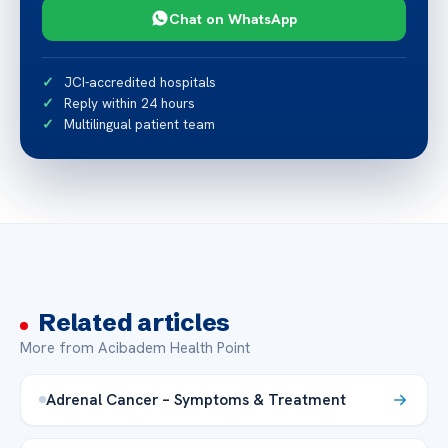
Chat on WhatsApp
JCI-accredited hospitals
Reply within 24 hours
Multilingual patient team
Related articles
More from Acibadem Health Point
Adrenal Cancer – Symptoms & Treatment