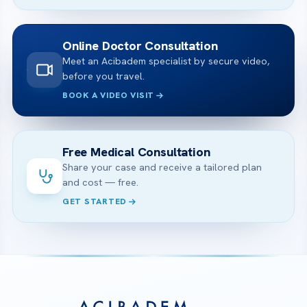
Online Doctor Consultation
Meet an Acibadem specialist by secure video,
before you travel.
BOOK A VIDEO VISIT
Free Medical Consultation
Share your case and receive a tailored plan
and cost — free.
GET STARTED