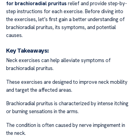
for brachioradial pruritus
relief and provide step-by-
step instructions for each exercise. Before diving into
the exercises, let’s first gain a better understanding of
brachioradial pruritus, its symptoms, and potential
causes.
Key Takeaways:
Neck exercises can help alleviate symptoms of
brachioradial pruritus.
These exercises are designed to improve neck mobility
and target the affected areas.
Brachioradial pruritus is characterized by intense itching
or burning sensations in the arms.
The condition is often caused by nerve impingement in
the neck.