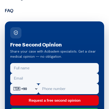
FAQ
Free Second Opinion
Share your case with Acibadem specialists. Get a clear
medical opinion — no obligation.
Request a free second opinion