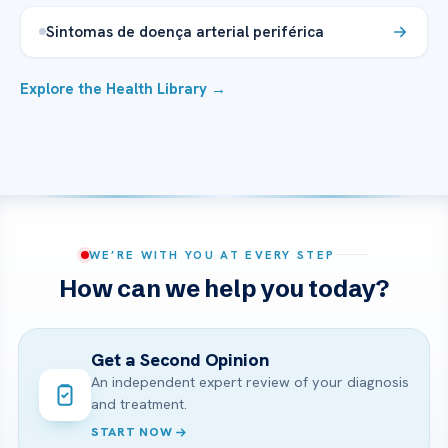
Sintomas de doença arterial periférica
Explore the Health Library →
WE’RE WITH YOU AT EVERY STEP
How can we help you today?
Get a Second Opinion
An independent expert review of your diagnosis
and treatment.
START NOW