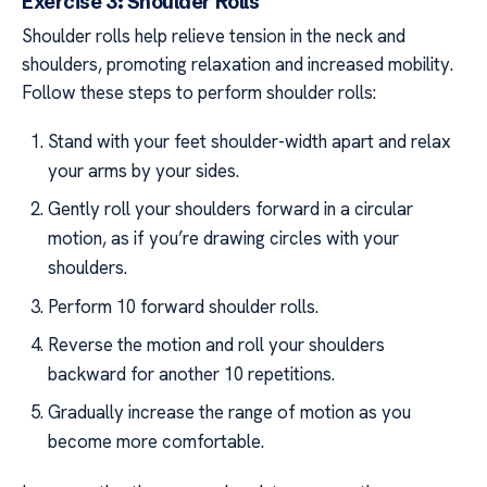
Exercise 3: Shoulder Rolls
Shoulder rolls help relieve tension in the neck and
shoulders, promoting relaxation and increased mobility.
Follow these steps to perform shoulder rolls:
Stand with your feet shoulder-width apart and relax
your arms by your sides.
Gently roll your shoulders forward in a circular
motion, as if you’re drawing circles with your
shoulders.
Perform 10 forward shoulder rolls.
Reverse the motion and roll your shoulders
backward for another 10 repetitions.
Gradually increase the range of motion as you
become more comfortable.