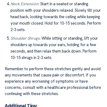
Neck Extension:
Start in a seated or standing
position with your shoulders relaxed. Slowly tilt your
head back, looking towards the ceiling while keeping
your mouth closed. Hold for 10-15 seconds. Perform
2-3 sets.
Shoulder Shrugs:
While sitting or standing, lift your
shoulders up towards your ears, holding for a few
seconds, and then relax them back down. Perform
10-15 shrugs in 2-3 sets.
Remember to perform these stretches gently and avoid
any movements that cause pain or discomfort. If you
experience any worsening of symptoms or have
concerns, consult with a healthcare professional before
continuing with these stretches.
Additional Tips: