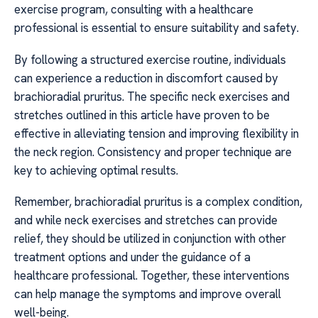
exercise program, consulting with a healthcare
professional is essential to ensure suitability and safety.
By following a structured exercise routine, individuals
can experience a reduction in discomfort caused by
brachioradial pruritus. The specific neck exercises and
stretches outlined in this article have proven to be
effective in alleviating tension and improving flexibility in
the neck region. Consistency and proper technique are
key to achieving optimal results.
Remember, brachioradial pruritus is a complex condition,
and while neck exercises and stretches can provide
relief, they should be utilized in conjunction with other
treatment options and under the guidance of a
healthcare professional. Together, these interventions
can help manage the symptoms and improve overall
well-being.