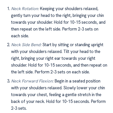
Neck Rotation:
Keeping your shoulders relaxed,
gently turn your head to the right, bringing your chin
towards your shoulder. Hold for 10-15 seconds, and
then repeat on the left side. Perform 2-3 sets on
each side.
Neck Side Bend:
Start by sitting or standing upright
with your shoulders relaxed. Tilt your head to the
right, bringing your right ear towards your right
shoulder. Hold for 10-15 seconds, and then repeat on
the left side. Perform 2-3 sets on each side.
Neck Forward Flexion:
Begin in a seated position
with your shoulders relaxed. Slowly lower your chin
towards your chest, feeling a gentle stretch in the
back of your neck. Hold for 10-15 seconds. Perform
2-3 sets.