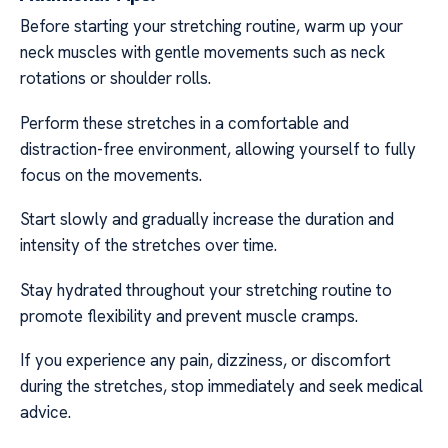
Before starting your stretching routine, warm up your
neck muscles with gentle movements such as neck
rotations or shoulder rolls.
Perform these stretches in a comfortable and
distraction-free environment, allowing yourself to fully
focus on the movements.
Start slowly and gradually increase the duration and
intensity of the stretches over time.
Stay hydrated throughout your stretching routine to
promote flexibility and prevent muscle cramps.
If you experience any pain, dizziness, or discomfort
during the stretches, stop immediately and seek medical
advice.