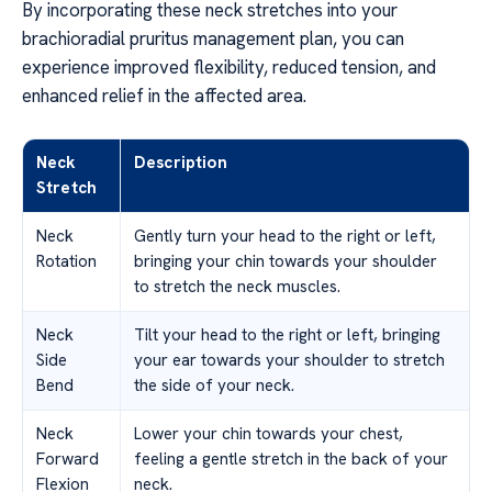
By incorporating these neck stretches into your
brachioradial pruritus management plan, you can
experience improved flexibility, reduced tension, and
enhanced relief in the affected area.
Neck
Description
Stretch
Neck
Gently turn your head to the right or left,
Rotation
bringing your chin towards your shoulder
to stretch the neck muscles.
Neck
Tilt your head to the right or left, bringing
Side
your ear towards your shoulder to stretch
Bend
the side of your neck.
Neck
Lower your chin towards your chest,
Forward
feeling a gentle stretch in the back of your
Flexion
neck.