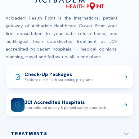
Acibadem Health Point is the international patient
gateway of Acibadem Healthcare Group. From your
first consultation to your safe return home, one
multilingual team coordinates treatment at JCI-
accredited Acibadem hospitals — medical opinions,
planning, travel and follow-up, all in one place.
Check-Up Packages
Explore our health screening programs
JCI Accredited Hospitals
International quality & patient safety standards
TREATMENTS