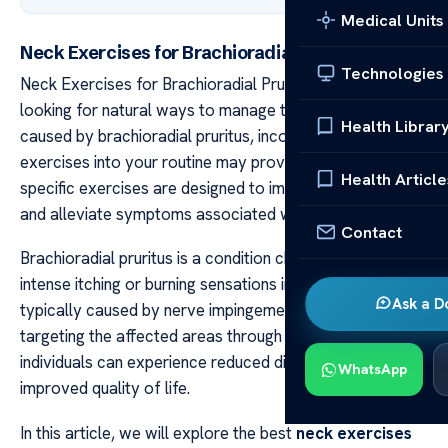
Medical Units
Neck Exercises for Brachioradial Pruritus Relief
Technologies
Neck Exercises for Brachioradial Pruritus Relief If you’re
looking for natural ways to manage the discomfort
Health Librar
caused by brachioradial pruritus, incorporating neck
exercises into your routine may provide relief. These
Health Article
specific exercises are designed to improve neck mobility
and alleviate symptoms associated with this condition.
Contact
Brachioradial pruritus is a condition characterized by
intense itching or burning sensations in the arms,
Ask a D
typically caused by nerve impingement in the neck. By
targeting the affected areas through exercises,
individuals can experience reduced discomfort and
WhatsApp
improved quality of life.
In this article, we will explore the best
neck exercises