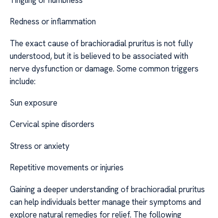
Redness or inflammation
The exact cause of brachioradial pruritus is not fully
understood, but it is believed to be associated with
nerve dysfunction or damage. Some common triggers
include:
Sun exposure
Cervical spine disorders
Stress or anxiety
Repetitive movements or injuries
Gaining a deeper understanding of brachioradial pruritus
can help individuals better manage their symptoms and
explore natural remedies for relief. The following