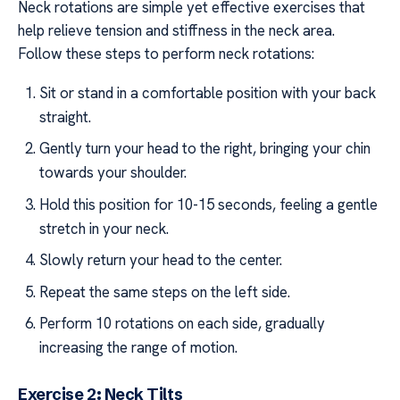
Neck rotations are simple yet effective exercises that
help relieve tension and stiffness in the neck area.
Follow these steps to perform neck rotations:
Sit or stand in a comfortable position with your back
straight.
Gently turn your head to the right, bringing your chin
towards your shoulder.
Hold this position for 10-15 seconds, feeling a gentle
stretch in your neck.
Slowly return your head to the center.
Repeat the same steps on the left side.
Perform 10 rotations on each side, gradually
increasing the range of motion.
Exercise 2: Neck Tilts