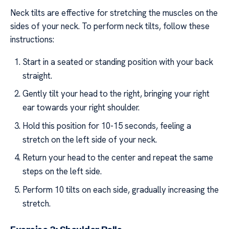
Neck tilts are effective for stretching the muscles on the
sides of your neck. To perform neck tilts, follow these
instructions:
Start in a seated or standing position with your back
straight.
Gently tilt your head to the right, bringing your right
ear towards your right shoulder.
Hold this position for 10-15 seconds, feeling a
stretch on the left side of your neck.
Return your head to the center and repeat the same
steps on the left side.
Perform 10 tilts on each side, gradually increasing the
stretch.