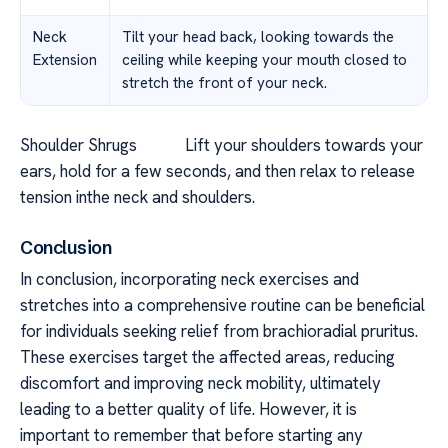
Neck
Tilt your head back, looking towards the
Extension
ceiling while keeping your mouth closed to
stretch the front of your neck.
Shoulder Shrugs Lift your shoulders towards your
ears, hold for a few seconds, and then relax to release
tension inthe neck and shoulders.
Conclusion
In conclusion, incorporating neck exercises and
stretches into a comprehensive routine can be beneficial
for individuals seeking relief from brachioradial pruritus.
These exercises target the affected areas, reducing
discomfort and improving neck mobility, ultimately
leading to a better quality of life. However, it is
important to remember that before starting any