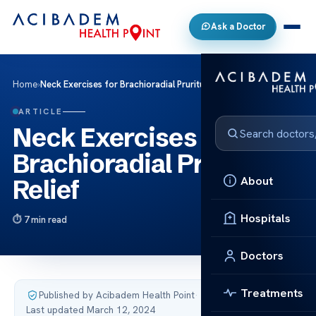
Ask a Doctor
Home
›
Neck Exercises for Brachioradial Pruritus Relief
ARTICLE
Neck Exercises for
Brachioradial Pruritus
About
Relief
Hospitals
7 min read
Doctors
Treatments
Published by Acibadem Health Point
·
Last updated March 12, 2024