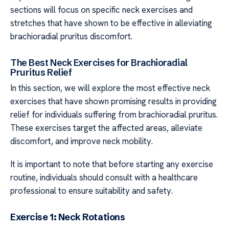
sections will focus on specific neck exercises and
stretches that have shown to be effective in alleviating
brachioradial pruritus discomfort.
The Best Neck Exercises for Brachioradial
Pruritus Relief
In this section, we will explore the most effective neck
exercises that have shown promising results in providing
relief for individuals suffering from brachioradial pruritus.
These exercises target the affected areas, alleviate
discomfort, and improve neck mobility.
It is important to note that before starting any exercise
routine, individuals should consult with a healthcare
professional to ensure suitability and safety.
Exercise 1: Neck Rotations