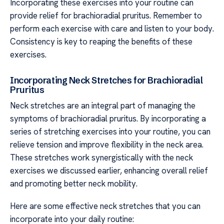
Incorporating these exercises into your routine can
provide relief for brachioradial pruritus. Remember to
perform each exercise with care and listen to your body.
Consistency is key to reaping the benefits of these
exercises.
Incorporating Neck Stretches for Brachioradial
Pruritus
Neck stretches are an integral part of managing the
symptoms of brachioradial pruritus. By incorporating a
series of stretching exercises into your routine, you can
relieve tension and improve flexibility in the neck area.
These stretches work synergistically with the neck
exercises we discussed earlier, enhancing overall relief
and promoting better neck mobility.
Here are some effective neck stretches that you can
incorporate into your daily routine: