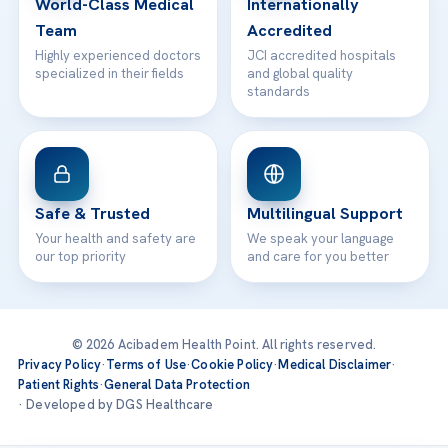
World-Class Medical
Internationally
Team
Accredited
Highly experienced doctors
JCI accredited hospitals
specialized in their fields
and global quality
standards
Safe & Trusted
Multilingual Support
Your health and safety are
We speak your language
our top priority
and care for you better
© 2026 Acibadem Health Point. All rights reserved.
Privacy Policy
·
Terms of Use
·
Cookie Policy
·
Medical Disclaimer
·
Patient Rights
·
General Data Protection
· Developed by DGS Healthcare