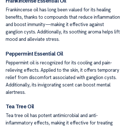
Frankincense Essential Oil
Frankincense oil has long been valued for its healing
benefits, thanks to compounds that reduce inflammation
and boost immunity—making it effective against
ganglion cysts. Additionally, its soothing aroma helps lift
mood and alleviate stress.
Peppermint Essential Oil
Peppermint oil is recognized for its cooling and pain-
relieving effects. Applied to the skin, it offers temporary
relief from discomfort associated with ganglion cysts.
Additionally, its invigorating scent can boost mental
alertness.
Tea Tree Oil
Tea tree oil has potent antimicrobial and anti-
inflammatory effects, making it effective for treating