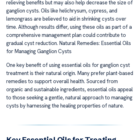
relieving benefits but may also help decrease the size of
ganglion cysts. Oils like helichrysum, cypress, and
lemongrass are believed to aid in shrinking cysts over
time. Although results differ, using these oils as part of a
comprehensive management plan could contribute to
gradual cyst reduction. Natural Remedies: Essential Oils
for Managing Ganglion Cysts
One key benefit of using essential oils for ganglion cyst
treatment is their natural origin. Many prefer plant-based
remedies to support overall health. Sourced from
organic and sustainable ingredients, essential oils appeal
to those seeking a gentle, natural approach to managing
cysts by harnessing the healing properties of nature.
Key Essential Oils for Treating