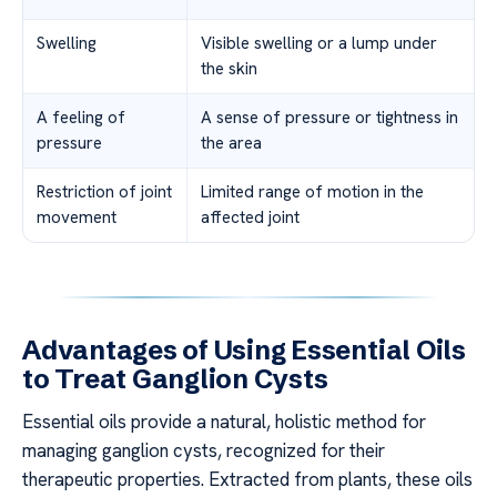
Swelling
Visible swelling or a lump under
the skin
A feeling of
A sense of pressure or tightness in
pressure
the area
Restriction of joint
Limited range of motion in the
movement
affected joint
Advantages of Using Essential Oils
to Treat Ganglion Cysts
Essential oils provide a natural, holistic method for
managing ganglion cysts, recognized for their
therapeutic properties. Extracted from plants, these oils