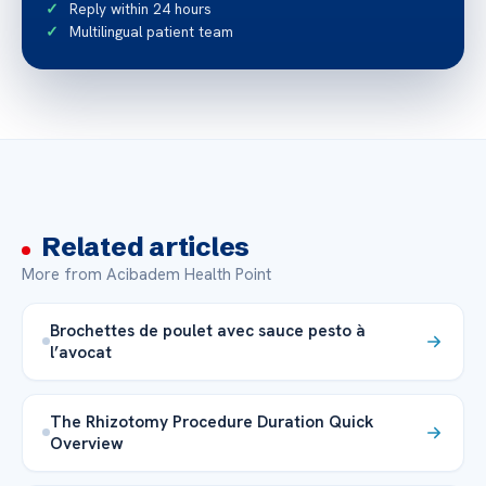
Reply within 24 hours
Multilingual patient team
Related articles
More from Acibadem Health Point
Brochettes de poulet avec sauce pesto à
l’avocat
The Rhizotomy Procedure Duration Quick
Overview