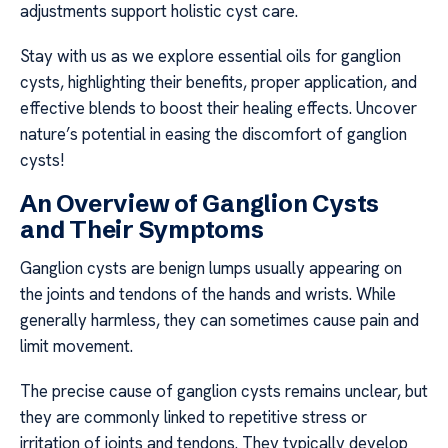
adjustments support holistic cyst care.
Stay with us as we explore essential oils for ganglion
cysts, highlighting their benefits, proper application, and
effective blends to boost their healing effects. Uncover
nature’s potential in easing the discomfort of ganglion
cysts!
An Overview of Ganglion Cysts
and Their Symptoms
Ganglion cysts are benign lumps usually appearing on
the joints and tendons of the hands and wrists. While
generally harmless, they can sometimes cause pain and
limit movement.
The precise cause of ganglion cysts remains unclear, but
they are commonly linked to repetitive stress or
irritation of joints and tendons. They typically develop