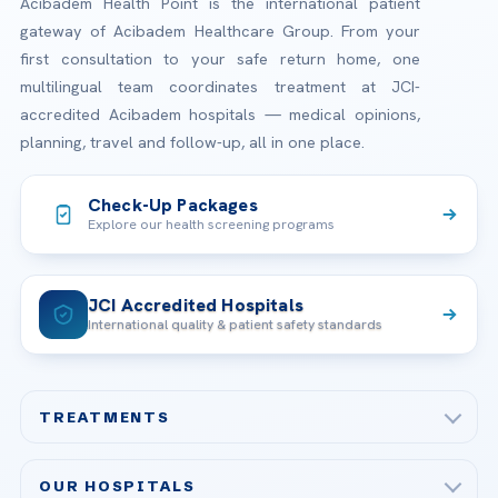
Acibadem Health Point is the international patient
gateway of Acibadem Healthcare Group. From your
first consultation to your safe return home, one
multilingual team coordinates treatment at JCI-
accredited Acibadem hospitals — medical opinions,
planning, travel and follow-up, all in one place.
Check-Up Packages
Explore our health screening programs
JCI Accredited Hospitals
International quality & patient safety standards
TREATMENTS
Check-up & Preventive Medicine
OUR HOSPITALS