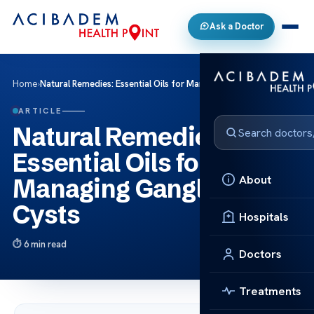
Ask a Doctor
Home
›
Natural Remedies: Essential Oils for Managing Ganglion Cysts
ARTICLE
Natural Remedies:
Essential Oils for
About
Managing Ganglion
Cysts
Hospitals
6 min read
Doctors
Treatments