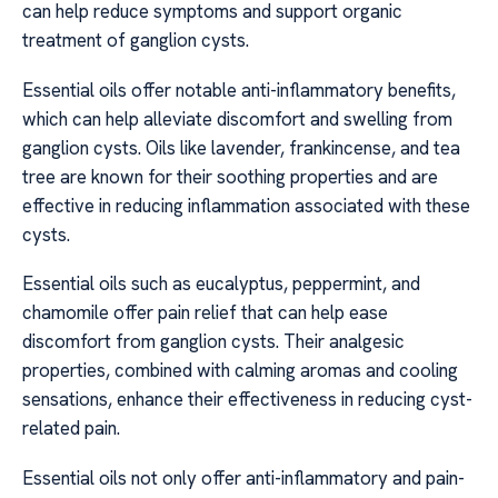
can help reduce symptoms and support organic
treatment of ganglion cysts.
Essential oils offer notable anti-inflammatory benefits,
which can help alleviate discomfort and swelling from
ganglion cysts. Oils like lavender, frankincense, and tea
tree are known for their soothing properties and are
effective in reducing inflammation associated with these
cysts.
Essential oils such as eucalyptus, peppermint, and
chamomile offer pain relief that can help ease
discomfort from ganglion cysts. Their analgesic
properties, combined with calming aromas and cooling
sensations, enhance their effectiveness in reducing cyst-
related pain.
Essential oils not only offer anti-inflammatory and pain-