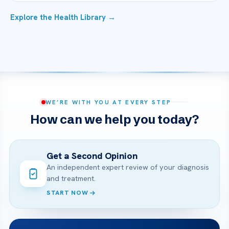
Explore the Health Library →
WE’RE WITH YOU AT EVERY STEP
How can we help you today?
Get a Second Opinion
An independent expert review of your diagnosis
and treatment.
START NOW