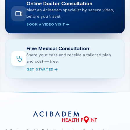
Online Doctor Consultation
Meet an Acibadem specialist by secure video,
before you travel.
BOOK A VIDEO VISIT
Free Medical Consultation
Share your case and receive a tailored plan
and cost — free.
GET STARTED