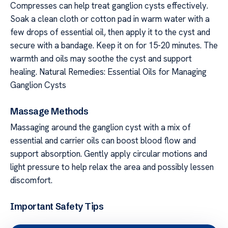
Compresses can help treat ganglion cysts effectively.
Soak a clean cloth or cotton pad in warm water with a
few drops of essential oil, then apply it to the cyst and
secure with a bandage. Keep it on for 15-20 minutes. The
warmth and oils may soothe the cyst and support
healing. Natural Remedies: Essential Oils for Managing
Ganglion Cysts
Massage Methods
Massaging around the ganglion cyst with a mix of
essential and carrier oils can boost blood flow and
support absorption. Gently apply circular motions and
light pressure to help relax the area and possibly lessen
discomfort.
Important Safety Tips