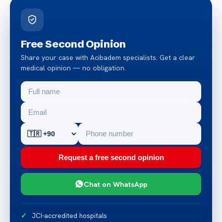
Free Second Opinion
Share your case with Acibadem specialists. Get a clear
medical opinion — no obligation.
Request a free second opinion
Chat on WhatsApp
JCI-accredited hospitals