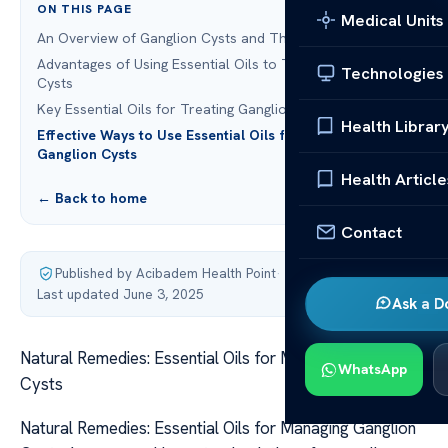
ON THIS PAGE
Medical Units
An Overview of Ganglion Cysts and Their Symptoms
Advantages of Using Essential Oils to Treat Ganglion
Technologies
Cysts
Key Essential Oils for Treating Ganglion Cysts
Health Librar
Effective Ways to Use Essential Oils for Treating
Ganglion Cysts
Health Article
← Back to home
Contact
Published by Acibadem Health Point
·
Last updated June 3, 2025
Ask a D
Natural Remedies: Essential Oils for Managing Ganglion
WhatsApp
Cysts
Natural Remedies: Essential Oils for Managing Ganglion