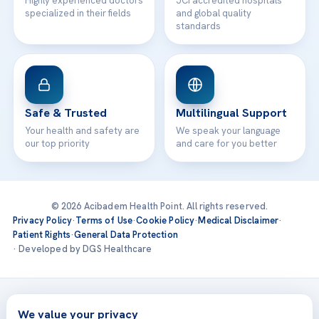
Highly experienced doctors
JCI accredited hospitals
specialized in their fields
and global quality
standards
Safe & Trusted
Multilingual Support
Your health and safety are
We speak your language
our top priority
and care for you better
© 2026 Acibadem Health Point. All rights reserved.
Privacy Policy
·
Terms of Use
·
Cookie Policy
·
Medical Disclaimer
·
Patient Rights
·
General Data Protection
· Developed by DGS Healthcare
Treatments are delivered at our JCI-accredited hospitals —
Acıbadem International
We value your privacy