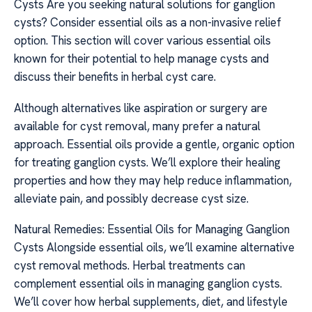
Cysts Are you seeking natural solutions for ganglion
cysts? Consider essential oils as a non-invasive relief
option. This section will cover various essential oils
known for their potential to help manage cysts and
discuss their benefits in herbal cyst care.
Although alternatives like aspiration or surgery are
available for cyst removal, many prefer a natural
approach. Essential oils provide a gentle, organic option
for treating ganglion cysts. We’ll explore their healing
properties and how they may help reduce inflammation,
alleviate pain, and possibly decrease cyst size.
Natural Remedies: Essential Oils for Managing Ganglion
Cysts Alongside essential oils, we’ll examine alternative
cyst removal methods. Herbal treatments can
complement essential oils in managing ganglion cysts.
We’ll cover how herbal supplements, diet, and lifestyle