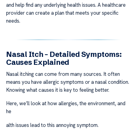
and help find any underlying health issues. A healthcare
provider can create a plan that meets your specific
needs.
Nasal Itch – Detailed Symptoms:
Causes Explained
Nasal itching can come from many sources. It often
means you have allergic symptoms or a nasal condition.
Knowing what causes it is key to feeling better.
Here, we’ll look at how allergies, the environment, and
he
alth issues lead to this annoying symptom.