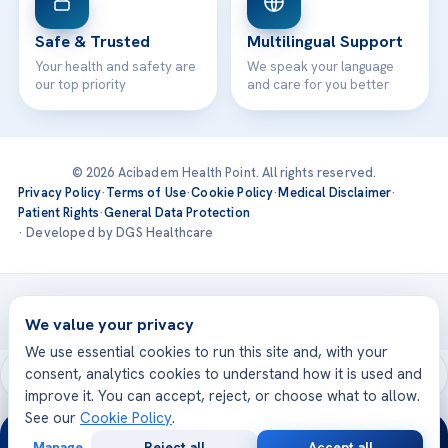
Safe & Trusted
Multilingual Support
Your health and safety are
We speak your language
our top priority
and care for you better
© 2026 Acibadem Health Point. All rights reserved.
Privacy Policy
·
Terms of Use
·
Cookie Policy
·
Medical Disclaimer
·
Patient Rights
·
General Data Protection
· Developed by DGS Healthcare
Treatments are delivered at our JCI-accredited hospitals —
Acıbadem International
We value your privacy
We use essential cookies to run this site and, with your
consent, analytics cookies to understand how it is used and
improve it. You can accept, reject, or choose what to allow.
See our
Cookie Policy
.
24/7
Manage
Reject all
Accept all