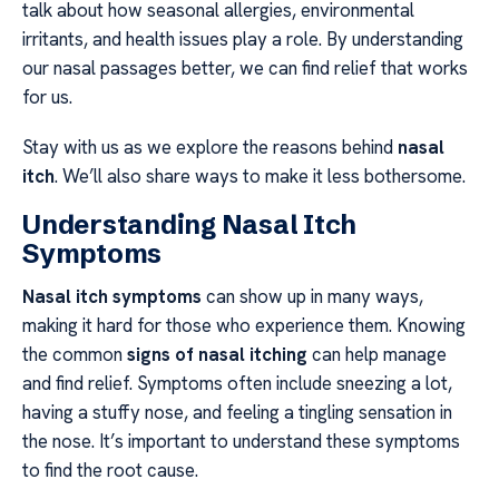
talk about how seasonal allergies, environmental
irritants, and health issues play a role. By understanding
our nasal passages better, we can find relief that works
for us.
Stay with us as we explore the reasons behind
nasal
itch
. We’ll also share ways to make it less bothersome.
Understanding Nasal Itch
Symptoms
Nasal itch symptoms
can show up in many ways,
making it hard for those who experience them. Knowing
the common
signs of nasal itching
can help manage
and find relief. Symptoms often include sneezing a lot,
having a stuffy nose, and feeling a tingling sensation in
the nose. It’s important to understand these symptoms
to find the root cause.