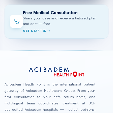
Free Medical Consultation
Share your case and receive a tailored plan
and cost — free.
GET STARTED
Acibadem Health Point is the international patient
gateway of Acibadem Healthcare Group. From your
first consultation to your safe return home, one
multilingual team coordinates treatment at JCI-
accredited Acibadem hospitals — medical opinions,