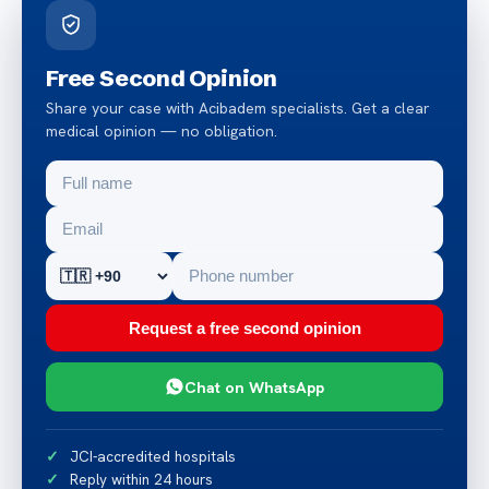
Free Second Opinion
Share your case with Acibadem specialists. Get a clear
medical opinion — no obligation.
Request a free second opinion
Chat on WhatsApp
JCI-accredited hospitals
Reply within 24 hours