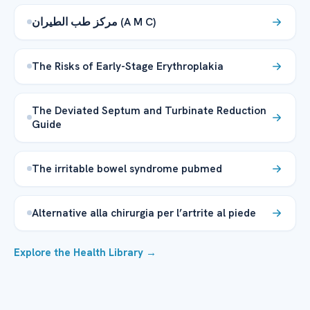
مركز طب الطيران (A M C)
The Risks of Early-Stage Erythroplakia
The Deviated Septum and Turbinate Reduction
Guide
The irritable bowel syndrome pubmed
Alternative alla chirurgia per l’artrite al piede
Explore the Health Library →