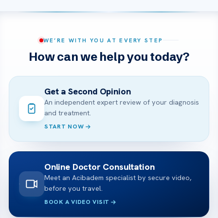
WE’RE WITH YOU AT EVERY STEP
How can we help you today?
Get a Second Opinion
An independent expert review of your diagnosis
and treatment.
START NOW
Online Doctor Consultation
Meet an Acibadem specialist by secure video,
before you travel.
BOOK A VIDEO VISIT