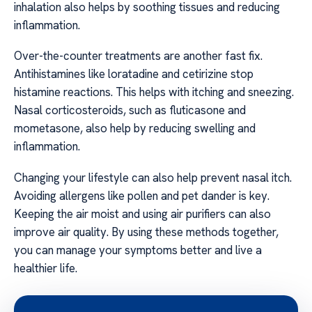
inhalation also helps by soothing tissues and reducing
inflammation.
Over-the-counter treatments are another fast fix.
Antihistamines like loratadine and cetirizine stop
histamine reactions. This helps with itching and sneezing.
Nasal corticosteroids, such as fluticasone and
mometasone, also help by reducing swelling and
inflammation.
Changing your lifestyle can also help prevent nasal itch.
Avoiding allergens like pollen and pet dander is key.
Keeping the air moist and using air purifiers can also
improve air quality. By using these methods together,
you can manage your symptoms better and live a
healthier life.