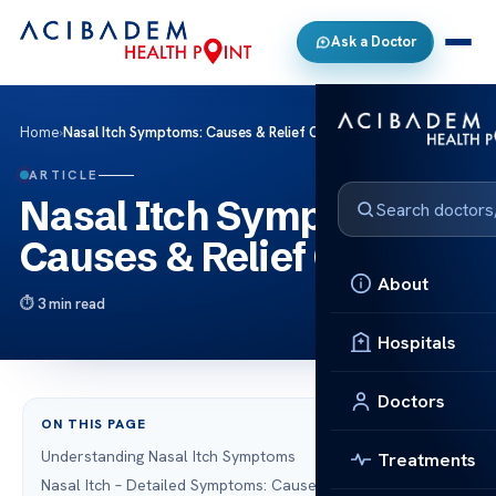
Ask a Doctor
Home
›
Nasal Itch Symptoms: Causes & Relief Options
ARTICLE
Nasal Itch Symptoms:
Causes & Relief Options
About
3 min read
Hospitals
Doctors
ON THIS PAGE
Understanding Nasal Itch Symptoms
Treatments
Nasal Itch – Detailed Symptoms: Causes Explained