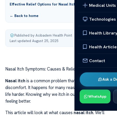
Effective Relief Options for Nasal Itch
Medical Units
← Back to home
Technologies
Health Librar
Published by Acibadem Health Point
·
Last updated August 25, 2025
Health Article
Contact
Nasal Itch Symptoms: Causes & Relief Options
Ask a D
Nasal itch
is a common problem that can cause
discomfort. It happens for many reasons, making daily
life harder. Knowing why we itch in our noses is key to
WhatsApp
feeling better.
This article will look at what causes
nasal itch
. We’ll