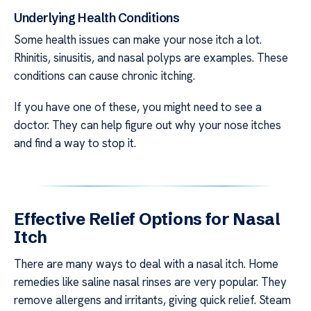
Underlying Health Conditions
Some health issues can make your nose itch a lot.
Rhinitis, sinusitis, and nasal polyps are examples. These
conditions can cause chronic itching.
If you have one of these, you might need to see a
doctor. They can help figure out why your nose itches
and find a way to stop it.
Effective Relief Options for Nasal
Itch
There are many ways to deal with a nasal itch. Home
remedies like saline nasal rinses are very popular. They
remove allergens and irritants, giving quick relief. Steam