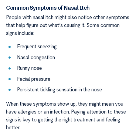
Common Symptoms of Nasal Itch
People with nasal itch might also notice other symptoms
that help figure out what’s causing it. Some common
signs include:
Frequent sneezing
Nasal congestion
Runny nose
Facial pressure
Persistent tickling sensation in the nose
When these symptoms show up, they might mean you
have allergies or an infection. Paying attention to these
signs is key to getting the right treatment and feeling
better.