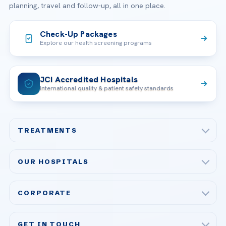
planning, travel and follow-up, all in one place.
Check-Up Packages
Explore our health screening programs
JCI Accredited Hospitals
International quality & patient safety standards
TREATMENTS
Check-up & Preventive Medicine
OUR HOSPITALS
Plastic, Reconstructive Surgery
Acibadem Maslak Hospital
Bariatric & Metabolic Surgery
CORPORATE
Acibadem Altunizade Hospital
Cardiovascular Surgery
About Us
Acibadem Ataşehir Hospital
GET IN TOUCH