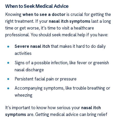
When to Seek Medical Advice
Knowing
when to see a doctor
is crucial for getting the
right treatment. If your
nasal itch symptoms
last a long
time or get worse, it’s time to visit a healthcare
professional. You should seek medical help if you have:
Severe nasal itch
that makes it hard to do daily
activities
Signs of a possible infection, like fever or greenish
nasal discharge
Persistent facial pain or pressure
Accompanying symptoms, like trouble breathing or
wheezing
It’s important to know how serious your
nasal itch
symptoms
are. Getting medical advice can bring relief