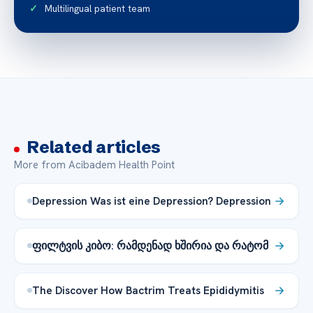
Multilingual patient team
Related articles
More from Acibadem Health Point
Depression Was ist eine Depression? Depression
ფილტვის კიბო: რამდენად ხშირია და რატომ
The Discover How Bactrim Treats Epididymitis