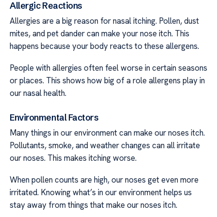
Allergic Reactions
Allergies are a big reason for nasal itching. Pollen, dust
mites, and pet dander can make your nose itch. This
happens because your body reacts to these allergens.
People with allergies often feel worse in certain seasons
or places. This shows how big of a role allergens play in
our nasal health.
Environmental Factors
Many things in our environment can make our noses itch.
Pollutants, smoke, and weather changes can all irritate
our noses. This makes itching worse.
When pollen counts are high, our noses get even more
irritated. Knowing what’s in our environment helps us
stay away from things that make our noses itch.