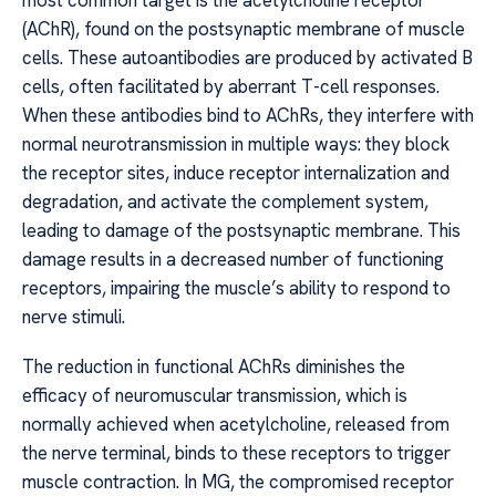
most common target is the acetylcholine receptor
(AChR), found on the postsynaptic membrane of muscle
cells. These autoantibodies are produced by activated B
cells, often facilitated by aberrant T-cell responses.
When these antibodies bind to AChRs, they interfere with
normal neurotransmission in multiple ways: they block
the receptor sites, induce receptor internalization and
degradation, and activate the complement system,
leading to damage of the postsynaptic membrane. This
damage results in a decreased number of functioning
receptors, impairing the muscle’s ability to respond to
nerve stimuli.
The reduction in functional AChRs diminishes the
efficacy of neuromuscular transmission, which is
normally achieved when acetylcholine, released from
the nerve terminal, binds to these receptors to trigger
muscle contraction. In MG, the compromised receptor