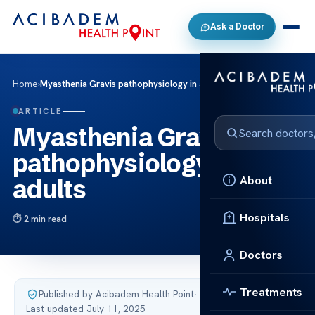
Ask a Doctor
Home
›
Myasthenia Gravis pathophysiology in adults
ARTICLE
Myasthenia Gravis
pathophysiology in
About
adults
Hospitals
2 min read
Doctors
Treatments
Published by Acibadem Health Point
·
Last updated July 11, 2025