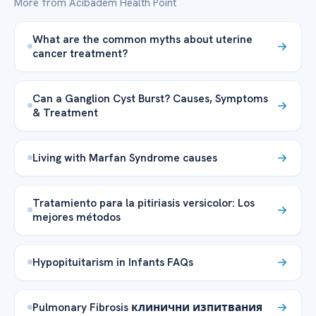
More from Acibadem Health Point
What are the common myths about uterine
cancer treatment?
Can a Ganglion Cyst Burst? Causes, Symptoms
& Treatment
Living with Marfan Syndrome causes
Tratamiento para la pitiriasis versicolor: Los
mejores métodos
Hypopituitarism in Infants FAQs
Pulmonary Fibrosis клинични изпитвания