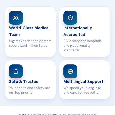
FAQs
Head Office
View All Hospitals
Patient Rights
WhatsApp Support
24/7 Assistance
Contact
World-Class Medical
Internationally
Team
Accredited
Highly experienced doctors
JCI accredited hospitals
specialized in their fields
and global quality
standards
Safe & Trusted
Multilingual Support
Your health and safety are
We speak your language
our top priority
and care for you better