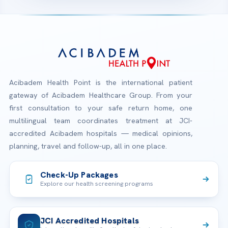
Acibadem Health Point is the international patient
gateway of Acibadem Healthcare Group. From your
first consultation to your safe return home, one
multilingual team coordinates treatment at JCI-
accredited Acibadem hospitals — medical opinions,
planning, travel and follow-up, all in one place.
Check-Up Packages
Explore our health screening programs
JCI Accredited Hospitals