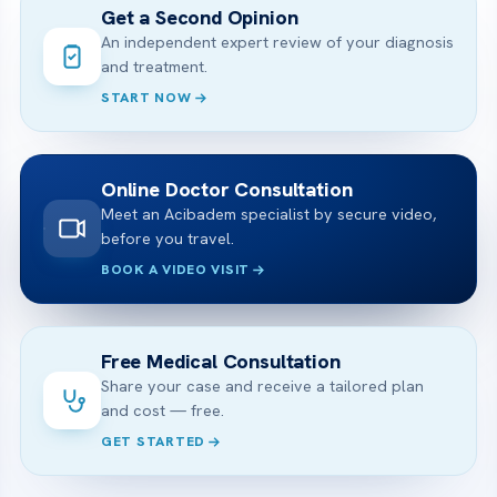
Get a Second Opinion
An independent expert review of your diagnosis
and treatment.
START NOW
Online Doctor Consultation
Meet an Acibadem specialist by secure video,
before you travel.
BOOK A VIDEO VISIT
Free Medical Consultation
Share your case and receive a tailored plan
and cost — free.
GET STARTED