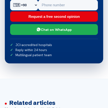
Request a free second opinion
Chat on WhatsApp
JCI-accredited hospitals
Reply within 24 hours
Multilingual patient team
Related articles