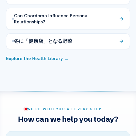
Can Chordoma Influence Personal
Relationships?
冬に「健康店」となる野菜
Explore the Health Library →
WE’RE WITH YOU AT EVERY STEP
How can we help you today?