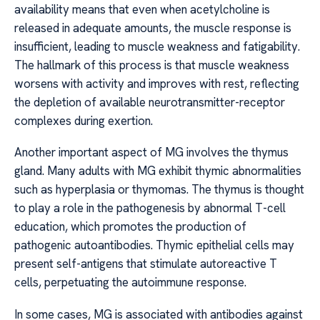
availability means that even when acetylcholine is
released in adequate amounts, the muscle response is
insufficient, leading to muscle weakness and fatigability.
The hallmark of this process is that muscle weakness
worsens with activity and improves with rest, reflecting
the depletion of available neurotransmitter-receptor
complexes during exertion.
Another important aspect of MG involves the thymus
gland. Many adults with MG exhibit thymic abnormalities
such as hyperplasia or thymomas. The thymus is thought
to play a role in the pathogenesis by abnormal T-cell
education, which promotes the production of
pathogenic autoantibodies. Thymic epithelial cells may
present self-antigens that stimulate autoreactive T
cells, perpetuating the autoimmune response.
In some cases, MG is associated with antibodies against