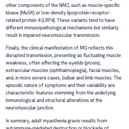
other components of the NMJ, such as muscle-specific
kinase (MuSK) or low-density lipoprotein receptor-
related protein 4 (LRP4). These variants tend to have
different immunopathological mechanisms but similarly
result in impaired neuromuscular transmission.
Finally, the clinical manifestation of MG reflects this
disrupted transmission, presenting as fluctuating muscle
weakness, often affecting the eyelids (ptosis),
extraocular muscles (ophthalmoplegia), facial muscles,
and, in more severe cases, bulbar and limb muscles. The
episodic nature of symptoms and their variability are
characteristic features stemming from the underlying
immunological and structural alterations at the
neuromuscular junction.
In summary, adult myasthenia gravis results from
autoimmune-mediated destruction or blockade of