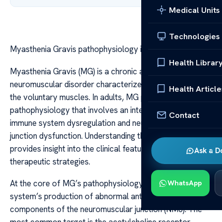
Medical Units
Technologies
Myasthenia Gravis pathophysiology in adults
Health Librar
Myasthenia Gravis (MG) is a chronic autoimmune
neuromuscular disorder characterized by weakness in
Health Article
the voluntary muscles. In adults, MG presents a complex
pathophysiology that involves an interplay between
Contact
immune system dysregulation and neuromuscular
junction dysfunction. Understanding these mechanisms
provides insight into the clinical features and guides
Ask a D
therapeutic strategies.
At the core of MG’s pathophysiology is the immune
WhatsApp
system’s production of abnormal antibodies that target
components of the neuromuscular junction (NMJ). The