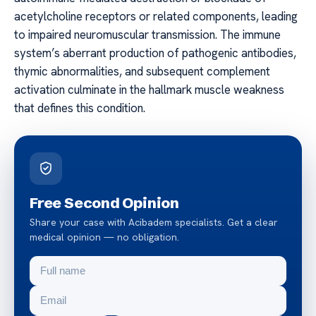
acetylcholine receptors or related components, leading
to impaired neuromuscular transmission. The immune
system’s aberrant production of pathogenic antibodies,
thymic abnormalities, and subsequent complement
activation culminate in the hallmark muscle weakness
that defines this condition.
Free Second Opinion
Share your case with Acibadem specialists. Get a clear
medical opinion — no obligation.